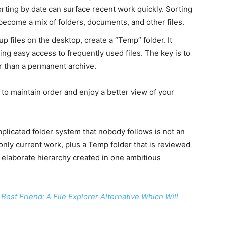
orting by date can surface recent work quickly. Sorting
become a mix of folders, documents, and other files.
up files on the desktop, create a “Temp” folder. It
g easy access to frequently used files. The key is to
er than a permanent archive.
to maintain order and enjoy a better view of your
plicated folder system that nobody follows is not an
only current work, plus a Temp folder that is reviewed
an elaborate hierarchy created in one ambitious
Best Friend: A File Explorer Alternative Which Will