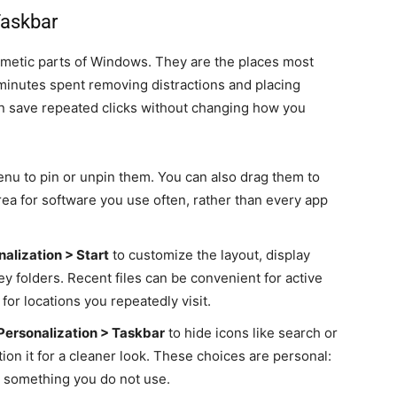
Taskbar
smetic parts of Windows. They are the places most
 minutes spent removing distractions and placing
 save repeated clicks without changing how you
enu to pin or unpin them. You can also drag them to
rea for software you use often, rather than every app
nalization > Start
to customize the layout, display
ey folders. Recent files can be convenient for active
or locations you repeatedly visit.
Personalization > Taskbar
to hide icons like search or
tion it for a cleaner look. These choices are personal:
es something you do not use.