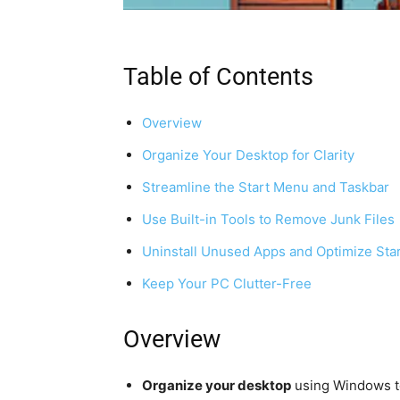
Table of Contents
Overview
Organize Your Desktop for Clarity
Streamline the Start Menu and Taskbar
Use Built-in Tools to Remove Junk Files
Uninstall Unused Apps and Optimize Sta
Keep Your PC Clutter-Free
Overview
Organize your desktop
using Windows to