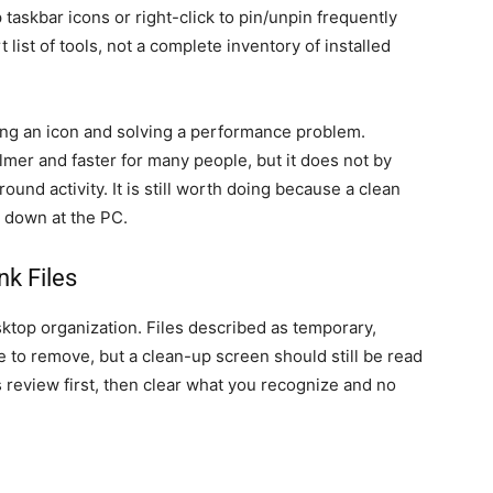
taskbar icons or right-click to pin/unpin frequently
 list of tools, not a complete inventory of installed
ding an icon and solving a performance problem.
lmer and faster for many people, but it does not by
ound activity. It is still worth doing because a clean
t down at the PC.
nk Files
top organization. Files described as temporary,
fe to remove, but a clean-up screen should still be read
s review first, then clear what you recognize and no