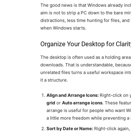
The good news is that Windows already incl
aim is not to strip a PC down to the bare mi
distractions, less time hunting for files, 
when Windows starts.
Organize Your Desktop for Clarit
The desktop is often used as a holding area
downloads. That is understandable, because i
unrelated files turns a useful workspace int
it a structure.
Align and Arrange Icons:
Right-click on
grid
or
Auto arrange icons
. These featur
arrange is useful for people who want Wi
a little more freedom while preventing a 
Sort by Date or Name:
Right-click again,