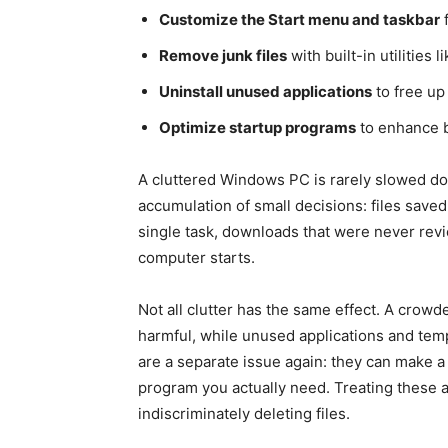
Customize the Start menu and taskbar
f
Remove junk files
with built-in utilities
Uninstall unused applications
to free up
Optimize startup programs
to enhance b
A cluttered Windows PC is rarely slowed dow
accumulation of small decisions: files saved
single task, downloads that were never rev
computer starts.
Not all clutter has the same effect. A crow
harmful, while unused applications and tem
are a separate issue again: they can make 
program you actually need. Treating these a
indiscriminately deleting files.