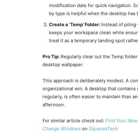
modification date for quick navigation. S
by type is helpful when the desktop has 
Create a ‘Temp’ Folder:
Instead of piling 
keeps your workspace clean while ensurin
treat it as a temporary landing spot rath
Pro Tip:
Regularly clear out the Temp folder 
desktop wallpaper.
This approach is deliberately modest. A com
organizational win. A desktop that contains 
regularly, is often easier to maintain than 
afternoon.
For similar article check out:
Find Your New 
Change Windows
on
SquaredTech