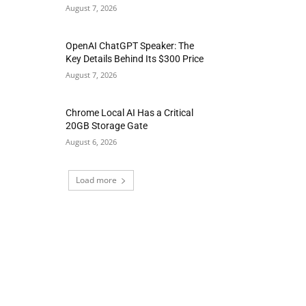
August 7, 2026
OpenAI ChatGPT Speaker: The
Key Details Behind Its $300 Price
August 7, 2026
Chrome Local AI Has a Critical
20GB Storage Gate
August 6, 2026
Load more