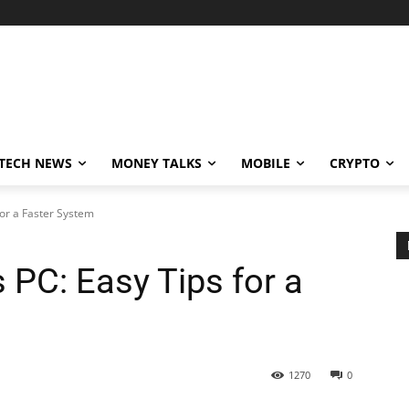
TECH NEWS
MONEY TALKS
MOBILE
CRYPTO
or a Faster System
 PC: Easy Tips for a
1270
0