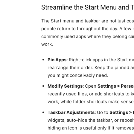
Streamline the Start Menu and 
The Start menu and taskbar are not just co
people return to throughout the day. A few
commonly used apps where they belong can
work.
Pin Apps:
Right-click apps in the Start m
rearrange their order. Keep the pinned a
you might conceivably need.
Modify Settings:
Open
Settings > Perso
recently used files, or add shortcuts to k
work, while folder shortcuts make sense f
Taskbar Adjustments:
Go to
Settings > 
widgets, auto-hide the taskbar, or reposi
hiding an icon is useful only if it remov