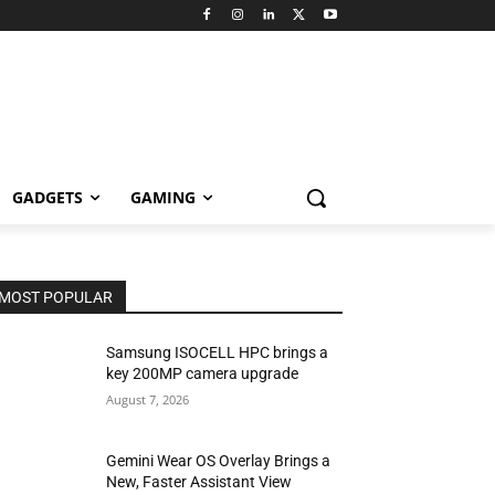
GADGETS
GAMING
MOST POPULAR
Samsung ISOCELL HPC brings a
key 200MP camera upgrade
August 7, 2026
Gemini Wear OS Overlay Brings a
New, Faster Assistant View