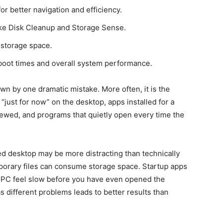
or better navigation and efficiency.
 like Disk Cleanup and Storage Sense.
 storage space.
oot times and overall system performance.
n by one dramatic mistake. More often, it is the
 “just for now” on the desktop, apps installed for a
iewed, and programs that quietly open every time the
ded desktop may be more distracting than technically
porary files can consume storage space. Startup apps
a PC feel slow before you have even opened the
s different problems leads to better results than