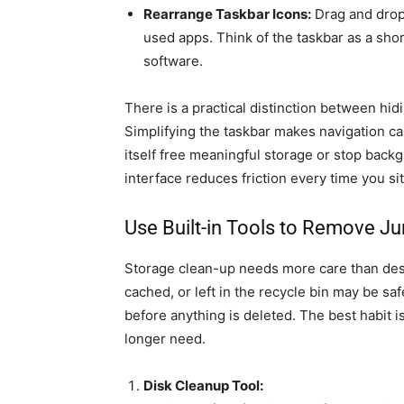
Rearrange Taskbar Icons:
Drag and drop 
used apps. Think of the taskbar as a short
software.
There is a practical distinction between hi
Simplifying the taskbar makes navigation ca
itself free meaningful storage or stop backgr
interface reduces friction every time you si
Use Built-in Tools to Remove Ju
Storage clean-up needs more care than desk
cached, or left in the recycle bin may be sa
before anything is deleted. The best habit i
longer need.
Disk Cleanup Tool: