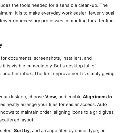
udes the tools needed for a sensible clean-up. The
nimum. It is to make everyday work easier: fewer visual
and fewer unnecessary processes competing for attention
y
 for documents, screenshots, installers, and
t is visible immediately. But a desktop full of
o another inbox. The first improvement is simply giving
 your desktop, choose
View
, and enable
Align icons to
es neatly arrange your files for easier access. Auto
ndows to maintain order; aligning icons to a grid gives
scattered layout.
 select
Sort by
, and arrange files by name, type, or