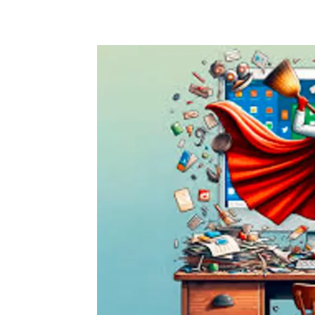
Share