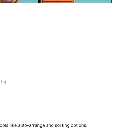
rtup
ols like auto-arrange and sorting options.