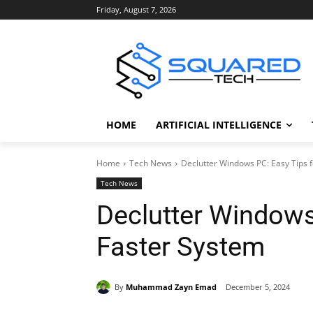
Friday, August 7, 2026
HOME
ARTIFICIAL INTELLIGENCE
Home
Tech News
Declutter Windows PC: Easy Tips f
Tech News
Declutter Windows
Faster System
By
Muhammad Zayn Emad
December 5, 2024