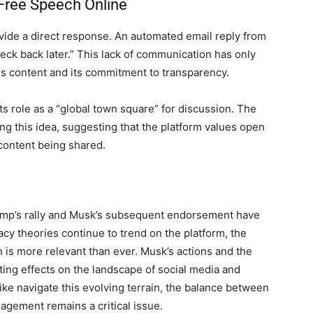
 Free Speech Online
ide a direct response. An automated email reply from
eck back later.” This lack of communication has only
 content and its commitment to transparency.
s role as a “global town square” for discussion. The
cing this idea, suggesting that the platform values open
 content being shared.
ump’s rally and Musk’s subsequent endorsement have
acy theories continue to trend on the platform, the
 is more relevant than ever. Musk’s actions and the
sting effects on the landscape of social media and
ike navigate this evolving terrain, the balance between
gement remains a critical issue.