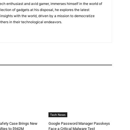
tech enthusiast and avid gamer, immerses himself in the world of
lection of gadgets at his disposal, he explores the latest
insights with the world, driven by a mission to democratize
ers in their technological endeavors.
Tech News
Safety Case Brings New
Google Password Manager Passkeys
lties to $942M
Face a Critical Malware Test