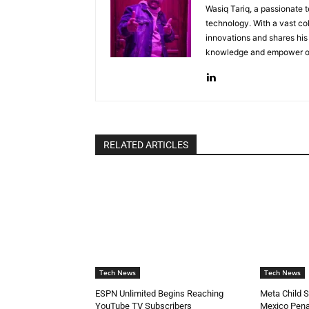
Wasiq Tariq, a passionate 
technology. With a vast col
innovations and shares his 
knowledge and empower oth
RELATED ARTICLES
Tech News
Tech News
ESPN Unlimited Begins Reaching
Meta Child 
YouTube TV Subscribers
Mexico Pena