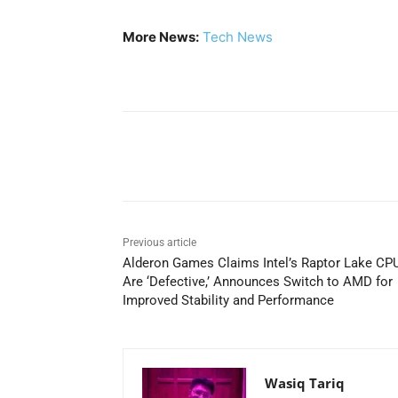
More News:
Tech News
Share
Previous article
Alderon Games Claims Intel’s Raptor Lake CP
Are ‘Defective,’ Announces Switch to AMD for
Improved Stability and Performance
Wasiq Tariq