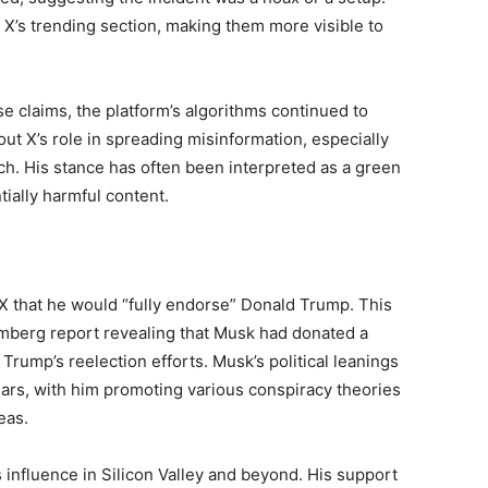
X’s trending section, making them more visible to
e claims, the platform’s algorithms continued to
t X’s role in spreading misinformation, especially
ch. His stance has often been interpreted as a green
tially harmful content.
X that he would “fully endorse” Donald Trump. This
berg report revealing that Musk had donated a
rump’s reelection efforts. Musk’s political leanings
ears, with him promoting various conspiracy theories
eas.
 influence in Silicon Valley and beyond. His support