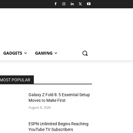
GADGETS
GAMING
MOST POPULAR
Galaxy Z Fold 8: 5 Essential Setup
Moves to Make First
August 8, 2026
ESPN Unlimited Begins Reaching
YouTube TV Subscribers