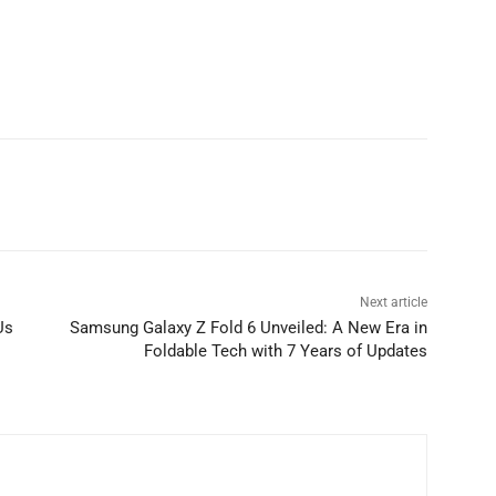
Next article
Us
Samsung Galaxy Z Fold 6 Unveiled: A New Era in
Foldable Tech with 7 Years of Updates