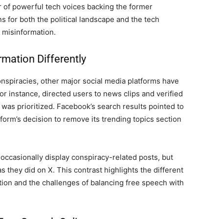
 of powerful tech voices backing the former
s for both the political landscape and the tech
d misinformation.
mation Differently
onspiracies, other major social media platforms have
r instance, directed users to news clips and verified
 was prioritized. Facebook’s search results pointed to
tform’s decision to remove its trending topics section
 occasionally display conspiracy-related posts, but
s they did on X. This contrast highlights the different
tion and the challenges of balancing free speech with