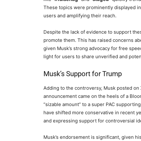
These topics were prominently displayed in 
users and amplifying their reach.
Despite the lack of evidence to support thes
promote them. This has raised concerns abou
given Musk’s strong advocacy for free spee
light for users to share unverified and poten
Musk’s Support for Trump
Adding to the controversy, Musk posted on 
announcement came on the heels of a Bloom
“sizable amount” to a super PAC supporting T
have shifted more conservative in recent y
and expressing support for controversial id
Musk’s endorsement is significant, given his