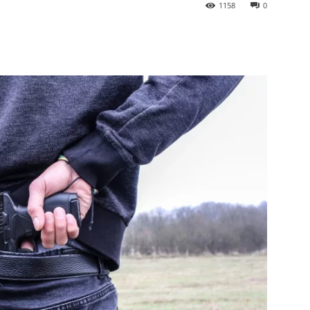
1158
0