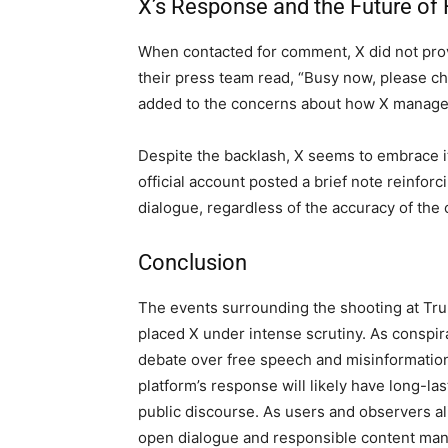
X’s Response and the Future of
When contacted for comment, X did not prov
their press team read, “Busy now, please ch
added to the concerns about how X manages
Despite the backlash, X seems to embrace it
official account posted a brief note reinfor
dialogue, regardless of the accuracy of the
Conclusion
The events surrounding the shooting at Tr
placed X under intense scrutiny. As conspir
debate over free speech and misinformation
platform’s response will likely have long-la
public discourse. As users and observers al
open dialogue and responsible content mana