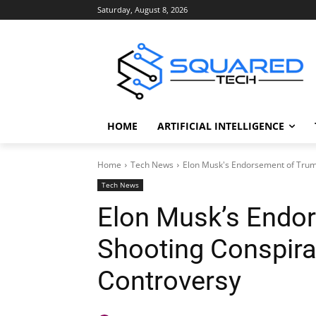
Saturday, August 8, 2026
HOME
ARTIFICIAL INTELLIGENCE
Home
Tech News
Elon Musk's Endorsement of Trum
Tech News
Elon Musk’s Endo
Shooting Conspira
Controversy