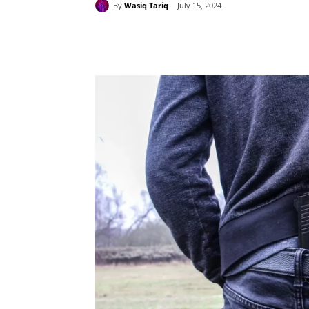
By
Wasiq Tariq
July 15, 2024
Share