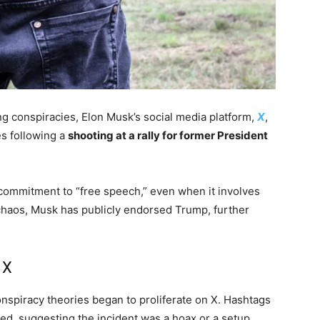
ing conspiracies, Elon Musk’s social media platform,
X
,
s following a
shooting at a rally for former President
 commitment to “free speech,” even when it involves
chaos, Musk has publicly endorsed Trump, further
 X
onspiracy theories began to proliferate on X. Hashtags
ded, suggesting the incident was a hoax or a setup.