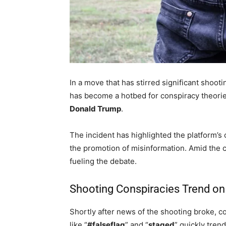
In a move that has stirred significant shoot
has become a hotbed for conspiracy theorie
Donald Trump
.
The incident has highlighted the platform’s
the promotion of misinformation. Amid the 
fueling the debate.
Shooting Conspiracies Trend on
Shortly after news of the shooting broke, c
like “
#falseflag
” and “
staged
” quickly tren