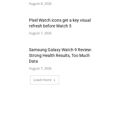
August 8, 2026
Pixel Watch icons get a key visual
refresh before Watch 5
August 7, 2026
Samsung Galaxy Watch 9 Review:
Strong Health Results, Too Much
Data
August 7, 2026
Load more