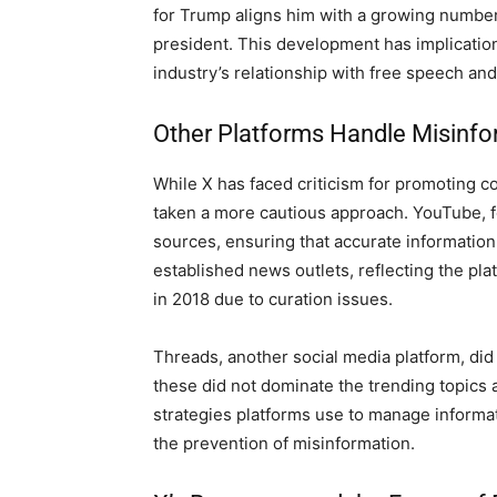
for Trump aligns him with a growing number
president. This development has implication
industry’s relationship with free speech an
Other Platforms Handle Misinfor
While X has faced criticism for promoting c
taken a more cautious approach. YouTube, fo
sources, ensuring that accurate information
established news outlets, reflecting the pla
in 2018 due to curation issues.
Threads, another social media platform, did
these did not dominate the trending topics a
strategies platforms use to manage informa
the prevention of misinformation.