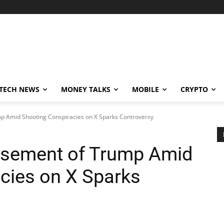
TECH NEWS
MONEY TALKS
MOBILE
CRYPTO
p Amid Shooting Conspiracies on X Sparks Controversy
rsement of Trump Amid
cies on X Sparks