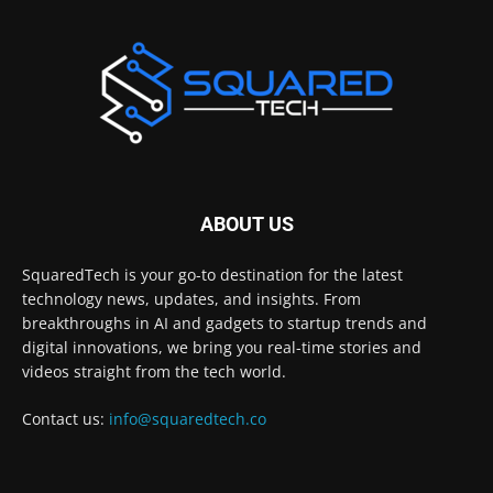
ABOUT US
SquaredTech is your go-to destination for the latest
technology news, updates, and insights. From
breakthroughs in AI and gadgets to startup trends and
digital innovations, we bring you real-time stories and
videos straight from the tech world.
Contact us:
info@squaredtech.co