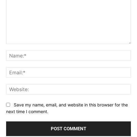
Comment:
Na
Ema
Web
Save my name, email, and website in this browser for the
next time I comment.