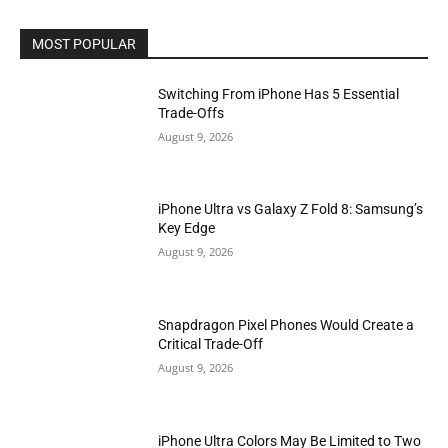
MOST POPULAR
Switching From iPhone Has 5 Essential
Trade-Offs
August 9, 2026
iPhone Ultra vs Galaxy Z Fold 8: Samsung’s
Key Edge
August 9, 2026
Snapdragon Pixel Phones Would Create a
Critical Trade-Off
August 9, 2026
iPhone Ultra Colors May Be Limited to Two