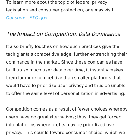
To learn more about the topic of federal privacy
legislation and consumer protection, one may visit
Consumer.FTC.gov
.
The Impact on Competition: Data Dominance
It also briefly touches on how such practices give the
tech giants a competitive edge, further entrenching their
dominance in the market. Since these companies have
built up so much user data over time, it instantly makes
them far more competitive than smaller platforms that
would have to prioritize user privacy and thus be unable
to offer the same level of personalization in advertising.
Competition comes as a result of fewer choices whereby
users have no great alternatives; thus, they get forced
into platforms where profits may be prioritized over
privacy. This counts toward consumer choice, which we