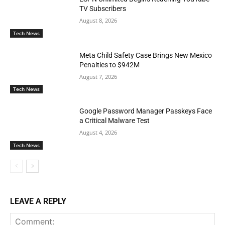
TV Subscribers
August 8, 2026
Tech News
Meta Child Safety Case Brings New Mexico
Penalties to $942M
August 7, 2026
Tech News
Google Password Manager Passkeys Face
a Critical Malware Test
August 4, 2026
Tech News
LEAVE A REPLY