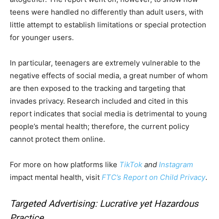
teens were handled no differently than adult users, with
little attempt to establish limitations or special protection
for younger users.
In particular, teenagers are extremely vulnerable to the
negative effects of social media, a great number of whom
are then exposed to the tracking and targeting that
invades privacy. Research included and cited in this
report indicates that social media is detrimental to young
people’s mental health; therefore, the current policy
cannot protect them online.
For more on how platforms like
TikTok
and
Instagram
impact mental health, visit
FTC’s Report on Child Privacy
.
Targeted Advertising: Lucrative yet Hazardous
Practice