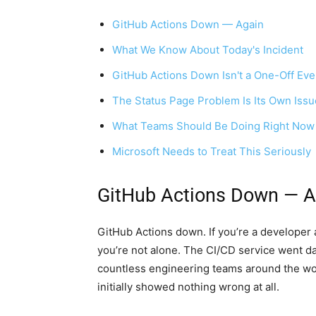
GitHub Actions Down — Again
What We Know About Today's Incident
GitHub Actions Down Isn't a One-Off Eve
The Status Page Problem Is Its Own Issu
What Teams Should Be Doing Right Now
Microsoft Needs to Treat This Seriously
GitHub Actions Down — A
GitHub Actions down. If you’re a developer a
you’re not alone. The CI/CD service went da
countless engineering teams around the wor
initially showed nothing wrong at all.