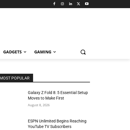
GADGETS
GAMING
MOST POPULAR
Galaxy Z Fold 8: 5 Essential Setup
Moves to Make First
August 8, 2026
ESPN Unlimited Begins Reaching
YouTube TV Subscribers