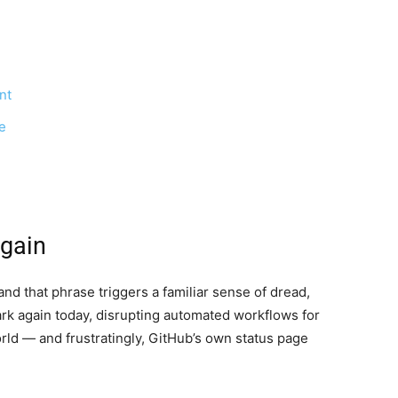
nt
e
gain
nd that phrase triggers a familiar sense of dread,
rk again today, disrupting automated workflows for
ld — and frustratingly, GitHub’s own status page