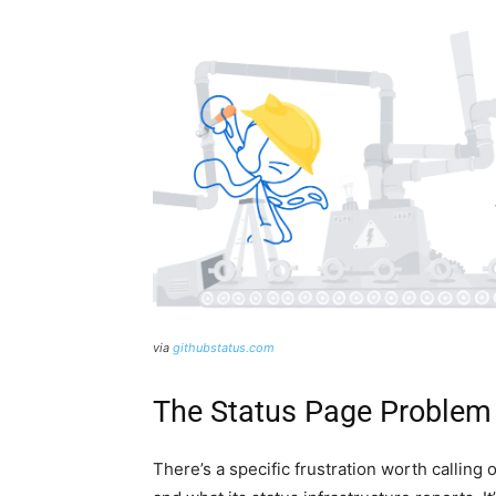
via
githubstatus.com
The Status Page Problem 
There’s a specific frustration worth calling