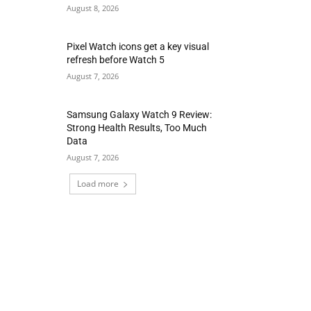
August 8, 2026
Pixel Watch icons get a key visual
refresh before Watch 5
August 7, 2026
Samsung Galaxy Watch 9 Review:
Strong Health Results, Too Much
Data
August 7, 2026
Load more