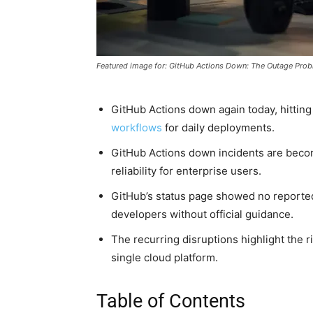
Featured image for: GitHub Actions Down: The Outage Pro
GitHub Actions down again today, hittin
workflows
for daily deployments.
GitHub Actions down incidents are becom
reliability for enterprise users.
GitHub’s status page showed no reported
developers without official guidance.
The recurring disruptions highlight the ri
single cloud platform.
Table of Contents