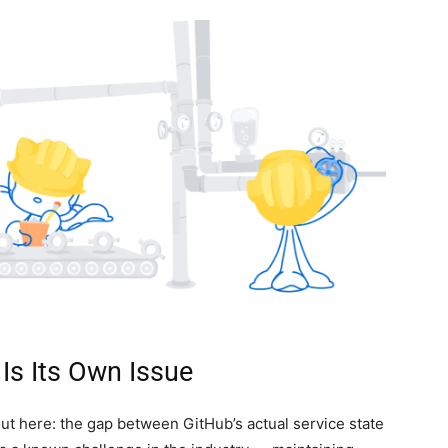
Is Its Own Issue
 out here: the gap between GitHub’s actual service state