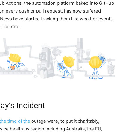
ub Actions, the automation platform baked into GitHub
 on every push or pull request, has now suffered
News have started tracking them like weather events.
ur control.
y’s Incident
 the time of the
outage were, to put it charitably,
ce health by region including Australia, the EU,