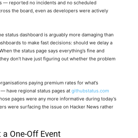
s — reported no incidents and no scheduled
cross the board, even as developers were actively
the status dashboard is arguably more damaging than
dashboards to make fast decisions: should we delay a
 When the status page says everything’s fine and
e they don’t have just figuring out whether the problem
rganisations paying premium rates for what’s
— have regional status pages at
githubstatus.com
those pages were any more informative during today’s
lopers were surfacing the issue on Hacker News rather
 a One-Off Event