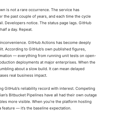
own is not a rare occurrence. The service has
er the past couple of years, and each time the cycle
ail. Developers notice. The status page lags. GitHub
half a day. Repeat.
d inconvenience. GitHub Actions has become deeply
t. According to GitHub’s own published figures,
tomation — everything from running unit tests on open-
production deployments at major enterprises. When the
rumbling about a slow build. It can mean delayed
ases real business impact.
 GitHub’s reliability record with interest. Competing
sian’s Bitbucket Pipelines have all had their own outage
mbles more visible. When you’re the platform hosting
 a feature — it’s the baseline expectation.