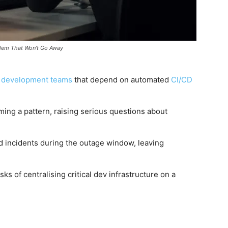
blem That Won't Go Away
g
development teams
that depend on automated
CI/CD
ing a pattern, raising serious questions about
 incidents during the outage window, leaving
sks of centralising critical dev infrastructure on a