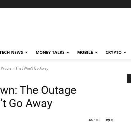
TECH NEWS
MONEY TALKS
MOBILE
CRYPTO
e Problem That Won't Go Away
own: The Outage
’t Go Away
183
0