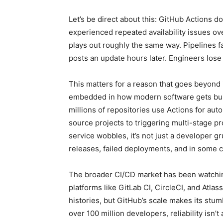
Let’s be direct about this: GitHub Actions d
experienced repeated availability issues ov
plays out roughly the same way. Pipelines f
posts an update hours later. Engineers lose 
This matters for a reason that goes beyon
embedded in how modern software gets buil
millions of repositories use Actions for au
source projects to triggering multi-stage 
service wobbles, it’s not just a developer g
releases, failed deployments, and in some c
The broader CI/CD market has been watching
platforms like GitLab CI, CircleCI, and Atlas
histories, but GitHub’s scale makes its stu
over 100 million developers, reliability isn’t