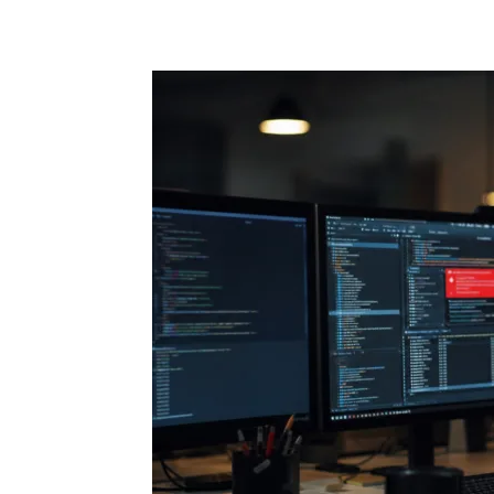
Share