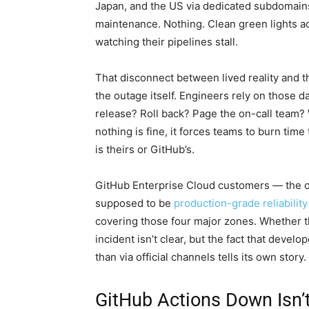
Japan, and the US via dedicated subdomain
maintenance. Nothing. Clean green lights a
watching their pipelines stall.
That disconnect between lived reality and 
the outage itself. Engineers rely on those 
release? Roll back? Page the on-call team?
nothing is fine, it forces teams to burn tim
is theirs or GitHub’s.
GitHub Enterprise Cloud customers — the o
supposed to be
production-grade reliability
covering those four major zones. Whether 
incident isn’t clear, but the fact that deve
than via official channels tells its own story.
GitHub Actions Down Isn’t