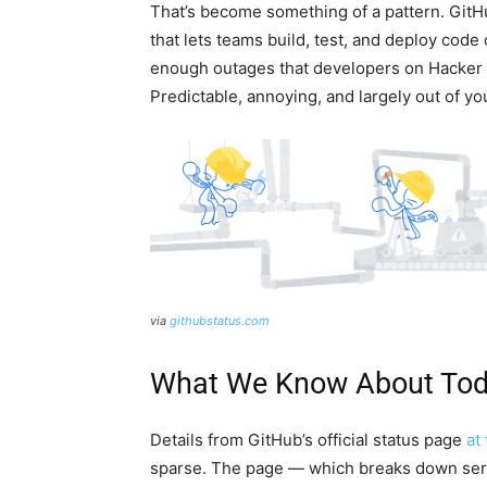
That’s become something of a pattern. GitH
that lets teams build, test, and deploy code
enough outages that developers on Hacker 
Predictable, annoying, and largely out of yo
via
githubstatus.com
What We Know About Toda
Details from GitHub’s official status page
at
sparse. The page — which breaks down servi