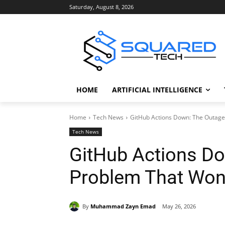
Saturday, August 8, 2026
HOME
ARTIFICIAL INTELLIGENCE
Home
Tech News
GitHub Actions Down: The Outag
Tech News
GitHub Actions D
Problem That Won
By
Muhammad Zayn Emad
May 26, 2026