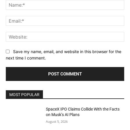
Na
Ema
Web
Save my name, email, and website in this browser for the
next time I comment.
MOST POPULAR
SpaceX IPO Claims Collide With the Facts
on Musk’s AI Plans
August 5, 2026