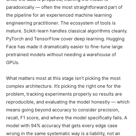
paradoxically — often the most straightforward part of
the pipeline for an experienced machine learning
engineering practitioner. The ecosystem of tools is
mature. Scikit-learn handles classical algorithms cleanly.
PyTorch and TensorFlow cover deep learning. Hugging
Face has made it dramatically easier to fine-tune large
pretrained models without needing a warehouse of
GPUs.
What matters most at this stage isn’t picking the most
complex architecture. It’s picking the right one for the
problem, tracking experiments properly so results are
reproducible, and evaluating the model honestly — which
means going beyond accuracy to consider precision,
recall, F1 score, and where the model specifically fails. A
model with 94% accuracy that gets every edge case
wrong in the same systematic way is a liability, not an