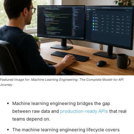
Featured image for: Machine Learning Engineering: The Complete Model-to-API
Journey
Machine learning engineering bridges the gap
between raw data and
production-ready APIs
that real
teams depend on.
The machine learning engineering lifecycle covers