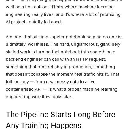
well on a test dataset. That’s where machine learning
engineering really lives, and it’s where a lot of promising
AI projects quietly fall apart.
A model that sits in a Jupyter notebook helping no one is,
ultimately, worthless. The hard, unglamorous, genuinely
skilled work is turning that notebook into something a
backend engineer can call with an HTTP request,
something that runs reliably in production, something
that doesn’t collapse the moment real traffic hits it. That
full journey — from raw, messy data to a live,
containerised API — is what a proper machine learning
engineering workflow looks like.
The Pipeline Starts Long Before
Any Training Happens