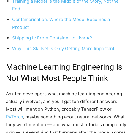
Training a Model Is the Middle of the Story, Not the
End
Containerisation: Where the Model Becomes a
Product
Shipping It: From Container to Live API
Why This Skillset Is Only Getting More Important
Machine Learning Engineering Is
Not What Most People Think
Ask ten developers what machine learning engineering
actually involves, and you’ll get ten different answers.
Most will mention Python, probably TensorFlow or
PyTorch
, maybe something about neural networks. What
they won’t mention — and what most tutorials completely
skip — is everything that happens after the model scores