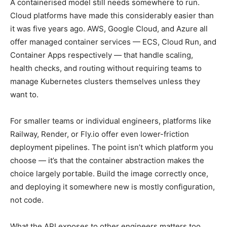
A containerised model still needs somewhere to run.
Cloud platforms have made this considerably easier than
it was five years ago. AWS, Google Cloud, and Azure all
offer managed container services — ECS, Cloud Run, and
Container Apps respectively — that handle scaling,
health checks, and routing without requiring teams to
manage Kubernetes clusters themselves unless they
want to.
For smaller teams or individual engineers, platforms like
Railway, Render, or Fly.io offer even lower-friction
deployment pipelines. The point isn’t which platform you
choose — it’s that the container abstraction makes the
choice largely portable. Build the image correctly once,
and deploying it somewhere new is mostly configuration,
not code.
What the API exposes to other engineers matters too.