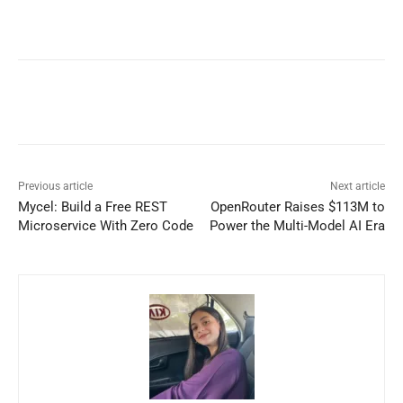
Previous article
Next article
Mycel: Build a Free REST
OpenRouter Raises $113M to
Microservice With Zero Code
Power the Multi-Model AI Era