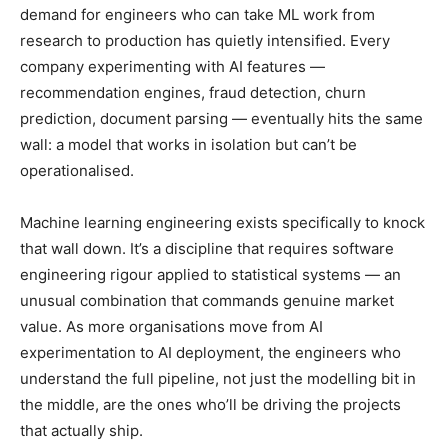
demand for engineers who can take ML work from
research to production has quietly intensified. Every
company experimenting with AI features —
recommendation engines, fraud detection, churn
prediction, document parsing — eventually hits the same
wall: a model that works in isolation but can’t be
operationalised.
Machine learning engineering exists specifically to knock
that wall down. It’s a discipline that requires software
engineering rigour applied to statistical systems — an
unusual combination that commands genuine market
value. As more organisations move from AI
experimentation to AI deployment, the engineers who
understand the full pipeline, not just the modelling bit in
the middle, are the ones who’ll be driving the projects
that actually ship.