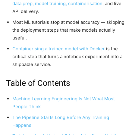
data prep, model training, containerisation
, and live
API delivery.
Most ML tutorials stop at model accuracy — skipping
the deployment steps that make models actually
useful.
Containerising a trained model with Docker
is the
critical step that turns a notebook experiment into a
shippable service.
Table of Contents
Machine Learning Engineering Is Not What Most
People Think
The Pipeline Starts Long Before Any Training
Happens