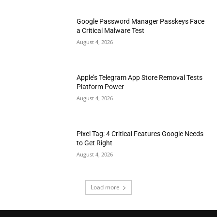
Google Password Manager Passkeys Face
a Critical Malware Test
August 4, 2026
Apple’s Telegram App Store Removal Tests
Platform Power
August 4, 2026
Pixel Tag: 4 Critical Features Google Needs
to Get Right
August 4, 2026
Load more