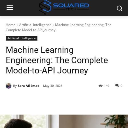
Home
Artificial Intelligence
Machine Learning Engineering: The
Complete Model-to-API Journey
Artificial Intelligence
Machine Learning
Engineering: The Complete
Model-to-API Journey
By
Sara Ali Emad
May 30, 2026
149
0