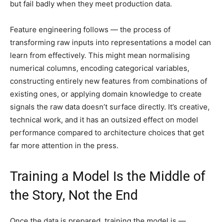
but fail badly when they meet production data.
Feature engineering follows — the process of
transforming raw inputs into representations a model can
learn from effectively. This might mean normalising
numerical columns, encoding categorical variables,
constructing entirely new features from combinations of
existing ones, or applying domain knowledge to create
signals the raw data doesn’t surface directly. It’s creative,
technical work, and it has an outsized effect on model
performance compared to architecture choices that get
far more attention in the press.
Training a Model Is the Middle of
the Story, Not the End
Once the data is prepared, training the model is —