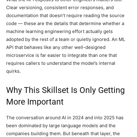
Clear versioning, consistent error responses, and
documentation that doesn’t require reading the source
code — these are the details that determine whether a
machine learning engineering effort actually gets
adopted by the rest of a team or quietly ignored. An ML
API that behaves like any other well-designed
microservice is far easier to integrate than one that
requires callers to understand the model’s internal
quirks.
Why This Skillset Is Only Getting
More Important
The conversation around AI in 2024 and into 2025 has
been dominated by large language models and the
companies building them. But beneath that layer, the