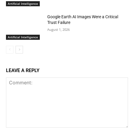
Artificial Intelligence
Google Earth AI Images Were a Critical
Trust Failure
August 1, 2026
Artificial Intelligence
LEAVE A REPLY
Comment: