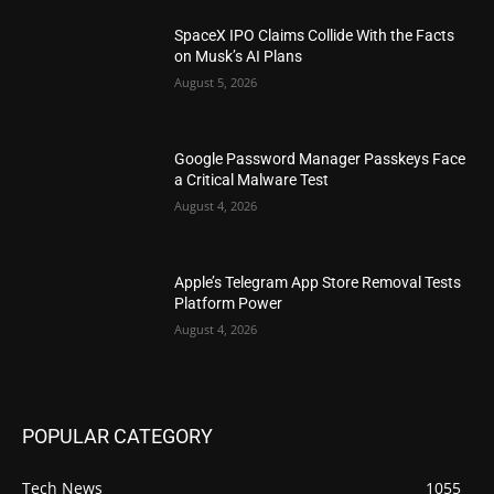
SpaceX IPO Claims Collide With the Facts
on Musk’s AI Plans
August 5, 2026
Google Password Manager Passkeys Face
a Critical Malware Test
August 4, 2026
Apple’s Telegram App Store Removal Tests
Platform Power
August 4, 2026
POPULAR CATEGORY
Tech News
1055