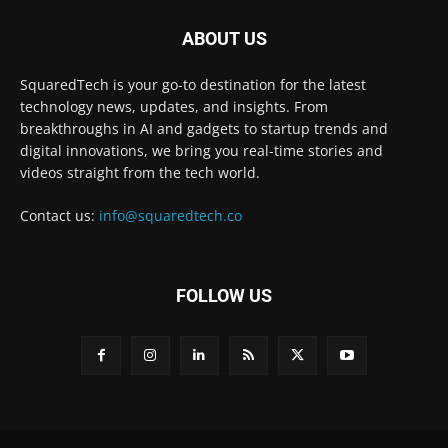
ABOUT US
SquaredTech is your go-to destination for the latest
technology news, updates, and insights. From
breakthroughs in AI and gadgets to startup trends and
digital innovations, we bring you real-time stories and
videos straight from the tech world.
Contact us:
info@squaredtech.co
FOLLOW US