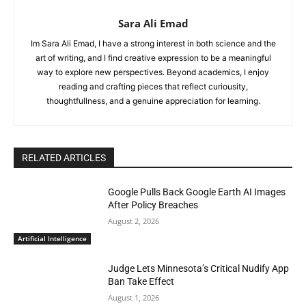
Sara Ali Emad
Im Sara Ali Emad, I have a strong interest in both science and the
art of writing, and I find creative expression to be a meaningful
way to explore new perspectives. Beyond academics, I enjoy
reading and crafting pieces that reflect curiousity,
thoughtfullness, and a genuine appreciation for learning.
RELATED ARTICLES
Google Pulls Back Google Earth AI Images
After Policy Breaches
August 2, 2026
Artificial Intelligence
Judge Lets Minnesota’s Critical Nudify App
Ban Take Effect
August 1, 2026