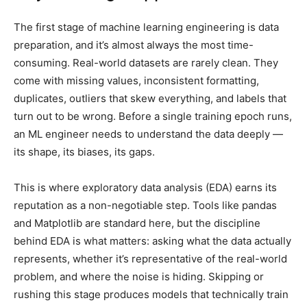
The first stage of machine learning engineering is data
preparation, and it’s almost always the most time-
consuming. Real-world datasets are rarely clean. They
come with missing values, inconsistent formatting,
duplicates, outliers that skew everything, and labels that
turn out to be wrong. Before a single training epoch runs,
an ML engineer needs to understand the data deeply —
its shape, its biases, its gaps.
This is where exploratory data analysis (EDA) earns its
reputation as a non-negotiable step. Tools like pandas
and Matplotlib are standard here, but the discipline
behind EDA is what matters: asking what the data actually
represents, whether it’s representative of the real-world
problem, and where the noise is hiding. Skipping or
rushing this stage produces models that technically train