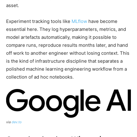
asset.
Experiment tracking tools like
MLflow
have become
essential here. They log hyperparameters, metrics, and
model artefacts automatically, making it possible to
compare runs, reproduce results months later, and hand
off work to another engineer without losing context. This
is the kind of infrastructure discipline that separates a
polished machine learning engineering workflow from a
collection of ad hoc notebooks.
via
dev.to