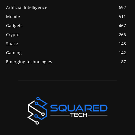
Artificial Intelligence
692
Mobile
511
Gadgets
467
Crypto
266
Space
143
Gaming
142
Emerging technologies
87