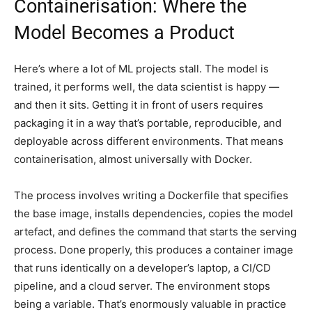
Containerisation: Where the
Model Becomes a Product
Here’s where a lot of ML projects stall. The model is
trained, it performs well, the data scientist is happy —
and then it sits. Getting it in front of users requires
packaging it in a way that’s portable, reproducible, and
deployable across different environments. That means
containerisation, almost universally with Docker.
The process involves writing a Dockerfile that specifies
the base image, installs dependencies, copies the model
artefact, and defines the command that starts the serving
process. Done properly, this produces a container image
that runs identically on a developer’s laptop, a CI/CD
pipeline, and a cloud server. The environment stops
being a variable. That’s enormously valuable in practice