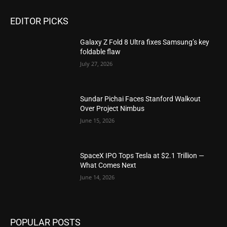
EDITOR PICKS
Galaxy Z Fold 8 Ultra fixes Samsung’s key
foldable flaw
July 27, 2026
Sundar Pichai Faces Stanford Walkout
Over Project Nimbus
June 15, 2026
SpaceX IPO Tops Tesla at $2.1 Trillion —
What Comes Next
June 14, 2026
POPULAR POSTS