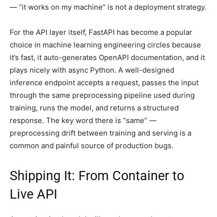
— “it works on my machine” is not a deployment strategy.
For the API layer itself, FastAPI has become a popular
choice in machine learning engineering circles because
it’s fast, it auto-generates OpenAPI documentation, and it
plays nicely with async Python. A well-designed
inference endpoint accepts a request, passes the input
through the same preprocessing pipeline used during
training, runs the model, and returns a structured
response. The key word there is “same” —
preprocessing drift between training and serving is a
common and painful source of production bugs.
Shipping It: From Container to
Live API