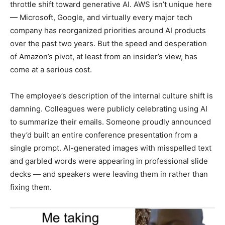
throttle shift toward generative AI. AWS isn’t unique here
— Microsoft, Google, and virtually every major tech
company has reorganized priorities around AI products
over the past two years. But the speed and desperation
of Amazon’s pivot, at least from an insider’s view, has
come at a serious cost.
The employee’s description of the internal culture shift is
damning. Colleagues were publicly celebrating using AI
to summarize their emails. Someone proudly announced
they’d built an entire conference presentation from a
single prompt. AI-generated images with misspelled text
and garbled words were appearing in professional slide
decks — and speakers were leaving them in rather than
fixing them.