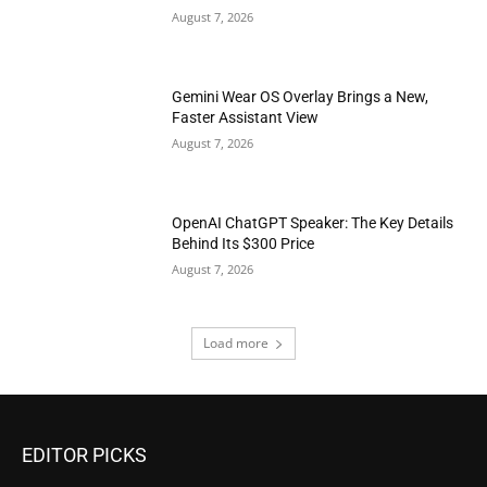
August 7, 2026
Gemini Wear OS Overlay Brings a New,
Faster Assistant View
August 7, 2026
OpenAI ChatGPT Speaker: The Key Details
Behind Its $300 Price
August 7, 2026
Load more
EDITOR PICKS