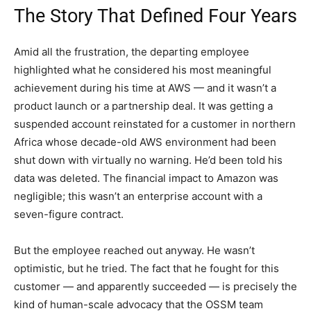
The Story That Defined Four Years
Amid all the frustration, the departing employee
highlighted what he considered his most meaningful
achievement during his time at AWS — and it wasn’t a
product launch or a partnership deal. It was getting a
suspended account reinstated for a customer in northern
Africa whose decade-old AWS environment had been
shut down with virtually no warning. He’d been told his
data was deleted. The financial impact to Amazon was
negligible; this wasn’t an enterprise account with a
seven-figure contract.
But the employee reached out anyway. He wasn’t
optimistic, but he tried. The fact that he fought for this
customer — and apparently succeeded — is precisely the
kind of human-scale advocacy that the OSSM team