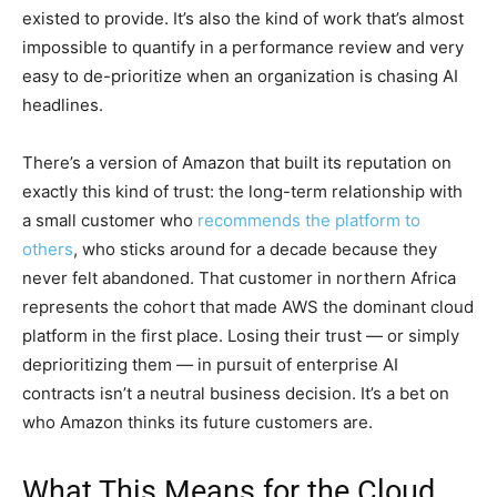
existed to provide. It’s also the kind of work that’s almost
impossible to quantify in a performance review and very
easy to de-prioritize when an organization is chasing AI
headlines.
There’s a version of Amazon that built its reputation on
exactly this kind of trust: the long-term relationship with
a small customer who
recommends the platform to
others
, who sticks around for a decade because they
never felt abandoned. That customer in northern Africa
represents the cohort that made AWS the dominant cloud
platform in the first place. Losing their trust — or simply
deprioritizing them — in pursuit of enterprise AI
contracts isn’t a neutral business decision. It’s a bet on
who Amazon thinks its future customers are.
What This Means for the Cloud