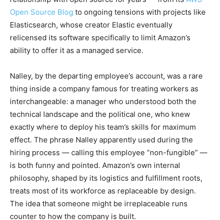
Open Source Blog
to ongoing tensions with projects like
Elasticsearch, whose creator Elastic eventually
relicensed its software specifically to limit Amazon’s
ability to offer it as a managed service.
Nalley, by the departing employee’s account, was a rare
thing inside a company famous for treating workers as
interchangeable: a manager who understood both the
technical landscape and the political one, who knew
exactly where to deploy his team’s skills for maximum
effect. The phrase Nalley apparently used during the
hiring process — calling this employee “non-fungible” —
is both funny and pointed. Amazon’s own internal
philosophy, shaped by its logistics and fulfillment roots,
treats most of its workforce as replaceable by design.
The idea that someone might be irreplaceable runs
counter to how the company is built.