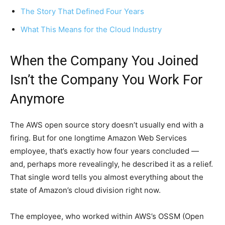
The Story That Defined Four Years
What This Means for the Cloud Industry
When the Company You Joined
Isn’t the Company You Work For
Anymore
The AWS open source story doesn’t usually end with a
firing. But for one longtime Amazon Web Services
employee, that’s exactly how four years concluded —
and, perhaps more revealingly, he described it as a relief.
That single word tells you almost everything about the
state of Amazon’s cloud division right now.
The employee, who worked within AWS’s OSSM (Open