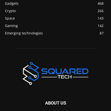
Gadgets
468
Crypto
266
Space
143
Gaming
142
Emerging technologies
87
ABOUT US