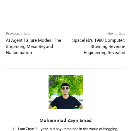
Previous article
Next article
AI Agent Failure Modes: The
Spacelab’s 1980 Computer:
Surprising Mess Beyond
Stunning Reverse-
Hallucination
Engineering Revealed
Muhammad Zayn Emad
Hi! I am Zayn 21-year-old boy immersed in the world of blogging,