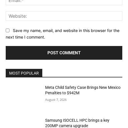
Web
Save my name, email, and website in this browser for the
next time I comment.
MOST POPULAR
Meta Child Safety Case Brings New Mexico
Penalties to $942M
August 7, 2026
Samsung ISOCELL HPC brings a key
200MP camera upgrade