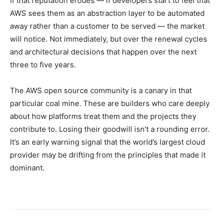
If that reputation erodes — if developers start to feel that
AWS sees them as an abstraction layer to be automated
away rather than a customer to be served — the market
will notice. Not immediately, but over the renewal cycles
and architectural decisions that happen over the next
three to five years.
The AWS open source community is a canary in that
particular coal mine. These are builders who care deeply
about how platforms treat them and the projects they
contribute to. Losing their goodwill isn’t a rounding error.
It’s an early warning signal that the world’s largest cloud
provider may be drifting from the principles that made it
dominant.