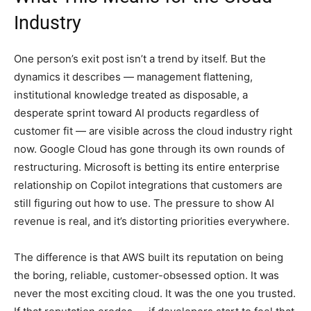
Industry
One person’s exit post isn’t a trend by itself. But the
dynamics it describes — management flattening,
institutional knowledge treated as disposable, a
desperate sprint toward AI products regardless of
customer fit — are visible across the cloud industry right
now. Google Cloud has gone through its own rounds of
restructuring. Microsoft is betting its entire enterprise
relationship on Copilot integrations that customers are
still figuring out how to use. The pressure to show AI
revenue is real, and it’s distorting priorities everywhere.
The difference is that AWS built its reputation on being
the boring, reliable, customer-obsessed option. It was
never the most exciting cloud. It was the one you trusted.