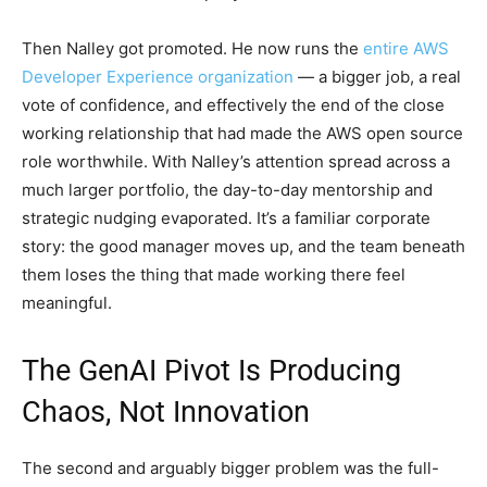
Then Nalley got promoted. He now runs the
entire AWS
Developer Experience organization
— a bigger job, a real
vote of confidence, and effectively the end of the close
working relationship that had made the AWS open source
role worthwhile. With Nalley’s attention spread across a
much larger portfolio, the day-to-day mentorship and
strategic nudging evaporated. It’s a familiar corporate
story: the good manager moves up, and the team beneath
them loses the thing that made working there feel
meaningful.
The GenAI Pivot Is Producing
Chaos, Not Innovation
The second and arguably bigger problem was the full-