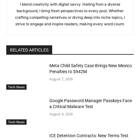
I blend creativity with digital savvy. Hailing from a diverse
background, I bring fresh perspectives to every post. Whether
crafting compelling narratives or diving deep into niche topics, I
strive to engage and inspire readers, making every word count.
RELATED ARTICLES
Meta Child Safety Case Brings New Mexico
Penalties to $942M
August 7, 2026
Tech News
Google Password Manager Passkeys Face
a Critical Malware Test
August 4, 2026
Tech News
ICE Detention Contracts: New Terms Test