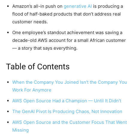
Amazon’s all-in push on
generative AI
is producing a
flood of half-baked products that don’t address real
customer needs.
One employee’s standout achievement was saving a
decade-old AWS account for a small African customer
— a story that says everything.
Table of Contents
When the Company You Joined Isn't the Company You
Work For Anymore
AWS Open Source Had a Champion — Until It Didn't
The GenAI Pivot Is Producing Chaos, Not Innovation
AWS Open Source and the Customer Focus That Went
Missing