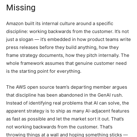
Missing
Amazon built its internal culture around a specific
discipline: working backwards from the customer. It’s not
just a slogan — it’s embedded in how product teams write
press releases before they build anything, how they
frame strategy documents, how they pitch internally. The
whole framework assumes that genuine customer need
is the starting point for everything.
The AWS open source team’s departing member argues
that discipline has been abandoned in the GenAI rush.
Instead of identifying real problems that AI can solve, the
apparent strategy is to ship as many AI-adjacent features
as fast as possible and let the market sort it out. That’s
not working backwards from the customer. That’s
throwing things at a wall and hoping something sticks —