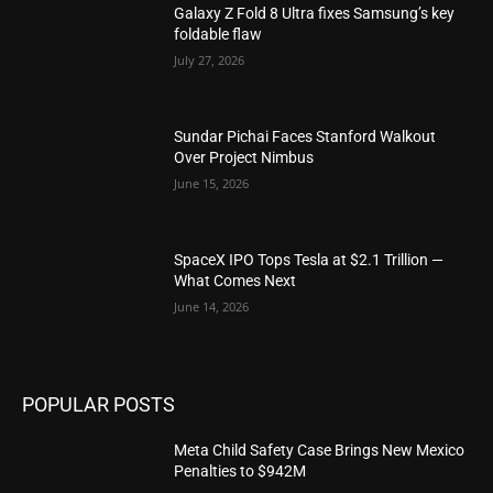
Galaxy Z Fold 8 Ultra fixes Samsung’s key
foldable flaw
July 27, 2026
Sundar Pichai Faces Stanford Walkout
Over Project Nimbus
June 15, 2026
SpaceX IPO Tops Tesla at $2.1 Trillion —
What Comes Next
June 14, 2026
POPULAR POSTS
Meta Child Safety Case Brings New Mexico
Penalties to $942M