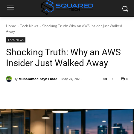
Home
Tech News
Shocking Truth: Why an AWS Insider Just Walked
Away
Tech News
Shocking Truth: Why an AWS
Insider Just Walked Away
By
Muhammad Zayn Emad
May 24, 2026
189
0