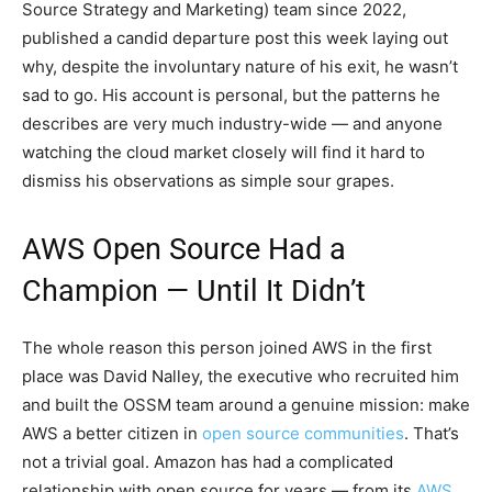
Source Strategy and Marketing) team since 2022,
published a candid departure post this week laying out
why, despite the involuntary nature of his exit, he wasn’t
sad to go. His account is personal, but the patterns he
describes are very much industry-wide — and anyone
watching the cloud market closely will find it hard to
dismiss his observations as simple sour grapes.
AWS Open Source Had a
Champion — Until It Didn’t
The whole reason this person joined AWS in the first
place was David Nalley, the executive who recruited him
and built the OSSM team around a genuine mission: make
AWS a better citizen in
open source communities
. That’s
not a trivial goal. Amazon has had a complicated
relationship with open source for years — from its
AWS