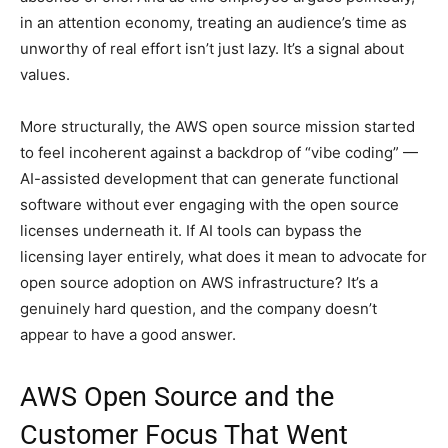
in an attention economy, treating an audience’s time as
unworthy of real effort isn’t just lazy. It’s a signal about
values.
More structurally, the AWS open source mission started
to feel incoherent against a backdrop of “vibe coding” —
AI-assisted development that can generate functional
software without ever engaging with the open source
licenses underneath it. If AI tools can bypass the
licensing layer entirely, what does it mean to advocate for
open source adoption on AWS infrastructure? It’s a
genuinely hard question, and the company doesn’t
appear to have a good answer.
AWS Open Source and the
Customer Focus That Went