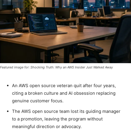
Featured image for: Shocking Truth: Why an AWS Insider Just Walked Away
An AWS open source veteran quit after four years,
citing a broken culture and AI obsession replacing
genuine customer focus.
The AWS open source team lost its guiding manager
to a promotion, leaving the program without
meaningful direction or advocacy.