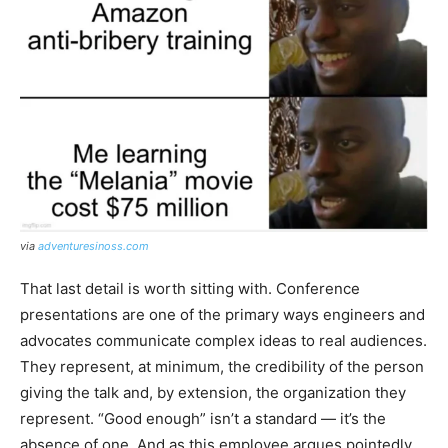
via
adventuresinoss.com
That last detail is worth sitting with. Conference
presentations are one of the primary ways engineers and
advocates communicate complex ideas to real audiences.
They represent, at minimum, the credibility of the person
giving the talk and, by extension, the organization they
represent. “Good enough” isn’t a standard — it’s the
absence of one. And as this employee argues pointedly,