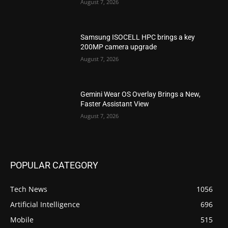
August 7, 2026
Samsung ISOCELL HPC brings a key
200MP camera upgrade
August 7, 2026
Gemini Wear OS Overlay Brings a New,
Faster Assistant View
August 7, 2026
POPULAR CATEGORY
Tech News
1056
Artificial Intelligence
696
Mobile
515