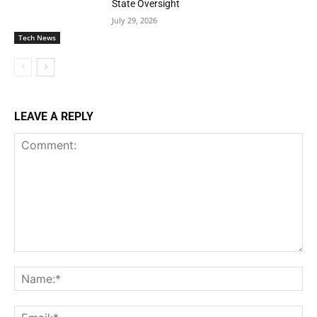
State Oversight
July 29, 2026
Tech News
LEAVE A REPLY
Comment:
Na
Ema