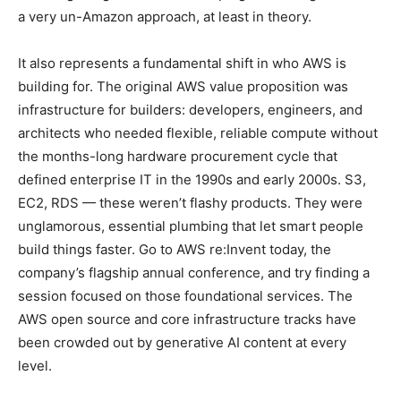
a very un-Amazon approach, at least in theory.
It also represents a fundamental shift in who AWS is
building for. The original AWS value proposition was
infrastructure for builders: developers, engineers, and
architects who needed flexible, reliable compute without
the months-long hardware procurement cycle that
defined enterprise IT in the 1990s and early 2000s. S3,
EC2, RDS — these weren’t flashy products. They were
unglamorous, essential plumbing that let smart people
build things faster. Go to AWS re:Invent today, the
company’s flagship annual conference, and try finding a
session focused on those foundational services. The
AWS open source and core infrastructure tracks have
been crowded out by generative AI content at every
level.