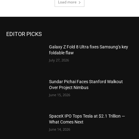
Load more
EDITOR PICKS
Galaxy Z Fold 8 Ultra fixes Samsung’s key
foldable flaw
July 27, 2026
Sundar Pichai Faces Stanford Walkout
Over Project Nimbus
June 15, 2026
SpaceX IPO Tops Tesla at $2.1 Trillion —
What Comes Next
June 14, 2026