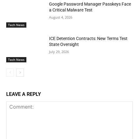
Google Password Manager Passkeys Face
a Critical Malware Test
August 4, 2026
Tech News
ICE Detention Contracts: New Terms Test
State Oversight
July 29, 2026
Tech News
LEAVE A REPLY