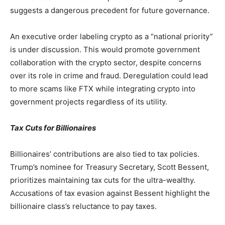
suggests a dangerous precedent for future governance.
An executive order labeling crypto as a “national priority”
is under discussion. This would promote government
collaboration with the crypto sector, despite concerns
over its role in crime and fraud. Deregulation could lead
to more scams like FTX while integrating crypto into
government projects regardless of its utility.
Tax Cuts for Billionaires
Billionaires’ contributions are also tied to tax policies.
Trump’s nominee for Treasury Secretary, Scott Bessent,
prioritizes maintaining tax cuts for the ultra-wealthy.
Accusations of tax evasion against Bessent highlight the
billionaire class’s reluctance to pay taxes.