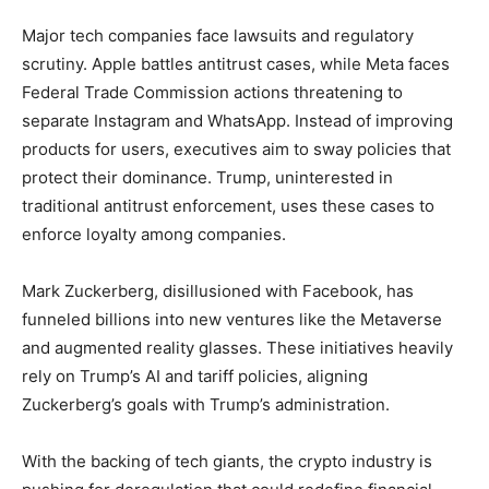
Major tech companies face lawsuits and regulatory
scrutiny. Apple battles antitrust cases, while Meta faces
Federal Trade Commission actions threatening to
separate Instagram and WhatsApp. Instead of improving
products for users, executives aim to sway policies that
protect their dominance. Trump, uninterested in
traditional antitrust enforcement, uses these cases to
enforce loyalty among companies.
Mark Zuckerberg, disillusioned with Facebook, has
funneled billions into new ventures like the Metaverse
and augmented reality glasses. These initiatives heavily
rely on Trump’s AI and tariff policies, aligning
Zuckerberg’s goals with Trump’s administration.
With the backing of tech giants, the crypto industry is