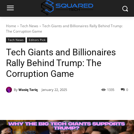
Home
Tech News
Tech Giants and Billionaires Rally Behind Trump:
The Corruption Game
Tech News
Editors Pick
Tech Giants and Billionaires
Rally Behind Trump: The
Corruption Game
By
Wasiq Tariq
January 22, 2025
1335
0