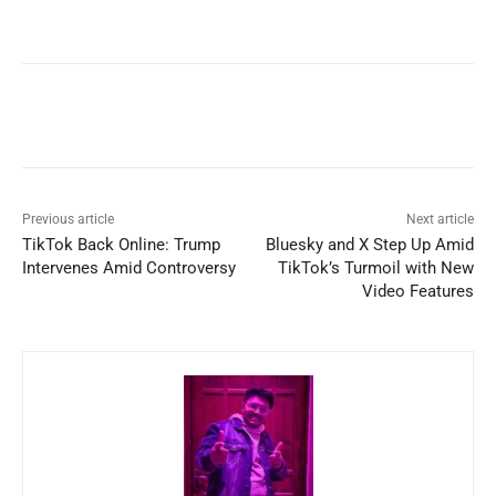
Previous article
Next article
TikTok Back Online: Trump
Bluesky and X Step Up Amid
Intervenes Amid Controversy
TikTok’s Turmoil with New
Video Features