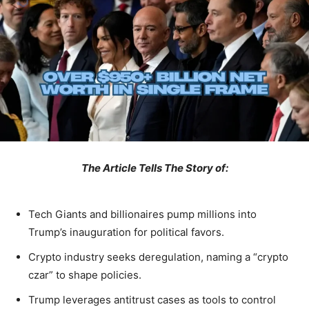
The Article Tells The Story of:
Tech Giants and billionaires pump millions into
Trump’s inauguration for political favors.
Crypto industry seeks deregulation, naming a “crypto
czar” to shape policies.
Trump leverages antitrust cases as tools to control