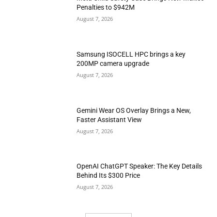
Penalties to $942M
August 7, 2026
Samsung ISOCELL HPC brings a key
200MP camera upgrade
August 7, 2026
Gemini Wear OS Overlay Brings a New,
Faster Assistant View
August 7, 2026
OpenAI ChatGPT Speaker: The Key Details
Behind Its $300 Price
August 7, 2026