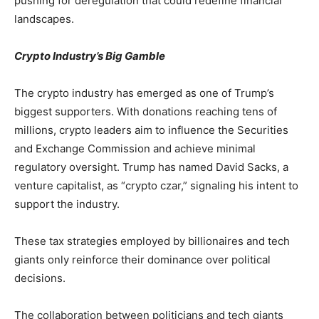
pushing for deregulation that could redefine financial
landscapes.
Crypto Industry’s Big Gamble
The crypto industry has emerged as one of Trump’s
biggest supporters. With donations reaching tens of
millions, crypto leaders aim to influence the Securities
and Exchange Commission and achieve minimal
regulatory oversight. Trump has named David Sacks, a
venture capitalist, as “crypto czar,” signaling his intent to
support the industry.
These tax strategies employed by billionaires and tech
giants only reinforce their dominance over political
decisions.
The collaboration between politicians and tech giants