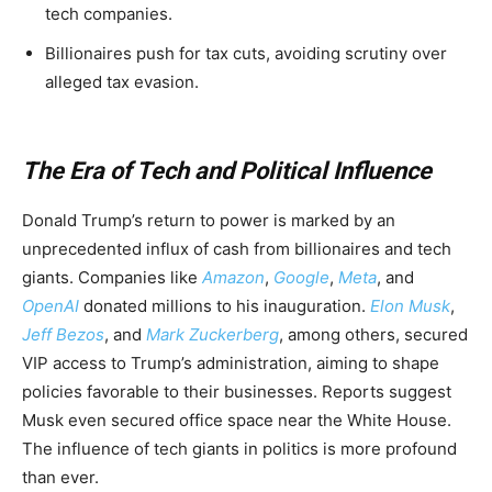
tech companies.
Billionaires push for tax cuts, avoiding scrutiny over
alleged tax evasion.
The Era of Tech and Political Influence
Donald Trump’s return to power is marked by an
unprecedented influx of cash from billionaires and tech
giants. Companies like
Amazon
,
Google
,
Meta
, and
OpenAI
donated millions to his inauguration.
Elon Musk
,
Jeff Bezos
, and
Mark Zuckerberg
, among others, secured
VIP access to Trump’s administration, aiming to shape
policies favorable to their businesses. Reports suggest
Musk even secured office space near the White House.
The influence of tech giants in politics is more profound
than ever.