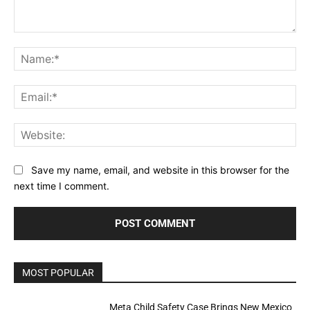
Comment:
Na
Ema
Web
Save my name, email, and website in this browser for the
next time I comment.
MOST POPULAR
Meta Child Safety Case Brings New Mexico