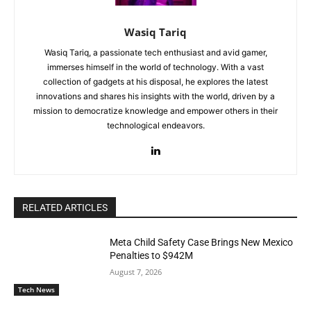
Wasiq Tariq
Wasiq Tariq, a passionate tech enthusiast and avid gamer,
immerses himself in the world of technology. With a vast
collection of gadgets at his disposal, he explores the latest
innovations and shares his insights with the world, driven by a
mission to democratize knowledge and empower others in their
technological endeavors.
RELATED ARTICLES
Meta Child Safety Case Brings New Mexico
Penalties to $942M
August 7, 2026
Tech News