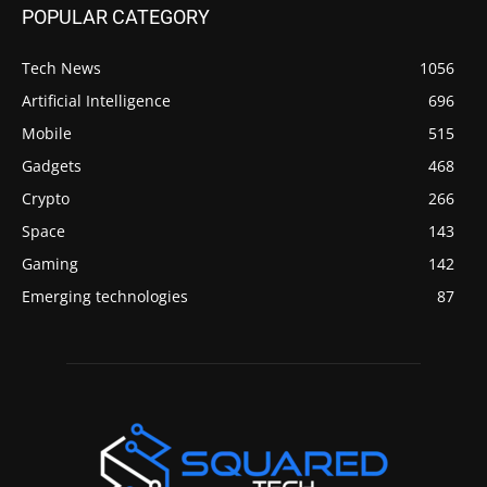
POPULAR CATEGORY
Tech News
1056
Artificial Intelligence
696
Mobile
515
Gadgets
468
Crypto
266
Space
143
Gaming
142
Emerging technologies
87