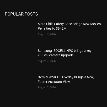
POPULAR POSTS
Meta Child Safety Case Brings New Mexico
Penalties to $942M
August 7, 2026
Samsung ISOCELL HPC brings a key
200MP camera upgrade
August 7, 2026
Gemini Wear OS Overlay Brings a New,
Faster Assistant View
August 7, 2026