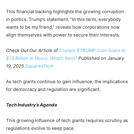
This financial backing highlights the growing corruption
in politics. Trump’s statement, “In this term, everybody
wants to be my friend,” reveals how corporations now
align themselves with power to secure their interests.
Check Out Our Article of
Trump’s $TRUMP Coin Soars to
$13 Billion in Hours: What’s Next?
Published on January
19, 2025
SquaredTech
As tech giants continue to gain influence, the implications
for democracy and regulation are significant.
Tech Industry’s Agenda
This growing influence of tech giants requires scrutiny as
regulations evolve to keep pace.