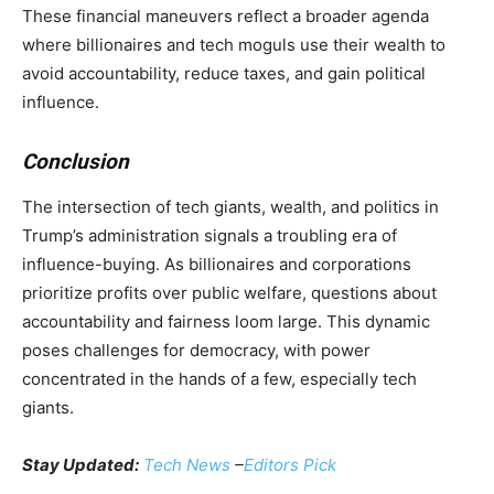
These financial maneuvers reflect a broader agenda
where billionaires and tech moguls use their wealth to
avoid accountability, reduce taxes, and gain political
influence.
Conclusion
The intersection of tech giants, wealth, and politics in
Trump’s administration signals a troubling era of
influence-buying. As billionaires and corporations
prioritize profits over public welfare, questions about
accountability and fairness loom large. This dynamic
poses challenges for democracy, with power
concentrated in the hands of a few, especially tech
giants.
Stay Updated:
Tech News
–
Editors Pick