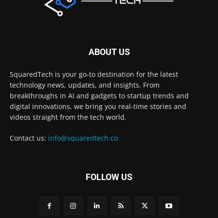
ABOUT US
SquaredTech is your go-to destination for the latest
technology news, updates, and insights. From
breakthroughs in AI and gadgets to startup trends and
digital innovations, we bring you real-time stories and
videos straight from the tech world.
Contact us:
info@squaredtech.co
FOLLOW US