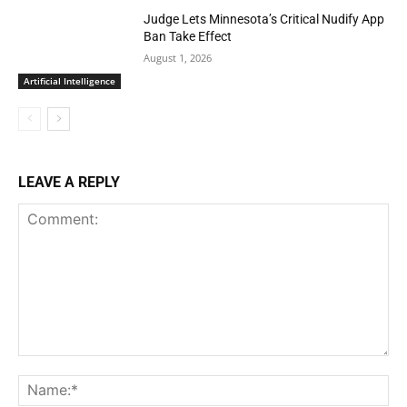
Judge Lets Minnesota’s Critical Nudify App
Ban Take Effect
August 1, 2026
Artificial Intelligence
LEAVE A REPLY
Comment:
Na