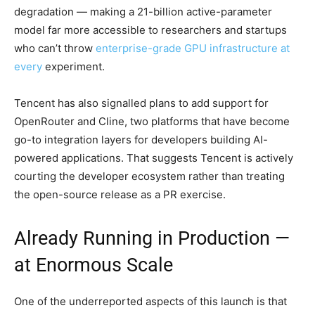
degradation — making a 21-billion active-parameter
model far more accessible to researchers and startups
who can’t throw
enterprise-grade GPU infrastructure at
every
experiment.
Tencent has also signalled plans to add support for
OpenRouter and Cline, two platforms that have become
go-to integration layers for developers building AI-
powered applications. That suggests Tencent is actively
courting the developer ecosystem rather than treating
the open-source release as a PR exercise.
Already Running in Production —
at Enormous Scale
One of the underreported aspects of this launch is that