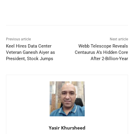
Previous article
Next article
Keel Hires Data Center
Webb Telescope Reveals
Veteran Ganesh Aiyer as
Centaurus A’s Hidden Core
President, Stock Jumps
After 2-Billion-Year
Yasir Khursheed