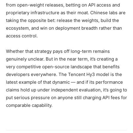
from open-weight releases, betting on API access and
proprietary infrastructure as their moat. Chinese labs are
taking the opposite bet: release the weights, build the
ecosystem, and win on deployment breadth rather than
access control.
Whether that strategy pays off long-term remains
genuinely unclear. But in the near term, it’s creating a
very competitive open-source landscape that benefits
developers everywhere. The Tencent Hy3 model is the
latest example of that dynamic — and if its performance
claims hold up under independent evaluation, it’s going to
put serious pressure on anyone still charging API fees for
comparable capability.