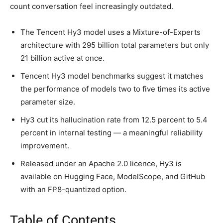
count conversation feel increasingly outdated.
The Tencent Hy3 model uses a Mixture-of-Experts
architecture with 295 billion total parameters but only
21 billion active at once.
Tencent Hy3 model benchmarks suggest it matches
the performance of models two to five times its active
parameter size.
Hy3 cut its hallucination rate from 12.5 percent to 5.4
percent in internal testing — a meaningful reliability
improvement.
Released under an Apache 2.0 licence, Hy3 is
available on Hugging Face, ModelScope, and GitHub
with an FP8-quantized option.
Table of Contents