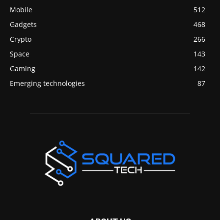
Mobile
512
Gadgets
468
Crypto
266
Space
143
Gaming
142
Emerging technologies
87