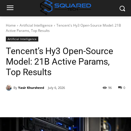
Home
Artificial Intelligence
Tencent's Hy3 Open-Source Model: 21B
Active Params, Top Results
Artificial Intelligence
Tencent’s Hy3 Open-Source
Model: 21B Active Params,
Top Results
By
Yasir Khursheed
July 6, 2026
96
0