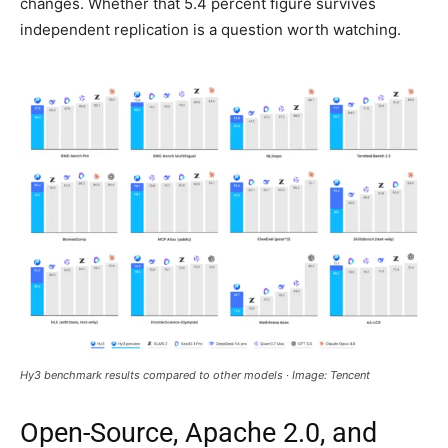
changes. Whether that 5.4 percent figure survives
independent replication is a question worth watching.
Hy3 benchmark results compared to other models · Image: Tencent
Open-Source, Apache 2.0, and