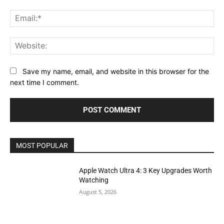
Ema
Web
Save my name, email, and website in this browser for the
next time I comment.
MOST POPULAR
Apple Watch Ultra 4: 3 Key Upgrades Worth
Watching
August 5, 2026