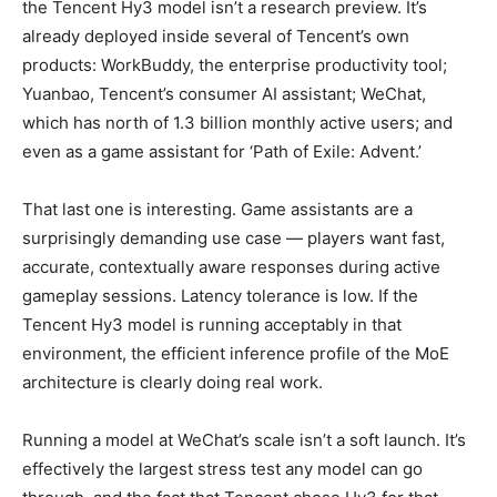
the Tencent Hy3 model isn’t a research preview. It’s
already deployed inside several of Tencent’s own
products: WorkBuddy, the enterprise productivity tool;
Yuanbao, Tencent’s consumer AI assistant; WeChat,
which has north of 1.3 billion monthly active users; and
even as a game assistant for ‘Path of Exile: Advent.’
That last one is interesting. Game assistants are a
surprisingly demanding use case — players want fast,
accurate, contextually aware responses during active
gameplay sessions. Latency tolerance is low. If the
Tencent Hy3 model is running acceptably in that
environment, the efficient inference profile of the MoE
architecture is clearly doing real work.
Running a model at WeChat’s scale isn’t a soft launch. It’s
effectively the largest stress test any model can go