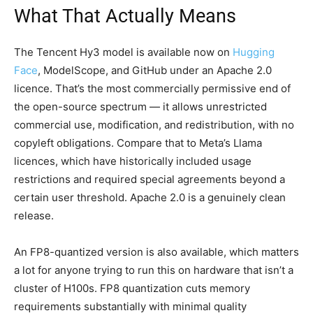
What That Actually Means
The Tencent Hy3 model is available now on
Hugging
Face
, ModelScope, and GitHub under an Apache 2.0
licence. That’s the most commercially permissive end of
the open-source spectrum — it allows unrestricted
commercial use, modification, and redistribution, with no
copyleft obligations. Compare that to Meta’s Llama
licences, which have historically included usage
restrictions and required special agreements beyond a
certain user threshold. Apache 2.0 is a genuinely clean
release.
An FP8-quantized version is also available, which matters
a lot for anyone trying to run this on hardware that isn’t a
cluster of H100s. FP8 quantization cuts memory
requirements substantially with minimal quality