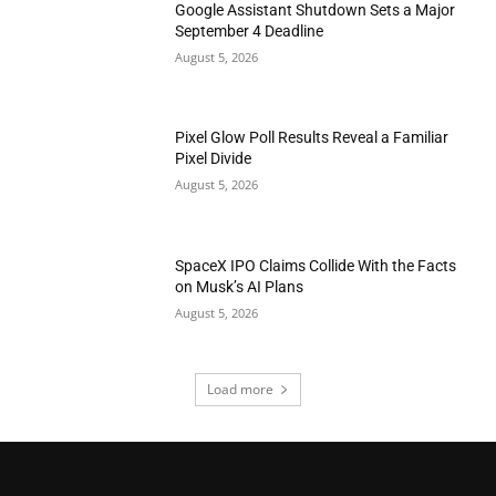
Google Assistant Shutdown Sets a Major
September 4 Deadline
August 5, 2026
Pixel Glow Poll Results Reveal a Familiar
Pixel Divide
August 5, 2026
SpaceX IPO Claims Collide With the Facts
on Musk’s AI Plans
August 5, 2026
Load more