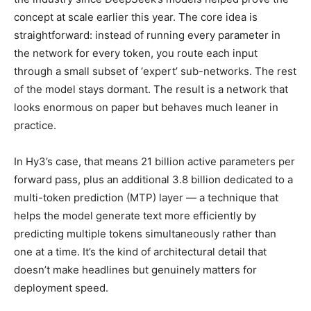
concept at scale earlier this year. The core idea is
straightforward: instead of running every parameter in
the network for every token, you route each input
through a small subset of ‘expert’ sub-networks. The rest
of the model stays dormant. The result is a network that
looks enormous on paper but behaves much leaner in
practice.
In Hy3’s case, that means 21 billion active parameters per
forward pass, plus an additional 3.8 billion dedicated to a
multi-token prediction (MTP) layer — a technique that
helps the model generate text more efficiently by
predicting multiple tokens simultaneously rather than
one at a time. It’s the kind of architectural detail that
doesn’t make headlines but genuinely matters for
deployment speed.