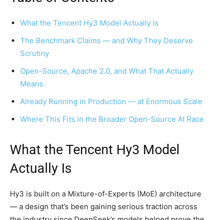
What the Tencent Hy3 Model Actually Is
The Benchmark Claims — and Why They Deserve
Scrutiny
Open-Source, Apache 2.0, and What That Actually
Means
Already Running in Production — at Enormous Scale
Where This Fits in the Broader Open-Source AI Race
What the Tencent Hy3 Model
Actually Is
Hy3 is built on a Mixture-of-Experts (MoE) architecture
— a design that’s been gaining serious traction across
the industry since DeepSeek’s models helped prove the