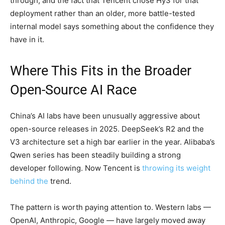
through, and the fact that Tencent chose Hy3 for that
deployment rather than an older, more battle-tested
internal model says something about the confidence they
have in it.
Where This Fits in the Broader
Open-Source AI Race
China’s AI labs have been unusually aggressive about
open-source releases in 2025. DeepSeek’s R2 and the
V3 architecture set a high bar earlier in the year. Alibaba’s
Qwen series has been steadily building a strong
developer following. Now Tencent is
throwing its weight
behind the
trend.
The pattern is worth paying attention to. Western labs —
OpenAI, Anthropic, Google — have largely moved away