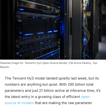
Featured image for: Tencent's Hy3 Open-Source Model: 21B Active Params, Top
Results
The Tencent Hy3 model landed quietly last week, but its
numbers are anything but quiet. With 295 billion total
parameters and just 21 billion active at inference time, it’s
the latest entry in a growing class of efficient
open-
source AI models
that are making the raw parameter