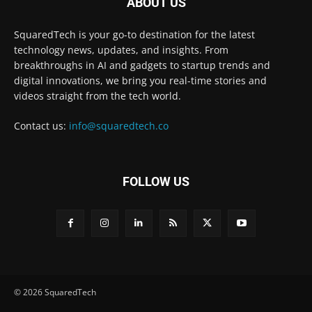
ABOUT US
SquaredTech is your go-to destination for the latest
technology news, updates, and insights. From
breakthroughs in AI and gadgets to startup trends and
digital innovations, we bring you real-time stories and
videos straight from the tech world.
Contact us:
info@squaredtech.co
FOLLOW US
© 2026 SquaredTech