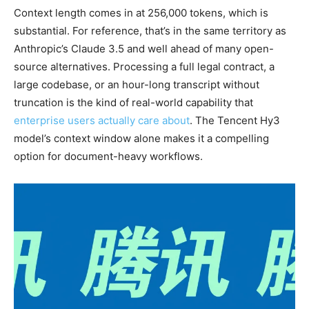
Context length comes in at 256,000 tokens, which is
substantial. For reference, that’s in the same territory as
Anthropic’s Claude 3.5 and well ahead of many open-
source alternatives. Processing a full legal contract, a
large codebase, or an hour-long transcript without
truncation is the kind of real-world capability that
enterprise users actually care about
. The Tencent Hy3
model’s context window alone makes it a compelling
option for document-heavy workflows.