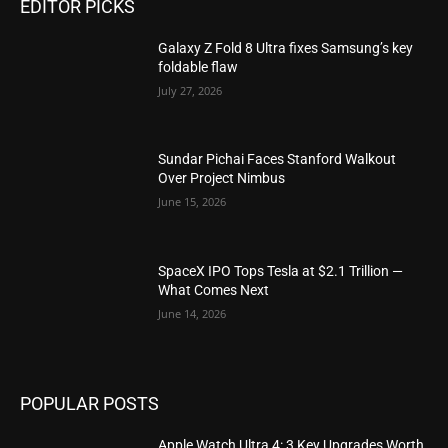
EDITOR PICKS
Galaxy Z Fold 8 Ultra fixes Samsung’s key
foldable flaw
July 27, 2026
Sundar Pichai Faces Stanford Walkout
Over Project Nimbus
June 15, 2026
SpaceX IPO Tops Tesla at $2.1 Trillion —
What Comes Next
June 14, 2026
POPULAR POSTS
Apple Watch Ultra 4: 3 Key Upgrades Worth