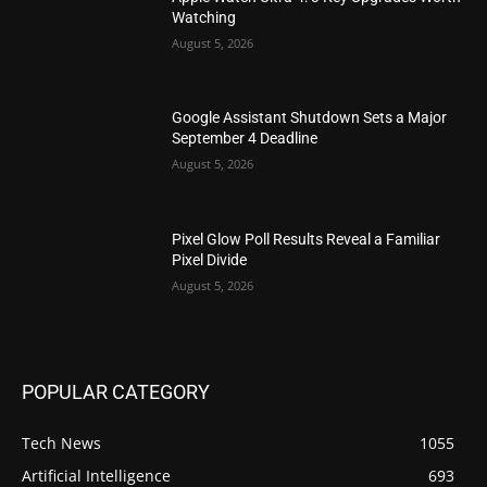
Watching
August 5, 2026
Google Assistant Shutdown Sets a Major
September 4 Deadline
August 5, 2026
Pixel Glow Poll Results Reveal a Familiar
Pixel Divide
August 5, 2026
POPULAR CATEGORY
Tech News
1055
Artificial Intelligence
693