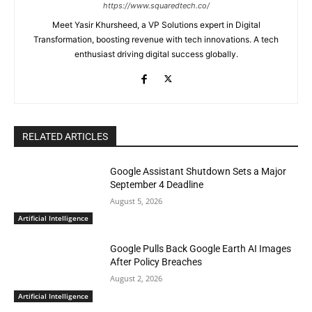
https://www.squaredtech.co/
Meet Yasir Khursheed, a VP Solutions expert in Digital
Transformation, boosting revenue with tech innovations. A tech
enthusiast driving digital success globally.
RELATED ARTICLES
Google Assistant Shutdown Sets a Major
September 4 Deadline
August 5, 2026
Artificial Intelligence
Google Pulls Back Google Earth AI Images
After Policy Breaches
August 2, 2026
Artificial Intelligence