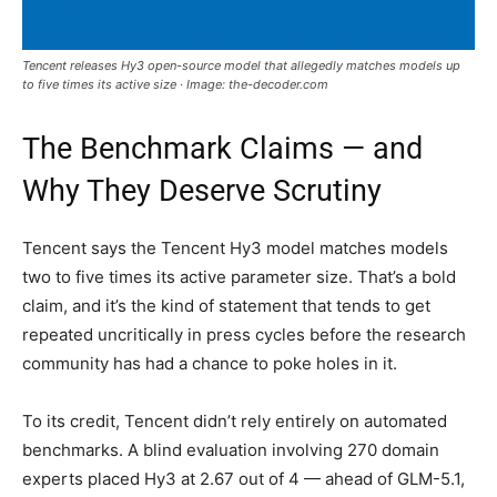
Tencent releases Hy3 open-source model that allegedly matches models up
to five times its active size · Image: the-decoder.com
The Benchmark Claims — and
Why They Deserve Scrutiny
Tencent says the Tencent Hy3 model matches models
two to five times its active parameter size. That’s a bold
claim, and it’s the kind of statement that tends to get
repeated uncritically in press cycles before the research
community has had a chance to poke holes in it.
To its credit, Tencent didn’t rely entirely on automated
benchmarks. A blind evaluation involving 270 domain
experts placed Hy3 at 2.67 out of 4 — ahead of GLM-5.1,