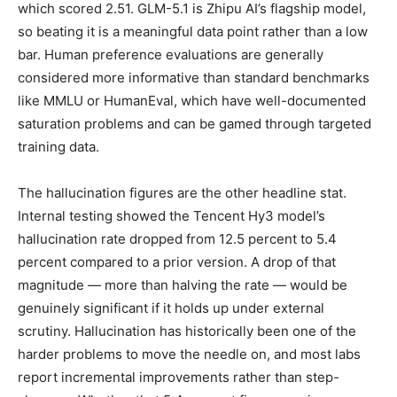
which scored 2.51. GLM-5.1 is Zhipu AI’s flagship model,
so beating it is a meaningful data point rather than a low
bar. Human preference evaluations are generally
considered more informative than standard benchmarks
like MMLU or HumanEval, which have well-documented
saturation problems and can be gamed through targeted
training data.
The hallucination figures are the other headline stat.
Internal testing showed the Tencent Hy3 model’s
hallucination rate dropped from 12.5 percent to 5.4
percent compared to a prior version. A drop of that
magnitude — more than halving the rate — would be
genuinely significant if it holds up under external
scrutiny. Hallucination has historically been one of the
harder problems to move the needle on, and most labs
report incremental improvements rather than step-