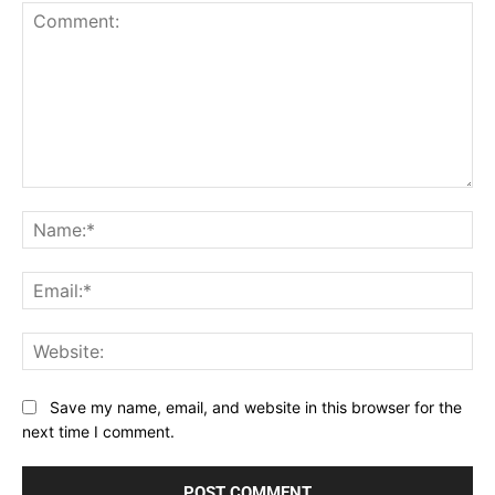
Comment:
Na
Ema
Web
Save my name, email, and website in this browser for the
next time I comment.