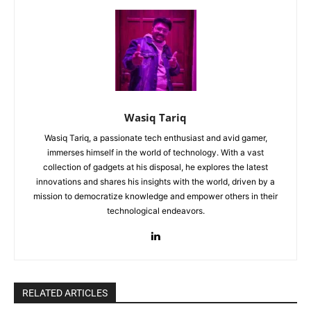
Wasiq Tariq
Wasiq Tariq, a passionate tech enthusiast and avid gamer,
immerses himself in the world of technology. With a vast
collection of gadgets at his disposal, he explores the latest
innovations and shares his insights with the world, driven by a
mission to democratize knowledge and empower others in their
technological endeavors.
RELATED ARTICLES