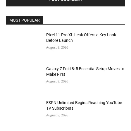
MOST POPULAR
Pixel 11 Pro XL Leak Offers a Key Look
Before Launch
August 8, 2026
Galaxy Z Fold 8: 5 Essential Setup Moves to
Make First
August 8, 2026
ESPN Unlimited Begins Reaching YouTube
TV Subscribers
August 8, 2026