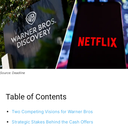
Source: Deadline
Table of Contents
Two Competing Visions for Warner Bros
Strategic Stakes Behind the Cash Offers