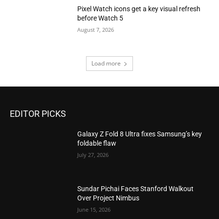
Pixel Watch icons get a key visual refresh
before Watch 5
August 7, 2026
Load more
EDITOR PICKS
Galaxy Z Fold 8 Ultra fixes Samsung’s key
foldable flaw
July 27, 2026
Sundar Pichai Faces Stanford Walkout
Over Project Nimbus
June 15, 2026