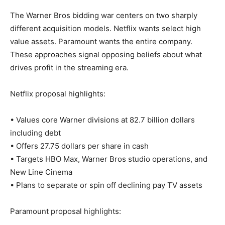
The Warner Bros bidding war centers on two sharply
different acquisition models. Netflix wants select high
value assets. Paramount wants the entire company.
These approaches signal opposing beliefs about what
drives profit in the streaming era.
Netflix proposal highlights:
• Values core Warner divisions at 82.7 billion dollars
including debt
• Offers 27.75 dollars per share in cash
• Targets HBO Max, Warner Bros studio operations, and
New Line Cinema
• Plans to separate or spin off declining pay TV assets
Paramount proposal highlights: