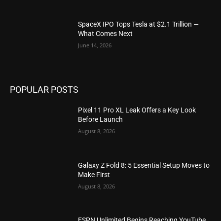
SpaceX IPO Tops Tesla at $2.1 Trillion —
What Comes Next
June 14, 2026
POPULAR POSTS
Pixel 11 Pro XL Leak Offers a Key Look
Before Launch
August 8, 2026
Galaxy Z Fold 8: 5 Essential Setup Moves to
Make First
August 8, 2026
ESPN Unlimited Begins Reaching YouTube