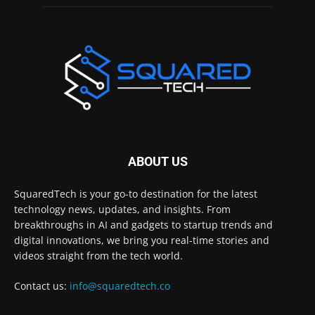
ABOUT US
SquaredTech is your go-to destination for the latest
technology news, updates, and insights. From
breakthroughs in AI and gadgets to startup trends and
digital innovations, we bring you real-time stories and
videos straight from the tech world.
Contact us:
info@squaredtech.co