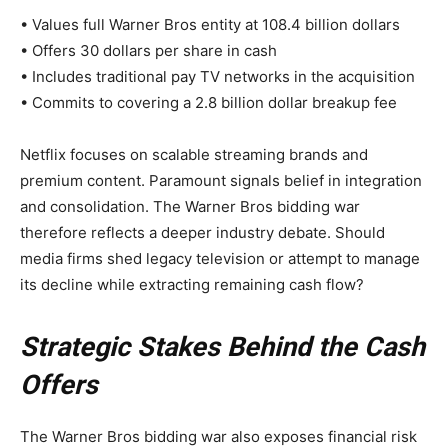
• Values full Warner Bros entity at 108.4 billion dollars
• Offers 30 dollars per share in cash
• Includes traditional pay TV networks in the acquisition
• Commits to covering a 2.8 billion dollar breakup fee
Netflix focuses on scalable streaming brands and
premium content. Paramount signals belief in integration
and consolidation. The Warner Bros bidding war
therefore reflects a deeper industry debate. Should
media firms shed legacy television or attempt to manage
its decline while extracting remaining cash flow?
Strategic Stakes Behind the Cash
Offers
The Warner Bros bidding war also exposes financial risk