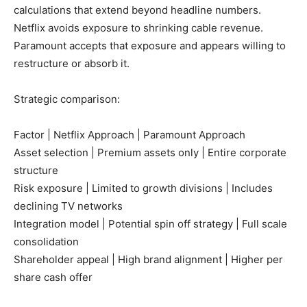
calculations that extend beyond headline numbers.
Netflix avoids exposure to shrinking cable revenue.
Paramount accepts that exposure and appears willing to
restructure or absorb it.
Strategic comparison:
Factor | Netflix Approach | Paramount Approach
Asset selection | Premium assets only | Entire corporate
structure
Risk exposure | Limited to growth divisions | Includes
declining TV networks
Integration model | Potential spin off strategy | Full scale
consolidation
Shareholder appeal | High brand alignment | Higher per
share cash offer