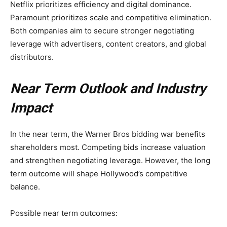
Netflix prioritizes efficiency and digital dominance.
Paramount prioritizes scale and competitive elimination.
Both companies aim to secure stronger negotiating
leverage with advertisers, content creators, and global
distributors.
Near Term Outlook and Industry
Impact
In the near term, the Warner Bros bidding war benefits
shareholders most. Competing bids increase valuation
and strengthen negotiating leverage. However, the long
term outcome will shape Hollywood’s competitive
balance.
Possible near term outcomes: