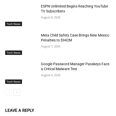
ESPN Unlimited Begins Reaching YouTube
TV Subscribers
August 8, 2026
Tech News
Meta Child Safety Case Brings New Mexico
Penalties to $942M
August 7, 2026
Tech News
Google Password Manager Passkeys Face
a Critical Malware Test
August 4, 2026
Tech News
LEAVE A REPLY