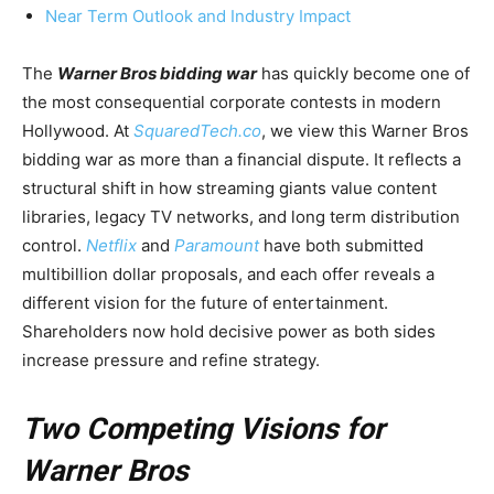
Near Term Outlook and Industry Impact
The
Warner Bros bidding war
has quickly become one of
the most consequential corporate contests in modern
Hollywood. At
SquaredTech.co
, we view this Warner Bros
bidding war as more than a financial dispute. It reflects a
structural shift in how streaming giants value content
libraries, legacy TV networks, and long term distribution
control.
Netflix
and
Paramount
have both submitted
multibillion dollar proposals, and each offer reveals a
different vision for the future of entertainment.
Shareholders now hold decisive power as both sides
increase pressure and refine strategy.
Two Competing Visions for
Warner Bros