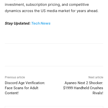
investment, subscription pricing, and competitive
dynamics across the US media market for years ahead.
Stay Updated:
Tech News
Previous article
Next article
Discord Age Verification:
Ayaneo Next 2 Shocker:
Face Scans for Adult
$1999 Handheld Crushes
Content!
Rivals!