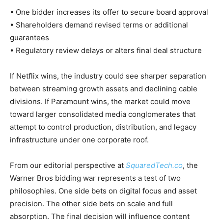
• One bidder increases its offer to secure board approval
• Shareholders demand revised terms or additional
guarantees
• Regulatory review delays or alters final deal structure
If Netflix wins, the industry could see sharper separation
between streaming growth assets and declining cable
divisions. If Paramount wins, the market could move
toward larger consolidated media conglomerates that
attempt to control production, distribution, and legacy
infrastructure under one corporate roof.
From our editorial perspective at
SquaredTech.co
, the
Warner Bros bidding war represents a test of two
philosophies. One side bets on digital focus and asset
precision. The other side bets on scale and full
absorption. The final decision will influence content