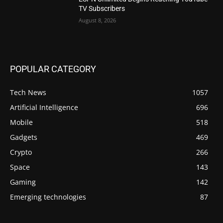
TV Subscribers
August 8, 2026
POPULAR CATEGORY
Tech News
1057
Artificial Intelligence
696
Mobile
518
Gadgets
469
Crypto
266
Space
143
Gaming
142
Emerging technologies
87