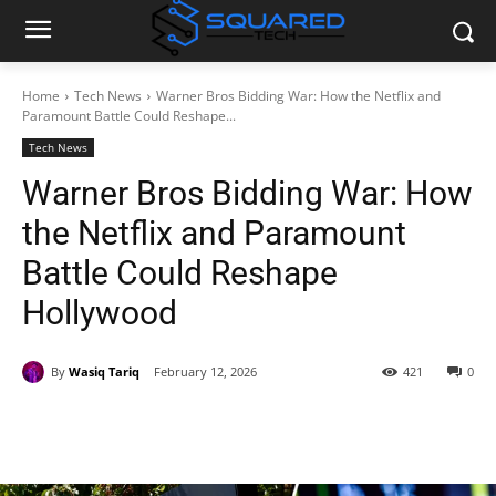
Home
Tech News
Warner Bros Bidding War: How the Netflix and
Paramount Battle Could Reshape...
Tech News
Warner Bros Bidding War: How
the Netflix and Paramount
Battle Could Reshape
Hollywood
By
Wasiq Tariq
February 12, 2026
421
0