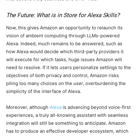
The Future: What is in Store for Alexa Skills?
Now, this gives Amazon an opportunity to relaunch its
vision of ambient computing through LLMs-powered
Alexa. Indeed, much remains to be answered, such as
how Alexa would decide which third-party providers it
will execute for which tasks, huge issues Amazon will
need to resolve. If it lets users personalize settings to the
objectives of both privacy and control, Amazon risks
piling too many choices on the user, overburdening the
simplicity of the interface of Alexa.
Moreover, although
Alexa
is advancing beyond voice-first
experiences, a truly all-knowing assistant with seamless
integration will still be something to anticipate. Amazon
has to produce an effective developer ecosystem, which