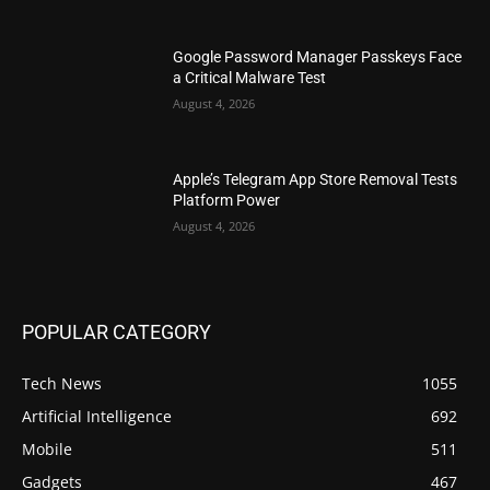
Google Password Manager Passkeys Face
a Critical Malware Test
August 4, 2026
Apple’s Telegram App Store Removal Tests
Platform Power
August 4, 2026
POPULAR CATEGORY
Tech News
1055
Artificial Intelligence
692
Mobile
511
Gadgets
467