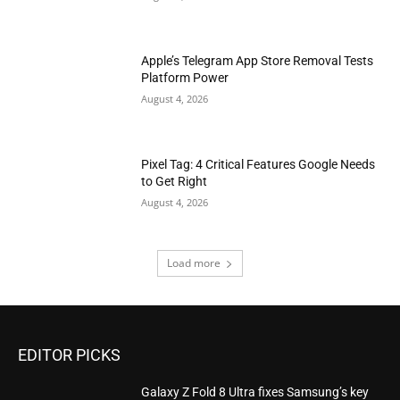
Apple’s Telegram App Store Removal Tests
Platform Power
August 4, 2026
Pixel Tag: 4 Critical Features Google Needs
to Get Right
August 4, 2026
Load more
EDITOR PICKS
Galaxy Z Fold 8 Ultra fixes Samsung’s key