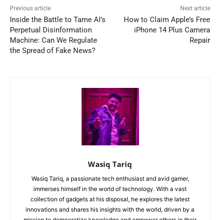
Previous article
Next article
Inside the Battle to Tame AI’s
How to Claim Apple’s Free
Perpetual Disinformation
iPhone 14 Plus Camera
Machine: Can We Regulate
Repair
the Spread of Fake News?
Wasiq Tariq
Wasiq Tariq, a passionate tech enthusiast and avid gamer,
immerses himself in the world of technology. With a vast
collection of gadgets at his disposal, he explores the latest
innovations and shares his insights with the world, driven by a
mission to democratize knowledge and empower others in their