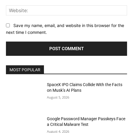
Web
Save my name, email, and website in this browser for the
next time I comment.
MOST POPULAR
SpaceX IPO Claims Collide With the Facts
on Musk’s AI Plans
August 5, 2026
Google Password Manager Passkeys Face
a Critical Malware Test
August 4, 2026