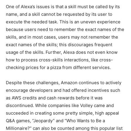
One of Alexa’s issues is that a skill must be called by its
name, and a skill cannot be requested by its user to
execute the needed task. This is an uneven experience
because users need to remember the exact names of the
skills, and in most cases, users may not remember the
exact names of the skills; this discourages frequent
usage of the skills. Further, Alexa does not even know
how to process cross-skills interactions, like cross-
checking prices for a pizza from different services.
Despite these challenges, Amazon continues to actively
encourage developers and had offered incentives such
as AWS credits and cash rewards before it was
discontinued. While companies like Volley came and
succeeded in creating some pretty simple, high appeal
Q&A games, “Jeopardy” and “Who Wants to Be a
Millionaire?” can also be counted among this popular list