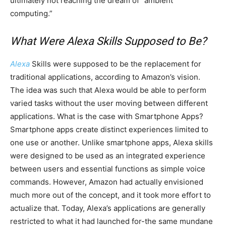
ultimately not reaching the dream of “ambient
computing.”
What Were Alexa Skills Supposed to Be?
Alexa
Skills were supposed to be the replacement for
traditional applications, according to Amazon’s vision.
The idea was such that Alexa would be able to perform
varied tasks without the user moving between different
applications. What is the case with Smartphone Apps?
Smartphone apps create distinct experiences limited to
one use or another. Unlike smartphone apps, Alexa skills
were designed to be used as an integrated experience
between users and essential functions as simple voice
commands. However, Amazon had actually envisioned
much more out of the concept, and it took more effort to
actualize that. Today, Alexa’s applications are generally
restricted to what it had launched for-the same mundane