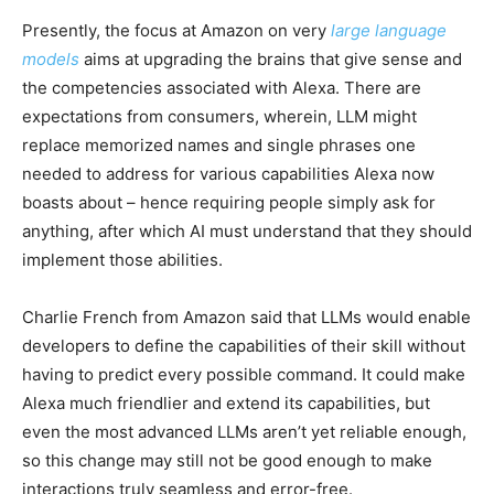
Presently, the focus at Amazon on very
large language
models
aims at upgrading the brains that give sense and
the competencies associated with Alexa. There are
expectations from consumers, wherein, LLM might
replace memorized names and single phrases one
needed to address for various capabilities Alexa now
boasts about – hence requiring people simply ask for
anything, after which AI must understand that they should
implement those abilities.
Charlie French from Amazon said that LLMs would enable
developers to define the capabilities of their skill without
having to predict every possible command. It could make
Alexa much friendlier and extend its capabilities, but
even the most advanced LLMs aren’t yet reliable enough,
so this change may still not be good enough to make
interactions truly seamless and error-free.