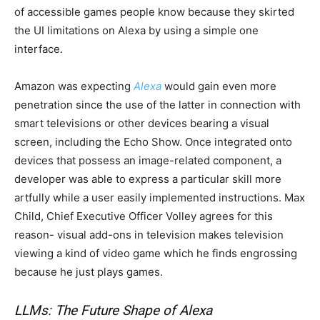
of accessible games people know because they skirted
the UI limitations on Alexa by using a simple one
interface.
Amazon was expecting
Alexa
would gain even more
penetration since the use of the latter in connection with
smart televisions or other devices bearing a visual
screen, including the Echo Show. Once integrated onto
devices that possess an image-related component, a
developer was able to express a particular skill more
artfully while a user easily implemented instructions. Max
Child, Chief Executive Officer Volley agrees for this
reason- visual add-ons in television makes television
viewing a kind of video game which he finds engrossing
because he just plays games.
LLMs: The Future Shape of Alexa