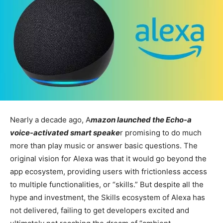
Nearly a decade ago, A
mazon launched the Echo-a
voice-activated smart speake
r promising to do much
more than play music or answer basic questions. The
original vision for Alexa was that it would go beyond the
app ecosystem, providing users with frictionless access
to multiple functionalities, or “skills.” But despite all the
hype and investment, the Skills ecosystem of Alexa has
not delivered, failing to get developers excited and