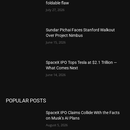
foldable flaw
July 27, 2026
Sundar Pichai Faces Stanford Walkout
Over Project Nimbus
June 15, 2026
SpaceX IPO Tops Tesla at $2.1 Trillion —
What Comes Next
June 14, 2026
POPULAR POSTS
SpaceX IPO Claims Collide With the Facts
on Musk’s AI Plans
August 5, 2026