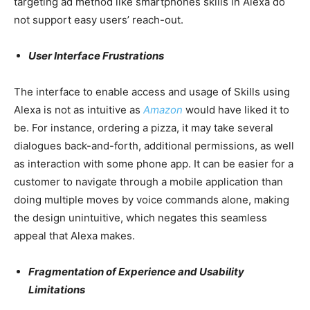
targeting ad method like smartphones skills in Alexa do
not support easy users’ reach-out.
User Interface Frustrations
The interface to enable access and usage of Skills using
Alexa is not as intuitive as
Amazon
would have liked it to
be. For instance, ordering a pizza, it may take several
dialogues back-and-forth, additional permissions, as well
as interaction with some phone app. It can be easier for a
customer to navigate through a mobile application than
doing multiple moves by voice commands alone, making
the design unintuitive, which negates this seamless
appeal that Alexa makes.
Fragmentation of Experience and Usability
Limitations