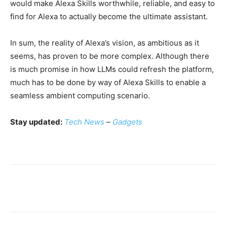
would make Alexa Skills worthwhile, reliable, and easy to
find for Alexa to actually become the ultimate assistant.
In sum, the reality of Alexa’s vision, as ambitious as it
seems, has proven to be more complex. Although there
is much promise in how LLMs could refresh the platform,
much has to be done by way of Alexa Skills to enable a
seamless ambient computing scenario.
Stay updated:
Tech News
–
Gadgets