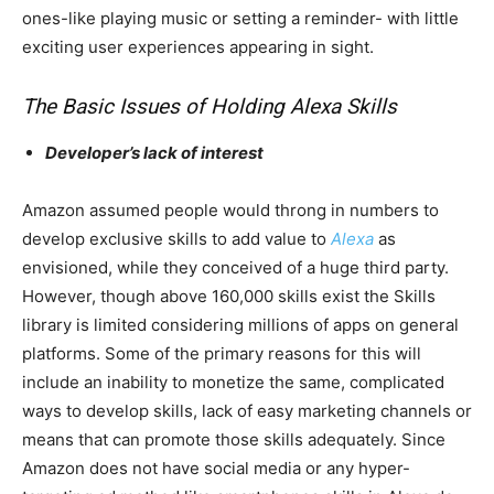
ones-like playing music or setting a reminder- with little
exciting user experiences appearing in sight.
The Basic Issues of Holding Alexa Skills
Developer’s lack of interest
Amazon assumed people would throng in numbers to
develop exclusive skills to add value to
Alexa
as
envisioned, while they conceived of a huge third party.
However, though above 160,000 skills exist the Skills
library is limited considering millions of apps on general
platforms. Some of the primary reasons for this will
include an inability to monetize the same, complicated
ways to develop skills, lack of easy marketing channels or
means that can promote those skills adequately. Since
Amazon does not have social media or any hyper-