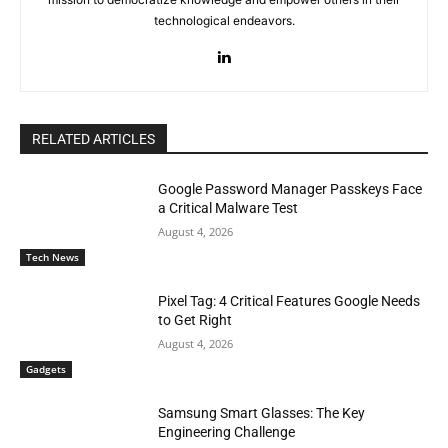
technological endeavors.
RELATED ARTICLES
Google Password Manager Passkeys Face
a Critical Malware Test
August 4, 2026
Tech News
Pixel Tag: 4 Critical Features Google Needs
to Get Right
August 4, 2026
Gadgets
Samsung Smart Glasses: The Key
Engineering Challenge