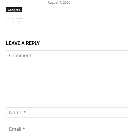
August 4, 2026
Gadgets
LEAVE A REPLY
Comment:
Na
Ema