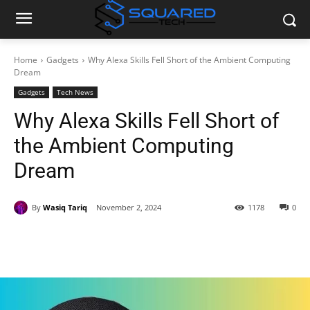
Home
Gadgets
Why Alexa Skills Fell Short of the Ambient Computing
Dream
Gadgets
Tech News
Why Alexa Skills Fell Short of
the Ambient Computing
Dream
By
Wasiq Tariq
November 2, 2024
1178
0