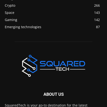
Crypto
266
Space
143
Gaming
142
Emerging technologies
87
ABOUT US
SquaredTech is your go-to destination for the latest