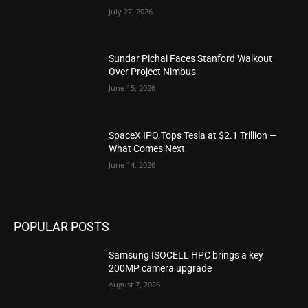
July 27, 2026
Sundar Pichai Faces Stanford Walkout
Over Project Nimbus
June 15, 2026
SpaceX IPO Tops Tesla at $2.1 Trillion —
What Comes Next
June 14, 2026
POPULAR POSTS
Samsung ISOCELL HPC brings a key
200MP camera upgrade
August 7, 2026