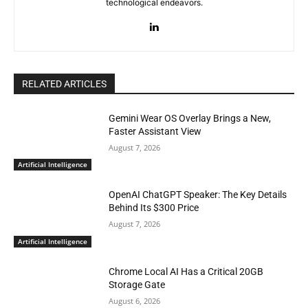
technological endeavors.
RELATED ARTICLES
Gemini Wear OS Overlay Brings a New,
Faster Assistant View
August 7, 2026
Artificial Intelligence
OpenAI ChatGPT Speaker: The Key Details
Behind Its $300 Price
August 7, 2026
Artificial Intelligence
Chrome Local AI Has a Critical 20GB
Storage Gate
August 6, 2026