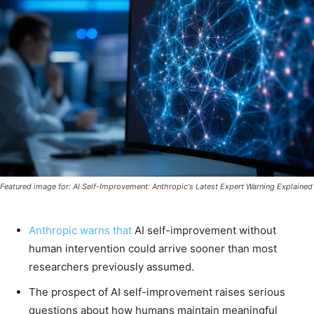
Featured image for: AI Self-Improvement: Anthropic's Latest Expert Warning Explained
Anthropic warns that
AI self-improvement without
human intervention could arrive sooner than most
researchers previously assumed.
The prospect of AI self-improvement raises serious
questions about how humans maintain meaningful