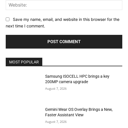
Web
Save my name, email, and website in this browser for the
next time I comment.
MOST POPULAR
Samsung ISOCELL HPC brings a key
200MP camera upgrade
August 7, 2026
Gemini Wear OS Overlay Brings a New,
Faster Assistant View
August 7, 2026