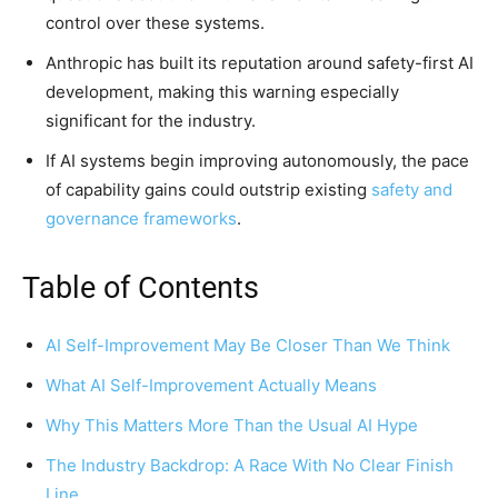
control over these systems.
Anthropic has built its reputation around safety-first AI
development, making this warning especially
significant for the industry.
If AI systems begin improving autonomously, the pace
of capability gains could outstrip existing
safety and
governance frameworks
.
Table of Contents
AI Self-Improvement May Be Closer Than We Think
What AI Self-Improvement Actually Means
Why This Matters More Than the Usual AI Hype
The Industry Backdrop: A Race With No Clear Finish
Line