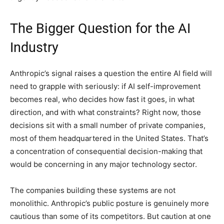
The Bigger Question for the AI
Industry
Anthropic’s signal raises a question the entire AI field will
need to grapple with seriously: if AI self-improvement
becomes real, who decides how fast it goes, in what
direction, and with what constraints? Right now, those
decisions sit with a small number of private companies,
most of them headquartered in the United States. That’s
a concentration of consequential decision-making that
would be concerning in any major technology sector.
The companies building these systems are not
monolithic. Anthropic’s public posture is genuinely more
cautious than some of its competitors. But caution at one