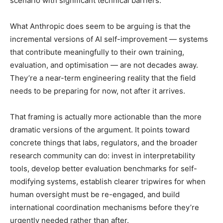
scenario with significant technical barriers.
What Anthropic does seem to be arguing is that the
incremental versions of AI self-improvement — systems
that contribute meaningfully to their own training,
evaluation, and optimisation — are not decades away.
They’re a near-term engineering reality that the field
needs to be preparing for now, not after it arrives.
That framing is actually more actionable than the more
dramatic versions of the argument. It points toward
concrete things that labs, regulators, and the broader
research community can do: invest in interpretability
tools, develop better evaluation benchmarks for self-
modifying systems, establish clearer tripwires for when
human oversight must be re-engaged, and build
international coordination mechanisms before they’re
urgently needed rather than after.