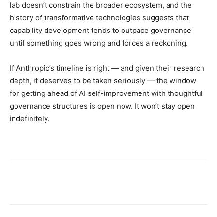
lab doesn’t constrain the broader ecosystem, and the
history of transformative technologies suggests that
capability development tends to outpace governance
until something goes wrong and forces a reckoning.
If Anthropic’s timeline is right — and given their research
depth, it deserves to be taken seriously — the window
for getting ahead of AI self-improvement with thoughtful
governance structures is open now. It won’t stay open
indefinitely.