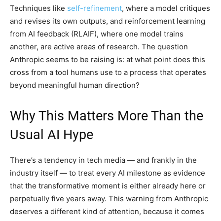
Techniques like
self-refinement
, where a model critiques
and revises its own outputs, and reinforcement learning
from AI feedback (RLAIF), where one model trains
another, are active areas of research. The question
Anthropic seems to be raising is: at what point does this
cross from a tool humans use to a process that operates
beyond meaningful human direction?
Why This Matters More Than the
Usual AI Hype
There’s a tendency in tech media — and frankly in the
industry itself — to treat every AI milestone as evidence
that the transformative moment is either already here or
perpetually five years away. This warning from Anthropic
deserves a different kind of attention, because it comes