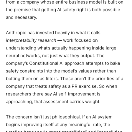
from a company whose entire business model is built on
the premise that getting AI safety right is both possible
and necessary.
Anthropic has invested heavily in what it calls
interpretability research
— work focused on
understanding what’s actually happening inside large
neural networks, not just what they output. The
company’s Constitutional AI approach attempts to bake
safety constraints into the model’s values rather than
bolting them on as filters. These aren’t the priorities of a
company that treats safety as a PR exercise. So when
researchers there say AI self-improvement is
approaching, that assessment carries weight.
The concern isn’t just philosophical. If an AI system
begins improving itself at any meaningful rate, the