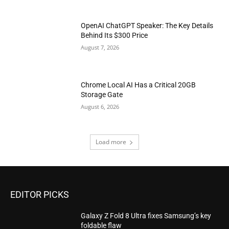
OpenAI ChatGPT Speaker: The Key Details
Behind Its $300 Price
August 7, 2026
Chrome Local AI Has a Critical 20GB
Storage Gate
August 6, 2026
Load more
EDITOR PICKS
Galaxy Z Fold 8 Ultra fixes Samsung’s key
foldable flaw