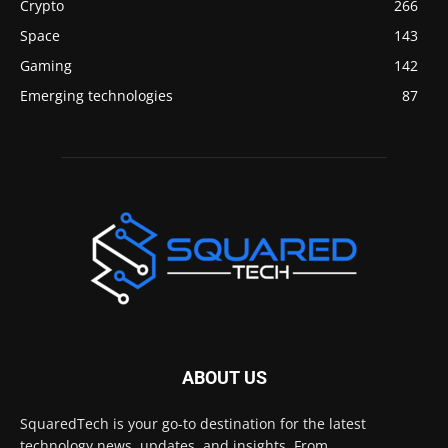
Crypto
266
Space
143
Gaming
142
Emerging technologies
87
ABOUT US
SquaredTech is your go-to destination for the latest
technology news, updates, and insights. From