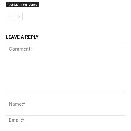
Artificial Intelligence
LEAVE A REPLY
Comment:
Na
Ema