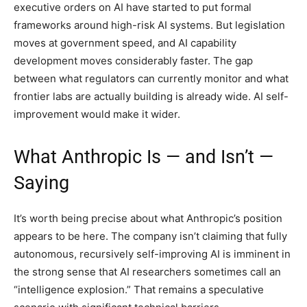
executive orders on AI have started to put formal
frameworks around high-risk AI systems. But legislation
moves at government speed, and AI capability
development moves considerably faster. The gap
between what regulators can currently monitor and what
frontier labs are actually building is already wide. AI self-
improvement would make it wider.
What Anthropic Is — and Isn’t —
Saying
It’s worth being precise about what Anthropic’s position
appears to be here. The company isn’t claiming that fully
autonomous, recursively self-improving AI is imminent in
the strong sense that AI researchers sometimes call an
“intelligence explosion.” That remains a speculative