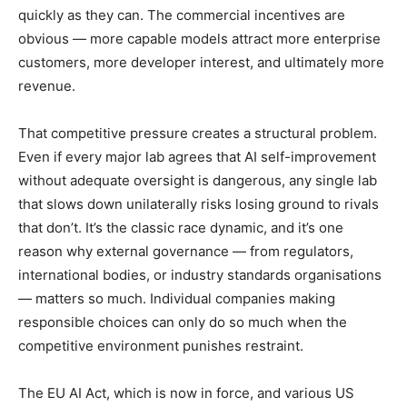
quickly as they can. The commercial incentives are
obvious — more capable models attract more enterprise
customers, more developer interest, and ultimately more
revenue.
That competitive pressure creates a structural problem.
Even if every major lab agrees that AI self-improvement
without adequate oversight is dangerous, any single lab
that slows down unilaterally risks losing ground to rivals
that don’t. It’s the classic race dynamic, and it’s one
reason why external governance — from regulators,
international bodies, or industry standards organisations
— matters so much. Individual companies making
responsible choices can only do so much when the
competitive environment punishes restraint.
The EU AI Act, which is now in force, and various US