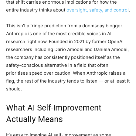
that shift carries enormous implications for how the
entire industry thinks about
oversight, safety, and control
.
This isn’t a fringe prediction from a doomsday blogger.
Anthropic is one of the most credible voices in AI
research right now. Founded in 2021 by former OpenAI
researchers including Dario Amodei and Daniela Amodei,
the company has consistently positioned itself as the
safety-conscious alternative in a field that often
prioritises speed over caution. When Anthropic raises a
flag, the rest of the industry tends to listen — or at least it
should.
What AI Self-Improvement
Actually Means
It’s easy to imagine AI self-improvement as some