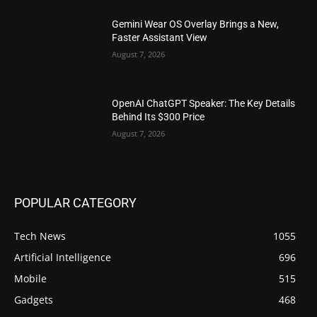
Gemini Wear OS Overlay Brings a New,
Faster Assistant View
August 7, 2026
OpenAI ChatGPT Speaker: The Key Details
Behind Its $300 Price
August 7, 2026
POPULAR CATEGORY
Tech News
1055
Artificial Intelligence
696
Mobile
515
Gadgets
468