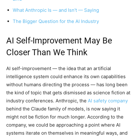
What Anthropic Is — and Isn't — Saying
The Bigger Question for the AI Industry
AI Self-Improvement May Be
Closer Than We Think
AI self-improvement — the idea that an artificial
intelligence system could enhance its own capabilities
without humans directing the process — has long been
the kind of topic that gets dismissed as science fiction at
industry conferences. Anthropic, the
AI safety company
behind the Claude family of models, is now saying it
might not be fiction for much longer. According to the
company, we could be approaching a point where AI
systems iterate on themselves in meaningful ways, and