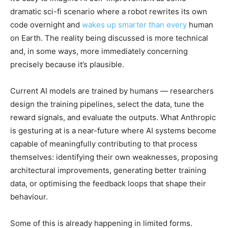
dramatic sci-fi scenario where a robot rewrites its own
code overnight and
wakes up smarter than every
human
on Earth. The reality being discussed is more technical
and, in some ways, more immediately concerning
precisely because it’s plausible.
Current AI models are trained by humans — researchers
design the training pipelines, select the data, tune the
reward signals, and evaluate the outputs. What Anthropic
is gesturing at is a near-future where AI systems become
capable of meaningfully contributing to that process
themselves: identifying their own weaknesses, proposing
architectural improvements, generating better training
data, or optimising the feedback loops that shape their
behaviour.
Some of this is already happening in limited forms.