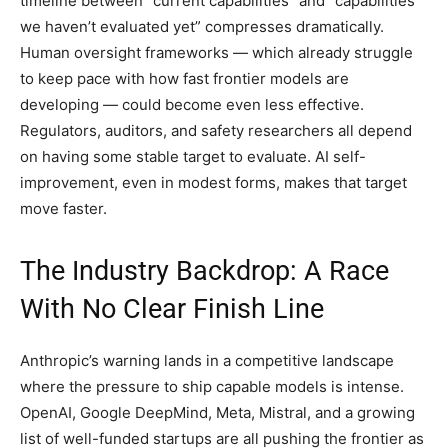
timeline between “current capabilities” and “capabilities
we haven’t evaluated yet” compresses dramatically.
Human oversight frameworks — which already struggle
to keep pace with how fast frontier models are
developing — could become even less effective.
Regulators, auditors, and safety researchers all depend
on having some stable target to evaluate. AI self-
improvement, even in modest forms, makes that target
move faster.
The Industry Backdrop: A Race
With No Clear Finish Line
Anthropic’s warning lands in a competitive landscape
where the pressure to ship capable models is intense.
OpenAI, Google DeepMind, Meta, Mistral, and a growing
list of well-funded startups are all pushing the frontier as