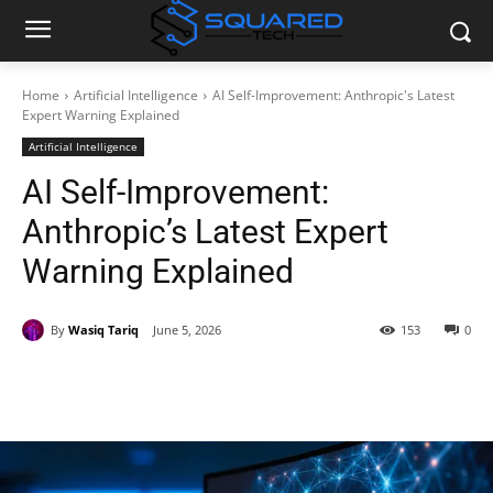
Home
Artificial Intelligence
AI Self-Improvement: Anthropic's Latest
Expert Warning Explained
Artificial Intelligence
AI Self-Improvement:
Anthropic’s Latest Expert
Warning Explained
By
Wasiq Tariq
June 5, 2026
153
0