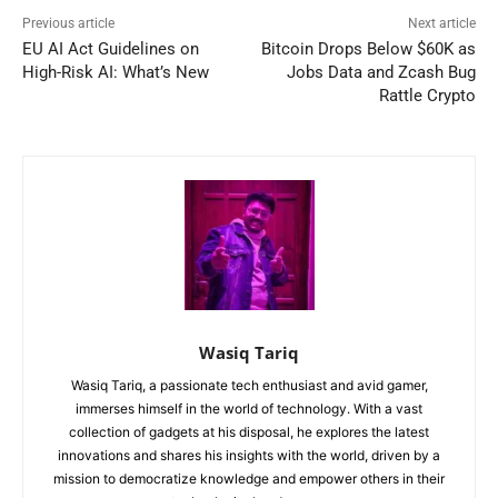
Previous article
Next article
EU AI Act Guidelines on
Bitcoin Drops Below $60K as
High-Risk AI: What’s New
Jobs Data and Zcash Bug
Rattle Crypto
Wasiq Tariq
Wasiq Tariq, a passionate tech enthusiast and avid gamer,
immerses himself in the world of technology. With a vast
collection of gadgets at his disposal, he explores the latest
innovations and shares his insights with the world, driven by a
mission to democratize knowledge and empower others in their