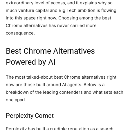
extraordinary level of access, and it explains why so
much venture capital and Big Tech ambition is flowing
into this space right now. Choosing among the best
Chrome alternatives has never carried more
consequence.
Best Chrome Alternatives
Powered by AI
The most talked-about best Chrome alternatives right
now are those built around AI agents. Below is a
breakdown of the leading contenders and what sets each
one apart.
Perplexity Comet
Perplexity has built a credible reputation as a search