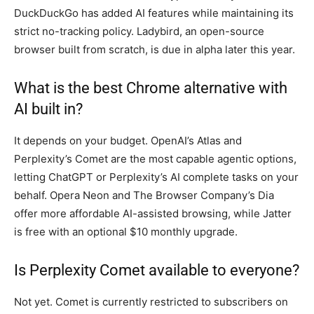
DuckDuckGo has added AI features while maintaining its
strict no-tracking policy. Ladybird, an open-source
browser built from scratch, is due in alpha later this year.
What is the best Chrome alternative with
AI built in?
It depends on your budget. OpenAI’s Atlas and
Perplexity’s Comet are the most capable agentic options,
letting ChatGPT or Perplexity’s AI complete tasks on your
behalf. Opera Neon and The Browser Company’s Dia
offer more affordable AI-assisted browsing, while Jatter
is free with an optional $10 monthly upgrade.
Is Perplexity Comet available to everyone?
Not yet. Comet is currently restricted to subscribers on