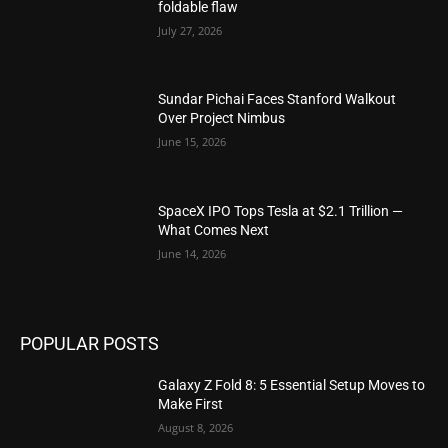
foldable flaw
July 27, 2026
Sundar Pichai Faces Stanford Walkout
Over Project Nimbus
June 15, 2026
SpaceX IPO Tops Tesla at $2.1 Trillion —
What Comes Next
June 14, 2026
POPULAR POSTS
Galaxy Z Fold 8: 5 Essential Setup Moves to
Make First
August 8, 2026