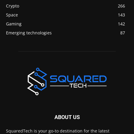
Crypto
266
Space
143
Gaming
142
Emerging technologies
87
ABOUT US
SquaredTech is your go-to destination for the latest