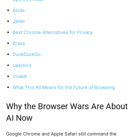
Aside
Jatter
Best Chrome Alternatives for Privacy
Brave
DuckDuckGo
Ladybird
Vivaldi
What This All Means for the Future of Browsing
Why the Browser Wars Are About
AI Now
Google Chrome and Apple Safari still command the