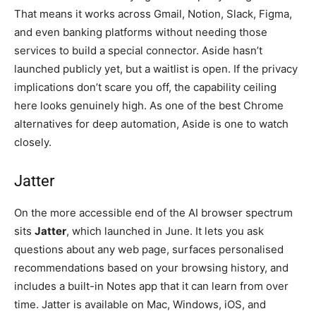
That means it works across Gmail, Notion, Slack, Figma,
and even banking platforms without needing those
services to build a special connector. Aside hasn’t
launched publicly yet, but a waitlist is open. If the privacy
implications don’t scare you off, the capability ceiling
here looks genuinely high. As one of the best Chrome
alternatives for deep automation, Aside is one to watch
closely.
Jatter
On the more accessible end of the AI browser spectrum
sits
Jatter
, which launched in June. It lets you ask
questions about any web page, surfaces personalised
recommendations based on your browsing history, and
includes a built-in Notes app that it can learn from over
time. Jatter is available on Mac, Windows, iOS, and