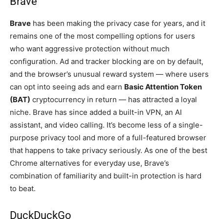
Brave
Brave
has been making the privacy case for years, and it
remains one of the most compelling options for users
who want aggressive protection without much
configuration. Ad and tracker blocking are on by default,
and the browser’s unusual reward system — where users
can opt into seeing ads and earn
Basic Attention Token
(BAT)
cryptocurrency in return — has attracted a loyal
niche. Brave has since added a built-in VPN, an AI
assistant, and video calling. It’s become less of a single-
purpose privacy tool and more of a full-featured browser
that happens to take privacy seriously. As one of the best
Chrome alternatives for everyday use, Brave’s
combination of familiarity and built-in protection is hard
to beat.
DuckDuckGo