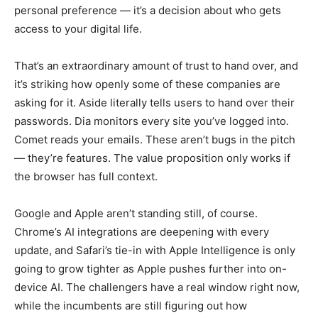
personal preference — it’s a decision about who gets
access to your digital life.
That’s an extraordinary amount of trust to hand over, and
it’s striking how openly some of these companies are
asking for it. Aside literally tells users to hand over their
passwords. Dia monitors every site you’ve logged into.
Comet reads your emails. These aren’t bugs in the pitch
— they’re features. The value proposition only works if
the browser has full context.
Google and Apple aren’t standing still, of course.
Chrome’s AI integrations are deepening with every
update, and Safari’s tie-in with Apple Intelligence is only
going to grow tighter as Apple pushes further into on-
device AI. The challengers have a real window right now,
while the incumbents are still figuring out how