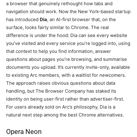
a browser that genuinely rethought how tabs and
navigation should work. Now the New York-based startup
has introduced
Dia
, an AI-first browser that, on the
surface, looks fairly similar to Chrome. The real
difference is under the hood: Dia can see every website
you’ve visited and every service you’re logged into, using
that context to help you find information, answer
questions about pages you’re browsing, and summarise
documents you upload. It’s currently invite-only, available
to existing Arc members, with a waitlist for newcomers.
The approach raises obvious questions about data
handling, but The Browser Company has staked its
identity on being user-first rather than advertiser-first.
For users already sold on Arc’s philosophy, Dia is a
natural next step among the best Chrome alternatives.
Opera Neon