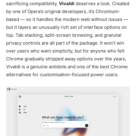
sacrificing compatibility,
Vivaldi
deserves a look. Created
by one of Opera’s original developers, it’s Chromium-
based — so it handles the modern web without issues —
but it layers an unusually rich set of interface options on
top. Tab stacking, split-screen browsing, and granular
privacy controls are all part of the package. It won’t win
over users who want simplicity, but for anyone who felt
Chrome gradually stripped away options over the years,
Vivaldi is a genuine antidote and one of the best Chrome
alternatives for customisation-focused power users.