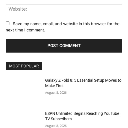
Web
Save my name, email, and website in this browser for the
next time I comment.
MOST POPULAR
Galaxy Z Fold 8: 5 Essential Setup Moves to
Make First
August 8, 2026
ESPN Unlimited Begins Reaching YouTube
TV Subscribers
August 8, 2026