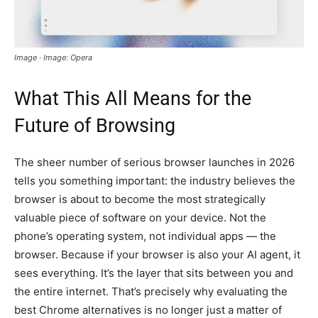
Image · Image: Opera
What This All Means for the
Future of Browsing
The sheer number of serious browser launches in 2026
tells you something important: the industry believes the
browser is about to become the most strategically
valuable piece of software on your device. Not the
phone’s operating system, not individual apps — the
browser. Because if your browser is also your AI agent, it
sees everything. It’s the layer that sits between you and
the entire internet. That’s precisely why evaluating the
best Chrome alternatives is no longer just a matter of