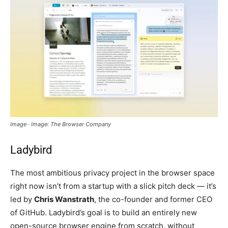
Image · Image: The Browser Company
Ladybird
The most ambitious privacy project in the browser space
right now isn’t from a startup with a slick pitch deck — it’s
led by
Chris Wanstrath
, the co-founder and former CEO
of GitHub. Ladybird’s goal is to build an entirely new
open-source browser engine from scratch, without