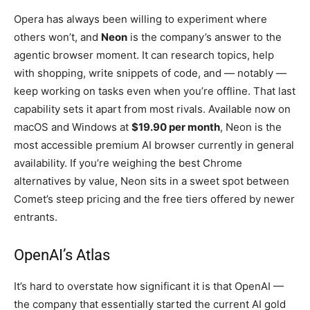
Opera has always been willing to experiment where
others won’t, and
Neon
is the company’s answer to the
agentic browser moment. It can research topics, help
with shopping, write snippets of code, and — notably —
keep working on tasks even when you’re offline. That last
capability sets it apart from most rivals. Available now on
macOS and Windows at
$19.90 per month
, Neon is the
most accessible premium AI browser currently in general
availability. If you’re weighing the best Chrome
alternatives by value, Neon sits in a sweet spot between
Comet’s steep pricing and the free tiers offered by newer
entrants.
OpenAI’s Atlas
It’s hard to overstate how significant it is that OpenAI —
the company that essentially started the current AI gold