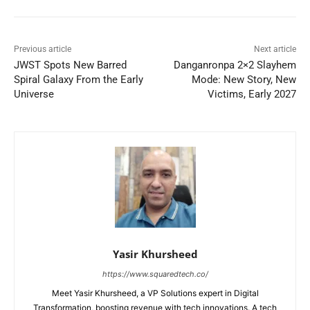
Previous article
Next article
JWST Spots New Barred
Danganronpa 2×2 Slayhem
Spiral Galaxy From the Early
Mode: New Story, New
Universe
Victims, Early 2027
Yasir Khursheed
https://www.squaredtech.co/
Meet Yasir Khursheed, a VP Solutions expert in Digital
Transformation, boosting revenue with tech innovations. A tech