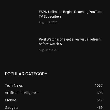
ESPN Unlimited Begins Reaching YouTube
TV Subscribers
August 8, 2026
Pixel Watch icons get a key visual refresh
before Watch 5
August 7, 2026
POPULAR CATEGORY
Tech News
1057
Artificial Intelligence
696
Mobile
517
Gadgets
469