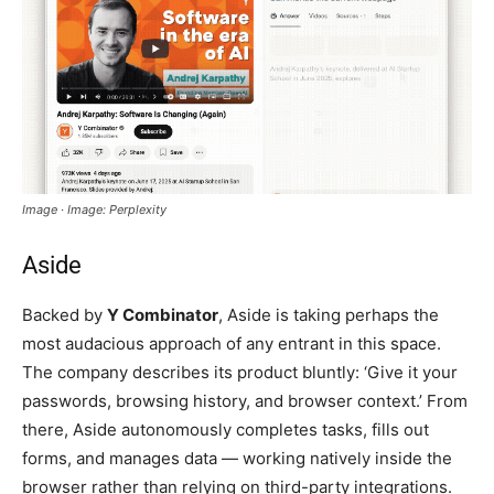
Image · Image: Perplexity
Aside
Backed by
Y Combinator
, Aside is taking perhaps the
most audacious approach of any entrant in this space.
The company describes its product bluntly: ‘Give it your
passwords, browsing history, and browser context.’ From
there, Aside autonomously completes tasks, fills out
forms, and manages data — working natively inside the
browser rather than relying on third-party integrations.