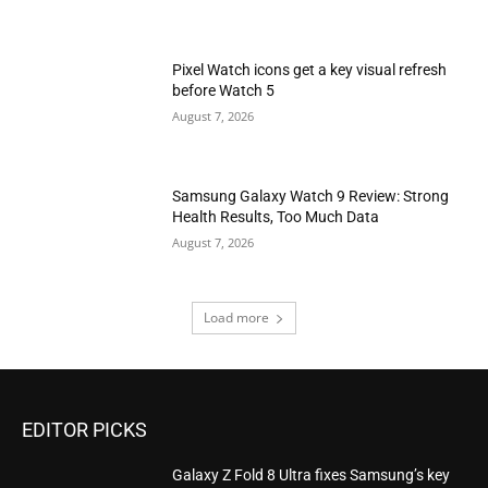
Pixel Watch icons get a key visual refresh
before Watch 5
August 7, 2026
Samsung Galaxy Watch 9 Review: Strong
Health Results, Too Much Data
August 7, 2026
Load more
EDITOR PICKS
Galaxy Z Fold 8 Ultra fixes Samsung’s key