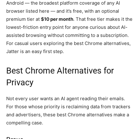
Android — the broadest platform coverage of any AI
browser listed here — and it’s free, with an optional
premium tier at
$10 per month
. That free tier makes it the
lowest-friction entry point for anyone curious about AI-
assisted browsing without committing to a subscription.
For casual users exploring the best Chrome alternatives,
Jatter is an easy first step.
Best Chrome Alternatives for
Privacy
Not every user wants an AI agent reading their emails.
For those whose priority is reclaiming data from trackers
and advertisers, these best Chrome alternatives make a
compelling case.