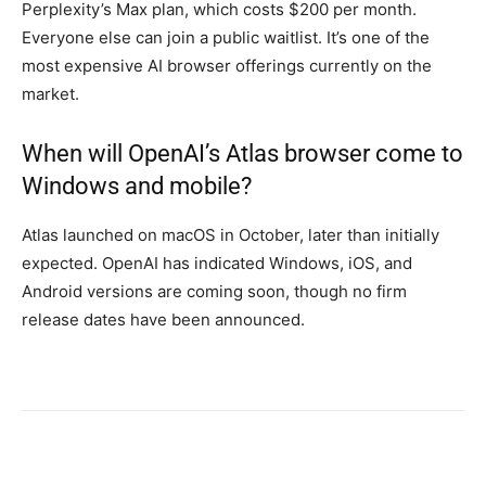
Perplexity’s Max plan, which costs $200 per month.
Everyone else can join a public waitlist. It’s one of the
most expensive AI browser offerings currently on the
market.
When will OpenAI’s Atlas browser come to
Windows and mobile?
Atlas launched on macOS in October, later than initially
expected. OpenAI has indicated Windows, iOS, and
Android versions are coming soon, though no firm
release dates have been announced.