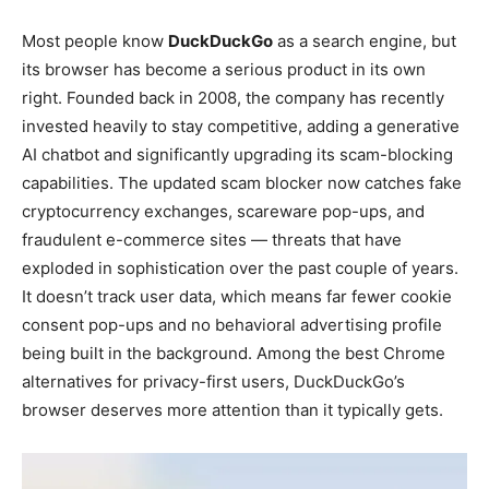
Most people know
DuckDuckGo
as a search engine, but
its browser has become a serious product in its own
right. Founded back in 2008, the company has recently
invested heavily to stay competitive, adding a generative
AI chatbot and significantly upgrading its scam-blocking
capabilities. The updated scam blocker now catches fake
cryptocurrency exchanges, scareware pop-ups, and
fraudulent e-commerce sites — threats that have
exploded in sophistication over the past couple of years.
It doesn’t track user data, which means far fewer cookie
consent pop-ups and no behavioral advertising profile
being built in the background. Among the best Chrome
alternatives for privacy-first users, DuckDuckGo’s
browser deserves more attention than it typically gets.