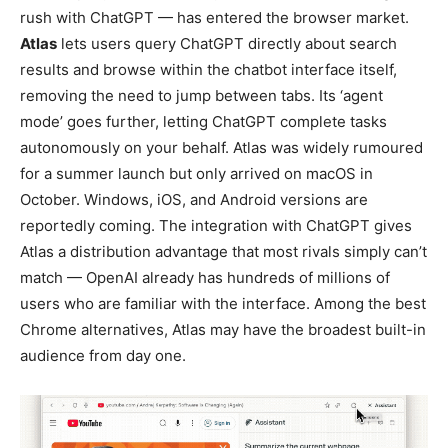
rush with ChatGPT — has entered the browser market.
Atlas
lets users query ChatGPT directly about search
results and browse within the chatbot interface itself,
removing the need to jump between tabs. Its ‘agent
mode’ goes further, letting ChatGPT complete tasks
autonomously on your behalf. Atlas was widely rumoured
for a summer launch but only arrived on macOS in
October. Windows, iOS, and Android versions are
reportedly coming. The integration with ChatGPT gives
Atlas a distribution advantage that most rivals simply can’t
match — OpenAI already has hundreds of millions of
users who are familiar with the interface. Among the best
Chrome alternatives, Atlas may have the broadest built-in
audience from day one.