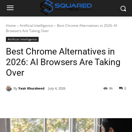
Home
Artificial Intelligence
Best Chrome Alternatives in 2026: AI
Browsers Are Taking Over
Artificial Intelligence
Best Chrome Alternatives in
2026: AI Browsers Are Taking
Over
By
Yasir Khursheed
July 4, 2026
96
0