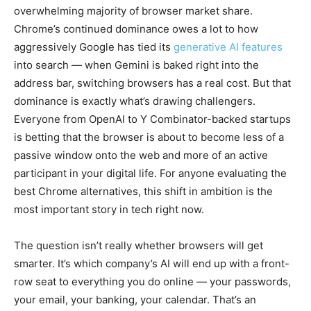
overwhelming majority of browser market share.
Chrome’s continued dominance owes a lot to how
aggressively Google has tied its
generative AI features
into search — when Gemini is baked right into the
address bar, switching browsers has a real cost. But that
dominance is exactly what’s drawing challengers.
Everyone from OpenAI to Y Combinator-backed startups
is betting that the browser is about to become less of a
passive window onto the web and more of an active
participant in your digital life. For anyone evaluating the
best Chrome alternatives, this shift in ambition is the
most important story in tech right now.
The question isn’t really whether browsers will get
smarter. It’s which company’s AI will end up with a front-
row seat to everything you do online — your passwords,
your email, your banking, your calendar. That’s an