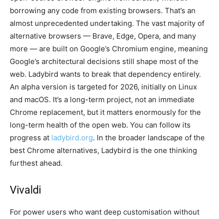
borrowing any code from existing browsers. That’s an
almost unprecedented undertaking. The vast majority of
alternative browsers — Brave, Edge, Opera, and many
more — are built on Google’s Chromium engine, meaning
Google’s architectural decisions still shape most of the
web. Ladybird wants to break that dependency entirely.
An alpha version is targeted for 2026, initially on Linux
and macOS. It’s a long-term project, not an immediate
Chrome replacement, but it matters enormously for the
long-term health of the open web. You can follow its
progress at
ladybird.org
. In the broader landscape of the
best Chrome alternatives, Ladybird is the one thinking
furthest ahead.
Vivaldi
For power users who want deep customisation without