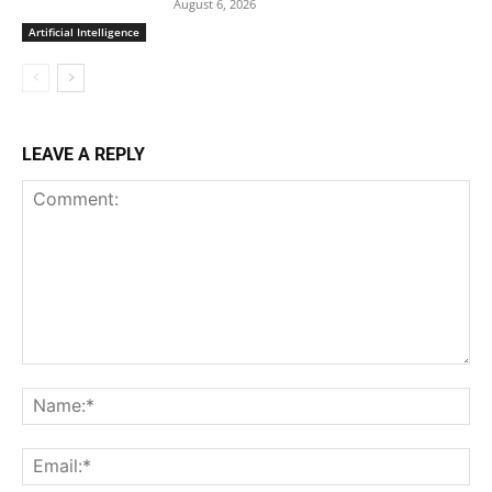
August 6, 2026
Artificial Intelligence
LEAVE A REPLY
Comment:
Na
Ema