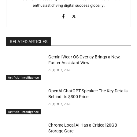
enthusiast driving digital success globally.
RELATED ARTICLES
Gemini Wear OS Overlay Brings a New,
Faster Assistant View
August 7, 2026
Artificial Intelligence
OpenAI ChatGPT Speaker: The Key Details
Behind Its $300 Price
August 7, 2026
Artificial Intelligence
Chrome Local AI Has a Critical 20GB
Storage Gate