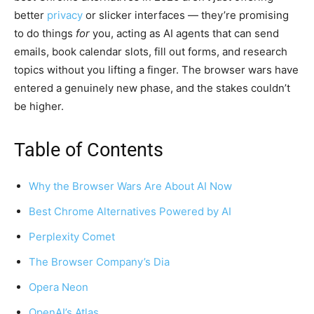
better
privacy
or slicker interfaces — they’re promising
to do things
for
you, acting as AI agents that can send
emails, book calendar slots, fill out forms, and research
topics without you lifting a finger. The browser wars have
entered a genuinely new phase, and the stakes couldn’t
be higher.
Table of Contents
Why the Browser Wars Are About AI Now
Best Chrome Alternatives Powered by AI
Perplexity Comet
The Browser Company’s Dia
Opera Neon
OpenAI’s Atlas