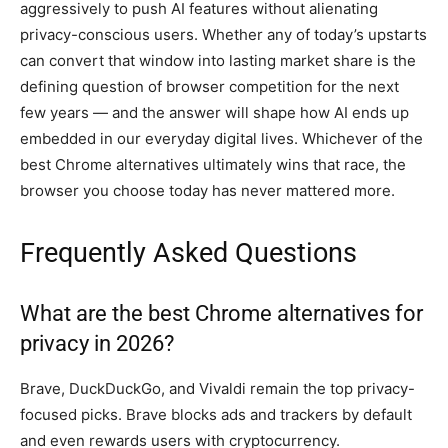
aggressively to push AI features without alienating
privacy-conscious users. Whether any of today’s upstarts
can convert that window into lasting market share is the
defining question of browser competition for the next
few years — and the answer will shape how AI ends up
embedded in our everyday digital lives. Whichever of the
best Chrome alternatives ultimately wins that race, the
browser you choose today has never mattered more.
Frequently Asked Questions
What are the best Chrome alternatives for
privacy in 2026?
Brave, DuckDuckGo, and Vivaldi remain the top privacy-
focused picks. Brave blocks ads and trackers by default
and even rewards users with cryptocurrency.