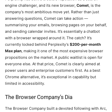
engine challenger, and its new browser,
Comet
, is the
company’s most ambitious move yet. Rather than just
answering questions, Comet can take action —
summarising your emails, browsing pages on your behalf,
and sending calendar invites. It’s essentially a chatbot
with a browser wrapped around it. The catch? It’s
currently locked behind Perplexity’s
$200-per-month
Max plan
, making it one of the most expensive browser
propositions on the market. A public waitlist is open for
everyone else. At that price, Comet is clearly aimed at
power users and enterprise customers first. As a best
Chrome alternative, it’s exceptional in capability but
limited in accessibility.
The Browser Company’s Dia
The Browser Company built a devoted following with Arc,