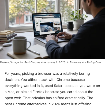
Featured image for: Best Chrome Alternatives in 2026: AI Browsers Are Taking Over
For years, picking a browser was a relatively boring
decision. You either stuck with Chrome because
everything worked in it, used Safari because you were on
a Mac, or picked Firefox because you cared about the
open web. That calculus has shifted dramatically. The
best Chrome alternatives in 2026 aren’t just offering