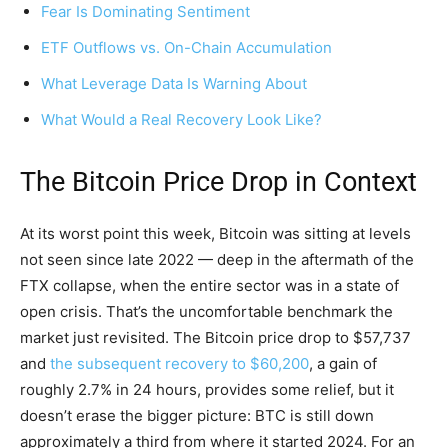
Fear Is Dominating Sentiment
ETF Outflows vs. On-Chain Accumulation
What Leverage Data Is Warning About
What Would a Real Recovery Look Like?
The Bitcoin Price Drop in Context
At its worst point this week, Bitcoin was sitting at levels
not seen since late 2022 — deep in the aftermath of the
FTX collapse, when the entire sector was in a state of
open crisis. That’s the uncomfortable benchmark the
market just revisited. The Bitcoin price drop to $57,737
and
the subsequent recovery to $60,200
, a gain of
roughly 2.7% in 24 hours, provides some relief, but it
doesn’t erase the bigger picture: BTC is still down
approximately a third from where it started 2024. For an