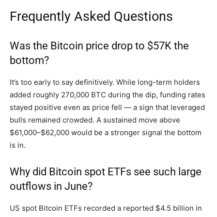
Frequently Asked Questions
Was the Bitcoin price drop to $57K the
bottom?
It’s too early to say definitively. While long-term holders
added roughly 270,000 BTC during the dip, funding rates
stayed positive even as price fell — a sign that leveraged
bulls remained crowded. A sustained move above
$61,000–$62,000 would be a stronger signal the bottom
is in.
Why did Bitcoin spot ETFs see such large
outflows in June?
US spot Bitcoin ETFs recorded a reported $4.5 billion in