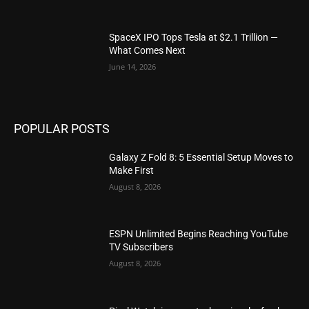
SpaceX IPO Tops Tesla at $2.1 Trillion —
What Comes Next
June 14, 2026
POPULAR POSTS
Galaxy Z Fold 8: 5 Essential Setup Moves to
Make First
August 8, 2026
ESPN Unlimited Begins Reaching YouTube
TV Subscribers
August 8, 2026