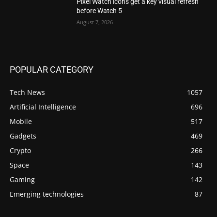
Pixel Watch icons get a key visual refresh
before Watch 5
August 7, 2026
POPULAR CATEGORY
Tech News
1057
Artificial Intelligence
696
Mobile
517
Gadgets
469
Crypto
266
Space
143
Gaming
142
Emerging technologies
87