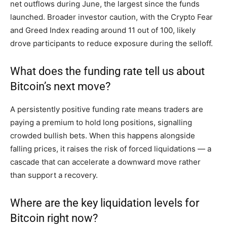
net outflows during June, the largest since the funds
launched. Broader investor caution, with the Crypto Fear
and Greed Index reading around 11 out of 100, likely
drove participants to reduce exposure during the selloff.
What does the funding rate tell us about
Bitcoin’s next move?
A persistently positive funding rate means traders are
paying a premium to hold long positions, signalling
crowded bullish bets. When this happens alongside
falling prices, it raises the risk of forced liquidations — a
cascade that can accelerate a downward move rather
than support a recovery.
Where are the key liquidation levels for
Bitcoin right now?