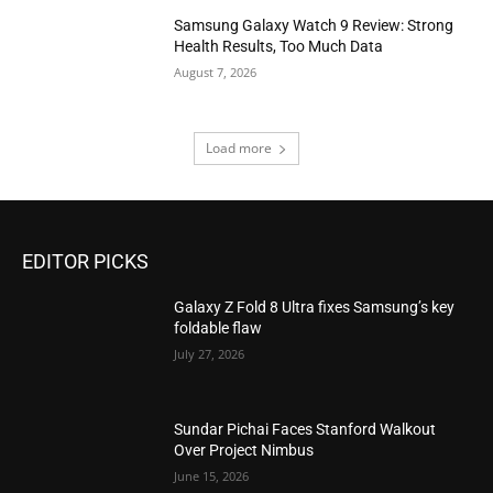
Samsung Galaxy Watch 9 Review: Strong
Health Results, Too Much Data
August 7, 2026
Load more
EDITOR PICKS
Galaxy Z Fold 8 Ultra fixes Samsung’s key
foldable flaw
July 27, 2026
Sundar Pichai Faces Stanford Walkout
Over Project Nimbus
June 15, 2026