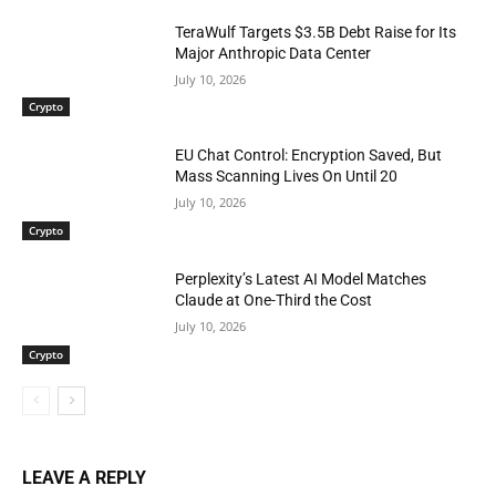
TeraWulf Targets $3.5B Debt Raise for Its
Major Anthropic Data Center
July 10, 2026
Crypto
EU Chat Control: Encryption Saved, But
Mass Scanning Lives On Until 20
July 10, 2026
Crypto
Perplexity’s Latest AI Model Matches
Claude at One-Third the Cost
July 10, 2026
Crypto
LEAVE A REPLY