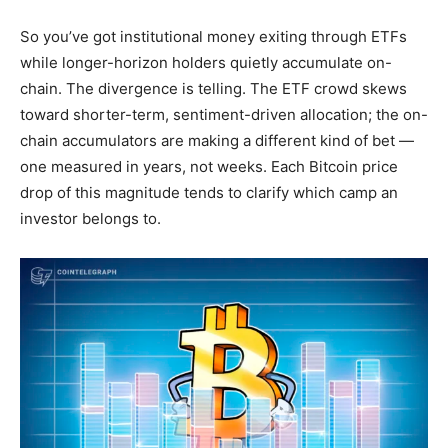
So you’ve got institutional money exiting through ETFs
while longer-horizon holders quietly accumulate on-
chain. The divergence is telling. The ETF crowd skews
toward shorter-term, sentiment-driven allocation; the on-
chain accumulators are making a different kind of bet —
one measured in years, not weeks. Each Bitcoin price
drop of this magnitude tends to clarify which camp an
investor belongs to.