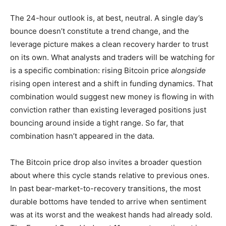
The 24-hour outlook is, at best, neutral. A single day’s
bounce doesn’t constitute a trend change, and the
leverage picture makes a clean recovery harder to trust
on its own. What analysts and traders will be watching for
is a specific combination: rising Bitcoin price
alongside
rising open interest and a shift in funding dynamics. That
combination would suggest new money is flowing in with
conviction rather than existing leveraged positions just
bouncing around inside a tight range. So far, that
combination hasn’t appeared in the data.
The Bitcoin price drop also invites a broader question
about where this cycle stands relative to previous ones.
In past bear-market-to-recovery transitions, the most
durable bottoms have tended to arrive when sentiment
was at its worst and the weakest hands had already sold.