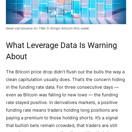
dead-cat-bounce-to-118k-5-things-bitcoin-this-week
What Leverage Data Is Warning
About
The Bitcoin price drop didn’t flush out the bulls the way a
clean capitulation usually does. That’s the concern hiding
in the funding rate data. For three consecutive days —
even as Bitcoin was falling to new lows — the funding
rate stayed positive. In derivatives markets, a positive
funding rate means traders holding long positions are
paying a premium to those holding shorts. It’s a signal
that bullish bets remain crowded, that traders are still