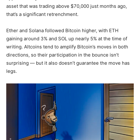
asset that was trading above $70,000 just months ago,
that’s a significant retrenchment.
Ether and Solana followed Bitcoin higher, with ETH
gaining around 3% and SOL up nearly 5% at the time of
writing. Altcoins tend to amplify Bitcoin’s moves in both
directions, so their participation in the bounce isn’t
surprising — but it also doesn’t guarantee the move has
legs.