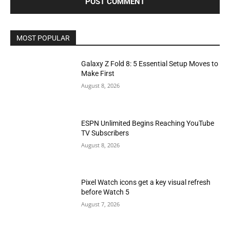
MOST POPULAR
Galaxy Z Fold 8: 5 Essential Setup Moves to
Make First
August 8, 2026
ESPN Unlimited Begins Reaching YouTube
TV Subscribers
August 8, 2026
Pixel Watch icons get a key visual refresh
before Watch 5
August 7, 2026