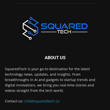
ABOUT US
SquaredTech is your go-to destination for the latest
technology news, updates, and insights. From
breakthroughs in AI and gadgets to startup trends and
digital innovations, we bring you real-time stories and
videos straight from the tech world.
Contact us:
info@squaredtech.co