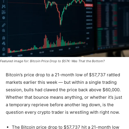
Featured image for: Bitcoin Price Drop to $57K: Was That the Bottom?
Bitcoin’s price drop to a 21-month low of $57,737 rattled
markets earlier this week — but within a single trading
session, bulls had clawed the price back above $60,000.
Whether that bounce means anything, or whether it’s just
a temporary reprieve before another leg down, is the
question every crypto trader is wrestling with right now.
The Bitcoin price drop to $57,737 hit a 21-month low