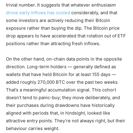
trivial number. It suggests that whatever enthusiasm
drove early inflows has cooled
considerably, and that
some investors are actively reducing their Bitcoin
exposure rather than buying the dip. The Bitcoin price
drop appears to have accelerated that rotation out of ETF
positions rather than attracting fresh inflows.
On the other hand, on-chain data points in the opposite
direction. Long-term holders — generally defined as
wallets that have held Bitcoin for at least 155 days —
added roughly 270,000 BTC over the past two weeks.
That’s a meaningful accumulation signal. This cohort
doesn’t tend to panic-buy; they move deliberately, and
their purchases during drawdowns have historically
aligned with periods that, in hindsight, looked like
attractive entry points. They’re not always right, but their
behaviour carries weight.