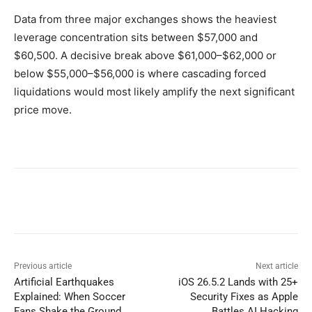
Data from three major exchanges shows the heaviest
leverage concentration sits between $57,000 and
$60,500. A decisive break above $61,000–$62,000 or
below $55,000–$56,000 is where cascading forced
liquidations would most likely amplify the next significant
price move.
Previous article
Next article
Artificial Earthquakes
iOS 26.5.2 Lands with 25+
Explained: When Soccer
Security Fixes as Apple
Fans Shake the Ground
Battles AI Hacking