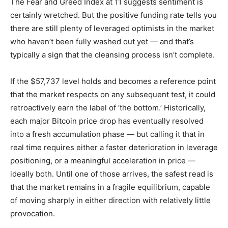
The Fear and Greed Index at 11 suggests sentiment is
certainly wretched. But the positive funding rate tells you
there are still plenty of leveraged optimists in the market
who haven’t been fully washed out yet — and that’s
typically a sign that the cleansing process isn’t complete.
If the $57,737 level holds and becomes a reference point
that the market respects on any subsequent test, it could
retroactively earn the label of ‘the bottom.’ Historically,
each major Bitcoin price drop has eventually resolved
into a fresh accumulation phase — but calling it that in
real time requires either a faster deterioration in leverage
positioning, or a meaningful acceleration in price —
ideally both. Until one of those arrives, the safest read is
that the market remains in a fragile equilibrium, capable
of moving sharply in either direction with relatively little
provocation.