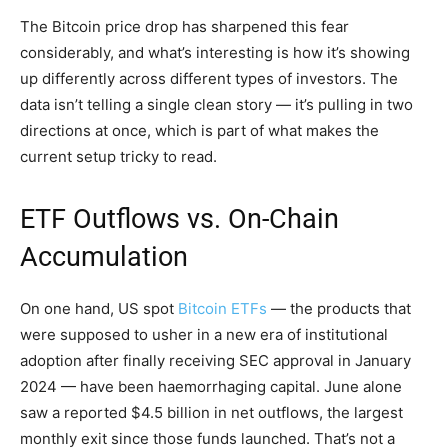
The Bitcoin price drop has sharpened this fear
considerably, and what’s interesting is how it’s showing
up differently across different types of investors. The
data isn’t telling a single clean story — it’s pulling in two
directions at once, which is part of what makes the
current setup tricky to read.
ETF Outflows vs. On-Chain
Accumulation
On one hand, US spot
Bitcoin ETFs
— the products that
were supposed to usher in a new era of institutional
adoption after finally receiving SEC approval in January
2024 — have been haemorrhaging capital. June alone
saw a reported $4.5 billion in net outflows, the largest
monthly exit since those funds launched. That’s not a