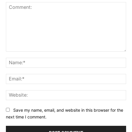
Comment:
Na
Ema
Web
Save my name, email, and website in this browser for the
next time I comment.