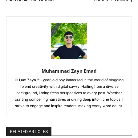
Muhammad Zayn Emad
Hi! I am Zayn 21-year-old boy immersed in the world of blogging,
I blend creativity with digital savvy. Hailing from a diverse
background, I bring fresh perspectives to every post. Whether
crafting compelling narratives or diving deep into niche topics, I
strive to engage and inspire readers, making every word count.
RELATED ARTICLES