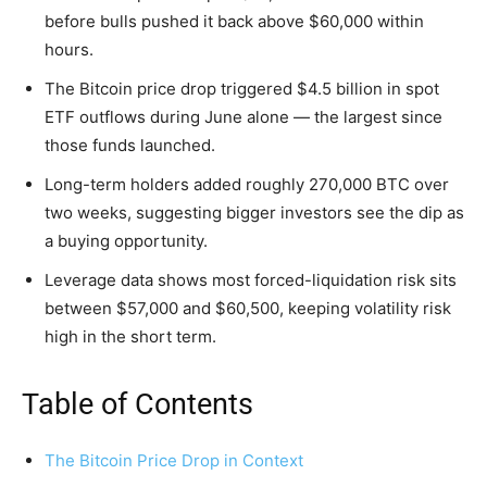
before bulls pushed it back above $60,000 within
hours.
The Bitcoin price drop triggered $4.5 billion in spot
ETF outflows during June alone — the largest since
those funds launched.
Long-term holders added roughly 270,000 BTC over
two weeks, suggesting bigger investors see the dip as
a buying opportunity.
Leverage data shows most forced-liquidation risk sits
between $57,000 and $60,500, keeping volatility risk
high in the short term.
Table of Contents
The Bitcoin Price Drop in Context