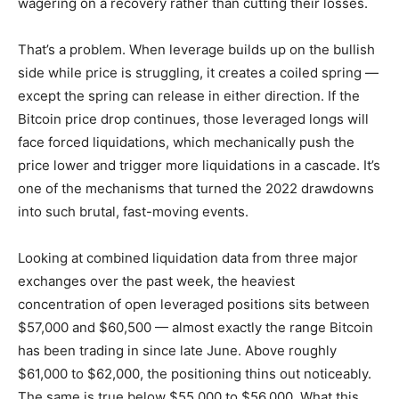
wagering on a recovery rather than cutting their losses.
That’s a problem. When leverage builds up on the bullish
side while price is struggling, it creates a coiled spring —
except the spring can release in either direction. If the
Bitcoin price drop continues, those leveraged longs will
face forced liquidations, which mechanically push the
price lower and trigger more liquidations in a cascade. It’s
one of the mechanisms that turned the 2022 drawdowns
into such brutal, fast-moving events.
Looking at combined liquidation data from three major
exchanges over the past week, the heaviest
concentration of open leveraged positions sits between
$57,000 and $60,500 — almost exactly the range Bitcoin
has been trading in since late June. Above roughly
$61,000 to $62,000, the positioning thins out noticeably.
The same is true below $55,000 to $56,000. What this