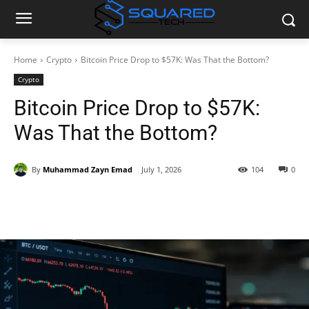
Home
Crypto
Bitcoin Price Drop to $57K: Was That the Bottom?
Crypto
Bitcoin Price Drop to $57K:
Was That the Bottom?
By
Muhammad Zayn Emad
July 1, 2026
104
0