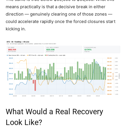
means practically is that a decisive break in either
direction — genuinely clearing one of those zones —
could accelerate rapidly once the forced closures start
kicking in.
What Would a Real Recovery
Look Like?