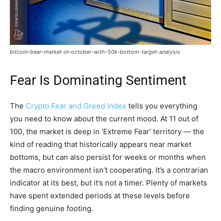
bitcoin-bear-market-in-october-with-50k-bottom-target-analysis
Fear Is Dominating Sentiment
The
Crypto Fear and Greed Index
tells you everything
you need to know about the current mood. At 11 out of
100, the market is deep in ‘Extreme Fear’ territory — the
kind of reading that historically appears near market
bottoms, but can also persist for weeks or months when
the macro environment isn’t cooperating. It’s a contrarian
indicator at its best, but it’s not a timer. Plenty of markets
have spent extended periods at these levels before
finding genuine footing.