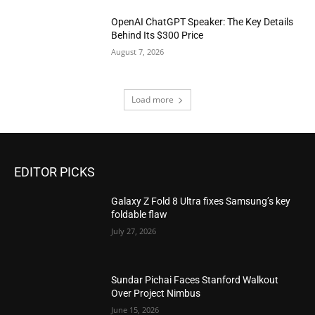
OpenAI ChatGPT Speaker: The Key Details
Behind Its $300 Price
August 7, 2026
Load more
EDITOR PICKS
Galaxy Z Fold 8 Ultra fixes Samsung’s key
foldable flaw
July 27, 2026
Sundar Pichai Faces Stanford Walkout
Over Project Nimbus
June 15, 2026