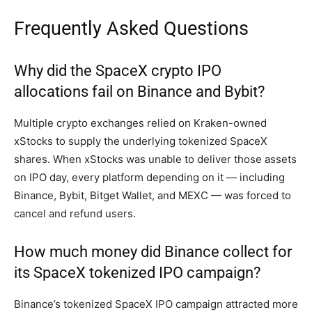
Frequently Asked Questions
Why did the SpaceX crypto IPO
allocations fail on Binance and Bybit?
Multiple crypto exchanges relied on Kraken-owned
xStocks to supply the underlying tokenized SpaceX
shares. When xStocks was unable to deliver those assets
on IPO day, every platform depending on it — including
Binance, Bybit, Bitget Wallet, and MEXC — was forced to
cancel and refund users.
How much money did Binance collect for
its SpaceX tokenized IPO campaign?
Binance’s tokenized SpaceX IPO campaign attracted more