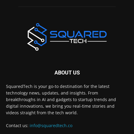
ABOUT US
SquaredTech is your go-to destination for the latest
technology news, updates, and insights. From
breakthroughs in AI and gadgets to startup trends and
digital innovations, we bring you real-time stories and
videos straight from the tech world.
Contact us:
info@squaredtech.co