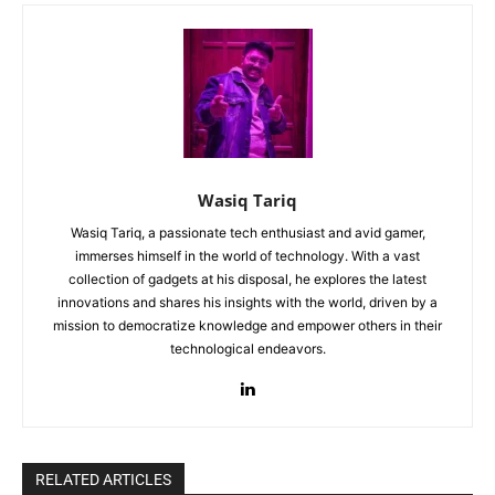
Wasiq Tariq
Wasiq Tariq, a passionate tech enthusiast and avid gamer,
immerses himself in the world of technology. With a vast
collection of gadgets at his disposal, he explores the latest
innovations and shares his insights with the world, driven by a
mission to democratize knowledge and empower others in their
technological endeavors.
RELATED ARTICLES