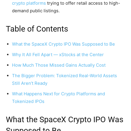
crypto platforms
trying to offer retail access to high-
demand public listings.
Table of Contents
What the SpaceX Crypto IPO Was Supposed to Be
Why It All Fell Apart — xStocks at the Center
How Much Those Missed Gains Actually Cost
The Bigger Problem: Tokenized Real-World Assets
Still Aren’t Ready
What Happens Next for Crypto Platforms and
Tokenized IPOs
What the SpaceX Crypto IPO Was
Supposed to Be