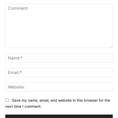
Comment:
Na
Ema
Web
Save my name, email, and website in this browser for the
next time I comment.