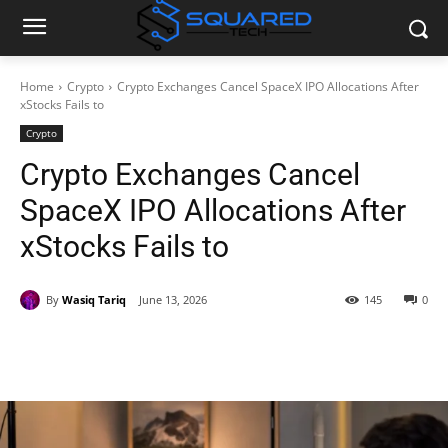
Home
Crypto
Crypto Exchanges Cancel SpaceX IPO Allocations After
xStocks Fails to
Crypto
Crypto Exchanges Cancel
SpaceX IPO Allocations After
xStocks Fails to
By
Wasiq Tariq
June 13, 2026
145
0