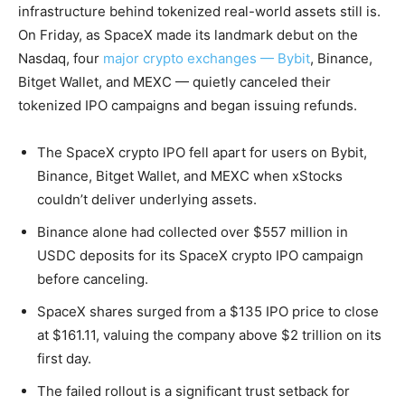
infrastructure behind tokenized real-world assets still is.
On Friday, as SpaceX made its landmark debut on the
Nasdaq, four
major crypto exchanges — Bybit
, Binance,
Bitget Wallet, and MEXC — quietly canceled their
tokenized IPO campaigns and began issuing refunds.
The SpaceX crypto IPO fell apart for users on Bybit,
Binance, Bitget Wallet, and MEXC when xStocks
couldn’t deliver underlying assets.
Binance alone had collected over $557 million in
USDC deposits for its SpaceX crypto IPO campaign
before canceling.
SpaceX shares surged from a $135 IPO price to close
at $161.11, valuing the company above $2 trillion on its
first day.
The failed rollout is a significant trust setback for