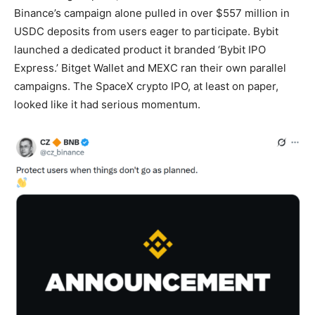
Binance’s campaign alone pulled in over $557 million in
USDC deposits from users eager to participate. Bybit
launched a dedicated product it branded ‘Bybit IPO
Express.’ Bitget Wallet and MEXC ran their own parallel
campaigns. The SpaceX crypto IPO, at least on paper,
looked like it had serious momentum.