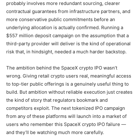
probably involves more redundant sourcing, clearer
contractual guarantees from infrastructure partners, and
more conservative public commitments before an
underlying allocation is actually confirmed. Running a
$557 million deposit campaign on the assumption that a
third-party provider will deliver is the kind of operational
risk that, in hindsight, needed a much harder backstop.
The ambition behind the SpaceX crypto IPO wasn’t
wrong. Giving retail crypto users real, meaningful access
to top-tier public offerings is a genuinely useful thing to
build. But ambition without reliable execution just creates
the kind of story that regulators bookmark and
competitors exploit. The next tokenized IPO campaign
from any of these platforms will launch into a market of
users who remember this SpaceX crypto IPO failure —
and they’ll be watching much more carefully.