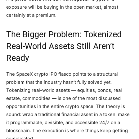
exposure will be buying in the open market, almost
certainly at a premium.
The Bigger Problem: Tokenized
Real-World Assets Still Aren’t
Ready
The SpaceX crypto IPO fiasco points to a structural
problem that the industry hasn’t fully solved yet.
Tokenizing real-world assets — equities, bonds, real
estate, commodities — is one of the most discussed
opportunities in the entire crypto space. The theory is
sound: wrap a traditional financial asset in a token, make
it programmable, divisible, and accessible 24/7 on a
blockchain. The execution is where things keep getting
complicated.