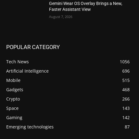
Gemini Wear OS Overlay Brings a New,
Faster Assistant View
August 7, 2026
POPULAR CATEGORY
Tech News
1056
Artificial Intelligence
696
Mobile
515
Gadgets
468
Crypto
266
Space
143
Gaming
142
Emerging technologies
87