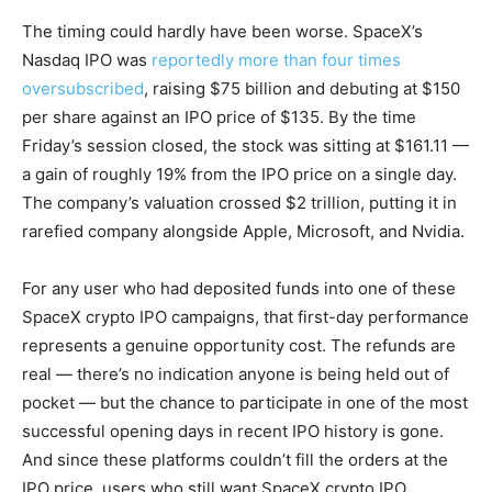
The timing could hardly have been worse. SpaceX’s
Nasdaq IPO was
reportedly more than four times
oversubscribed
, raising $75 billion and debuting at $150
per share against an IPO price of $135. By the time
Friday’s session closed, the stock was sitting at $161.11 —
a gain of roughly 19% from the IPO price on a single day.
The company’s valuation crossed $2 trillion, putting it in
rarefied company alongside Apple, Microsoft, and Nvidia.
For any user who had deposited funds into one of these
SpaceX crypto IPO campaigns, that first-day performance
represents a genuine opportunity cost. The refunds are
real — there’s no indication anyone is being held out of
pocket — but the chance to participate in one of the most
successful opening days in recent IPO history is gone.
And since these platforms couldn’t fill the orders at the
IPO price, users who still want SpaceX crypto IPO