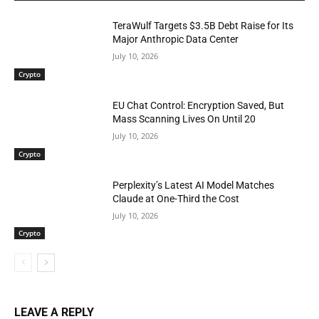
TeraWulf Targets $3.5B Debt Raise for Its
Major Anthropic Data Center
July 10, 2026
Crypto
EU Chat Control: Encryption Saved, But
Mass Scanning Lives On Until 20
July 10, 2026
Crypto
Perplexity’s Latest AI Model Matches
Claude at One-Third the Cost
July 10, 2026
Crypto
LEAVE A REPLY