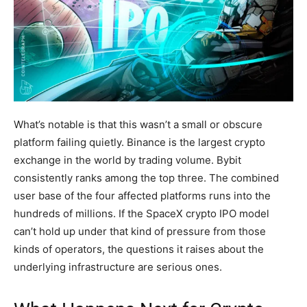
What’s notable is that this wasn’t a small or obscure
platform failing quietly. Binance is the largest crypto
exchange in the world by trading volume. Bybit
consistently ranks among the top three. The combined
user base of the four affected platforms runs into the
hundreds of millions. If the SpaceX crypto IPO model
can’t hold up under that kind of pressure from those
kinds of operators, the questions it raises about the
underlying infrastructure are serious ones.