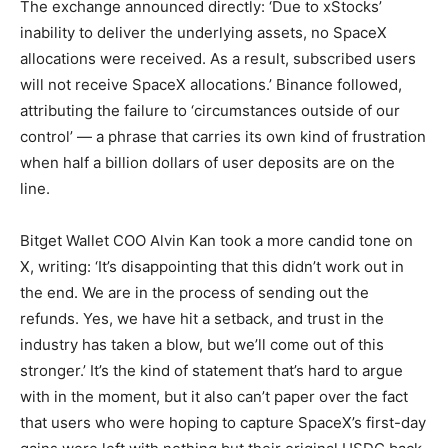
The exchange announced directly: ‘Due to xStocks’
inability to deliver the underlying assets, no SpaceX
allocations were received. As a result, subscribed users
will not receive SpaceX allocations.’ Binance followed,
attributing the failure to ‘circumstances outside of our
control’ — a phrase that carries its own kind of frustration
when half a billion dollars of user deposits are on the
line.
Bitget Wallet COO Alvin Kan took a more candid tone on
X, writing: ‘It’s disappointing that this didn’t work out in
the end. We are in the process of sending out the
refunds. Yes, we have hit a setback, and trust in the
industry has taken a blow, but we’ll come out of this
stronger.’ It’s the kind of statement that’s hard to argue
with in the moment, but it also can’t paper over the fact
that users who were hoping to capture SpaceX’s first-day