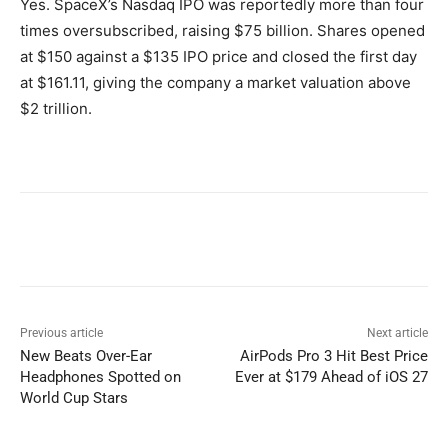
Yes. SpaceX’s Nasdaq IPO was reportedly more than four
times oversubscribed, raising $75 billion. Shares opened
at $150 against a $135 IPO price and closed the first day
at $161.11, giving the company a market valuation above
$2 trillion.
Previous article
Next article
New Beats Over-Ear
AirPods Pro 3 Hit Best Price
Headphones Spotted on
Ever at $179 Ahead of iOS 27
World Cup Stars