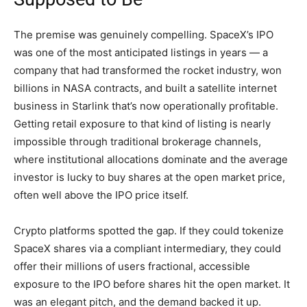
The premise was genuinely compelling. SpaceX’s IPO
was one of the most anticipated listings in years — a
company that had transformed the rocket industry, won
billions in NASA contracts, and built a satellite internet
business in Starlink that’s now operationally profitable.
Getting retail exposure to that kind of listing is nearly
impossible through traditional brokerage channels,
where institutional allocations dominate and the average
investor is lucky to buy shares at the open market price,
often well above the IPO price itself.
Crypto platforms spotted the gap. If they could tokenize
SpaceX shares via a compliant intermediary, they could
offer their millions of users fractional, accessible
exposure to the IPO before shares hit the open market. It
was an elegant pitch, and the demand backed it up.