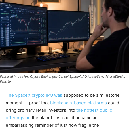
Featured image for: Crypto Exchanges Cancel SpaceX IPO Allocations After xStocks
Fails to
The SpaceX crypto IPO was
supposed to be a milestone
moment — proof that
blockchain-based platforms
could
bring ordinary retail investors into
the hottest public
offerings on
the planet. Instead, it became an
embarrassing reminder of just how fragile the