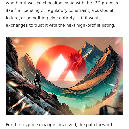
whether it was an allocation issue with the IPO process
itself, a licensing or regulatory constraint, a custodial
failure, or something else entirely — if it wants
exchanges to trust it with the next high-profile listing.
For the crypto exchanges involved, the path forward