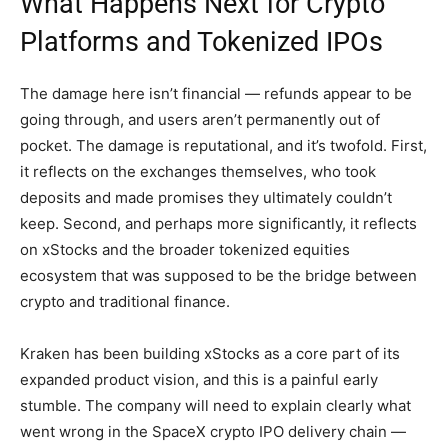
What Happens Next for Crypto
Platforms and Tokenized IPOs
The damage here isn’t financial — refunds appear to be
going through, and users aren’t permanently out of
pocket. The damage is reputational, and it’s twofold. First,
it reflects on the exchanges themselves, who took
deposits and made promises they ultimately couldn’t
keep. Second, and perhaps more significantly, it reflects
on xStocks and the broader tokenized equities
ecosystem that was supposed to be the bridge between
crypto and traditional finance.
Kraken has been building xStocks as a core part of its
expanded product vision, and this is a painful early
stumble. The company will need to explain clearly what
went wrong in the SpaceX crypto IPO delivery chain —