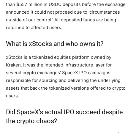
than $557 million in USDC deposits before the exchange
announced it could not proceed due to ‘circumstances
outside of our control.’ All deposited funds are being
returned to affected users.
What is xStocks and who owns it?
xStocks is a tokenized equities platform owned by
Kraken. It was the intended infrastructure layer for
several crypto exchanges’ SpaceX IPO campaigns,
responsible for sourcing and delivering the underlying
assets that back the tokenized versions offered to crypto
users.
Did SpaceX’s actual IPO succeed despite
the crypto chaos?