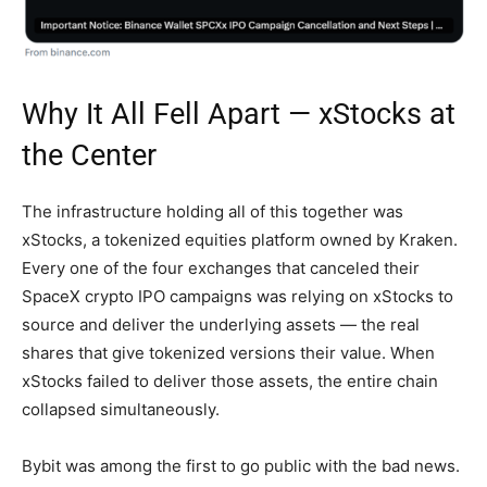
Why It All Fell Apart — xStocks at
the Center
The infrastructure holding all of this together was
xStocks, a tokenized equities platform owned by Kraken.
Every one of the four exchanges that canceled their
SpaceX crypto IPO campaigns was relying on xStocks to
source and deliver the underlying assets — the real
shares that give tokenized versions their value. When
xStocks failed to deliver those assets, the entire chain
collapsed simultaneously.
Bybit was among the first to go public with the bad news.