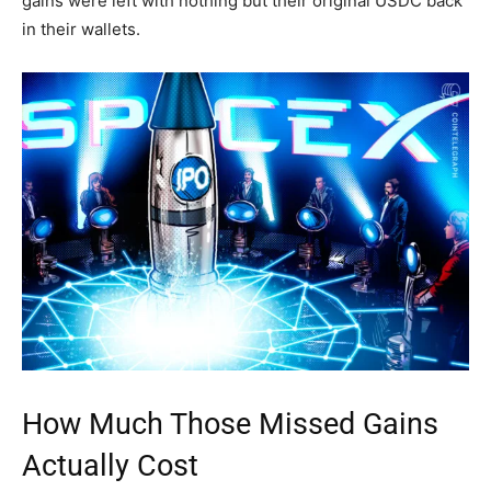
gains were left with nothing but their original USDC back
in their wallets.
How Much Those Missed Gains
Actually Cost