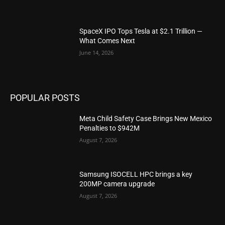
SpaceX IPO Tops Tesla at $2.1 Trillion —
What Comes Next
June 14, 2026
POPULAR POSTS
Meta Child Safety Case Brings New Mexico
Penalties to $942M
August 7, 2026
Samsung ISOCELL HPC brings a key
200MP camera upgrade
August 7, 2026