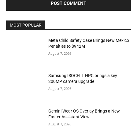
MOST POPULAR
Meta Child Safety Case Brings New Mexico
Penalties to $942M
August 7, 2026
Samsung ISOCELL HPC brings a key
200MP camera upgrade
August 7, 2026
Gemini Wear OS Overlay Brings a New,
Faster Assistant View
August 7, 2026