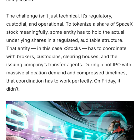
The challenge isn’t just technical. It’s regulatory,
custodial, and operational. To tokenize a share of SpaceX
stock meaningfully, some entity has to hold the actual
underlying shares in a regulated, auditable structure.
That entity — in this case xStocks — has to coordinate
with brokers, custodians, clearing houses, and the
issuing company’s transfer agents. During a hot IPO with
massive allocation demand and compressed timelines,
that coordination has to work perfectly. On Friday, it
didn’t.