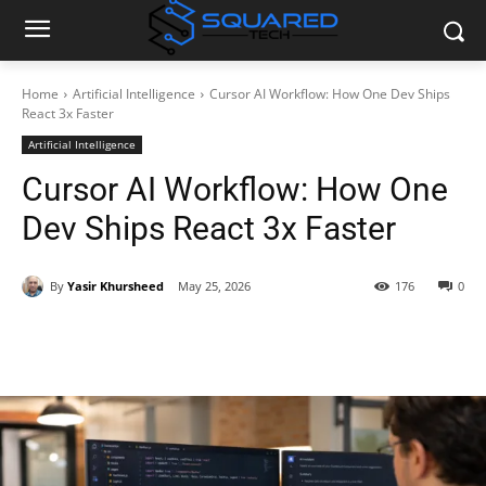
Home
Artificial Intelligence
Cursor AI Workflow: How One Dev Ships
React 3x Faster
Artificial Intelligence
Cursor AI Workflow: How One
Dev Ships React 3x Faster
By
Yasir Khursheed
May 25, 2026
176
0