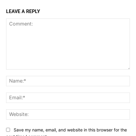
LEAVE A REPLY
Comment:
Na
Ema
Web
Save my name, email, and website in this browser for the