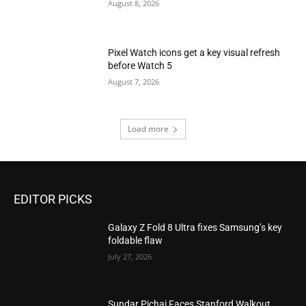
August 8, 2026
Pixel Watch icons get a key visual refresh
before Watch 5
August 7, 2026
Load more
EDITOR PICKS
Galaxy Z Fold 8 Ultra fixes Samsung’s key
foldable flaw
July 27, 2026
Sundar Pichai Faces Stanford Walkout