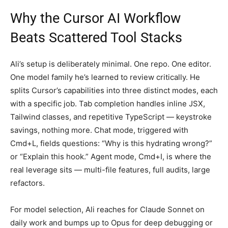
Why the Cursor AI Workflow
Beats Scattered Tool Stacks
Ali’s setup is deliberately minimal. One repo. One editor.
One model family he’s learned to review critically. He
splits Cursor’s capabilities into three distinct modes, each
with a specific job. Tab completion handles inline JSX,
Tailwind classes, and repetitive TypeScript — keystroke
savings, nothing more. Chat mode, triggered with
Cmd+L, fields questions: “Why is this hydrating wrong?”
or “Explain this hook.” Agent mode, Cmd+I, is where the
real leverage sits — multi-file features, full audits, large
refactors.
For model selection, Ali reaches for Claude Sonnet on
daily work and bumps up to Opus for deep debugging or