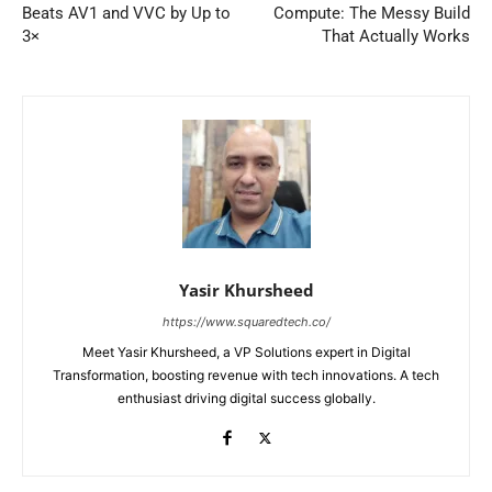
Beats AV1 and VVC by Up to
Compute: The Messy Build
3×
That Actually Works
Yasir Khursheed
https://www.squaredtech.co/
Meet Yasir Khursheed, a VP Solutions expert in Digital
Transformation, boosting revenue with tech innovations. A tech
enthusiast driving digital success globally.