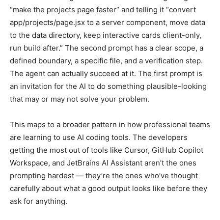
“make the projects page faster” and telling it “convert
app/projects/page.jsx to a server component, move data
to the data directory, keep interactive cards client-only,
run build after.” The second prompt has a clear scope, a
defined boundary, a specific file, and a verification step.
The agent can actually succeed at it. The first prompt is
an invitation for the AI to do something plausible-looking
that may or may not solve your problem.
This maps to a broader pattern in how professional teams
are learning to use AI coding tools. The developers
getting the most out of tools like Cursor, GitHub Copilot
Workspace, and JetBrains AI Assistant aren’t the ones
prompting hardest — they’re the ones who’ve thought
carefully about what a good output looks like before they
ask for anything.