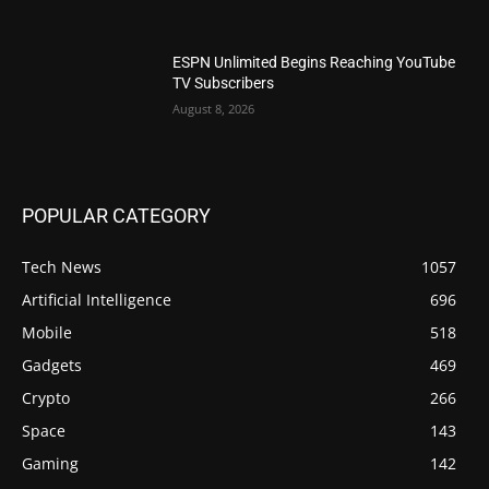
ESPN Unlimited Begins Reaching YouTube
TV Subscribers
August 8, 2026
POPULAR CATEGORY
Tech News
1057
Artificial Intelligence
696
Mobile
518
Gadgets
469
Crypto
266
Space
143
Gaming
142