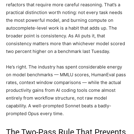
refactors that require more careful reasoning. That’s a
practical distinction worth noting: not every task needs
the most powerful model, and burning compute on
autocomplete-level work is a habit that adds up. The
broader point is consistency. As Ali puts it, that
consistency matters more than whichever model scored
two percent higher on a benchmark last Tuesday.
He’s right. The industry has spent considerable energy
on model benchmarks — MMLU scores, HumanEval pass
rates, context window comparisons — while the actual
productivity gains from AI coding tools come almost
entirely from workflow structure, not raw model
capability. A well-prompted Sonnet beats a badly-
prompted Opus every time.
The Two-Pass Rule That Prevents