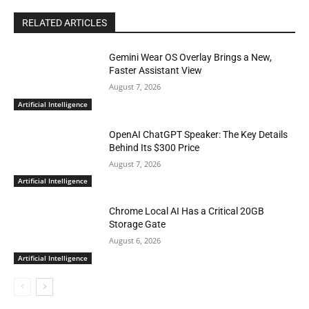
RELATED ARTICLES
Gemini Wear OS Overlay Brings a New,
Faster Assistant View
August 7, 2026
Artificial Intelligence
OpenAI ChatGPT Speaker: The Key Details
Behind Its $300 Price
August 7, 2026
Artificial Intelligence
Chrome Local AI Has a Critical 20GB
Storage Gate
August 6, 2026
Artificial Intelligence