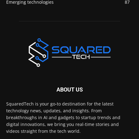
Emerging technologies
87
ABOUT US
SquaredTech is your go-to destination for the latest
technology news, updates, and insights. From
breakthroughs in AI and gadgets to startup trends and
digital innovations, we bring you real-time stories and
videos straight from the tech world.