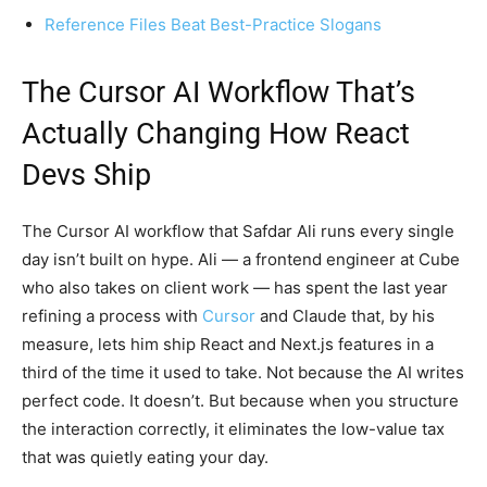
Reference Files Beat Best-Practice Slogans
The Cursor AI Workflow That’s
Actually Changing How React
Devs Ship
The Cursor AI workflow that Safdar Ali runs every single
day isn’t built on hype. Ali — a frontend engineer at Cube
who also takes on client work — has spent the last year
refining a process with
Cursor
and Claude that, by his
measure, lets him ship React and Next.js features in a
third of the time it used to take. Not because the AI writes
perfect code. It doesn’t. But because when you structure
the interaction correctly, it eliminates the low-value tax
that was quietly eating your day.