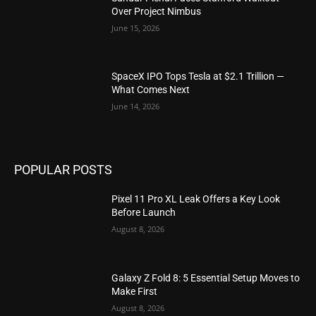
Over Project Nimbus
June 15, 2026
SpaceX IPO Tops Tesla at $2.1 Trillion —
What Comes Next
June 14, 2026
POPULAR POSTS
Pixel 11 Pro XL Leak Offers a Key Look
Before Launch
August 8, 2026
Galaxy Z Fold 8: 5 Essential Setup Moves to
Make First
August 8, 2026