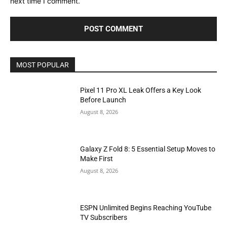
next time I comment.
MOST POPULAR
Pixel 11 Pro XL Leak Offers a Key Look
Before Launch
August 8, 2026
Galaxy Z Fold 8: 5 Essential Setup Moves to
Make First
August 8, 2026
ESPN Unlimited Begins Reaching YouTube
TV Subscribers