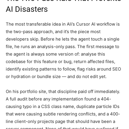
AI Disasters
The most transferable idea in Ali’s Cursor AI workflow is
the two-pass approach, and it’s the piece most
developers skip. Before he lets the agent touch a single
file, he runs an analysis-only pass. The first message to
the agent is always some version of: analyse this
codebase for this feature or bug, return affected files,
identify existing patterns to follow, flag risks around SEO
or hydration or bundle size — and do not edit yet.
On his portfolio site, that discipline paid off immediately.
A full audit before any implementation found a 404-
causing typo in a CSS class name, duplicate particle IDs
that were causing subtle rendering conflicts, and a 400-
line client-only projects page that should have been a
server component. None of that would have surfaced if