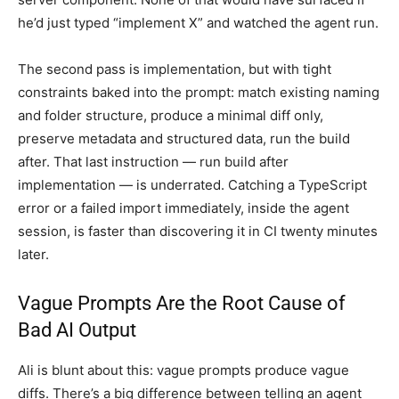
he’d just typed “implement X” and watched the agent run.
The second pass is implementation, but with tight
constraints baked into the prompt: match existing naming
and folder structure, produce a minimal diff only,
preserve metadata and structured data, run the build
after. That last instruction — run build after
implementation — is underrated. Catching a TypeScript
error or a failed import immediately, inside the agent
session, is faster than discovering it in CI twenty minutes
later.
Vague Prompts Are the Root Cause of
Bad AI Output
Ali is blunt about this: vague prompts produce vague
diffs. There’s a big difference between telling an agent