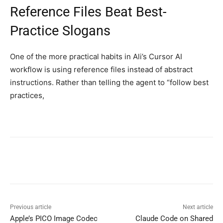
Reference Files Beat Best-
Practice Slogans
One of the more practical habits in Ali’s Cursor AI
workflow is using reference files instead of abstract
instructions. Rather than telling the agent to “follow best
practices,
Previous article
Next article
Apple’s PICO Image Codec
Claude Code on Shared