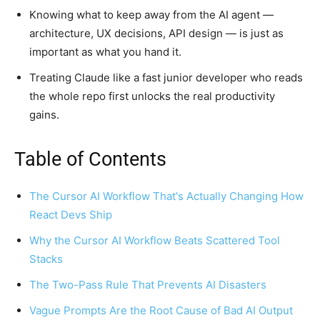
Knowing what to keep away from the AI agent —
architecture, UX decisions, API design — is just as
important as what you hand it.
Treating Claude like a fast junior developer who reads
the whole repo first unlocks the real productivity
gains.
Table of Contents
The Cursor AI Workflow That's Actually Changing How
React Devs Ship
Why the Cursor AI Workflow Beats Scattered Tool
Stacks
The Two-Pass Rule That Prevents AI Disasters
Vague Prompts Are the Root Cause of Bad AI Output