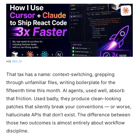
via
dev.to
That tax has a name: context-switching, grepping
through unfamiliar files, writing boilerplate for the
fifteenth time this month. AI agents, used well, absorb
that friction. Used badly, they produce clean-looking
patches that silently break your conventions — or worse,
hallucinate APIs that don’t exist. The difference between
those two outcomes is almost entirely about workflow
discipline.