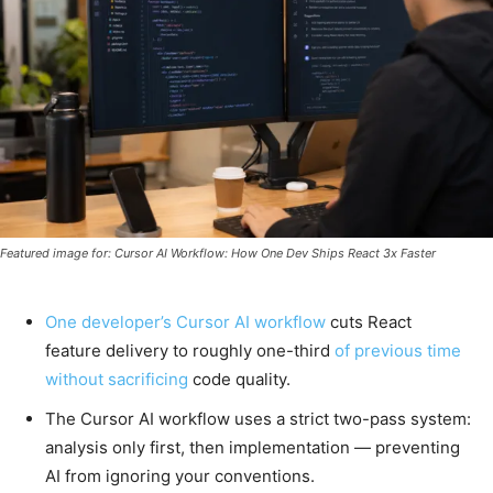
Featured image for: Cursor AI Workflow: How One Dev Ships React 3x Faster
One developer’s Cursor AI workflow
cuts React
feature delivery to roughly one-third
of previous time
without sacrificing
code quality.
The Cursor AI workflow uses a strict two-pass system:
analysis only first, then implementation — preventing
AI from ignoring your conventions.