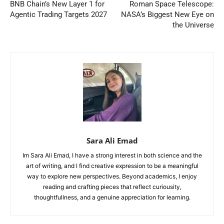
BNB Chain’s New Layer 1 for
Roman Space Telescope:
Agentic Trading Targets 2027
NASA’s Biggest New Eye on
the Universe
Sara Ali Emad
Im Sara Ali Emad, I have a strong interest in both science and the
art of writing, and I find creative expression to be a meaningful
way to explore new perspectives. Beyond academics, I enjoy
reading and crafting pieces that reflect curiousity,
thoughtfullness, and a genuine appreciation for learning.