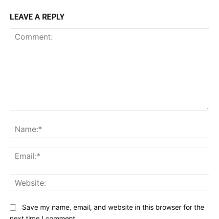
LEAVE A REPLY
Comment:
Na
Ema
Web
Save my name, email, and website in this browser for the
next time I comment.