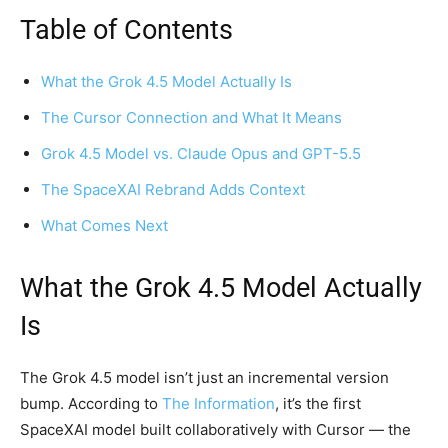
Table of Contents
What the Grok 4.5 Model Actually Is
The Cursor Connection and What It Means
Grok 4.5 Model vs. Claude Opus and GPT-5.5
The SpaceXAI Rebrand Adds Context
What Comes Next
What the Grok 4.5 Model Actually
Is
The Grok 4.5 model isn’t just an incremental version
bump. According to
The Information
, it’s the first
SpaceXAI model built collaboratively with Cursor — the