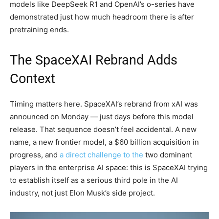
models like DeepSeek R1 and OpenAI’s o-series have
demonstrated just how much headroom there is after
pretraining ends.
The SpaceXAI Rebrand Adds
Context
Timing matters here. SpaceXAI’s rebrand from xAI was
announced on Monday — just days before this model
release. That sequence doesn’t feel accidental. A new
name, a new frontier model, a $60 billion acquisition in
progress, and
a direct challenge to the
two dominant
players in the enterprise AI space: this is SpaceXAI trying
to establish itself as a serious third pole in the AI
industry, not just Elon Musk’s side project.