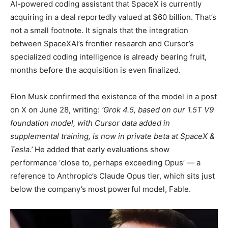
AI-powered coding assistant that SpaceX is currently
acquiring in a deal reportedly valued at $60 billion. That’s
not a small footnote. It signals that the integration
between SpaceXAI’s frontier research and Cursor’s
specialized coding intelligence is already bearing fruit,
months before the acquisition is even finalized.
Elon Musk confirmed the existence of the model in a post
on X on June 28, writing:
‘Grok 4.5, based on our 1.5T V9
foundation model, with Cursor data added in
supplemental training, is now in private beta at SpaceX &
Tesla.’
He added that early evaluations show
performance ‘close to, perhaps exceeding Opus’ — a
reference to Anthropic’s Claude Opus tier, which sits just
below the company’s most powerful model, Fable.