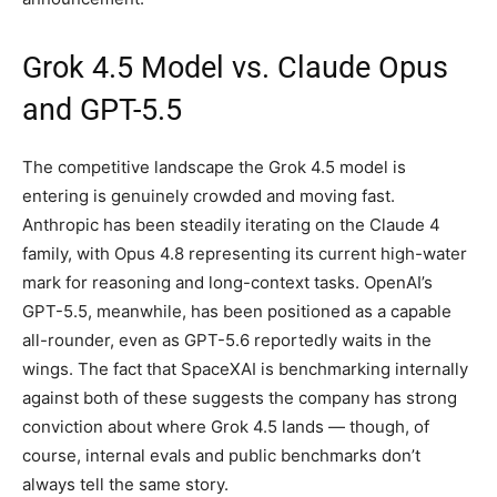
Grok 4.5 Model vs. Claude Opus
and GPT-5.5
The competitive landscape the Grok 4.5 model is
entering is genuinely crowded and moving fast.
Anthropic has been steadily iterating on the Claude 4
family, with Opus 4.8 representing its current high-water
mark for reasoning and long-context tasks. OpenAI’s
GPT-5.5, meanwhile, has been positioned as a capable
all-rounder, even as GPT-5.6 reportedly waits in the
wings. The fact that SpaceXAI is benchmarking internally
against both of these suggests the company has strong
conviction about where Grok 4.5 lands — though, of
course, internal evals and public benchmarks don’t
always tell the same story.