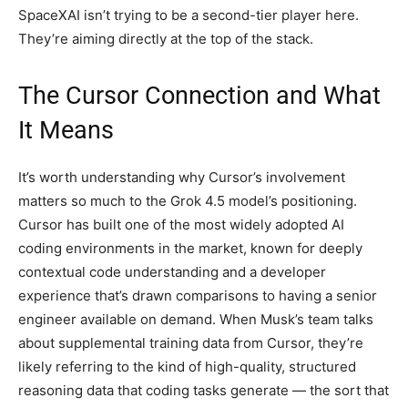
SpaceXAI isn’t trying to be a second-tier player here.
They’re aiming directly at the top of the stack.
The Cursor Connection and What
It Means
It’s worth understanding why Cursor’s involvement
matters so much to the Grok 4.5 model’s positioning.
Cursor has built one of the most widely adopted AI
coding environments in the market, known for deeply
contextual code understanding and a developer
experience that’s drawn comparisons to having a senior
engineer available on demand. When Musk’s team talks
about supplemental training data from Cursor, they’re
likely referring to the kind of high-quality, structured
reasoning data that coding tasks generate — the sort that