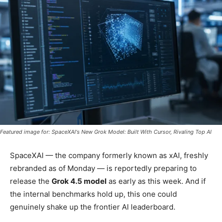
Featured image for: SpaceXAI's New Grok Model: Built With Cursor, Rivaling Top AI
SpaceXAI — the company formerly known as xAI, freshly
rebranded as of Monday — is reportedly preparing to
release the
Grok 4.5 model
as early as this week. And if
the internal benchmarks hold up, this one could
genuinely shake up the frontier AI leaderboard.