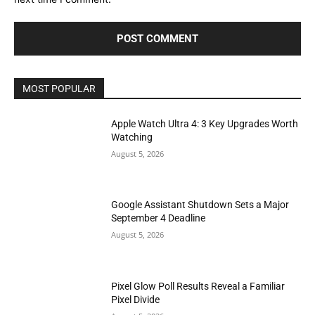
MOST POPULAR
Apple Watch Ultra 4: 3 Key Upgrades Worth
Watching
August 5, 2026
Google Assistant Shutdown Sets a Major
September 4 Deadline
August 5, 2026
Pixel Glow Poll Results Reveal a Familiar
Pixel Divide