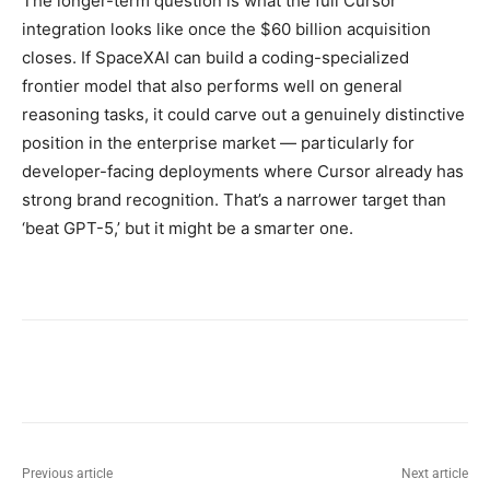
The longer-term question is what the full Cursor
integration looks like once the $60 billion acquisition
closes. If SpaceXAI can build a coding-specialized
frontier model that also performs well on general
reasoning tasks, it could carve out a genuinely distinctive
position in the enterprise market — particularly for
developer-facing deployments where Cursor already has
strong brand recognition. That’s a narrower target than
‘beat GPT-5,’ but it might be a smarter one.
Previous article
Next article