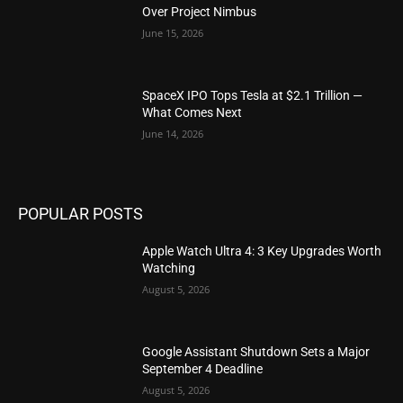
Over Project Nimbus
June 15, 2026
SpaceX IPO Tops Tesla at $2.1 Trillion —
What Comes Next
June 14, 2026
POPULAR POSTS
Apple Watch Ultra 4: 3 Key Upgrades Worth
Watching
August 5, 2026
Google Assistant Shutdown Sets a Major
September 4 Deadline
August 5, 2026