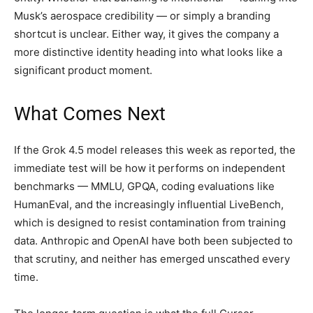
Musk’s aerospace credibility — or simply a branding
shortcut is unclear. Either way, it gives the company a
more distinctive identity heading into what looks like a
significant product moment.
What Comes Next
If the Grok 4.5 model releases this week as reported, the
immediate test will be how it performs on independent
benchmarks — MMLU, GPQA, coding evaluations like
HumanEval, and the increasingly influential LiveBench,
which is designed to resist contamination from training
data. Anthropic and OpenAI have both been subjected to
that scrutiny, and neither has emerged unscathed every
time.