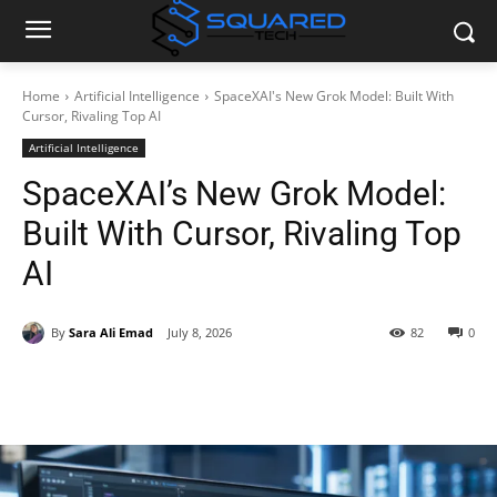
Home
Artificial Intelligence
SpaceXAI's New Grok Model: Built With
Cursor, Rivaling Top AI
Artificial Intelligence
SpaceXAI’s New Grok Model:
Built With Cursor, Rivaling Top
AI
By
Sara Ali Emad
July 8, 2026
82
0