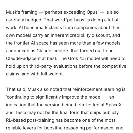
Musk’s framing — ‘perhaps exceeding Opus’ — is also
carefully hedged. That word ‘perhaps’ is doing a lot of
work. AI benchmark claims from companies about their
own models carry an inherent credibility discount, and
the frontier AI space has seen more than a few models
announced as Claude-beaters that turned out to be
Claude-adjacent at best. The Grok 4.5 model will need to
hold up on third-party evaluations before the competitive
claims land with full weight.
That said, Musk also noted that reinforcement learning is
‘continuing to significantly improve the model’ — an
indication that the version being beta-tested at SpaceX
and Tesla may not be the final form that ships publicly.
RL-based post-training has become one of the most
reliable levers for boosting reasoning performance, and