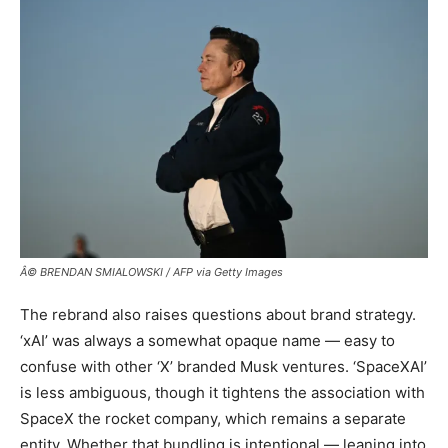
Â© BRENDAN SMIALOWSKI / AFP via Getty Images
The rebrand also raises questions about brand strategy.
‘xAI’ was always a somewhat opaque name — easy to
confuse with other ‘X’ branded Musk ventures. ‘SpaceXAI’
is less ambiguous, though it tightens the association with
SpaceX the rocket company, which remains a separate
entity. Whether that bundling is intentional — leaning into