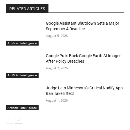
RELATED ARTICLES
Google Assistant Shutdown Sets a Major
September 4 Deadline
August 5, 2026
Artificial Intelligence
Google Pulls Back Google Earth AI Images
After Policy Breaches
August 2, 2026
Artificial Intelligence
Judge Lets Minnesota’s Critical Nudify App
Ban Take Effect
August 1, 2026
Artificial Intelligence