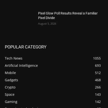
Pixel Glow Poll Results Reveal a Familiar
Pixel Divide
August 5, 2026
POPULAR CATEGORY
Tech News
1055
Artificial Intelligence
693
Mobile
512
Gadgets
468
Crypto
266
Space
143
Gaming
142