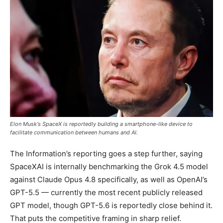
Elon Musk's SpaceX is reportedly building a smartphone-like device to
facilitate communication between humans and AI.
The Information’s reporting goes a step further, saying
SpaceXAI is internally benchmarking the Grok 4.5 model
against Claude Opus 4.8 specifically, as well as OpenAI’s
GPT-5.5 — currently the most recent publicly released
GPT model, though GPT-5.6 is reportedly close behind it.
That puts the competitive framing in sharp relief.