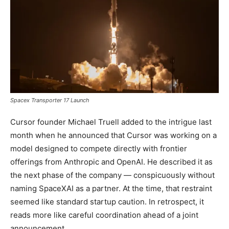
Spacex Transporter 17 Launch
Cursor founder Michael Truell added to the intrigue last
month when he announced that Cursor was working on a
model designed to compete directly with frontier
offerings from Anthropic and OpenAI. He described it as
the next phase of the company — conspicuously without
naming SpaceXAI as a partner. At the time, that restraint
seemed like standard startup caution. In retrospect, it
reads more like careful coordination ahead of a joint
announcement.