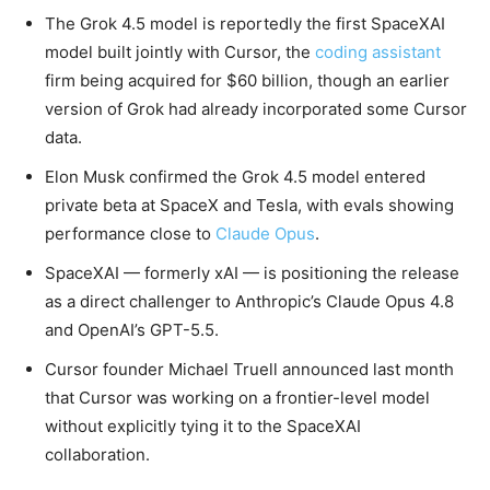
The Grok 4.5 model is reportedly the first SpaceXAI
model built jointly with Cursor, the
coding assistant
firm being acquired for $60 billion, though an earlier
version of Grok had already incorporated some Cursor
data.
Elon Musk confirmed the Grok 4.5 model entered
private beta at SpaceX and Tesla, with evals showing
performance close to
Claude Opus
.
SpaceXAI — formerly xAI — is positioning the release
as a direct challenger to Anthropic’s Claude Opus 4.8
and OpenAI’s GPT-5.5.
Cursor founder Michael Truell announced last month
that Cursor was working on a frontier-level model
without explicitly tying it to the SpaceXAI
collaboration.