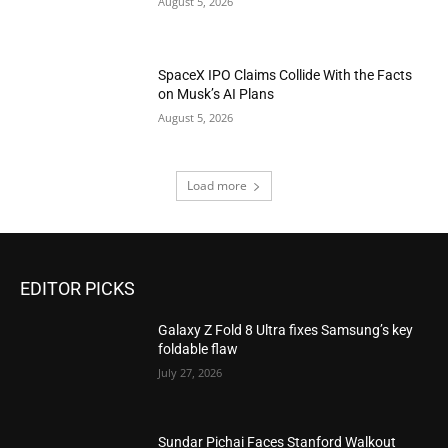
August 5, 2026
SpaceX IPO Claims Collide With the Facts
on Musk’s AI Plans
August 5, 2026
Load more
EDITOR PICKS
Galaxy Z Fold 8 Ultra fixes Samsung’s key
foldable flaw
July 27, 2026
Sundar Pichai Faces Stanford Walkout