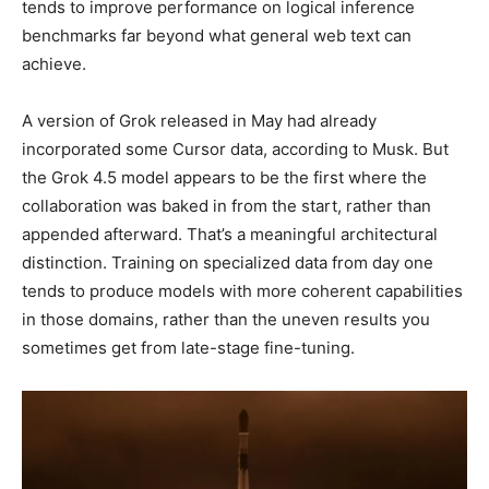
tends to improve performance on logical inference
benchmarks far beyond what general web text can
achieve.
A version of Grok released in May had already
incorporated some Cursor data, according to Musk. But
the Grok 4.5 model appears to be the first where the
collaboration was baked in from the start, rather than
appended afterward. That’s a meaningful architectural
distinction. Training on specialized data from day one
tends to produce models with more coherent capabilities
in those domains, rather than the uneven results you
sometimes get from late-stage fine-tuning.