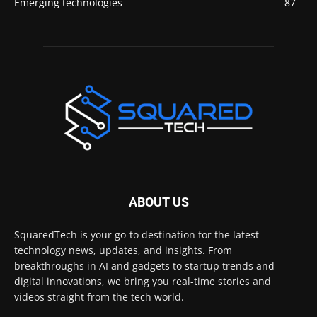
Emerging technologies
87
ABOUT US
SquaredTech is your go-to destination for the latest
technology news, updates, and insights. From
breakthroughs in AI and gadgets to startup trends and
digital innovations, we bring you real-time stories and
videos straight from the tech world.