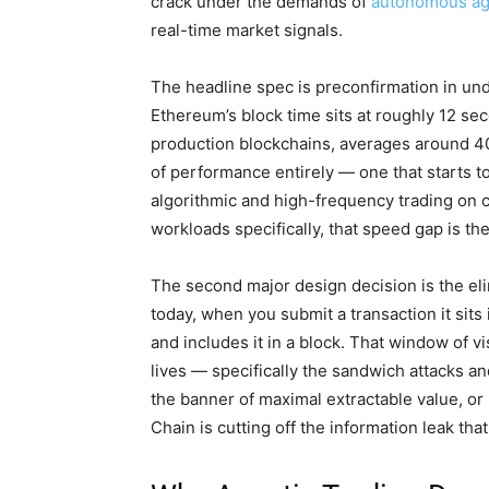
crack under the demands of
autonomous ag
real-time market signals.
The headline spec is preconfirmation in und
Ethereum’s block time sits at roughly 12 se
production blockchains, averages around 400
of performance entirely — one that starts to
algorithmic and high-frequency trading on 
workloads specifically, that speed gap is t
The second major design decision is the el
today, when you submit a transaction it sits 
and includes it in a block. That window of vi
lives — specifically the sandwich attacks and
the banner of maximal extractable value, o
Chain is cutting off the information leak tha