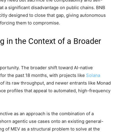
at a significant disadvantage on public chains. BNB
icitly designed to close that gap, giving autonomous
n forcing them to compromise.
 in the Context of a Broader
portunity. The broader shift toward AI-native
for the past 18 months, with projects like
Solana
 of its raw throughput, and newer entrants like Monad
ce profiles that appeal to automated, high-frequency
nctive as an approach is the combination of a
ehorn agentic use cases onto an existing general-
g of MEV as a structural problem to solve at the