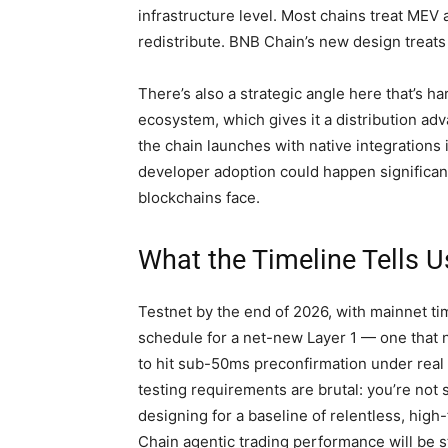
infrastructure level. Most chains treat M
redistribute. BNB Chain’s new design treats i
There’s also a strategic angle here that’s h
ecosystem, which gives it a distribution adva
the chain launches with native integrations 
developer adoption could happen significant
blockchains face.
What the Timeline Tells U
Testnet by the end of 2026, with mainnet timi
schedule for a net-new Layer 1 — one that 
to hit sub-50ms preconfirmation under real 
testing requirements are brutal: you’re not 
designing for a baseline of relentless, hig
Chain agentic trading performance will be s