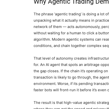
Why Agentic Trading Dem
The phrase ‘agentic trading’ is doing a lot o
unpacking what it actually means in practi
network of them — acts autonomously, perce
without waiting for a human to click a butto
algorithm. Modern agentic systems can reas
conditions, and chain together complex seq
That level of autonomy creates infrastructu
for. An AI agent that spots an arbitrage op
the gap closes. If the chain it’s operating o
transaction is likely to go through, the agen
environment. Worse, if its pending transacti
faster bots will front-run it before it’s even
The result is that high-value agentic strate
where they can get the speed and privacy th