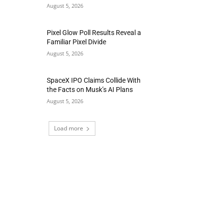
August 5, 2026
Pixel Glow Poll Results Reveal a
Familiar Pixel Divide
August 5, 2026
SpaceX IPO Claims Collide With
the Facts on Musk’s AI Plans
August 5, 2026
Load more