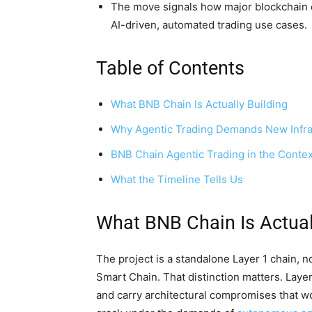
The move signals how major blockchain e
AI-driven, automated trading use cases.
Table of Contents
What BNB Chain Is Actually Building
Why Agentic Trading Demands New Infra
BNB Chain Agentic Trading in the Contex
What the Timeline Tells Us
What BNB Chain Is Actual
The project is a standalone Layer 1 chain, n
Smart Chain. That distinction matters. Layer
and carry architectural compromises that wo