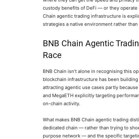
custody benefits of DeFi — or they operate 
Chain agentic trading infrastructure is expl
strategies a native environment rather tha
BNB Chain Agentic Trading
Race
BNB Chain isn’t alone in recognising this op
blockchain infrastructure has been building 
attracting agentic use cases partly because
and MegaETH explicitly targeting performan
on-chain activity.
What makes BNB Chain agentic trading disti
dedicated chain — rather than trying to sho
purpose network — and the specific targetin