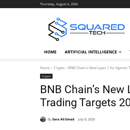
Thursday, August 6, 2026
HOME
ARTIFICIAL INTELLIGENCE
Home
Crypto
BNB Chain's New Layer 1 for Agentic 
Crypto
BNB Chain’s New L
Trading Targets 2
By
Sara Ali Emad
July 8, 2026