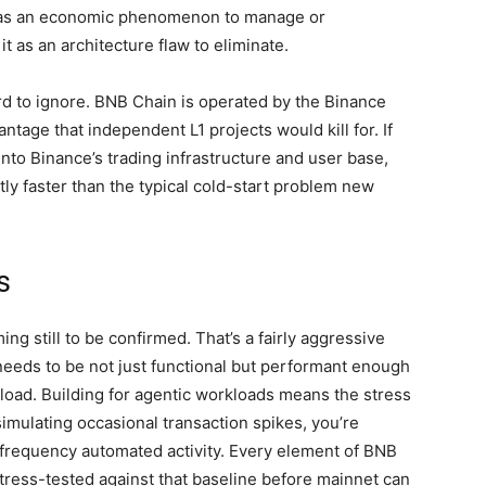
EV as an economic phenomenon to manage or
t as an architecture flaw to eliminate.
ard to ignore. BNB Chain is operated by the Binance
ntage that independent L1 projects would kill for. If
into Binance’s trading infrastructure and user base,
ly faster than the typical cold-start problem new
s
ng still to be confirmed. That’s a fairly aggressive
needs to be not just functional but performant enough
load. Building for agentic workloads means the stress
simulating occasional transaction spikes, you’re
h-frequency automated activity. Every element of BNB
tress-tested against that baseline before mainnet can