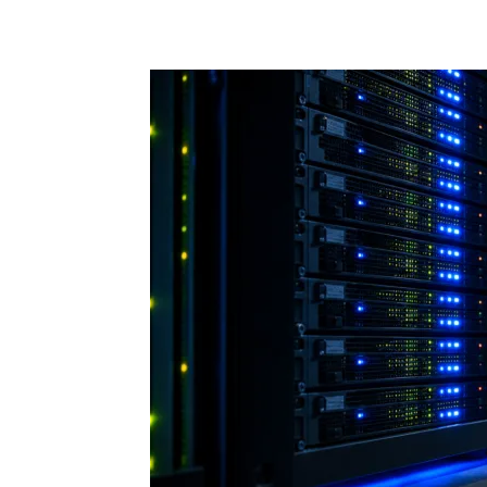
Share