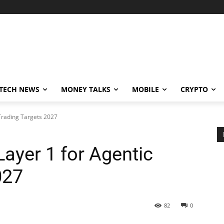
TECH NEWS
MONEY TALKS
MOBILE
CRYPTO
Trading Targets 2027
ayer 1 for Agentic
027
82
0