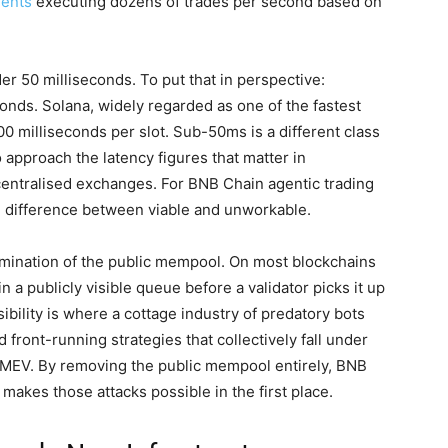
ents
executing dozens of trades per second based on
er 50 milliseconds. To put that in perspective:
conds. Solana, widely regarded as one of the fastest
 milliseconds per slot. Sub-50ms is a different class
 approach the latency figures that matter in
centralised exchanges. For BNB Chain agentic trading
he difference between viable and unworkable.
imination of the public mempool. On most blockchains
in a publicly visible queue before a validator picks it up
sibility is where a cottage industry of predatory bots
 front-running strategies that collectively fall under
r MEV. By removing the public mempool entirely, BNB
t makes those attacks possible in the first place.