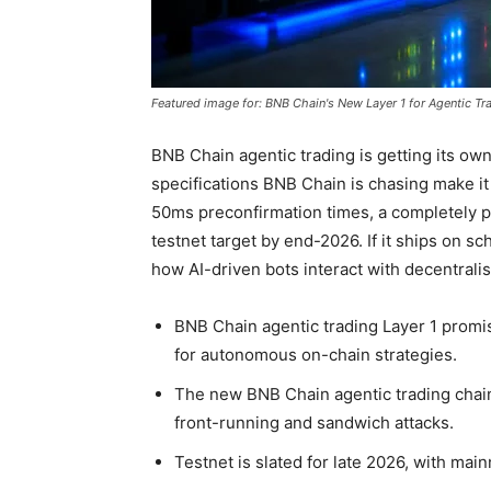
Featured image for: BNB Chain's New Layer 1 for Agentic Tr
BNB Chain agentic trading is getting its ow
specifications BNB Chain is chasing make it 
50ms preconfirmation times, a completely p
testnet target by end-2026. If it ships on s
how AI-driven bots interact with decentralis
BNB Chain agentic trading Layer 1 promi
for autonomous on-chain strategies.
The new BNB Chain agentic trading chain
front-running and sandwich attacks.
Testnet is slated for late 2026, with mai