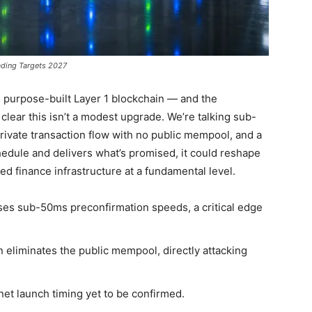
ading Targets 2027
n purpose-built Layer 1 blockchain — and the
clear this isn’t a modest upgrade. We’re talking sub-
rivate transaction flow with no public mempool, and a
chedule and delivers what’s promised, it could reshape
ed finance infrastructure at a fundamental level.
ses sub-50ms preconfirmation speeds, a critical edge
 eliminates the public mempool, directly attacking
nnet launch timing yet to be confirmed.