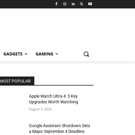
GADGETS
GAMING
MOST POPULAR
Apple Watch Ultra 4: 3 Key
Upgrades Worth Watching
August 5, 2026
Google Assistant Shutdown Sets
a Major September 4 Deadline