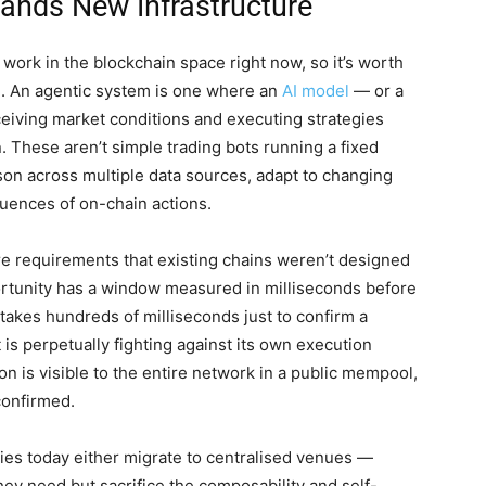
ands New Infrastructure
f work in the blockchain space right now, so it’s worth
ce. An agentic system is one where an
AI model
— or a
iving market conditions and executing strategies
n. These aren’t simple trading bots running a fixed
on across multiple data sources, adapt to changing
uences of on-chain actions.
re requirements that existing chains weren’t designed
portunity has a window measured in milliseconds before
n takes hundreds of milliseconds just to confirm a
t is perpetually fighting against its own execution
on is visible to the entire network in a public mempool,
 confirmed.
gies today either migrate to centralised venues —
ey need but sacrifice the composability and self-