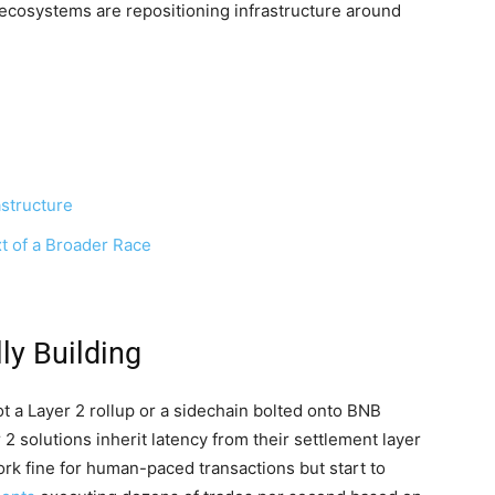
cosystems are repositioning infrastructure around
structure
t of a Broader Race
ly Building
ot a Layer 2 rollup or a sidechain bolted onto BNB
 2 solutions inherit latency from their settlement layer
rk fine for human-paced transactions but start to