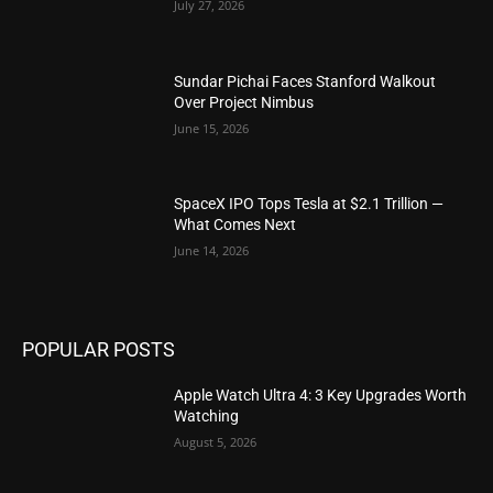
July 27, 2026
Sundar Pichai Faces Stanford Walkout
Over Project Nimbus
June 15, 2026
SpaceX IPO Tops Tesla at $2.1 Trillion —
What Comes Next
June 14, 2026
POPULAR POSTS
Apple Watch Ultra 4: 3 Key Upgrades Worth
Watching
August 5, 2026