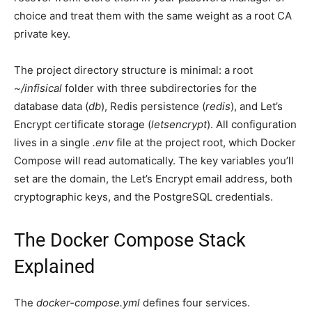
choice and treat them with the same weight as a root CA
private key.
The project directory structure is minimal: a root
~/infisical
folder with three subdirectories for the
database data (
db
), Redis persistence (
redis
), and Let’s
Encrypt certificate storage (
letsencrypt
). All configuration
lives in a single
.env
file at the project root, which Docker
Compose will read automatically. The key variables you’ll
set are the domain, the Let’s Encrypt email address, both
cryptographic keys, and the PostgreSQL credentials.
The Docker Compose Stack
Explained
The
docker-compose.yml
defines four services.