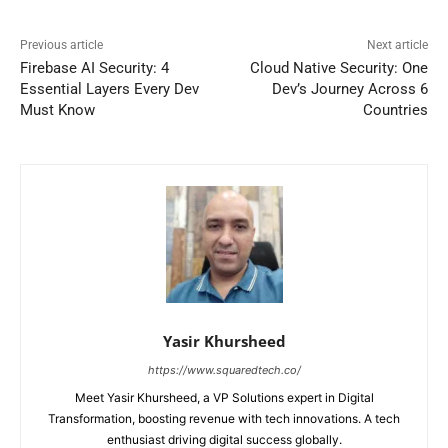
Previous article
Next article
Firebase AI Security: 4
Cloud Native Security: One
Essential Layers Every Dev
Dev’s Journey Across 6
Must Know
Countries
Yasir Khursheed
https://www.squaredtech.co/
Meet Yasir Khursheed, a VP Solutions expert in Digital
Transformation, boosting revenue with tech innovations. A tech
enthusiast driving digital success globally.