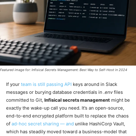
Featured image for: Infisical Secrets Management: Best Way to Self-Host in 2024
If your
team is still passing API
keys around in Slack
messages or burying database credentials in
.env
files
committed to Git,
Infisical secrets management
might be
exactly the wake-up call you need. It’s an open-source,
end-to-end encrypted platform built to replace the chaos
of
ad-hoc secret sharing — and
unlike HashiCorp Vault,
which has steadily moved toward a business-model that