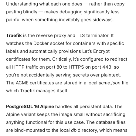
Understanding what each one does — rather than copy-
pasting blindly — makes debugging significantly less
painful when something inevitably goes sideways.
Traefik
is the reverse proxy and TLS terminator. It
watches the Docker socket for containers with specific
labels and automatically provisions Let’s Encrypt
certificates for them. Critically, it’s configured to redirect
all HTTP traffic on port 80 to HTTPS on port 443, so
you’re not accidentally serving secrets over plaintext.
The ACME certificates are stored in a local
acme.json
file,
which Traefik manages itself.
PostgreSQL 16 Alpine
handles all persistent data. The
Alpine variant keeps the image small without sacrificing
anything functional for this use case. The database files
are bind-mounted to the local
db
directory, which means