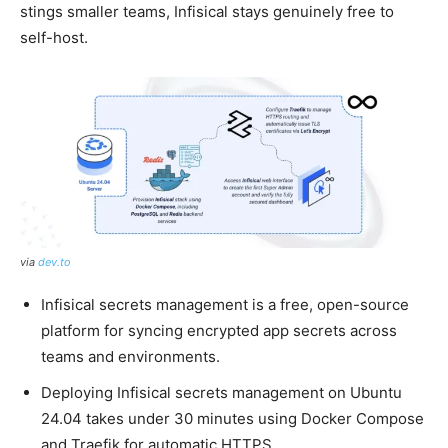
stings smaller teams, Infisical stays genuinely free to
self-host.
via
dev.to
Infisical secrets management is a free, open-source
platform for syncing encrypted app secrets across
teams and environments.
Deploying Infisical secrets management on Ubuntu
24.04 takes under 30 minutes using Docker Compose
and Traefik for automatic HTTPS.