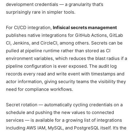
development credentials — a granularity that’s
surprisingly rare in simpler tools.
For CI/CD integration,
Infisical secrets management
publishes native integrations for GitHub Actions, GitLab
CI, Jenkins, and CircleCI, among others. Secrets can be
pulled at pipeline runtime rather than stored as CI
environment variables, which reduces the blast radius if a
pipeline configuration is ever exposed. The audit log
records every read and write event with timestamps and
actor information, giving security teams the visibility they
need for compliance workflows.
Secret rotation — automatically cycling credentials on a
schedule and pushing the new values to connected
services — is available for a growing list of integrations
including AWS IAM, MySQL, and PostgreSQL itself. It’s the