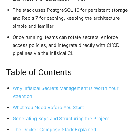
The stack uses PostgreSQL 16 for persistent storage
and Redis 7 for caching, keeping the architecture
simple and familiar.
Once running, teams can rotate secrets, enforce
access policies, and integrate directly with CI/CD
pipelines via the Infisical CLI.
Table of Contents
Why Infisical Secrets Management Is Worth Your
Attention
What You Need Before You Start
Generating Keys and Structuring the Project
The Docker Compose Stack Explained