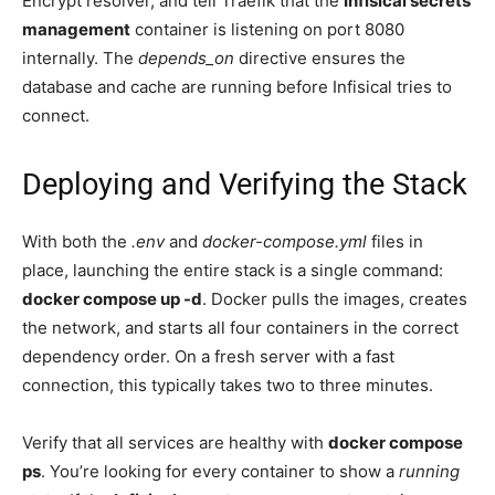
Encrypt resolver, and tell Traefik that the
Infisical secrets
management
container is listening on port 8080
internally. The
depends_on
directive ensures the
database and cache are running before Infisical tries to
connect.
Deploying and Verifying the Stack
With both the
.env
and
docker-compose.yml
files in
place, launching the entire stack is a single command:
docker compose up -d
. Docker pulls the images, creates
the network, and starts all four containers in the correct
dependency order. On a fresh server with a fast
connection, this typically takes two to three minutes.
Verify that all services are healthy with
docker compose
ps
. You’re looking for every container to show a
running