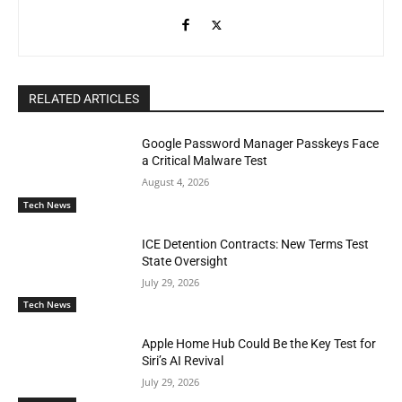
RELATED ARTICLES
Google Password Manager Passkeys Face
a Critical Malware Test
August 4, 2026
Tech News
ICE Detention Contracts: New Terms Test
State Oversight
July 29, 2026
Tech News
Apple Home Hub Could Be the Key Test for
Siri’s AI Revival
July 29, 2026