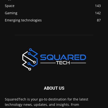
Space
143
Gaming
142
Emerging technologies
87
ABOUT US
SquaredTech is your go-to destination for the latest
technology news, updates, and insights. From