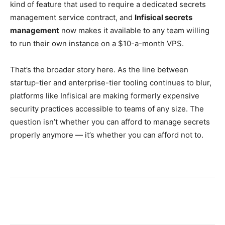
kind of feature that used to require a dedicated secrets
management service contract, and
Infisical secrets
management
now makes it available to any team willing
to run their own instance on a $10-a-month VPS.
That’s the broader story here. As the line between
startup-tier and enterprise-tier tooling continues to blur,
platforms like Infisical are making formerly expensive
security practices accessible to teams of any size. The
question isn’t whether you can afford to manage secrets
properly anymore — it’s whether you can afford not to.