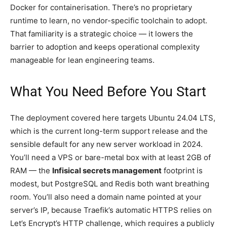
Docker for containerisation. There’s no proprietary
runtime to learn, no vendor-specific toolchain to adopt.
That familiarity is a strategic choice — it lowers the
barrier to adoption and keeps operational complexity
manageable for lean engineering teams.
What You Need Before You Start
The deployment covered here targets Ubuntu 24.04 LTS,
which is the current long-term support release and the
sensible default for any new server workload in 2024.
You’ll need a VPS or bare-metal box with at least 2GB of
RAM — the
Infisical secrets management
footprint is
modest, but PostgreSQL and Redis both want breathing
room. You’ll also need a domain name pointed at your
server’s IP, because Traefik’s automatic HTTPS relies on
Let’s Encrypt’s HTTP challenge, which requires a publicly