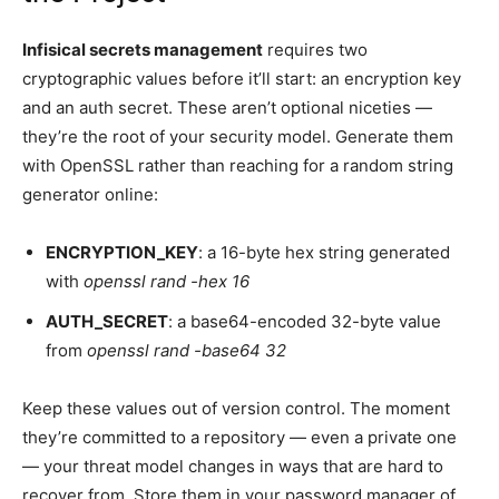
Infisical secrets management
requires two
cryptographic values before it’ll start: an encryption key
and an auth secret. These aren’t optional niceties —
they’re the root of your security model. Generate them
with OpenSSL rather than reaching for a random string
generator online:
ENCRYPTION_KEY
: a 16-byte hex string generated
with
openssl rand -hex 16
AUTH_SECRET
: a base64-encoded 32-byte value
from
openssl rand -base64 32
Keep these values out of version control. The moment
they’re committed to a repository — even a private one
— your threat model changes in ways that are hard to
recover from. Store them in your password manager of