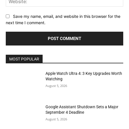
Save my name, email, and website in this browser for the
next time I comment.
MOST POPULAR
Apple Watch Ultra 4: 3 Key Upgrades Worth
Watching
August 5, 2026
Google Assistant Shutdown Sets a Major
September 4 Deadline
August 5, 2026