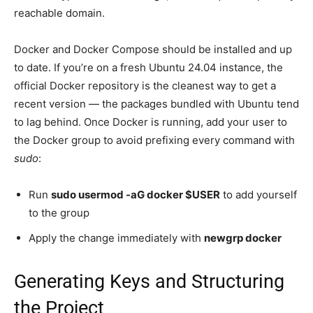
reachable domain.
Docker and Docker Compose should be installed and up
to date. If you’re on a fresh Ubuntu 24.04 instance, the
official Docker repository is the cleanest way to get a
recent version — the packages bundled with Ubuntu tend
to lag behind. Once Docker is running, add your user to
the Docker group to avoid prefixing every command with
sudo
:
Run
sudo usermod -aG docker $USER
to add yourself
to the group
Apply the change immediately with
newgrp docker
Generating Keys and Structuring
the Project