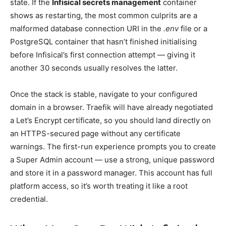
state. If the
Infisical secrets management
container
shows as restarting, the most common culprits are a
malformed database connection URI in the
.env
file or a
PostgreSQL container that hasn’t finished initialising
before Infisical’s first connection attempt — giving it
another 30 seconds usually resolves the latter.
Once the stack is stable, navigate to your configured
domain in a browser. Traefik will have already negotiated
a Let’s Encrypt certificate, so you should land directly on
an HTTPS-secured page without any certificate
warnings. The first-run experience prompts you to create
a Super Admin account — use a strong, unique password
and store it in a password manager. This account has full
platform access, so it’s worth treating it like a root
credential.