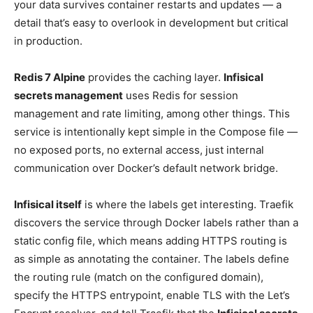
your data survives container restarts and updates — a
detail that’s easy to overlook in development but critical
in production.
Redis 7 Alpine
provides the caching layer.
Infisical
secrets management
uses Redis for session
management and rate limiting, among other things. This
service is intentionally kept simple in the Compose file —
no exposed ports, no external access, just internal
communication over Docker’s default network bridge.
Infisical itself
is where the labels get interesting. Traefik
discovers the service through Docker labels rather than a
static config file, which means adding HTTPS routing is
as simple as annotating the container. The labels define
the routing rule (match on the configured domain),
specify the HTTPS entrypoint, enable TLS with the Let’s