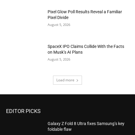
Pixel Glow Poll Results Reveal a Familiar
Pixel Divide
August 5, 2026
SpaceX IPO Claims Collide With the Facts
on Musk’s AI Plans
August 5, 2026
Load more
EDITOR PICKS
Galaxy Z Fold 8 Ultra fixes Samsung’s key
foldable flaw