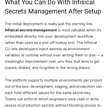
What You Can Do With Infisical
Secrets Management After Setup
The initial deployment is really just the starting line.
Infisical secrets management
is most valuable when it’s
embedded directly into your development workflow
rather than used as a one-off lookup tool. The Infisical
CLI lets developers inject secrets as environment
variables at runtime without ever writing them to disk — a
meaningful improvement over
.env
files that tend to get
copied, shared, and forgotten in the wrong places.
The platform supports multiple environments per project
out of the box: development, staging, and production can
each hold different values for the same secret key.
Teams can enforce which engineers have read or write
access to production secrets without blocking access to