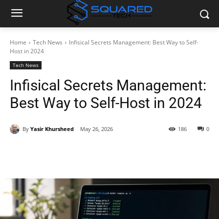
Home
Tech News
Infisical Secrets Management: Best Way to Self-
Host in 2024
Tech News
Infisical Secrets Management:
Best Way to Self-Host in 2024
By
Yasir Khursheed
May 26, 2026
186
0