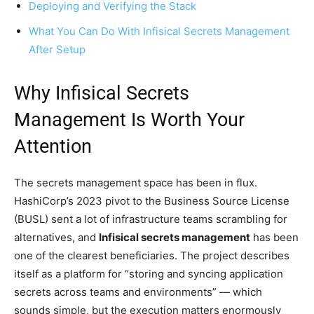
Deploying and Verifying the Stack
What You Can Do With Infisical Secrets Management
After Setup
Why Infisical Secrets
Management Is Worth Your
Attention
The secrets management space has been in flux.
HashiCorp’s 2023 pivot to the Business Source License
(BUSL) sent a lot of infrastructure teams scrambling for
alternatives, and
Infisical secrets management
has been
one of the clearest beneficiaries. The project describes
itself as a platform for “storing and syncing application
secrets across teams and environments” — which
sounds simple, but the execution matters enormously