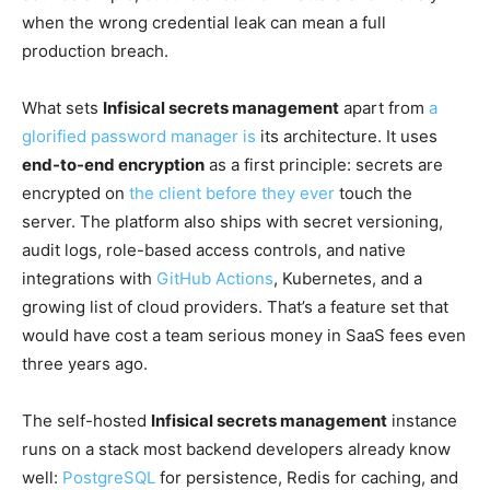
when the wrong credential leak can mean a full
production breach.
What sets
Infisical secrets management
apart from
a
glorified password manager is
its architecture. It uses
end-to-end encryption
as a first principle: secrets are
encrypted on
the client before they ever
touch the
server. The platform also ships with secret versioning,
audit logs, role-based access controls, and native
integrations with
GitHub Actions
, Kubernetes, and a
growing list of cloud providers. That’s a feature set that
would have cost a team serious money in SaaS fees even
three years ago.
The self-hosted
Infisical secrets management
instance
runs on a stack most backend developers already know
well:
PostgreSQL
for persistence, Redis for caching, and