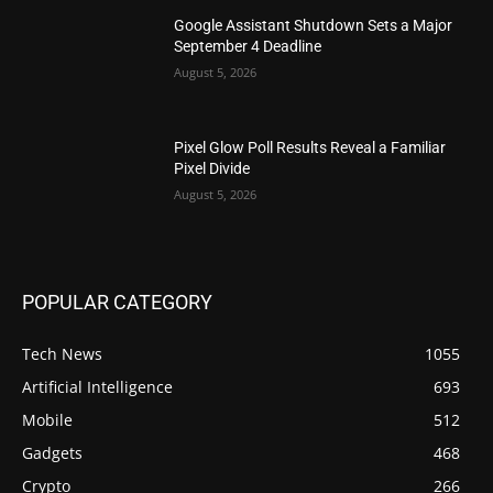
Google Assistant Shutdown Sets a Major
September 4 Deadline
August 5, 2026
Pixel Glow Poll Results Reveal a Familiar
Pixel Divide
August 5, 2026
POPULAR CATEGORY
Tech News
1055
Artificial Intelligence
693
Mobile
512
Gadgets
468
Crypto
266