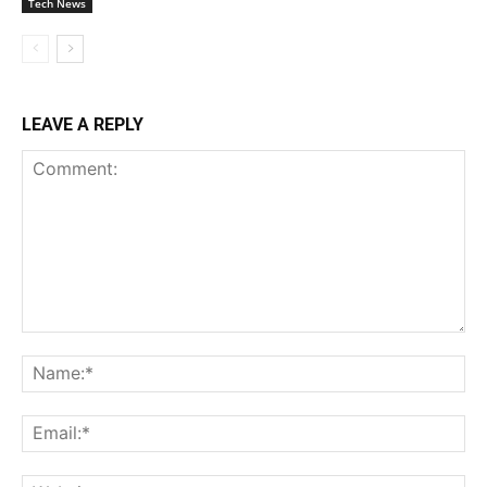
Tech News
LEAVE A REPLY
Comment:
Na
Ema
Web