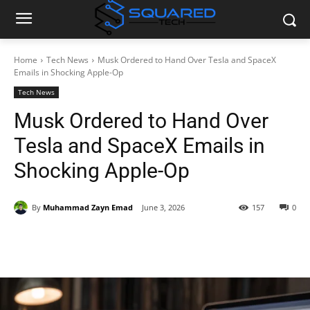
Home
Tech News
Musk Ordered to Hand Over Tesla and SpaceX
Emails in Shocking Apple-Op
Tech News
Musk Ordered to Hand Over
Tesla and SpaceX Emails in
Shocking Apple-Op
By
Muhammad Zayn Emad
June 3, 2026
157
0