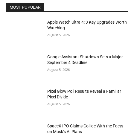
MOST POPULAR
Apple Watch Ultra 4: 3 Key Upgrades Worth
Watching
August 5, 2026
Google Assistant Shutdown Sets a Major
September 4 Deadline
August 5, 2026
Pixel Glow Poll Results Reveal a Familiar
Pixel Divide
August 5, 2026
SpaceX IPO Claims Collide With the Facts
on Musk’s AI Plans