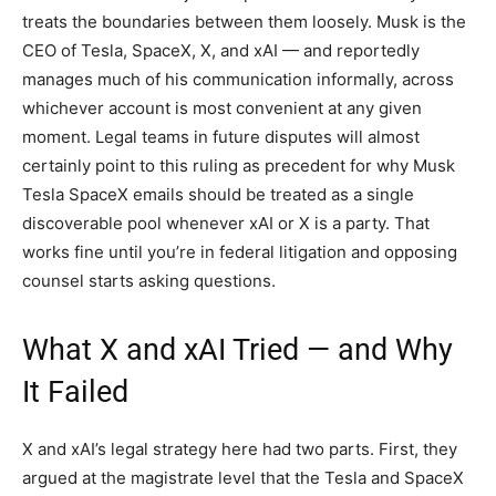
treats the boundaries between them loosely. Musk is the
CEO of Tesla, SpaceX, X, and xAI — and reportedly
manages much of his communication informally, across
whichever account is most convenient at any given
moment. Legal teams in future disputes will almost
certainly point to this ruling as precedent for why Musk
Tesla SpaceX emails should be treated as a single
discoverable pool whenever xAI or X is a party. That
works fine until you’re in federal litigation and opposing
counsel starts asking questions.
What X and xAI Tried — and Why
It Failed
X and xAI’s legal strategy here had two parts. First, they
argued at the magistrate level that the Tesla and SpaceX