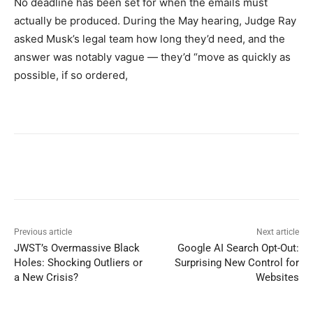
No deadline has been set for when the emails must
actually be produced. During the May hearing, Judge Ray
asked Musk’s legal team how long they’d need, and the
answer was notably vague — they’d “move as quickly as
possible, if so ordered,
Previous article
Next article
JWST’s Overmassive Black
Google AI Search Opt-Out:
Holes: Shocking Outliers or
Surprising New Control for
a New Crisis?
Websites