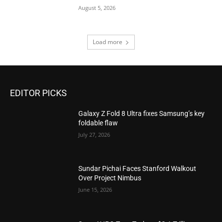
August 5, 2026
Load more
EDITOR PICKS
Galaxy Z Fold 8 Ultra fixes Samsung’s key
foldable flaw
July 27, 2026
Sundar Pichai Faces Stanford Walkout
Over Project Nimbus
June 15, 2026