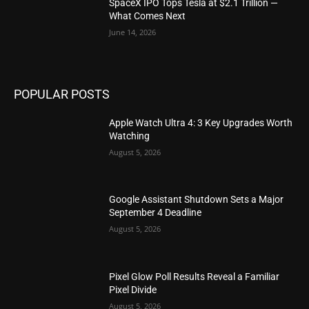
SpaceX IPO Tops Tesla at $2.1 Trillion —
What Comes Next
June 14, 2026
POPULAR POSTS
Apple Watch Ultra 4: 3 Key Upgrades Worth
Watching
August 5, 2026
Google Assistant Shutdown Sets a Major
September 4 Deadline
August 5, 2026
Pixel Glow Poll Results Reveal a Familiar
Pixel Divide
August 5, 2026