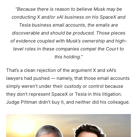
“Because there is reason to believe Musk may be
conducting X and/or xAI business on his SpaceX and
Tesla business email accounts, the emails are
discoverable and should be produced. Those pieces
of evidence coupled with Musk’s ownership and high-
level roles in these companies compel the Court to
this holding.”
That’s a clean rejection of the argument X and xAI’s
lawyers had pushed — namely, that those email accounts
simply weren’t under their custody or control because
they don’t represent SpaceX or Tesla in this litigation.
Judge Pittman didn’t buy it, and neither did his colleague.