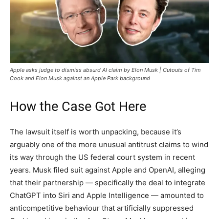
Apple asks judge to dismiss absurd AI claim by Elon Musk | Cutouts of Tim
Cook and Elon Musk against an Apple Park background
How the Case Got Here
The lawsuit itself is worth unpacking, because it’s
arguably one of the more unusual antitrust claims to wind
its way through the US federal court system in recent
years. Musk filed suit against Apple and OpenAI, alleging
that their partnership — specifically the deal to integrate
ChatGPT into Siri and Apple Intelligence — amounted to
anticompetitive behaviour that artificially suppressed