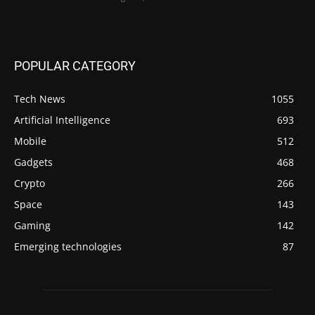
POPULAR CATEGORY
Tech News
1055
Artificial Intelligence
693
Mobile
512
Gadgets
468
Crypto
266
Space
143
Gaming
142
Emerging technologies
87