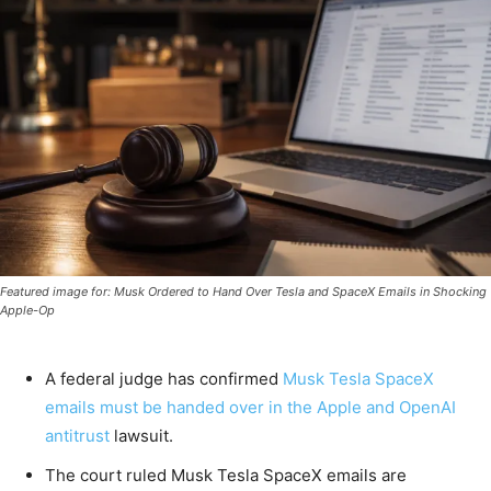
Featured image for: Musk Ordered to Hand Over Tesla and SpaceX Emails in Shocking
Apple-Op
A federal judge has confirmed
Musk Tesla SpaceX
emails must
be handed over in the
Apple and OpenAI
antitrust
lawsuit.
The court ruled Musk Tesla SpaceX emails are