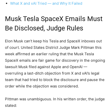
What X and xAI Tried — and Why It Failed
Musk Tesla SpaceX Emails Must
Be Disclosed, Judge Rules
Elon Musk can’t keep his Tesla and SpaceX inboxes out
of court. United States District Judge Mark Pittman this
week affirmed an earlier ruling that the Musk Tesla
SpaceX emails are fair game for discovery in the ongoing
lawsuit Musk filed against Apple and OpenAI —
overruling a last-ditch objection from X and xAI’s legal
team that had tried to block the disclosure and pause the
order while the objection was considered.
Pittman was unambiguous. In his written order, the judge
stated: