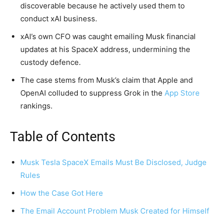
discoverable because he actively used them to
conduct xAI business.
xAI’s own CFO was caught emailing Musk financial
updates at his SpaceX address, undermining the
custody defence.
The case stems from Musk’s claim that Apple and
OpenAI colluded to suppress Grok in the
App Store
rankings.
Table of Contents
Musk Tesla SpaceX Emails Must Be Disclosed, Judge
Rules
How the Case Got Here
The Email Account Problem Musk Created for Himself