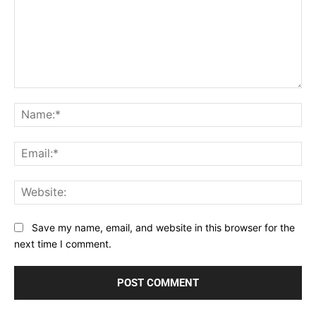
Comment:
Na
Ema
Web
Save my name, email, and website in this browser for the
next time I comment.