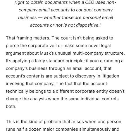
right to obtain documents when a CEO uses non-
company email accounts to conduct company
business — whether those are personal email
accounts or not is not dispositive.”
That framing matters. The court isn’t being asked to
pierce the corporate veil or make some novel legal
argument about Musk’s unusual multi-company structure.
It’s applying a fairly standard principle: if you’re running a
company’s business through an email account, that
account’s contents are subject to discovery in litigation
involving that company. The fact that the account
technically belongs to a different corporate entity doesn’t
change the analysis when the same individual controls
both.
This is the kind of problem that arises when one person
runs half a dozen major companies simultaneously and