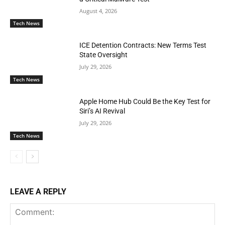
August 4, 2026
Tech News
ICE Detention Contracts: New Terms Test
State Oversight
July 29, 2026
Tech News
Apple Home Hub Could Be the Key Test for
Siri’s AI Revival
July 29, 2026
Tech News
LEAVE A REPLY