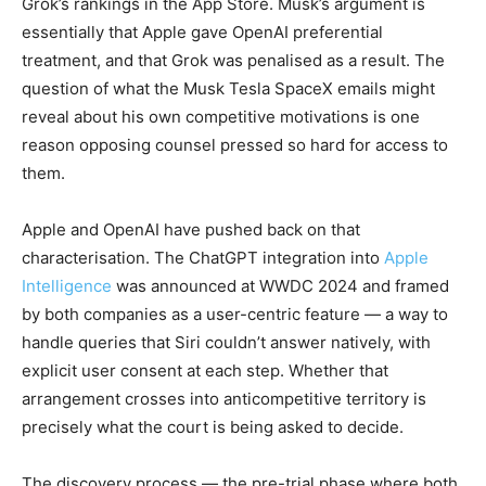
Grok’s rankings in the App Store. Musk’s argument is
essentially that Apple gave OpenAI preferential
treatment, and that Grok was penalised as a result. The
question of what the Musk Tesla SpaceX emails might
reveal about his own competitive motivations is one
reason opposing counsel pressed so hard for access to
them.
Apple and OpenAI have pushed back on that
characterisation. The ChatGPT integration into
Apple
Intelligence
was announced at WWDC 2024 and framed
by both companies as a user-centric feature — a way to
handle queries that Siri couldn’t answer natively, with
explicit user consent at each step. Whether that
arrangement crosses into anticompetitive territory is
precisely what the court is being asked to decide.
The discovery process — the pre-trial phase where both