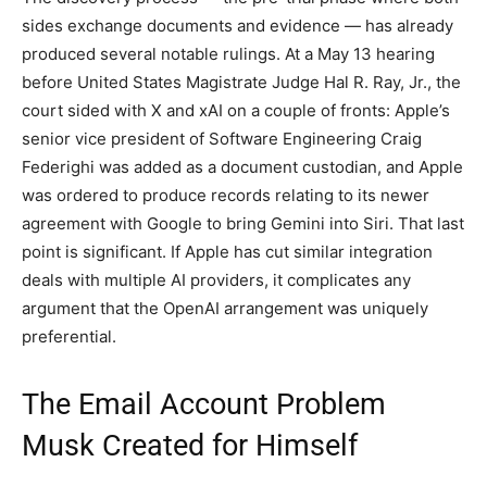
sides exchange documents and evidence — has already
produced several notable rulings. At a May 13 hearing
before United States Magistrate Judge Hal R. Ray, Jr., the
court sided with X and xAI on a couple of fronts: Apple’s
senior vice president of Software Engineering Craig
Federighi was added as a document custodian, and Apple
was ordered to produce records relating to its newer
agreement with Google to bring Gemini into Siri. That last
point is significant. If Apple has cut similar integration
deals with multiple AI providers, it complicates any
argument that the OpenAI arrangement was uniquely
preferential.
The Email Account Problem
Musk Created for Himself