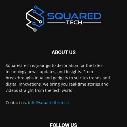
ABOUT US
SquaredTech is your go-to destination for the latest
technology news, updates, and insights. From
breakthroughs in AI and gadgets to startup trends and
digital innovations, we bring you real-time stories and
videos straight from the tech world.
Contact us:
info@squaredtech.co
FOLLOW US