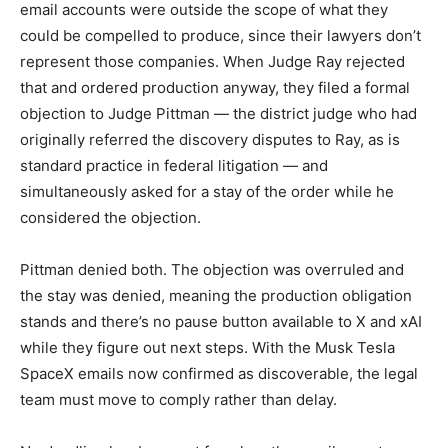
email accounts were outside the scope of what they
could be compelled to produce, since their lawyers don’t
represent those companies. When Judge Ray rejected
that and ordered production anyway, they filed a formal
objection to Judge Pittman — the district judge who had
originally referred the discovery disputes to Ray, as is
standard practice in federal litigation — and
simultaneously asked for a stay of the order while he
considered the objection.
Pittman denied both. The objection was overruled and
the stay was denied, meaning the production obligation
stands and there’s no pause button available to X and xAI
while they figure out next steps. With the Musk Tesla
SpaceX emails now confirmed as discoverable, the legal
team must move to comply rather than delay.