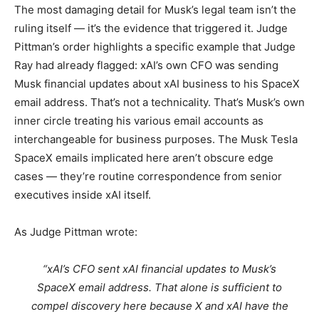
The most damaging detail for Musk’s legal team isn’t the
ruling itself — it’s the evidence that triggered it. Judge
Pittman’s order highlights a specific example that Judge
Ray had already flagged: xAI’s own CFO was sending
Musk financial updates about xAI business to his SpaceX
email address. That’s not a technicality. That’s Musk’s own
inner circle treating his various email accounts as
interchangeable for business purposes. The Musk Tesla
SpaceX emails implicated here aren’t obscure edge
cases — they’re routine correspondence from senior
executives inside xAI itself.
As Judge Pittman wrote:
“xAI’s CFO sent xAI financial updates to Musk’s
SpaceX email address. That alone is sufficient to
compel discovery here because X and xAI have the