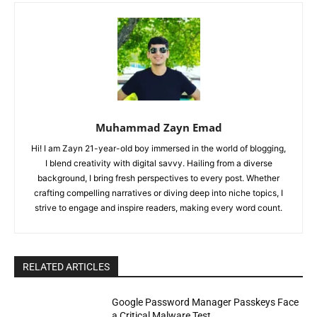
Muhammad Zayn Emad
Hi! I am Zayn 21-year-old boy immersed in the world of blogging,
I blend creativity with digital savvy. Hailing from a diverse
background, I bring fresh perspectives to every post. Whether
crafting compelling narratives or diving deep into niche topics, I
strive to engage and inspire readers, making every word count.
RELATED ARTICLES
Google Password Manager Passkeys Face
a Critical Malware Test