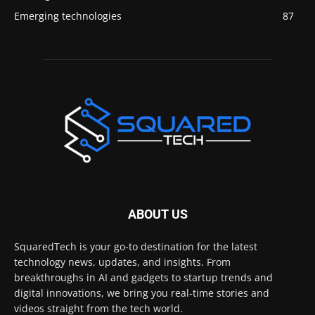
Emerging technologies
87
ABOUT US
SquaredTech is your go-to destination for the latest
technology news, updates, and insights. From
breakthroughs in AI and gadgets to startup trends and
digital innovations, we bring you real-time stories and
videos straight from the tech world.