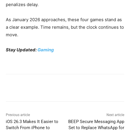
penalizes delay.
As January 2026 approaches, these four games stand as
a clear example. Time remains, but the clock continues to
move.
Stay Updated:
Gaming
Previous article
Next article
iOS 26.3 Makes It Easier to
BEEP Secure Messaging App
Switch From iPhone to
Set to Replace WhatsApp for