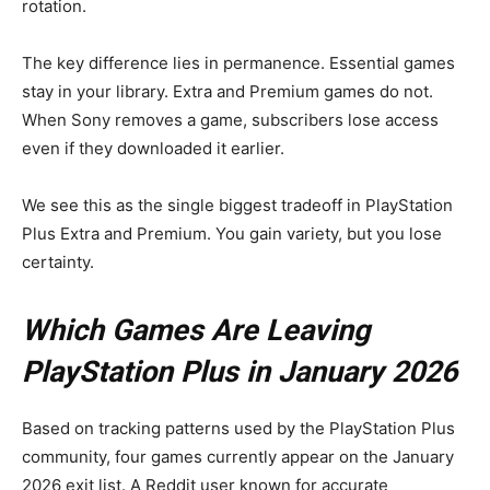
rotation.
The key difference lies in permanence. Essential games
stay in your library. Extra and Premium games do not.
When Sony removes a game, subscribers lose access
even if they downloaded it earlier.
We see this as the single biggest tradeoff in PlayStation
Plus Extra and Premium. You gain variety, but you lose
certainty.
Which Games Are Leaving
PlayStation Plus in January 2026
Based on tracking patterns used by the PlayStation Plus
community, four games currently appear on the January
2026 exit list. A Reddit user known for accurate