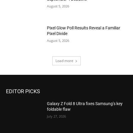
August 5, 2026
Pixel Glow Poll Results Reveal a Familiar
Pixel Divide
August 5, 2026
Load more
EDITOR PICKS
Galaxy Z Fold 8 Ultra fixes Samsung’s key
foldable flaw
July 27, 2026