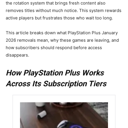
the rotation system that brings fresh content also
removes titles without much notice. This system rewards
active players but frustrates those who wait too long.
This article breaks down what PlayStation Plus January
2026 removals mean, why these games are leaving, and
how subscribers should respond before access
disappears.
How PlayStation Plus Works
Across Its Subscription Tiers