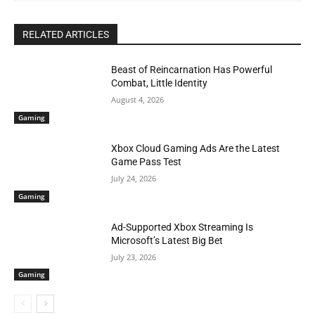
RELATED ARTICLES
Beast of Reincarnation Has Powerful
Combat, Little Identity
August 4, 2026
Gaming
Xbox Cloud Gaming Ads Are the Latest
Game Pass Test
July 24, 2026
Gaming
Ad-Supported Xbox Streaming Is
Microsoft’s Latest Big Bet
July 23, 2026
Gaming