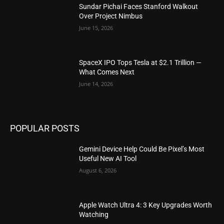
Sundar Pichai Faces Stanford Walkout
Over Project Nimbus
June 15, 2026
SpaceX IPO Tops Tesla at $2.1 Trillion —
What Comes Next
June 14, 2026
POPULAR POSTS
Gemini Device Help Could Be Pixel’s Most
Useful New AI Tool
August 6, 2026
Apple Watch Ultra 4: 3 Key Upgrades Worth
Watching