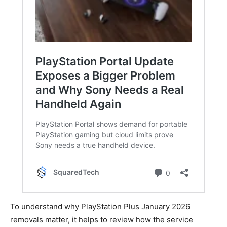
To understand why PlayStation Plus January 2026
removals matter, it helps to review how the service