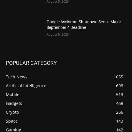
August 5, 2026
Google Assistant Shutdown Sets a Major
September 4 Deadline
August 5, 2026
POPULAR CATEGORY
Tech News
1055
Artificial Intelligence
693
Mobile
513
Gadgets
468
Crypto
266
Space
143
Gaming
142