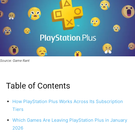
Source: Game Rant
Table of Contents
How PlayStation Plus Works Across Its Subscription
Tiers
Which Games Are Leaving PlayStation Plus in January
2026