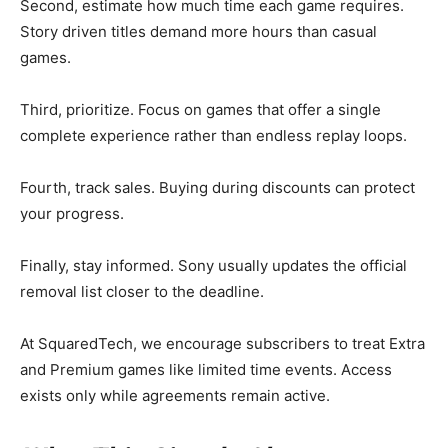
Second, estimate how much time each game requires.
Story driven titles demand more hours than casual
games.
Third, prioritize. Focus on games that offer a single
complete experience rather than endless replay loops.
Fourth, track sales. Buying during discounts can protect
your progress.
Finally, stay informed. Sony usually updates the official
removal list closer to the deadline.
At SquaredTech, we encourage subscribers to treat Extra
and Premium games like limited time events. Access
exists only while agreements remain active.