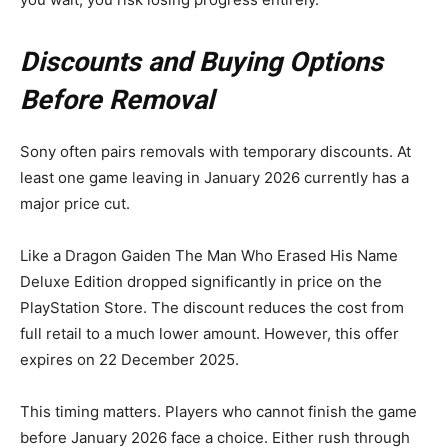
Discounts and Buying Options
Before Removal
Sony often pairs removals with temporary discounts. At
least one game leaving in January 2026 currently has a
major price cut.
Like a Dragon Gaiden The Man Who Erased His Name
Deluxe Edition dropped significantly in price on the
PlayStation Store. The discount reduces the cost from
full retail to a much lower amount. However, this offer
expires on 22 December 2025.
This timing matters. Players who cannot finish the game
before January 2026 face a choice. Either rush through