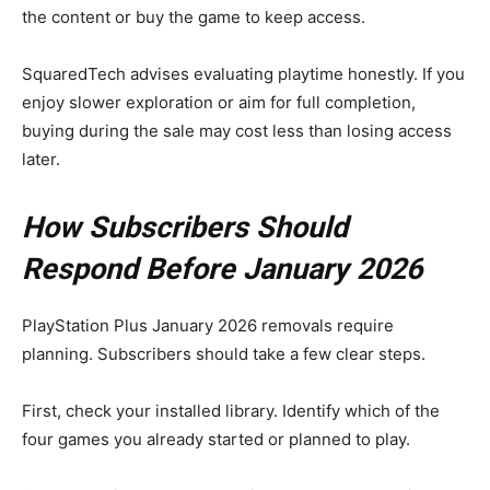
the content or buy the game to keep access.
SquaredTech advises evaluating playtime honestly. If you
enjoy slower exploration or aim for full completion,
buying during the sale may cost less than losing access
later.
How Subscribers Should
Respond Before January 2026
PlayStation Plus January 2026 removals require
planning. Subscribers should take a few clear steps.
First, check your installed library. Identify which of the
four games you already started or planned to play.