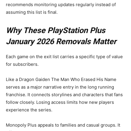
recommends monitoring updates regularly instead of
assuming this list is final.
Why These PlayStation Plus
January 2026 Removals Matter
Each game on the exit list carries a specific type of value
for subscribers.
Like a Dragon Gaiden The Man Who Erased His Name
serves as a major narrative entry in the long running
franchise. It connects storylines and characters that fans
follow closely. Losing access limits how new players
experience the series.
Monopoly Plus appeals to families and casual groups. It