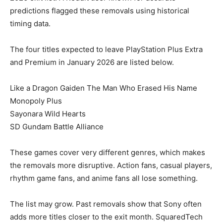
predictions flagged these removals using historical
timing data.
The four titles expected to leave PlayStation Plus Extra
and Premium in January 2026 are listed below.
Like a Dragon Gaiden The Man Who Erased His Name
Monopoly Plus
Sayonara Wild Hearts
SD Gundam Battle Alliance
These games cover very different genres, which makes
the removals more disruptive. Action fans, casual players,
rhythm game fans, and anime fans all lose something.
The list may grow. Past removals show that Sony often
adds more titles closer to the exit month. SquaredTech