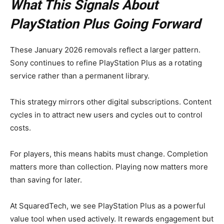
What This Signals About
PlayStation Plus Going Forward
These January 2026 removals reflect a larger pattern.
Sony continues to refine PlayStation Plus as a rotating
service rather than a permanent library.
This strategy mirrors other digital subscriptions. Content
cycles in to attract new users and cycles out to control
costs.
For players, this means habits must change. Completion
matters more than collection. Playing now matters more
than saving for later.
At SquaredTech, we see PlayStation Plus as a powerful
value tool when used actively. It rewards engagement but