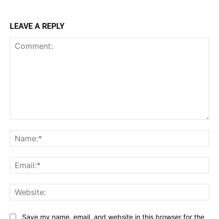
LEAVE A REPLY
Comment:
Na
Ema
Web
Save my name, email, and website in this browser for the