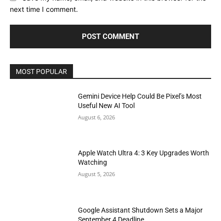
next time I comment.
MOST POPULAR
Gemini Device Help Could Be Pixel’s Most
Useful New AI Tool
August 6, 2026
Apple Watch Ultra 4: 3 Key Upgrades Worth
Watching
August 5, 2026
Google Assistant Shutdown Sets a Major
September 4 Deadline