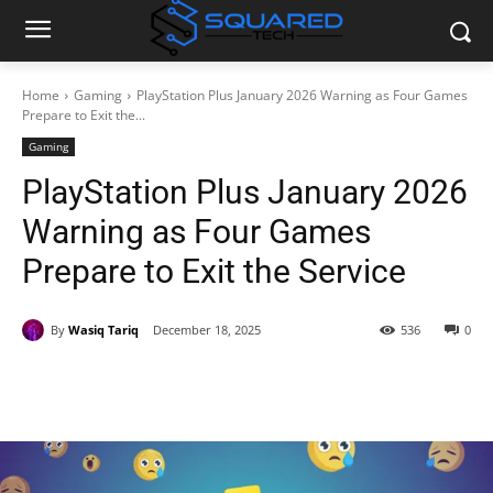
Home
Gaming
PlayStation Plus January 2026 Warning as Four Games
Prepare to Exit the...
Gaming
PlayStation Plus January 2026
Warning as Four Games
Prepare to Exit the Service
By
Wasiq Tariq
December 18, 2025
536
0