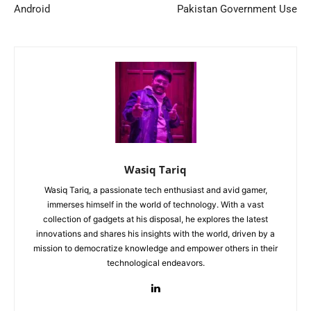
Android
Pakistan Government Use
Wasiq Tariq
Wasiq Tariq, a passionate tech enthusiast and avid gamer,
immerses himself in the world of technology. With a vast
collection of gadgets at his disposal, he explores the latest
innovations and shares his insights with the world, driven by a
mission to democratize knowledge and empower others in their
technological endeavors.