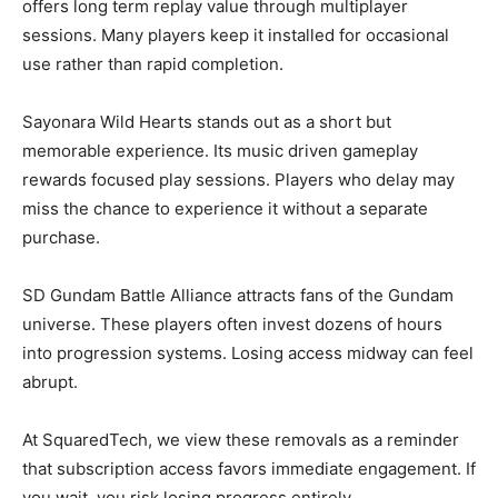
offers long term replay value through multiplayer
sessions. Many players keep it installed for occasional
use rather than rapid completion.
Sayonara Wild Hearts stands out as a short but
memorable experience. Its music driven gameplay
rewards focused play sessions. Players who delay may
miss the chance to experience it without a separate
purchase.
SD Gundam Battle Alliance attracts fans of the Gundam
universe. These players often invest dozens of hours
into progression systems. Losing access midway can feel
abrupt.
At SquaredTech, we view these removals as a reminder
that subscription access favors immediate engagement. If
you wait, you risk losing progress entirely.