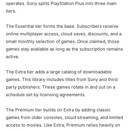
operates. Sony splits PlayStation Plus into three main
tiers.
The Essential tier forms the base. Subscribers receive
online multiplayer access, cloud saves, discounts, and a
small monthly selection of games. Once claimed, those
games stay available as long as the subscription remains
active.
The Extra tier adds a large catalog of downloadable
games. This library includes titles from Sony and third
party publishers. These games rotate in and out on a
schedule set by licensing agreements.
The Premium tier builds on Extra by adding classic
games from older consoles, cloud streaming, and limited
access to movies. Like Extra, Premium relies heavily on