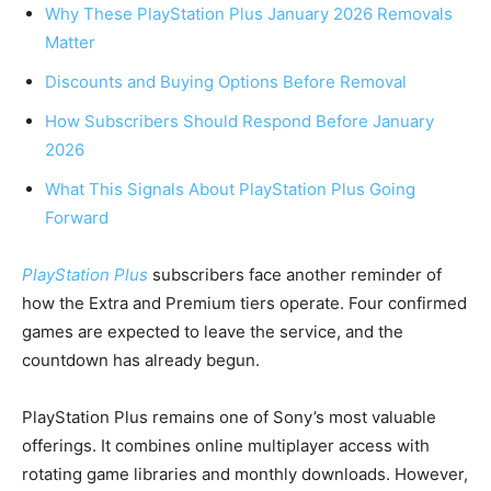
Why These PlayStation Plus January 2026 Removals
Matter
Discounts and Buying Options Before Removal
How Subscribers Should Respond Before January
2026
What This Signals About PlayStation Plus Going
Forward
PlayStation Plus
subscribers face another reminder of
how the Extra and Premium tiers operate. Four confirmed
games are expected to leave the service, and the
countdown has already begun.
PlayStation Plus remains one of Sony’s most valuable
offerings. It combines online multiplayer access with
rotating game libraries and monthly downloads. However,