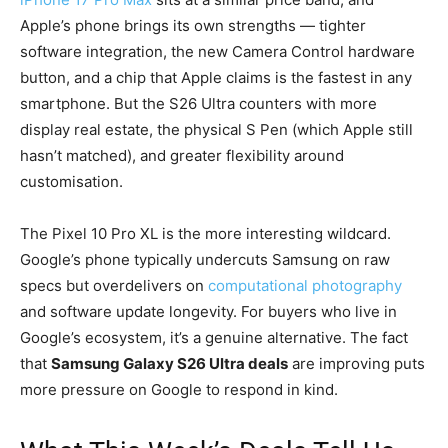
Apple’s phone brings its own strengths — tighter
software integration, the new Camera Control hardware
button, and a chip that Apple claims is the fastest in any
smartphone. But the S26 Ultra counters with more
display real estate, the physical S Pen (which Apple still
hasn’t matched), and greater flexibility around
customisation.
The Pixel 10 Pro XL is the more interesting wildcard.
Google’s phone typically undercuts Samsung on raw
specs but overdelivers on
computational photography
and software update longevity. For buyers who live in
Google’s ecosystem, it’s a genuine alternative. The fact
that
Samsung Galaxy S26 Ultra deals
are improving puts
more pressure on Google to respond in kind.