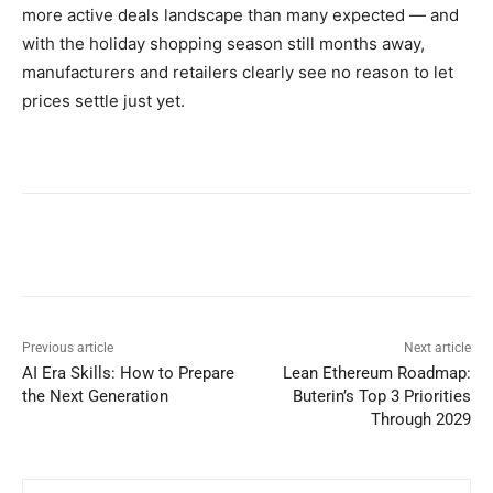
more active deals landscape than many expected — and
with the holiday shopping season still months away,
manufacturers and retailers clearly see no reason to let
prices settle just yet.
Previous article
Next article
AI Era Skills: How to Prepare
Lean Ethereum Roadmap:
the Next Generation
Buterin’s Top 3 Priorities
Through 2029