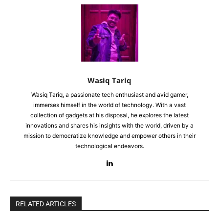
Wasiq Tariq
Wasiq Tariq, a passionate tech enthusiast and avid gamer,
immerses himself in the world of technology. With a vast
collection of gadgets at his disposal, he explores the latest
innovations and shares his insights with the world, driven by a
mission to democratize knowledge and empower others in their
technological endeavors.
RELATED ARTICLES