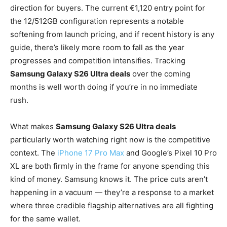
direction for buyers. The current €1,120 entry point for
the 12/512GB configuration represents a notable
softening from launch pricing, and if recent history is any
guide, there’s likely more room to fall as the year
progresses and competition intensifies. Tracking
Samsung Galaxy S26 Ultra deals
over the coming
months is well worth doing if you’re in no immediate
rush.
What makes
Samsung Galaxy S26 Ultra deals
particularly worth watching right now is the competitive
context. The
iPhone 17 Pro Max
and Google’s Pixel 10 Pro
XL are both firmly in the frame for anyone spending this
kind of money. Samsung knows it. The price cuts aren’t
happening in a vacuum — they’re a response to a market
where three credible flagship alternatives are all fighting
for the same wallet.