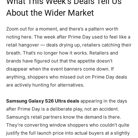
What This Week’s Deals Tell Us
About the Wider Market
Zoom out for a moment, and there’s a pattern worth
noting here. The week after Prime Day used to feel like a
retail hangover — deals drying up, retailers catching their
breath. That’s no longer how it works. Retailers and
brands have figured out that the appetite doesn’t
disappear when the event banners come down. If
anything, shoppers who missed out on Prime Day deals
are actively hunting for alternatives.
Samsung Galaxy S26 Ultra deals
appearing in the days
after Prime Day is a deliberate play, not an accident.
Samsung’s retail partners know the demand is there.
They’re converting window shoppers who couldn’t quite
justify the full launch price into actual buyers at a slightly