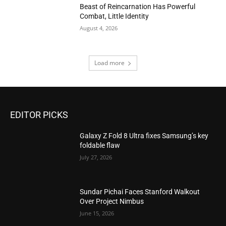
Beast of Reincarnation Has Powerful
Combat, Little Identity
August 4, 2026
Load more
EDITOR PICKS
Galaxy Z Fold 8 Ultra fixes Samsung’s key
foldable flaw
July 27, 2026
Sundar Pichai Faces Stanford Walkout
Over Project Nimbus
June 15, 2026