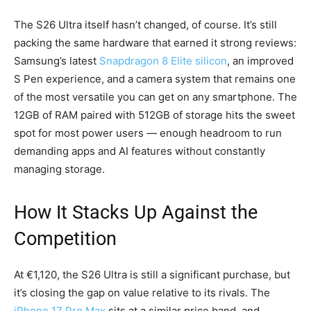
The S26 Ultra itself hasn’t changed, of course. It’s still
packing the same hardware that earned it strong reviews:
Samsung’s latest
Snapdragon 8 Elite silicon
, an improved
S Pen experience, and a camera system that remains one
of the most versatile you can get on any smartphone. The
12GB of RAM paired with 512GB of storage hits the sweet
spot for most power users — enough headroom to run
demanding apps and AI features without constantly
managing storage.
How It Stacks Up Against the
Competition
At €1,120, the S26 Ultra is still a significant purchase, but
it’s closing the gap on value relative to its rivals. The
iPhone 17 Pro Max
sits at a similar price band, and