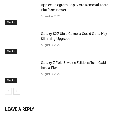
Apple’s Telegram App Store Removal Tests
Platform Power
August 4, 2026
Mobile
Galaxy S27 Ultra Camera Could Get a Key
Slimming Upgrade
August 3, 2026
Mobile
Galaxy Z Fold 8 Movie Editions Turn Gold
Into a Flex
August 3, 2026
Mobile
LEAVE A REPLY