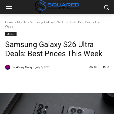
Home
Mobile
Samsung Galaxy S26 Ultra Deals: Best Prices This
Week
Mobile
Samsung Galaxy S26 Ultra
Deals: Best Prices This Week
By
Wasiq Tariq
July 5, 2026
89
0