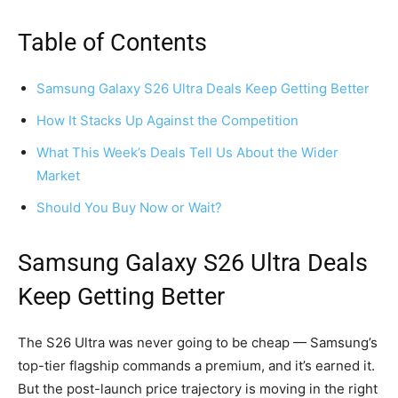
Table of Contents
Samsung Galaxy S26 Ultra Deals Keep Getting Better
How It Stacks Up Against the Competition
What This Week’s Deals Tell Us About the Wider
Market
Should You Buy Now or Wait?
Samsung Galaxy S26 Ultra Deals
Keep Getting Better
The S26 Ultra was never going to be cheap — Samsung’s
top-tier flagship commands a premium, and it’s earned it.
But the post-launch price trajectory is moving in the right