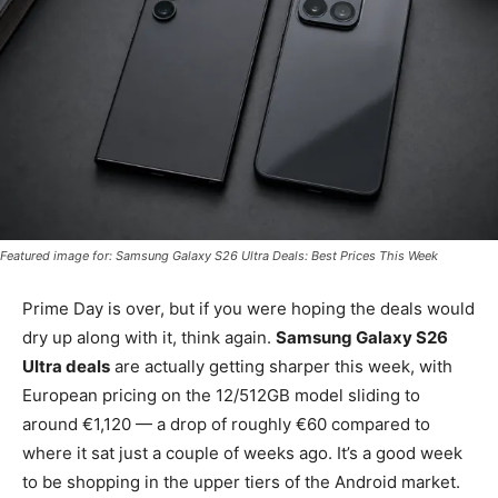
Featured image for: Samsung Galaxy S26 Ultra Deals: Best Prices This Week
Prime Day is over, but if you were hoping the deals would
dry up along with it, think again.
Samsung Galaxy S26
Ultra deals
are actually getting sharper this week, with
European pricing on the 12/512GB model sliding to
around €1,120 — a drop of roughly €60 compared to
where it sat just a couple of weeks ago. It’s a good week
to be shopping in the upper tiers of the Android market.