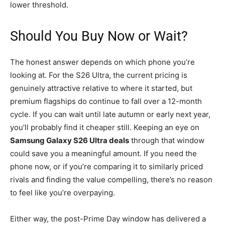
lower threshold.
Should You Buy Now or Wait?
The honest answer depends on which phone you’re
looking at. For the S26 Ultra, the current pricing is
genuinely attractive relative to where it started, but
premium flagships do continue to fall over a 12-month
cycle. If you can wait until late autumn or early next year,
you’ll probably find it cheaper still. Keeping an eye on
Samsung Galaxy S26 Ultra deals
through that window
could save you a meaningful amount. If you need the
phone now, or if you’re comparing it to similarly priced
rivals and finding the value compelling, there’s no reason
to feel like you’re overpaying.
Either way, the post-Prime Day window has delivered a