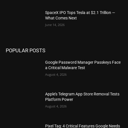
SpaceX IPO Tops Tesla at $2.1 Trillion —
What Comes Next
June 14, 2026
POPULAR POSTS
Google Password Manager Passkeys Face
a Critical Malware Test
August 4, 2026
Apple’s Telegram App Store Removal Tests
Platform Power
August 4, 2026
Pixel Tag: 4 Critical Features Google Needs