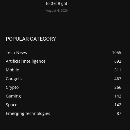
to Get Right
August 4, 2026
POPULAR CATEGORY
Tech News
1055
Artificial Intelligence
692
Mobile
511
Gadgets
467
Crypto
266
Gaming
142
Space
142
Emerging technologies
87