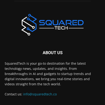
ABOUT US
SquaredTech is your go-to destination for the latest
technology news, updates, and insights. From
breakthroughs in AI and gadgets to startup trends and
digital innovations, we bring you real-time stories and
videos straight from the tech world.
Contact us:
info@squaredtech.co