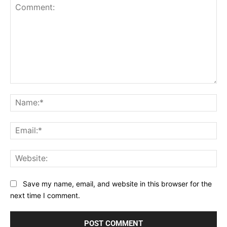
Comment:
Na
Ema
Web
Save my name, email, and website in this browser for the
next time I comment.