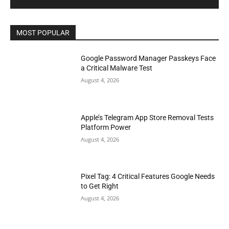
MOST POPULAR
Google Password Manager Passkeys Face
a Critical Malware Test
August 4, 2026
Apple’s Telegram App Store Removal Tests
Platform Power
August 4, 2026
Pixel Tag: 4 Critical Features Google Needs
to Get Right
August 4, 2026