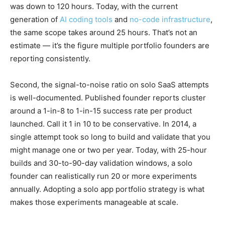
was down to 120 hours. Today, with the current
generation of
AI coding tools
and
no-code infrastructure
,
the same scope takes around 25 hours. That’s not an
estimate — it’s the figure multiple portfolio founders are
reporting consistently.
Second, the signal-to-noise ratio on solo SaaS attempts
is well-documented. Published founder reports cluster
around a 1-in-8 to 1-in-15 success rate per product
launched. Call it 1 in 10 to be conservative. In 2014, a
single attempt took so long to build and validate that you
might manage one or two per year. Today, with 25-hour
builds and 30-to-90-day validation windows, a solo
founder can realistically run 20 or more experiments
annually. Adopting a solo app portfolio strategy is what
makes those experiments manageable at scale.