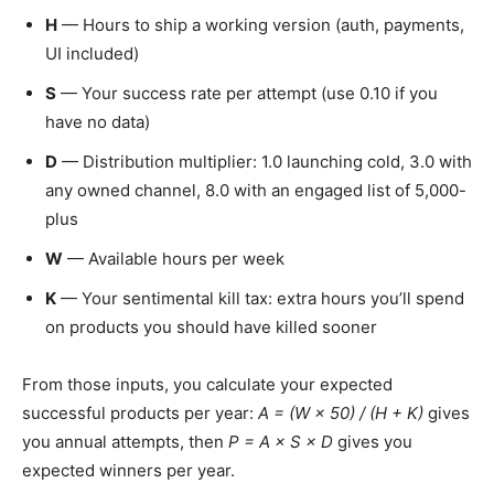
H
— Hours to ship a working version (auth, payments,
UI included)
S
— Your success rate per attempt (use 0.10 if you
have no data)
D
— Distribution multiplier: 1.0 launching cold, 3.0 with
any owned channel, 8.0 with an engaged list of 5,000-
plus
W
— Available hours per week
K
— Your sentimental kill tax: extra hours you’ll spend
on products you should have killed sooner
From those inputs, you calculate your expected
successful products per year:
A = (W × 50) / (H + K)
gives
you annual attempts, then
P = A × S × D
gives you
expected winners per year.