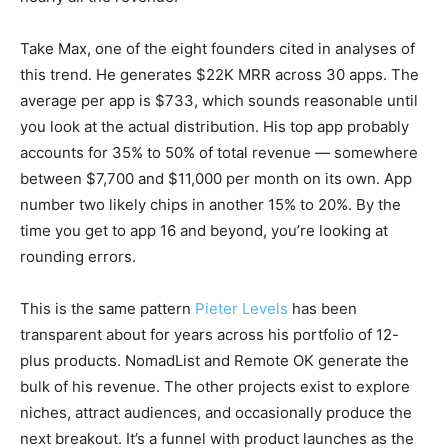
Take Max, one of the eight founders cited in analyses of
this trend. He generates $22K MRR across 30 apps. The
average per app is $733, which sounds reasonable until
you look at the actual distribution. His top app probably
accounts for 35% to 50% of total revenue — somewhere
between $7,700 and $11,000 per month on its own. App
number two likely chips in another 15% to 20%. By the
time you get to app 16 and beyond, you’re looking at
rounding errors.
This is the same pattern
Pieter Levels
has been
transparent about for years across his portfolio of 12-
plus products. NomadList and Remote OK generate the
bulk of his revenue. The other projects exist to explore
niches, attract audiences, and occasionally produce the
next breakout. It’s a funnel with product launches as the