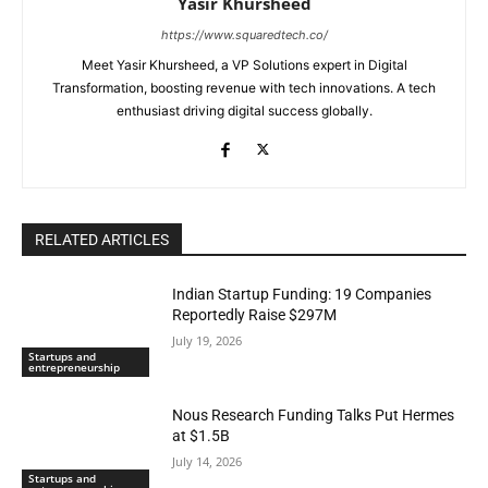
Yasir Khursheed
https://www.squaredtech.co/
Meet Yasir Khursheed, a VP Solutions expert in Digital
Transformation, boosting revenue with tech innovations. A tech
enthusiast driving digital success globally.
RELATED ARTICLES
Indian Startup Funding: 19 Companies
Reportedly Raise $297M
July 19, 2026
Startups and
entrepreneurship
Nous Research Funding Talks Put Hermes
at $1.5B
July 14, 2026
Startups and