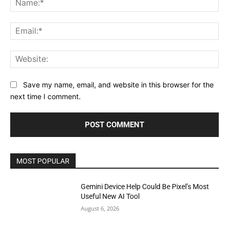
Ema
Web
Save my name, email, and website in this browser for the
next time I comment.
MOST POPULAR
Gemini Device Help Could Be Pixel’s Most
Useful New AI Tool
August 6, 2026