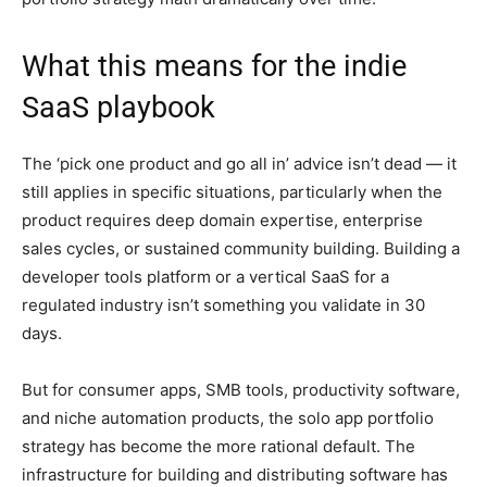
What this means for the indie
SaaS playbook
The ‘pick one product and go all in’ advice isn’t dead — it
still applies in specific situations, particularly when the
product requires deep domain expertise, enterprise
sales cycles, or sustained community building. Building a
developer tools platform or a vertical SaaS for a
regulated industry isn’t something you validate in 30
days.
But for consumer apps, SMB tools, productivity software,
and niche automation products, the solo app portfolio
strategy has become the more rational default. The
infrastructure for building and distributing software has