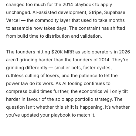
changed too much for the 2014 playbook to apply
unchanged. AI-assisted development, Stripe, Supabase,
Vercel — the commodity layer that used to take months
to assemble now takes days. The constraint has shifted
from build time to distribution and validation.
The founders hitting $20K MRR as solo operators in 2026
aren’t grinding harder than the founders of 2014. They’re
grinding differently — smaller bets, faster cycles,
ruthless culling of losers, and the patience to let the
power law do its work. As AI tooling continues to
compress build times further, the economics will only tilt
harder in favour of the solo app portfolio strategy. The
question isn’t whether this shift is happening. It’s whether
you’ve updated your playbook to match it.