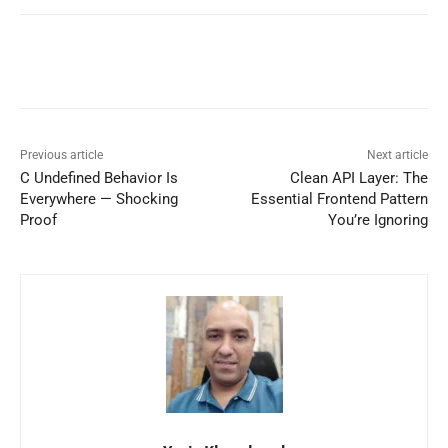
Previous article
Next article
C Undefined Behavior Is
Clean API Layer: The
Everywhere — Shocking
Essential Frontend Pattern
Proof
You’re Ignoring