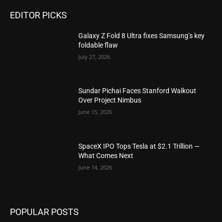
EDITOR PICKS
Galaxy Z Fold 8 Ultra fixes Samsung’s key
foldable flaw
July 27, 2026
Sundar Pichai Faces Stanford Walkout
Over Project Nimbus
June 15, 2026
SpaceX IPO Tops Tesla at $2.1 Trillion —
What Comes Next
June 14, 2026
POPULAR POSTS