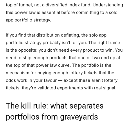
top of funnel, not a diversified index fund. Understanding
this power law is essential before committing to a solo
app portfolio strategy.
If you find that distribution deflating, the solo app
portfolio strategy probably isn’t for you. The right frame
is the opposite: you don’t need every product to win. You
need to ship enough products that one or two end up at
the top of that power law curve. The portfolio is the
mechanism for buying enough lottery tickets that the
odds work in your favour — except these aren’t lottery
tickets, they’re validated experiments with real signal.
The kill rule: what separates
portfolios from graveyards