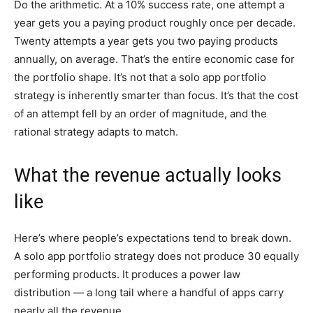
Do the arithmetic. At a 10% success rate, one attempt a
year gets you a paying product roughly once per decade.
Twenty attempts a year gets you two paying products
annually, on average. That’s the entire economic case for
the portfolio shape. It’s not that a solo app portfolio
strategy is inherently smarter than focus. It’s that the cost
of an attempt fell by an order of magnitude, and the
rational strategy adapts to match.
What the revenue actually looks
like
Here’s where people’s expectations tend to break down.
A solo app portfolio strategy does not produce 30 equally
performing products. It produces a power law
distribution — a long tail where a handful of apps carry
nearly all the revenue.