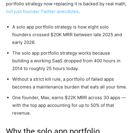
portfolio strategy now replacing it is backed by real math,
not just founder Twitter anecdotes
.
A solo app portfolio strategy is how eight solo
founders crossed $20K MRR between late 2025 and
early 2026.
The solo app portfolio strategy works because
building a working SaaS dropped from 400 hours in
2014 to roughly 25 hours today.
Without a strict kill rule, a portfolio of failed apps
becomes a maintenance burden that eats all your time.
One founder, Max, earns $22K MRR across 30 apps —
with the top app accounting for up to 50% of that
revenue.
Why the solo app portfolio