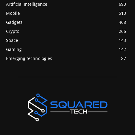
Artificial Intelligence
693
Mobile
513
Gadgets
468
Crypto
266
Space
143
Gaming
142
Emerging technologies
87