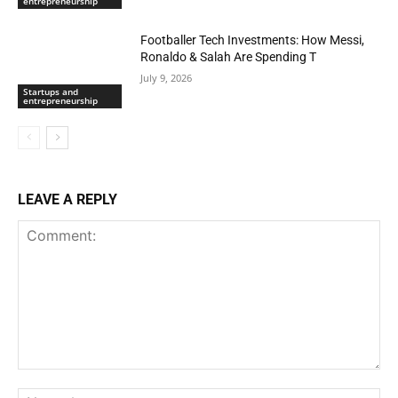
entrepreneurship
Footballer Tech Investments: How Messi,
Ronaldo & Salah Are Spending T
July 9, 2026
Startups and
entrepreneurship
LEAVE A REPLY
Comment:
Na