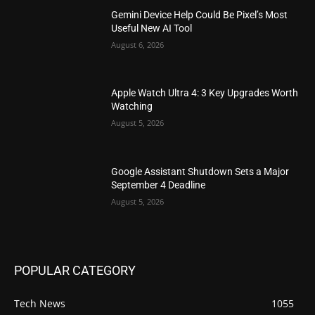
Gemini Device Help Could Be Pixel’s Most
Useful New AI Tool
August 6, 2026
Apple Watch Ultra 4: 3 Key Upgrades Worth
Watching
August 5, 2026
Google Assistant Shutdown Sets a Major
September 4 Deadline
August 5, 2026
POPULAR CATEGORY
Tech News
1055