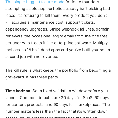
The single biggest failure mode
for indie founders
attempting a solo app portfolio strategy isn’t picking bad
ideas. It’s refusing to kill them. Every product you don’t
kill accrues a maintenance cost: support tickets,
dependency upgrades, Stripe webhook failures, domain
renewals, the occasional angry email from the one free-
tier user who treats it like enterprise software. Multiply
that across 15 half-dead apps and you’ve built yourself a
second job with no revenue.
The kill rule is what keeps the portfolio from becoming a
graveyard. It has three parts.
Time horizon.
Set a fixed validation window before you
launch. Common defaults are 30 days for SaaS, 60 days
for content products, and 90 days for marketplaces. The
number matters less than the fact that it’s written down