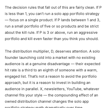
The decision rules that fall out of this are fairly clean. If P
is less than 1, you can’t run a solo app portfolio strategy
— focus on a single product. If P lands between 1 and 3,
run a small portfolio of five or so products and be strict
about the kill rule. If P is 3 or above, run an aggressive
portfolio and kill even faster than you think you should.
The distribution multiplier, D, deserves attention. A solo
founder launching cold into a market with no existing
audience is at a genuine disadvantage — their expected
hit rate is a third to an eighth of someone with a warm,
engaged list. That’s not a reason to avoid the portfolio
approach, but it is a reason to invest in building an
audience in parallel. X, newsletters, YouTube, whatever
channel fits your style — the compounding effect of an
owned distribution channel changes the solo app
portfolio strategy math dramatically over time.