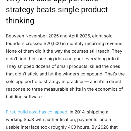
strategy beats single-product
thinking
Between November 2025 and April 2026, eight solo
founders crossed $20,000 in monthly recurring revenue.
None of them did it the way the courses still teach. They
didn’t find their one big idea and pour everything into it.
They shipped dozens of small products, killed the ones
that didn’t stick, and let the winners compound. That’s the
solo app portfolio strategy in practice — and it’s a direct
response to three measurable shifts in the economics of
building software.
First, build cost has collapsed
. In 2014, shipping a
working SaaS with authentication, payments, and a
usable interface took roughly 400 hours. By 2020 that