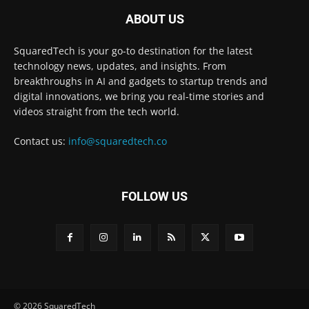
ABOUT US
SquaredTech is your go-to destination for the latest
technology news, updates, and insights. From
breakthroughs in AI and gadgets to startup trends and
digital innovations, we bring you real-time stories and
videos straight from the tech world.
Contact us:
info@squaredtech.co
FOLLOW US
© 2026 SquaredTech