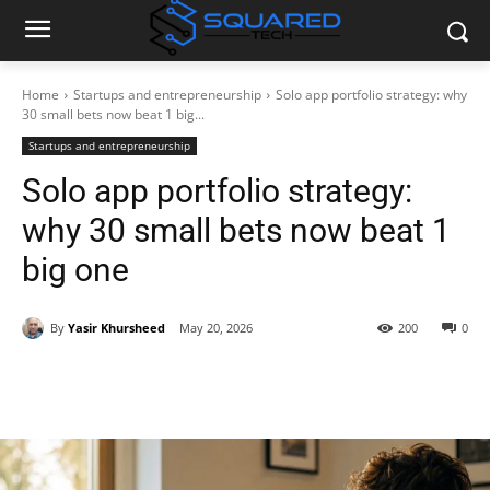
Home
Startups and entrepreneurship
Solo app portfolio strategy: why
30 small bets now beat 1 big...
Startups and entrepreneurship
Solo app portfolio strategy:
why 30 small bets now beat 1
big one
By
Yasir Khursheed
May 20, 2026
200
0