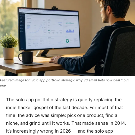
Featured image for: Solo app portfolio strategy: why 30 small bets now beat 1 big
one
The solo app portfolio strategy is quietly replacing the
indie hacker gospel of the last decade. For most of that
time, the advice was simple: pick one product, find a
niche, and grind until it works. That made sense in 2014.
It’s increasingly wrong in 2026 — and the solo app