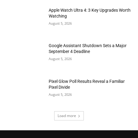
Apple Watch Ultra 4: 3 Key Upgrades Worth
Watching
August 5, 2026
Google Assistant Shutdown Sets a Major
September 4 Deadline
August 5, 2026
Pixel Glow Poll Results Reveal a Familiar
Pixel Divide
August 5, 2026
Load more