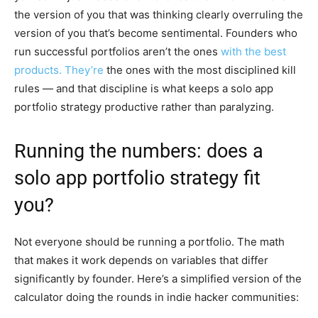
the version of you that was thinking clearly overruling the
version of you that’s become sentimental. Founders who
run successful portfolios aren’t the ones
with the best
products. They’re
the ones with the most disciplined kill
rules — and that discipline is what keeps a solo app
portfolio strategy productive rather than paralyzing.
Running the numbers: does a
solo app portfolio strategy fit
you?
Not everyone should be running a portfolio. The math
that makes it work depends on variables that differ
significantly by founder. Here’s a simplified version of the
calculator doing the rounds in indie hacker communities: