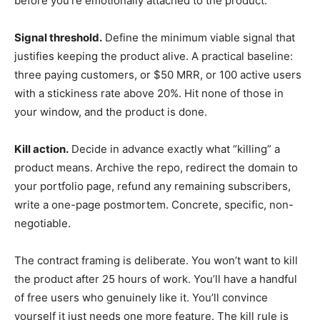
before you’re emotionally attached to the product.
Signal threshold.
Define the minimum viable signal that
justifies keeping the product alive. A practical baseline:
three paying customers, or $50 MRR, or 100 active users
with a stickiness rate above 20%. Hit none of those in
your window, and the product is done.
Kill action.
Decide in advance exactly what “killing” a
product means. Archive the repo, redirect the domain to
your portfolio page, refund any remaining subscribers,
write a one-page postmortem. Concrete, specific, non-
negotiable.
The contract framing is deliberate. You won’t want to kill
the product after 25 hours of work. You’ll have a handful
of free users who genuinely like it. You’ll convince
yourself it just needs one more feature. The kill rule is