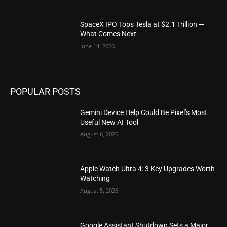
SpaceX IPO Tops Tesla at $2.1 Trillion —
What Comes Next
June 14, 2026
POPULAR POSTS
Gemini Device Help Could Be Pixel’s Most
Useful New AI Tool
August 6, 2026
Apple Watch Ultra 4: 3 Key Upgrades Worth
Watching
August 5, 2026
Google Assistant Shutdown Sets a Major