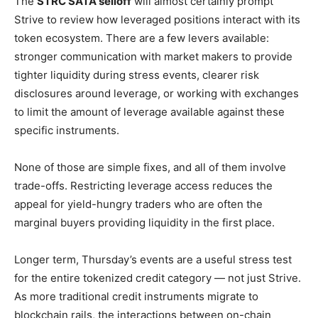
The
STRC SATA selloff
will almost certainly prompt
Strive to review how leveraged positions interact with its
token ecosystem. There are a few levers available:
stronger communication with market makers to provide
tighter liquidity during stress events, clearer risk
disclosures around leverage, or working with exchanges
to limit the amount of leverage available against these
specific instruments.
None of those are simple fixes, and all of them involve
trade-offs. Restricting leverage access reduces the
appeal for yield-hungry traders who are often the
marginal buyers providing liquidity in the first place.
Longer term, Thursday’s events are a useful stress test
for the entire tokenized credit category — not just Strive.
As more traditional credit instruments migrate to
blockchain rails, the interactions between on-chain