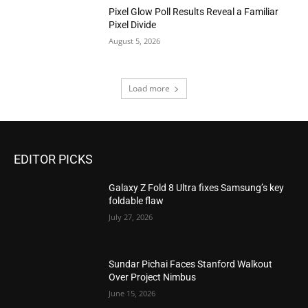
Pixel Glow Poll Results Reveal a Familiar
Pixel Divide
August 5, 2026
Load more
EDITOR PICKS
Galaxy Z Fold 8 Ultra fixes Samsung’s key
foldable flaw
July 27, 2026
Sundar Pichai Faces Stanford Walkout
Over Project Nimbus
June 15, 2026