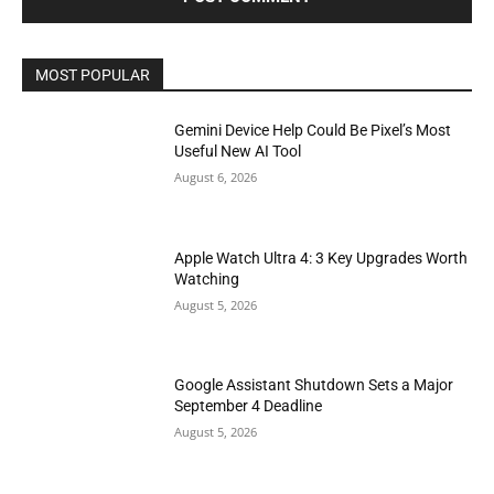
MOST POPULAR
Gemini Device Help Could Be Pixel’s Most
Useful New AI Tool
August 6, 2026
Apple Watch Ultra 4: 3 Key Upgrades Worth
Watching
August 5, 2026
Google Assistant Shutdown Sets a Major
September 4 Deadline
August 5, 2026