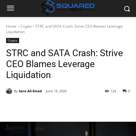
Home
Crypto
STRC and SATA Crash: Strive CEO Blames Leverage
Liquidation
Crypto
STRC and SATA Crash: Strive
CEO Blames Leverage
Liquidation
By
Sara Ali Emad
June 19, 2026
124
0