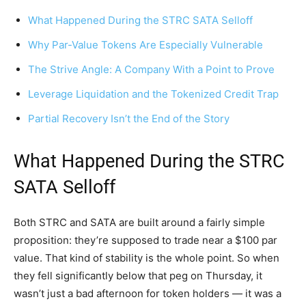
What Happened During the STRC SATA Selloff
Why Par-Value Tokens Are Especially Vulnerable
The Strive Angle: A Company With a Point to Prove
Leverage Liquidation and the Tokenized Credit Trap
Partial Recovery Isn’t the End of the Story
What Happened During the STRC
SATA Selloff
Both STRC and SATA are built around a fairly simple
proposition: they’re supposed to trade near a $100 par
value. That kind of stability is the whole point. So when
they fell significantly below that peg on Thursday, it
wasn’t just a bad afternoon for token holders — it was a