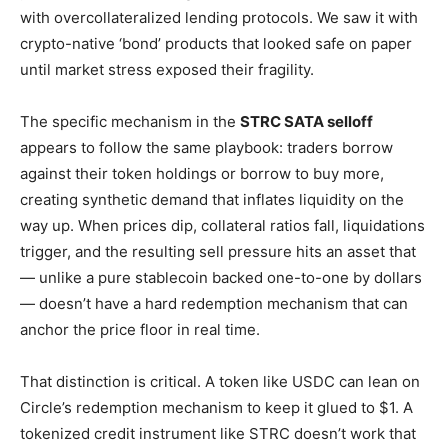
with overcollateralized lending protocols. We saw it with
crypto-native ‘bond’ products that looked safe on paper
until market stress exposed their fragility.
The specific mechanism in the
STRC SATA selloff
appears to follow the same playbook: traders borrow
against their token holdings or borrow to buy more,
creating synthetic demand that inflates liquidity on the
way up. When prices dip, collateral ratios fall, liquidations
trigger, and the resulting sell pressure hits an asset that
— unlike a pure stablecoin backed one-to-one by dollars
— doesn’t have a hard redemption mechanism that can
anchor the price floor in real time.
That distinction is critical. A token like USDC can lean on
Circle’s redemption mechanism to keep it glued to $1. A
tokenized credit instrument like STRC doesn’t work that