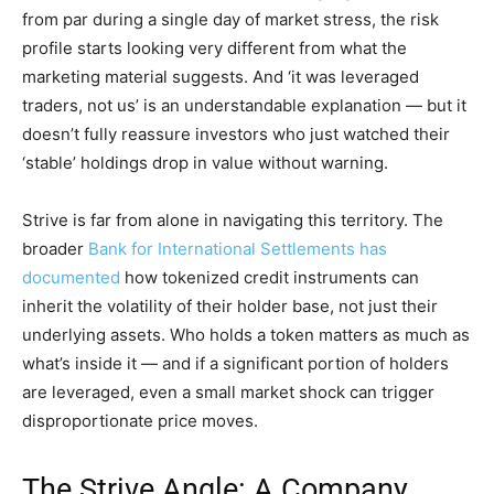
from par during a single day of market stress, the risk
profile starts looking very different from what the
marketing material suggests. And ‘it was leveraged
traders, not us’ is an understandable explanation — but it
doesn’t fully reassure investors who just watched their
‘stable’ holdings drop in value without warning.
Strive is far from alone in navigating this territory. The
broader
Bank for International Settlements has
documented
how tokenized credit instruments can
inherit the volatility of their holder base, not just their
underlying assets. Who holds a token matters as much as
what’s inside it — and if a significant portion of holders
are leveraged, even a small market shock can trigger
disproportionate price moves.
The Strive Angle: A Company