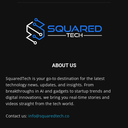
ABOUT US
SquaredTech is your go-to destination for the latest
technology news, updates, and insights. From
breakthroughs in AI and gadgets to startup trends and
digital innovations, we bring you real-time stories and
videos straight from the tech world.
Contact us:
info@squaredtech.co