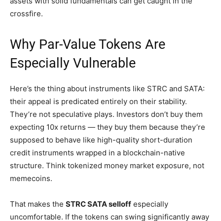
assets with solid fundamentals can get caught in the
crossfire.
Why Par-Value Tokens Are
Especially Vulnerable
Here’s the thing about instruments like STRC and SATA:
their appeal is predicated entirely on their stability.
They’re not speculative plays. Investors don’t buy them
expecting 10x returns — they buy them because they’re
supposed to behave like high-quality short-duration
credit instruments wrapped in a blockchain-native
structure. Think tokenized money market exposure, not
memecoins.
That makes the
STRC SATA selloff
especially
uncomfortable. If the tokens can swing significantly away