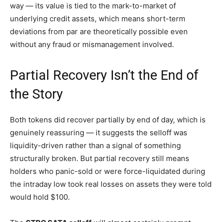
way — its value is tied to the mark-to-market of
underlying credit assets, which means short-term
deviations from par are theoretically possible even
without any fraud or mismanagement involved.
Partial Recovery Isn’t the End of
the Story
Both tokens did recover partially by end of day, which is
genuinely reassuring — it suggests the selloff was
liquidity-driven rather than a signal of something
structurally broken. But partial recovery still means
holders who panic-sold or were force-liquidated during
the intraday low took real losses on assets they were told
would hold $100.