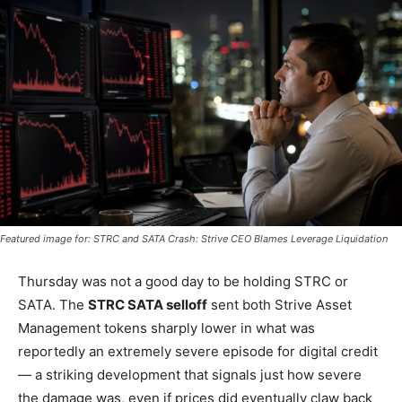
Featured image for: STRC and SATA Crash: Strive CEO Blames Leverage Liquidation
Thursday was not a good day to be holding STRC or
SATA. The
STRC SATA selloff
sent both Strive Asset
Management tokens sharply lower in what was
reportedly an extremely severe episode for digital credit
— a striking development that signals just how severe
the damage was, even if prices did eventually claw back