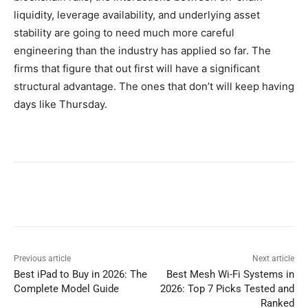
liquidity, leverage availability, and underlying asset
stability are going to need much more careful
engineering than the industry has applied so far. The
firms that figure that out first will have a significant
structural advantage. The ones that don’t will keep having
days like Thursday.
Previous article
Next article
Best iPad to Buy in 2026: The
Best Mesh Wi-Fi Systems in
Complete Model Guide
2026: Top 7 Picks Tested and
Ranked