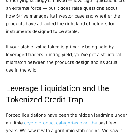
underlying strategy is flawed — leverage liquidations are
an external force — but it does raise questions about
how Strive manages its investor base and whether the
products have attracted the right kind of holders for
instruments designed to be stable.
If your stable-value token is primarily being held by
leveraged traders hunting yield, you’ve got a structural
mismatch between the product’s design and its actual
use in the wild.
Leverage Liquidation and the
Tokenized Credit Trap
Forced liquidations have been the hidden landmine under
multiple
crypto product categories over the
past few
years. We saw it with algorithmic stablecoins. We saw it