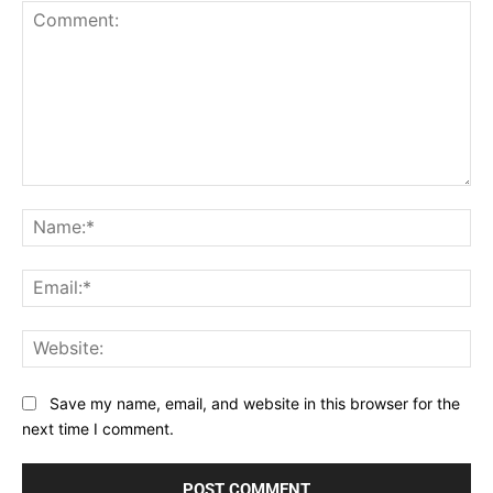
Comment:
Na
Ema
Web
Save my name, email, and website in this browser for the
next time I comment.