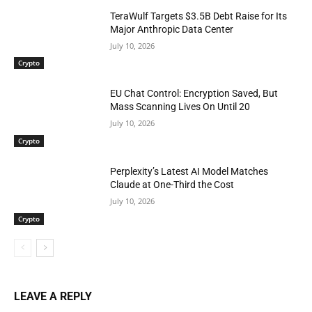
TeraWulf Targets $3.5B Debt Raise for Its
Major Anthropic Data Center
July 10, 2026
Crypto
EU Chat Control: Encryption Saved, But
Mass Scanning Lives On Until 20
July 10, 2026
Crypto
Perplexity’s Latest AI Model Matches
Claude at One-Third the Cost
July 10, 2026
Crypto
LEAVE A REPLY