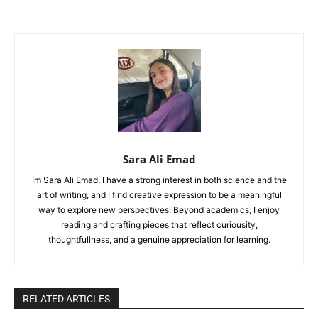
Sara Ali Emad
Im Sara Ali Emad, I have a strong interest in both science and the
art of writing, and I find creative expression to be a meaningful
way to explore new perspectives. Beyond academics, I enjoy
reading and crafting pieces that reflect curiousity,
thoughtfullness, and a genuine appreciation for learning.
RELATED ARTICLES