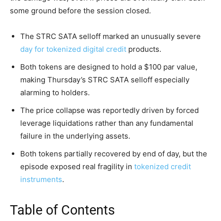
some ground before the session closed.
The STRC SATA selloff marked an unusually severe
day for tokenized digital credit
products.
Both tokens are designed to hold a $100 par value,
making Thursday’s STRC SATA selloff especially
alarming to holders.
The price collapse was reportedly driven by forced
leverage liquidations rather than any fundamental
failure in the underlying assets.
Both tokens partially recovered by end of day, but the
episode exposed real fragility in
tokenized credit
instruments
.
Table of Contents