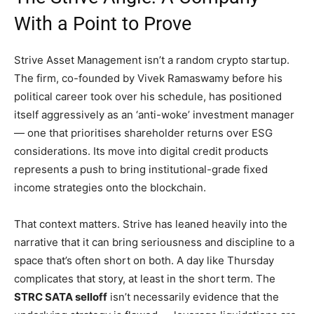
With a Point to Prove
Strive Asset Management isn’t a random crypto startup.
The firm, co-founded by Vivek Ramaswamy before his
political career took over his schedule, has positioned
itself aggressively as an ‘anti-woke’ investment manager
— one that prioritises shareholder returns over ESG
considerations. Its move into digital credit products
represents a push to bring institutional-grade fixed
income strategies onto the blockchain.
That context matters. Strive has leaned heavily into the
narrative that it can bring seriousness and discipline to a
space that’s often short on both. A day like Thursday
complicates that story, at least in the short term. The
STRC SATA selloff
isn’t necessarily evidence that the