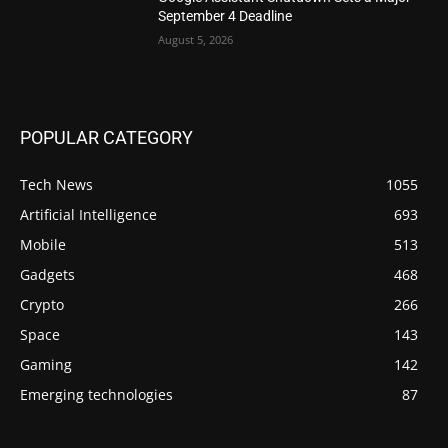
September 4 Deadline
August 5, 2026
POPULAR CATEGORY
Tech News
1055
Artificial Intelligence
693
Mobile
513
Gadgets
468
Crypto
266
Space
143
Gaming
142
Emerging technologies
87