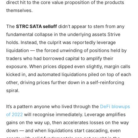
direct hit to the core value proposition of the products
themselves.
The
STRC SATA selloff
didn’t appear to stem from any
fundamental collapse in the underlying assets Strive
holds. Instead, the culprit was reportedly leverage
liquidation — the forced unwinding of positions held by
traders who had borrowed capital to amplify their
exposure. When prices dipped even slightly, margin calls
kicked in, and automated liquidations piled on top of each
other, driving prices further down in a self-reinforcing
spiral.
It’s a pattern anyone who lived through the
DeFi blowups
of 2022
will recognise immediately. Leverage amplifies
gains on the way up, then accelerates losses on the way
down — and when liquidations start cascading, even