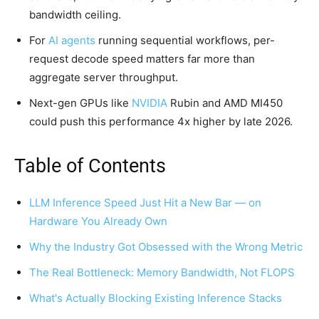
bandwidth ceiling.
For
AI agents
running sequential workflows, per-
request decode speed matters far more than
aggregate server throughput.
Next-gen GPUs like
NVIDIA
Rubin and AMD MI450
could push this performance 4x higher by late 2026.
Table of Contents
LLM Inference Speed Just Hit a New Bar — on
Hardware You Already Own
Why the Industry Got Obsessed with the Wrong Metric
The Real Bottleneck: Memory Bandwidth, Not FLOPS
What's Actually Blocking Existing Inference Stacks