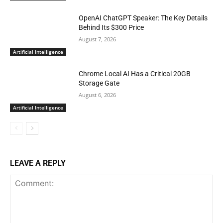
OpenAI ChatGPT Speaker: The Key Details
Behind Its $300 Price
August 7, 2026
Artificial Intelligence
Chrome Local AI Has a Critical 20GB
Storage Gate
August 6, 2026
Artificial Intelligence
LEAVE A REPLY