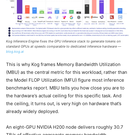
Kog Inference Engine fixes the GPU inference stack to generate tokens on
standard GPUs at speeds comparable to dedicated inference hardware —
blog.kog.ai
This is why Kog frames Memory Bandwidth Utilization
(MBU) as the central metric for this workload, rather than
the Model FLOP Utilization (MFU) figure most inference
benchmarks report. MBU tells you how close you are to
the hardware’s actual ceiling for this specific task. And
the ceiling, it turns out, is very high on hardware that’s
already widely deployed.
An eight-GPU NVIDIA H200 node delivers roughly 30.7
TB/s of effective aggregate memory bandwidth