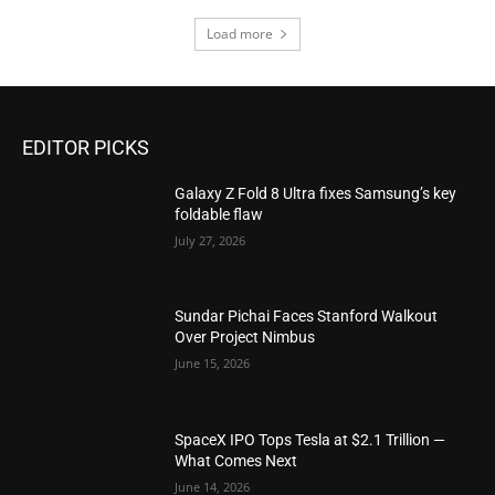
Load more
EDITOR PICKS
Galaxy Z Fold 8 Ultra fixes Samsung’s key
foldable flaw
July 27, 2026
Sundar Pichai Faces Stanford Walkout
Over Project Nimbus
June 15, 2026
SpaceX IPO Tops Tesla at $2.1 Trillion —
What Comes Next
June 14, 2026