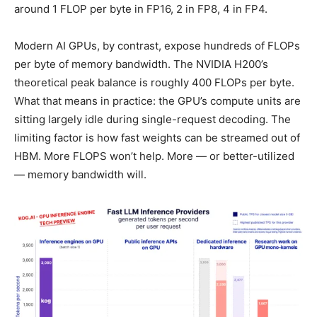
around 1 FLOP per byte in FP16, 2 in FP8, 4 in FP4.
Modern AI GPUs, by contrast, expose hundreds of FLOPs
per byte of memory bandwidth. The NVIDIA H200’s
theoretical peak balance is roughly 400 FLOPs per byte.
What that means in practice: the GPU’s compute units are
sitting largely idle during single-request decoding. The
limiting factor is how fast weights can be streamed out of
HBM. More FLOPS won’t help. More — or better-utilized
— memory bandwidth will.