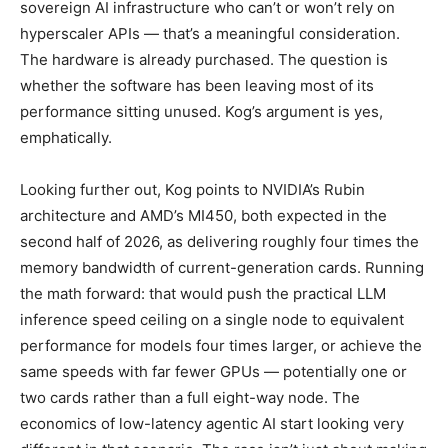
sovereign AI infrastructure who can’t or won’t rely on
hyperscaler APIs — that’s a meaningful consideration.
The hardware is already purchased. The question is
whether the software has been leaving most of its
performance sitting unused. Kog’s argument is yes,
emphatically.
Looking further out, Kog points to NVIDIA’s Rubin
architecture and AMD’s MI450, both expected in the
second half of 2026, as delivering roughly four times the
memory bandwidth of current-generation cards. Running
the math forward: that would push the practical LLM
inference speed ceiling on a single node to equivalent
performance for models four times larger, or achieve the
same speeds with far fewer GPUs — potentially one or
two cards rather than a full eight-way node. The
economics of low-latency agentic AI start looking very