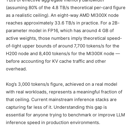
(assuming 80% of the 4.8 TB/s theoretical per-card figure
as a realistic ceiling). An eight-way AMD MI300X node
reaches approximately 33.6 TB/s in practice. For a 2B-
parameter model in FP16, which has around 4 GB of
active weights, those numbers imply theoretical speed-
of-light upper bounds of around 7,700 tokens/s for the
H200 node and 8,400 tokens/s for the MI300X node —
before accounting for KV cache traffic and other
overhead.
Kog’s 3,000 tokens/s figure, achieved on a real model
with real workloads, represents a meaningful fraction of
that ceiling. Current mainstream inference stacks are
capturing far less of it. Understanding this gap is
essential for anyone trying to benchmark or improve LLM
inference speed in production environments.