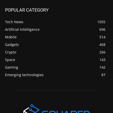
POPULAR CATEGORY
Tech News
1055
Artificial Intelligence
696
Mobile
514
Gadgets
468
Crypto
266
Space
143
Gaming
142
Emerging technologies
87