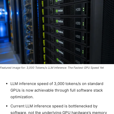
Featured image for: 3,000 Tokens/s LLM Inference: The Fastest GPU Speed Yet
LLM inference speed of 3,000 tokens/s on standard
GPUs is now achievable through full software stack
optimization.
Current LLM inference speed is bottlenecked by
software, not the underlying GPU hardware’s memory