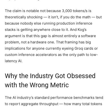
The claim is notable not because 3,000 tokens/s is
theoretically shocking — it isn’t, if you do the math — but
because nobody else running production inference
stacks is getting anywhere close to it. And Kog’s
argument is that this gap is almost entirely a software
problem, not a hardware one. That framing has big
implications for anyone currently eyeing Groq cards or
custom inference accelerators as the only path to low-
latency AI.
Why the Industry Got Obsessed
with the Wrong Metric
The AI industry’s standard performance benchmarks tend
to report aggregate throughput — how many total tokens