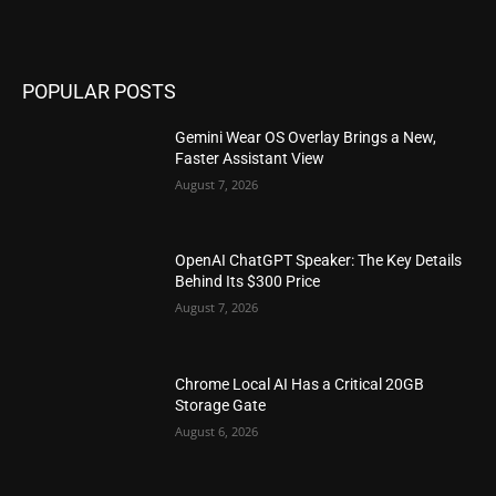
POPULAR POSTS
Gemini Wear OS Overlay Brings a New,
Faster Assistant View
August 7, 2026
OpenAI ChatGPT Speaker: The Key Details
Behind Its $300 Price
August 7, 2026
Chrome Local AI Has a Critical 20GB
Storage Gate
August 6, 2026