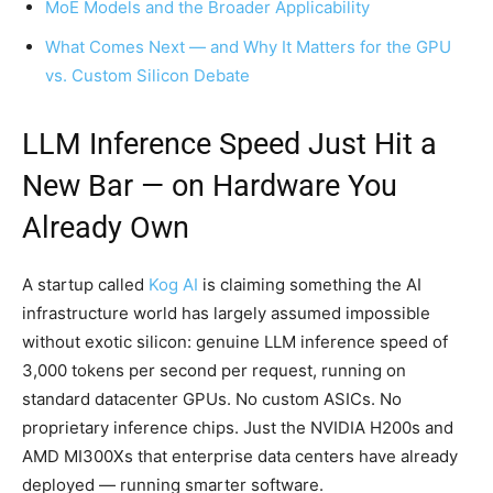
MoE Models and the Broader Applicability
What Comes Next — and Why It Matters for the GPU
vs. Custom Silicon Debate
LLM Inference Speed Just Hit a
New Bar — on Hardware You
Already Own
A startup called
Kog AI
is claiming something the AI
infrastructure world has largely assumed impossible
without exotic silicon: genuine LLM inference speed of
3,000 tokens per second per request, running on
standard datacenter GPUs. No custom ASICs. No
proprietary inference chips. Just the NVIDIA H200s and
AMD MI300Xs that enterprise data centers have already
deployed — running smarter software.