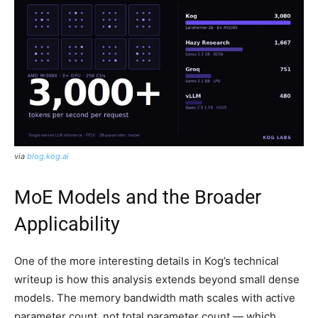
via
blog.kog.ai
MoE Models and the Broader
Applicability
One of the more interesting details in Kog’s technical
writeup is how this analysis extends beyond small dense
models. The memory bandwidth math scales with active
parameter count, not total parameter count — which