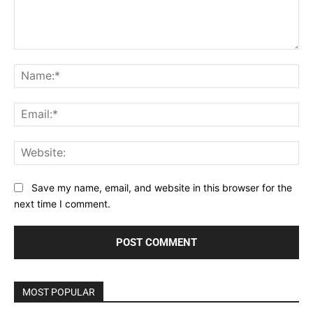
Comment:
Na
Ema
Web
Save my name, email, and website in this browser for the
next time I comment.
MOST POPULAR