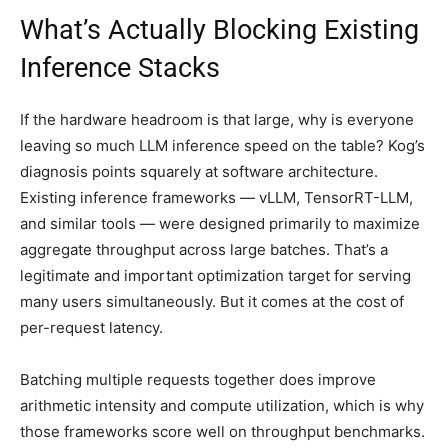
What’s Actually Blocking Existing
Inference Stacks
If the hardware headroom is that large, why is everyone
leaving so much LLM inference speed on the table? Kog’s
diagnosis points squarely at software architecture.
Existing inference frameworks — vLLM, TensorRT-LLM,
and similar tools — were designed primarily to maximize
aggregate throughput across large batches. That’s a
legitimate and important optimization target for serving
many users simultaneously. But it comes at the cost of
per-request latency.
Batching multiple requests together does improve
arithmetic intensity and compute utilization, which is why
those frameworks score well on throughput benchmarks.