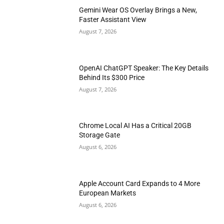
Gemini Wear OS Overlay Brings a New,
Faster Assistant View
August 7, 2026
OpenAI ChatGPT Speaker: The Key Details
Behind Its $300 Price
August 7, 2026
Chrome Local AI Has a Critical 20GB
Storage Gate
August 6, 2026
Apple Account Card Expands to 4 More
European Markets
August 6, 2026