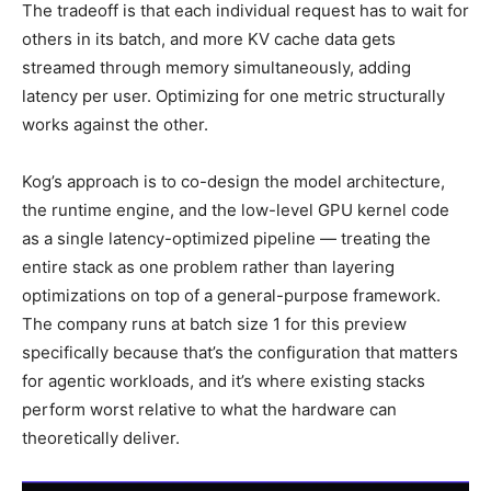
The tradeoff is that each individual request has to wait for
others in its batch, and more KV cache data gets
streamed through memory simultaneously, adding
latency per user. Optimizing for one metric structurally
works against the other.
Kog’s approach is to co-design the model architecture,
the runtime engine, and the low-level GPU kernel code
as a single latency-optimized pipeline — treating the
entire stack as one problem rather than layering
optimizations on top of a general-purpose framework.
The company runs at batch size 1 for this preview
specifically because that’s the configuration that matters
for agentic workloads, and it’s where existing stacks
perform worst relative to what the hardware can
theoretically deliver.