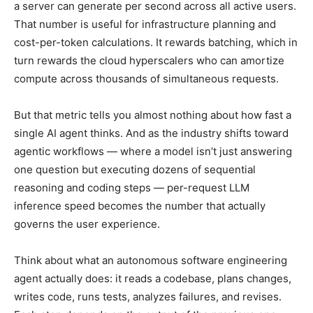
a server can generate per second across all active users.
That number is useful for infrastructure planning and
cost-per-token calculations. It rewards batching, which in
turn rewards the cloud hyperscalers who can amortize
compute across thousands of simultaneous requests.
But that metric tells you almost nothing about how fast a
single AI agent thinks. And as the industry shifts toward
agentic workflows — where a model isn’t just answering
one question but executing dozens of sequential
reasoning and coding steps — per-request LLM
inference speed becomes the number that actually
governs the user experience.
Think about what an autonomous software engineering
agent actually does: it reads a codebase, plans changes,
writes code, runs tests, analyzes failures, and revises.