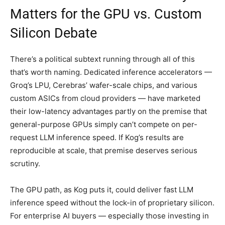
Matters for the GPU vs. Custom
Silicon Debate
There’s a political subtext running through all of this
that’s worth naming. Dedicated inference accelerators —
Groq’s LPU, Cerebras’ wafer-scale chips, and various
custom ASICs from cloud providers — have marketed
their low-latency advantages partly on the premise that
general-purpose GPUs simply can’t compete on per-
request LLM inference speed. If Kog’s results are
reproducible at scale, that premise deserves serious
scrutiny.
The GPU path, as Kog puts it, could deliver fast LLM
inference speed without the lock-in of proprietary silicon.
For enterprise AI buyers — especially those investing in