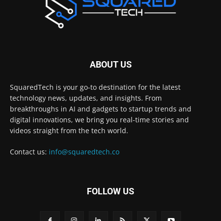
ABOUT US
SquaredTech is your go-to destination for the latest
technology news, updates, and insights. From
breakthroughs in AI and gadgets to startup trends and
digital innovations, we bring you real-time stories and
videos straight from the tech world.
Contact us:
info@squaredtech.co
FOLLOW US