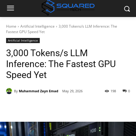
Home
Artificial Intelligence
3,000 Tokens/s LLM Inference: The
Fastest GPU Speed Yet
Artificial Intelligence
3,000 Tokens/s LLM
Inference: The Fastest GPU
Speed Yet
By
Muhammad Zayn Emad
May 29, 2026
198
0