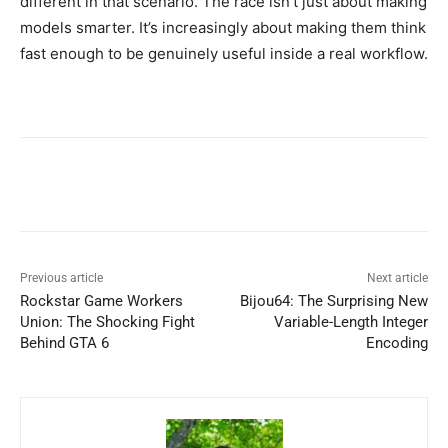
different in that scenario. The race isn’t just about making
models smarter. It’s increasingly about making them think
fast enough to be genuinely useful inside a real workflow.
Previous article
Next article
Rockstar Game Workers
Bijou64: The Surprising New
Union: The Shocking Fight
Variable-Length Integer
Behind GTA 6
Encoding