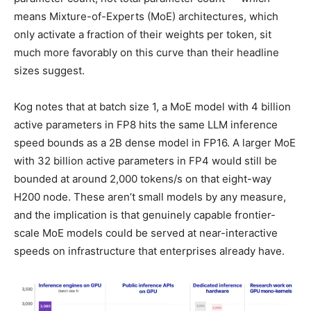
means Mixture-of-Experts (MoE) architectures, which
only activate a fraction of their weights per token, sit
much more favorably on this curve than their headline
sizes suggest.
Kog notes that at batch size 1, a MoE model with 4 billion
active parameters in FP8 hits the same LLM inference
speed bounds as a 2B dense model in FP16. A larger MoE
with 32 billion active parameters in FP4 would still be
bounded at around 2,000 tokens/s on that eight-way
H200 node. These aren’t small models by any measure,
and the implication is that genuinely capable frontier-
scale MoE models could be served at near-interactive
speeds on infrastructure that enterprises already have.