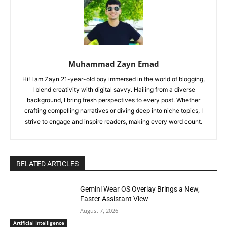
Muhammad Zayn Emad
Hi! I am Zayn 21-year-old boy immersed in the world of blogging,
I blend creativity with digital savvy. Hailing from a diverse
background, I bring fresh perspectives to every post. Whether
crafting compelling narratives or diving deep into niche topics, I
strive to engage and inspire readers, making every word count.
RELATED ARTICLES
Gemini Wear OS Overlay Brings a New,
Faster Assistant View
August 7, 2026
Artificial Intelligence