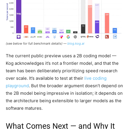
(see below for full benchmark details) —
blog.kog.ai
The current public preview uses a 2B coding model —
Kog acknowledges it’s not a frontier model, and that the
team has been deliberately prioritizing speed research
over scale. It’s available to test at their
live coding
playground
. But the broader argument doesn’t depend on
the 2B model being impressive in isolation; it depends on
the architecture being extensible to larger models as the
software matures.
What Comes Next — and Why It