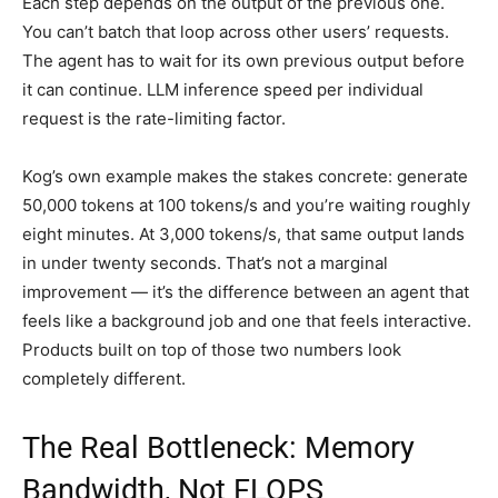
Each step depends on the output of the previous one.
You can’t batch that loop across other users’ requests.
The agent has to wait for its own previous output before
it can continue. LLM inference speed per individual
request is the rate-limiting factor.
Kog’s own example makes the stakes concrete: generate
50,000 tokens at 100 tokens/s and you’re waiting roughly
eight minutes. At 3,000 tokens/s, that same output lands
in under twenty seconds. That’s not a marginal
improvement — it’s the difference between an agent that
feels like a background job and one that feels interactive.
Products built on top of those two numbers look
completely different.
The Real Bottleneck: Memory
Bandwidth, Not FLOPS