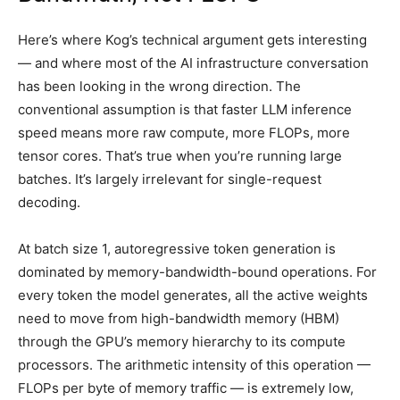
Here’s where Kog’s technical argument gets interesting
— and where most of the AI infrastructure conversation
has been looking in the wrong direction. The
conventional assumption is that faster LLM inference
speed means more raw compute, more FLOPs, more
tensor cores. That’s true when you’re running large
batches. It’s largely irrelevant for single-request
decoding.
At batch size 1, autoregressive token generation is
dominated by memory-bandwidth-bound operations. For
every token the model generates, all the active weights
need to move from high-bandwidth memory (HBM)
through the GPU’s memory hierarchy to its compute
processors. The arithmetic intensity of this operation —
FLOPs per byte of memory traffic — is extremely low,