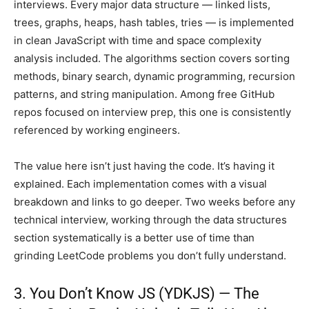
interviews. Every major data structure — linked lists,
trees, graphs, heaps, hash tables, tries — is implemented
in clean JavaScript with time and space complexity
analysis included. The algorithms section covers sorting
methods, binary search, dynamic programming, recursion
patterns, and string manipulation. Among free GitHub
repos focused on interview prep, this one is consistently
referenced by working engineers.
The value here isn’t just having the code. It’s having it
explained. Each implementation comes with a visual
breakdown and links to go deeper. Two weeks before any
technical interview, working through the data structures
section systematically is a better use of time than
grinding LeetCode problems you don’t fully understand.
3. You Don’t Know JS (YDKJS) — The