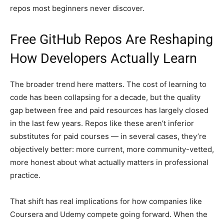
repos most beginners never discover.
Free GitHub Repos Are Reshaping
How Developers Actually Learn
The broader trend here matters. The cost of learning to
code has been collapsing for a decade, but the quality
gap between free and paid resources has largely closed
in the last few years. Repos like these aren’t inferior
substitutes for paid courses — in several cases, they’re
objectively better: more current, more community-vetted,
more honest about what actually matters in professional
practice.
That shift has real implications for how companies like
Coursera and Udemy compete going forward. When the