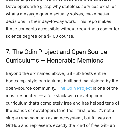
Developers who grasp why stateless services exist, or
what a message queue actually solves, make better
decisions in their day-to-day work. This repo makes
those concepts accessible without requiring a computer
science degree or a $400 course.
7. The Odin Project and Open Source
Curriculums — Honorable Mentions
Beyond the six named above, GitHub hosts entire
bootcamp-style curriculums built and maintained by the
open-source community.
The Odin Project
is one of the
most respected — a full-stack web development
curriculum that’s completely free and has helped tens of
thousands of developers land their first jobs. It’s not a
single repo so much as an ecosystem, but it lives on
GitHub and represents exactly the kind of free GitHub