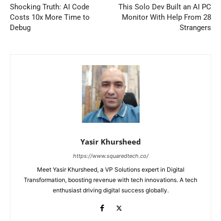
Shocking Truth: AI Code
This Solo Dev Built an AI PC
Costs 10x More Time to
Monitor With Help From 28
Debug
Strangers
Yasir Khursheed
https://www.squaredtech.co/
Meet Yasir Khursheed, a VP Solutions expert in Digital
Transformation, boosting revenue with tech innovations. A tech
enthusiast driving digital success globally.