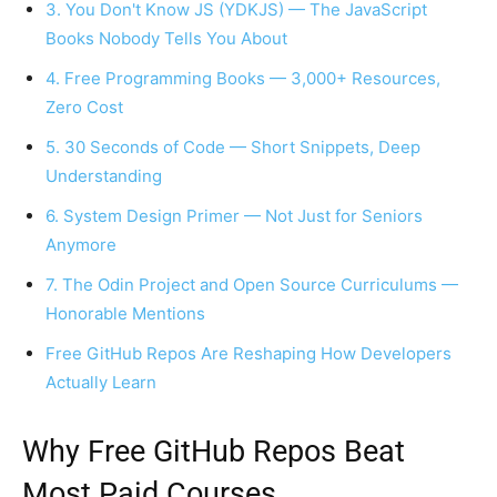
3. You Don't Know JS (YDKJS) — The JavaScript
Books Nobody Tells You About
4. Free Programming Books — 3,000+ Resources,
Zero Cost
5. 30 Seconds of Code — Short Snippets, Deep
Understanding
6. System Design Primer — Not Just for Seniors
Anymore
7. The Odin Project and Open Source Curriculums —
Honorable Mentions
Free GitHub Repos Are Reshaping How Developers
Actually Learn
Why Free GitHub Repos Beat
Most Paid Courses