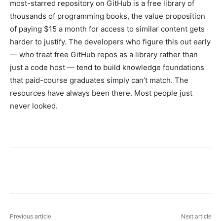
most-starred repository on GitHub is a free library of
thousands of programming books, the value proposition
of paying $15 a month for access to similar content gets
harder to justify. The developers who figure this out early
— who treat free GitHub repos as a library rather than
just a code host — tend to build knowledge foundations
that paid-course graduates simply can’t match. The
resources have always been there. Most people just
never looked.
Previous article
Next article