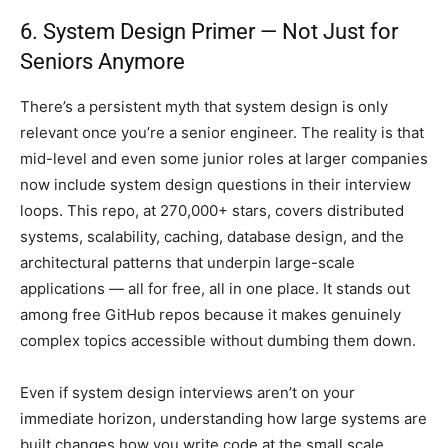
6. System Design Primer — Not Just for
Seniors Anymore
There’s a persistent myth that system design is only
relevant once you’re a senior engineer. The reality is that
mid-level and even some junior roles at larger companies
now include system design questions in their interview
loops. This repo, at 270,000+ stars, covers distributed
systems, scalability, caching, database design, and the
architectural patterns that underpin large-scale
applications — all for free, all in one place. It stands out
among free GitHub repos because it makes genuinely
complex topics accessible without dumbing them down.
Even if system design interviews aren’t on your
immediate horizon, understanding how large systems are
built changes how you write code at the small scale.