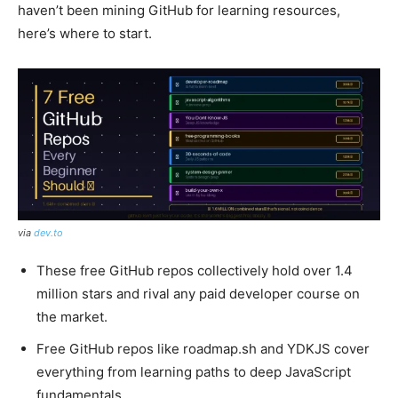
haven’t been mining GitHub for learning resources,
here’s where to start.
via
dev.to
These free GitHub repos collectively hold over 1.4
million stars and rival any paid developer course on
the market.
Free GitHub repos like roadmap.sh and YDKJS cover
everything from learning paths to deep JavaScript
fundamentals.