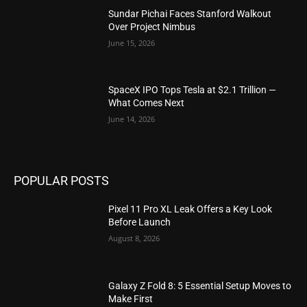
Sundar Pichai Faces Stanford Walkout
Over Project Nimbus
June 15, 2026
SpaceX IPO Tops Tesla at $2.1 Trillion —
What Comes Next
June 14, 2026
POPULAR POSTS
Pixel 11 Pro XL Leak Offers a Key Look
Before Launch
August 8, 2026
Galaxy Z Fold 8: 5 Essential Setup Moves to
Make First