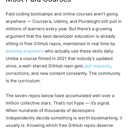
Paid coding bootcamps and online courses aren’t going
anywhere — Coursera, Udemy, and Pluralsight still pull in
millions of learners every year. But there’s a growing
argument that the best developer education is already
sitting in free GitHub repos, maintained in real time by
working engineers
who actually use these skills daily.
Unlike a course filmed in 2021 that nobody’s updated
since, a well-starred GitHub repo gets
pull requests
,
corrections, and new content constantly. The community
is the curriculum.
The seven repos below have accumulated well over a
million collective stars. That’s not hype — it’s signal.
When hundreds of thousands of developers
independently decide something is worth bookmarking, it
usually is. Knowing which free GitHub repos deserve