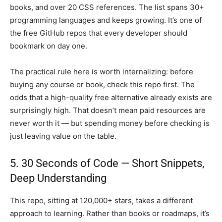
books, and over 20 CSS references. The list spans 30+
programming languages and keeps growing. It’s one of
the free GitHub repos that every developer should
bookmark on day one.
The practical rule here is worth internalizing: before
buying any course or book, check this repo first. The
odds that a high-quality free alternative already exists are
surprisingly high. That doesn’t mean paid resources are
never worth it — but spending money before checking is
just leaving value on the table.
5. 30 Seconds of Code — Short Snippets,
Deep Understanding
This repo, sitting at 120,000+ stars, takes a different
approach to learning. Rather than books or roadmaps, it’s