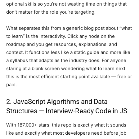
optional skills so you’re not wasting time on things that
don’t matter for the role you’re targeting.
What separates this from a generic blog post about “what
to learn” is the interactivity. Click any node on the
roadmap and you get resources, explanations, and
context. It functions less like a static guide and more like
a syllabus that adapts as the industry does. For anyone
staring at a blank screen wondering what to learn next,
this is the most efficient starting point available — free or
paid.
2. JavaScript Algorithms and Data
Structures — Interview-Ready Code in JS
With 187,000+ stars, this repo is exactly what it sounds
like and exactly what most developers need before job