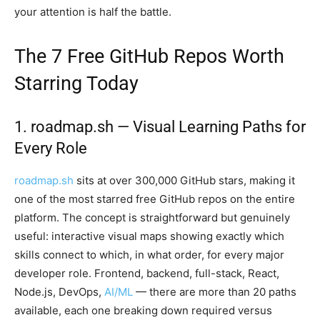
your attention is half the battle.
The 7 Free GitHub Repos Worth
Starring Today
1. roadmap.sh — Visual Learning Paths for
Every Role
roadmap.sh
sits at over 300,000 GitHub stars, making it
one of the most starred free GitHub repos on the entire
platform. The concept is straightforward but genuinely
useful: interactive visual maps showing exactly which
skills connect to which, in what order, for every major
developer role. Frontend, backend, full-stack, React,
Node.js, DevOps,
AI/ML
— there are more than 20 paths
available, each one breaking down required versus