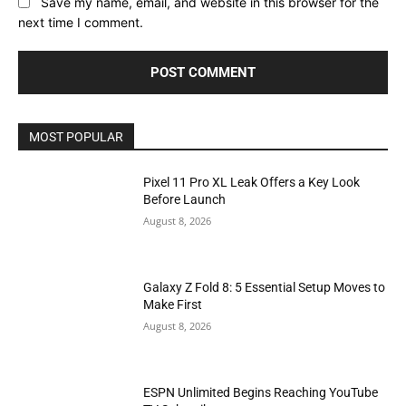
Save my name, email, and website in this browser for the
next time I comment.
MOST POPULAR
Pixel 11 Pro XL Leak Offers a Key Look
Before Launch
August 8, 2026
Galaxy Z Fold 8: 5 Essential Setup Moves to
Make First
August 8, 2026
ESPN Unlimited Begins Reaching YouTube