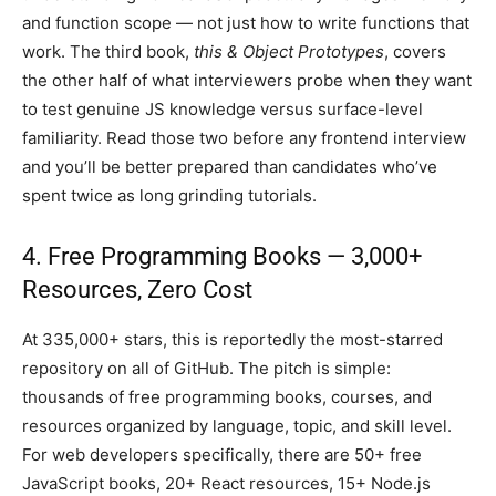
and function scope — not just how to write functions that
work. The third book,
this & Object Prototypes
, covers
the other half of what interviewers probe when they want
to test genuine JS knowledge versus surface-level
familiarity. Read those two before any frontend interview
and you’ll be better prepared than candidates who’ve
spent twice as long grinding tutorials.
4. Free Programming Books — 3,000+
Resources, Zero Cost
At 335,000+ stars, this is reportedly the most-starred
repository on all of GitHub. The pitch is simple:
thousands of free programming books, courses, and
resources organized by language, topic, and skill level.
For web developers specifically, there are 50+ free
JavaScript books, 20+ React resources, 15+ Node.js