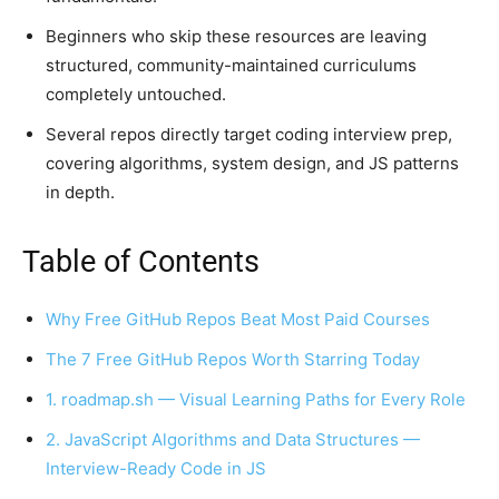
Beginners who skip these resources are leaving
structured, community-maintained curriculums
completely untouched.
Several repos directly target coding interview prep,
covering algorithms, system design, and JS patterns
in depth.
Table of Contents
Why Free GitHub Repos Beat Most Paid Courses
The 7 Free GitHub Repos Worth Starring Today
1. roadmap.sh — Visual Learning Paths for Every Role
2. JavaScript Algorithms and Data Structures —
Interview-Ready Code in JS