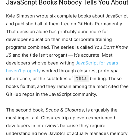
JavaScript Books Nobody Tells You About
Kyle Simpson wrote six complete books about JavaScript
and published all of them free on GitHub. Permanently.
That decision alone has probably done more for
developer education than most corporate training
programs combined. The series is called
You Don’t Know
JS
and the title isn’t arrogant — it’s accurate. Most
developers who’ve been writing
JavaScript for years
haven’t properly
worked through closures, prototypal
inheritance, or the subtleties of
this
binding. These
books fix that, and they remain among the most cited free
GitHub repos in the JavaScript community.
The second book,
Scope & Closures
, is arguably the
most important. Closures trip up even experienced
developers in interviews because they require
understanding how JavaScript actually manages memory