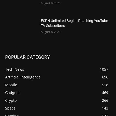
August 8, 2026
ESPN Unlimited Begins Reaching YouTube
TV Subscribers
August 8, 2026
POPULAR CATEGORY
Tech News
1057
Artificial Intelligence
696
Mobile
518
Gadgets
469
Crypto
266
Space
143
Gaming
142