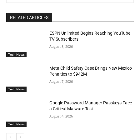
RELATED ARTICLES
ESPN Unlimited Begins Reaching YouTube
TV Subscribers
August 8, 2026
Tech News
Meta Child Safety Case Brings New Mexico
Penalties to $942M
August 7, 2026
Tech News
Google Password Manager Passkeys Face
a Critical Malware Test
August 4, 2026
Tech News