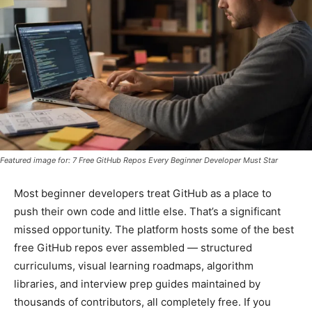
Featured image for: 7 Free GitHub Repos Every Beginner Developer Must Star
Most beginner developers treat GitHub as a place to
push their own code and little else. That’s a significant
missed opportunity. The platform hosts some of the best
free GitHub repos ever assembled — structured
curriculums, visual learning roadmaps, algorithm
libraries, and interview prep guides maintained by
thousands of contributors, all completely free. If you