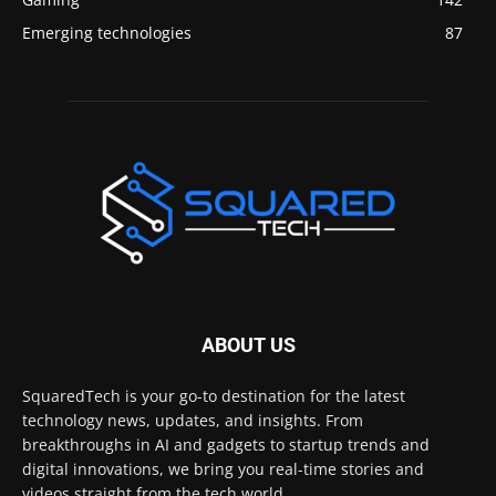
Emerging technologies
87
ABOUT US
SquaredTech is your go-to destination for the latest
technology news, updates, and insights. From
breakthroughs in AI and gadgets to startup trends and
digital innovations, we bring you real-time stories and
videos straight from the tech world.