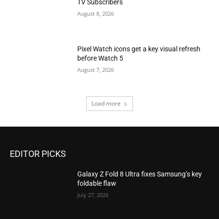
TV Subscribers
August 8, 2026
Pixel Watch icons get a key visual refresh
before Watch 5
August 7, 2026
Load more
EDITOR PICKS
Galaxy Z Fold 8 Ultra fixes Samsung’s key
foldable flaw
July 27, 2026