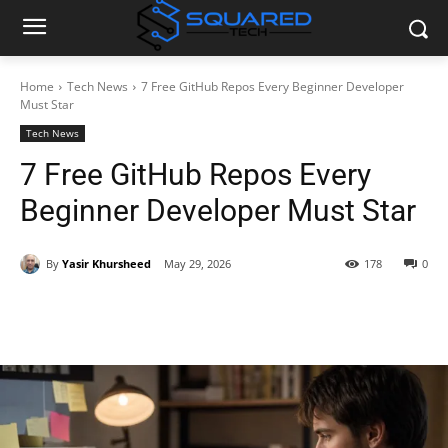
Home
Tech News
7 Free GitHub Repos Every Beginner Developer
Must Star
Tech News
7 Free GitHub Repos Every
Beginner Developer Must Star
By
Yasir Khursheed
May 29, 2026
178
0