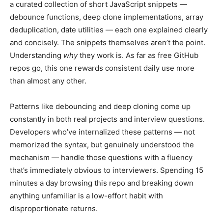
a curated collection of short JavaScript snippets —
debounce functions, deep clone implementations, array
deduplication, date utilities — each one explained clearly
and concisely. The snippets themselves aren’t the point.
Understanding
why
they work is. As far as free GitHub
repos go, this one rewards consistent daily use more
than almost any other.
Patterns like debouncing and deep cloning come up
constantly in both real projects and interview questions.
Developers who’ve internalized these patterns — not
memorized the syntax, but genuinely understood the
mechanism — handle those questions with a fluency
that’s immediately obvious to interviewers. Spending 15
minutes a day browsing this repo and breaking down
anything unfamiliar is a low-effort habit with
disproportionate returns.