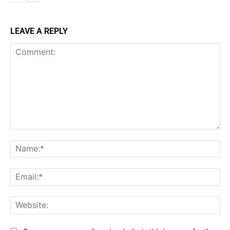
LEAVE A REPLY
Comment:
Na
Ema
Web