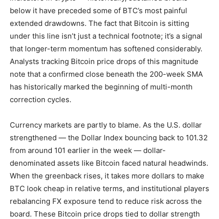
below it have preceded some of BTC’s most painful
extended drawdowns. The fact that Bitcoin is sitting
under this line isn’t just a technical footnote; it’s a signal
that longer-term momentum has softened considerably.
Analysts tracking Bitcoin price drops of this magnitude
note that a confirmed close beneath the 200-week SMA
has historically marked the beginning of multi-month
correction cycles.
Currency markets are partly to blame. As the U.S. dollar
strengthened — the Dollar Index bouncing back to 101.32
from around 101 earlier in the week — dollar-
denominated assets like Bitcoin faced natural headwinds.
When the greenback rises, it takes more dollars to make
BTC look cheap in relative terms, and institutional players
rebalancing FX exposure tend to reduce risk across the
board. These Bitcoin price drops tied to dollar strength