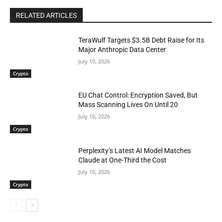
RELATED ARTICLES
TeraWulf Targets $3.5B Debt Raise for Its
Major Anthropic Data Center
July 10, 2026
Crypto
EU Chat Control: Encryption Saved, But
Mass Scanning Lives On Until 20
July 10, 2026
Crypto
Perplexity’s Latest AI Model Matches
Claude at One-Third the Cost
July 10, 2026
Crypto