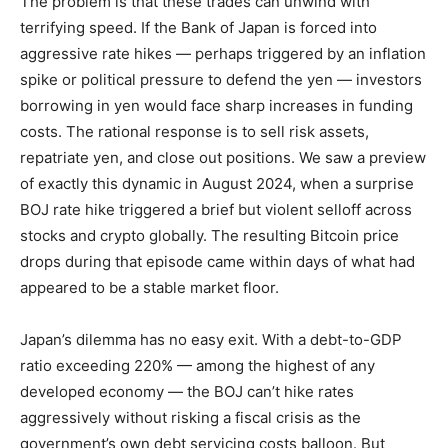
The problem is that these trades can unwind with
terrifying speed. If the Bank of Japan is forced into
aggressive rate hikes — perhaps triggered by an inflation
spike or political pressure to defend the yen — investors
borrowing in yen would face sharp increases in funding
costs. The rational response is to sell risk assets,
repatriate yen, and close out positions. We saw a preview
of exactly this dynamic in August 2024, when a surprise
BOJ rate hike triggered a brief but violent selloff across
stocks and crypto globally. The resulting Bitcoin price
drops during that episode came within days of what had
appeared to be a stable market floor.
Japan’s dilemma has no easy exit. With a debt-to-GDP
ratio exceeding 220% — among the highest of any
developed economy — the BOJ can’t hike rates
aggressively without risking a fiscal crisis as the
government’s own debt servicing costs balloon. But