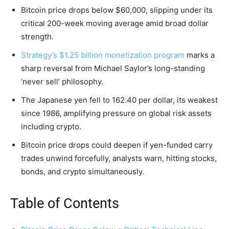
Bitcoin price drops below $60,000, slipping under its
critical 200-week moving average amid broad dollar
strength.
Strategy’s $1.25 billion monetization program
marks a
sharp reversal from Michael Saylor’s long-standing
‘never sell’ philosophy.
The Japanese yen fell to 162.40 per dollar, its weakest
since 1986, amplifying pressure on global risk assets
including crypto.
Bitcoin price drops could deepen if yen-funded carry
trades unwind forcefully, analysts warn, hitting stocks,
bonds, and crypto simultaneously.
Table of Contents