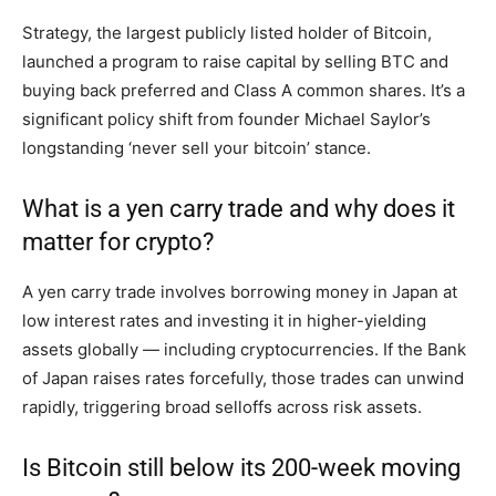
Strategy, the largest publicly listed holder of Bitcoin,
launched a program to raise capital by selling BTC and
buying back preferred and Class A common shares. It’s a
significant policy shift from founder Michael Saylor’s
longstanding ‘never sell your bitcoin’ stance.
What is a yen carry trade and why does it
matter for crypto?
A yen carry trade involves borrowing money in Japan at
low interest rates and investing it in higher-yielding
assets globally — including cryptocurrencies. If the Bank
of Japan raises rates forcefully, those trades can unwind
rapidly, triggering broad selloffs across risk assets.
Is Bitcoin still below its 200-week moving