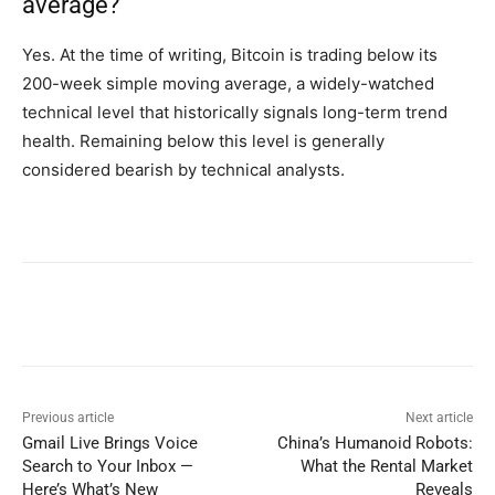
average?
Yes. At the time of writing, Bitcoin is trading below its
200-week simple moving average, a widely-watched
technical level that historically signals long-term trend
health. Remaining below this level is generally
considered bearish by technical analysts.
Previous article
Next article
Gmail Live Brings Voice
China’s Humanoid Robots:
Search to Your Inbox —
What the Rental Market
Here’s What’s New
Reveals