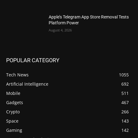
Apple’s Telegram App Store Removal Tests
Platform Power
August 4, 2026
POPULAR CATEGORY
Tech News
1055
Artificial Intelligence
692
Mobile
511
Gadgets
467
Crypto
266
Space
143
Gaming
142