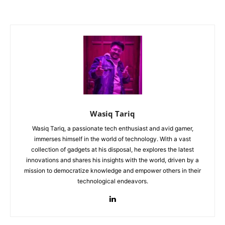
Wasiq Tariq
Wasiq Tariq, a passionate tech enthusiast and avid gamer,
immerses himself in the world of technology. With a vast
collection of gadgets at his disposal, he explores the latest
innovations and shares his insights with the world, driven by a
mission to democratize knowledge and empower others in their
technological endeavors.