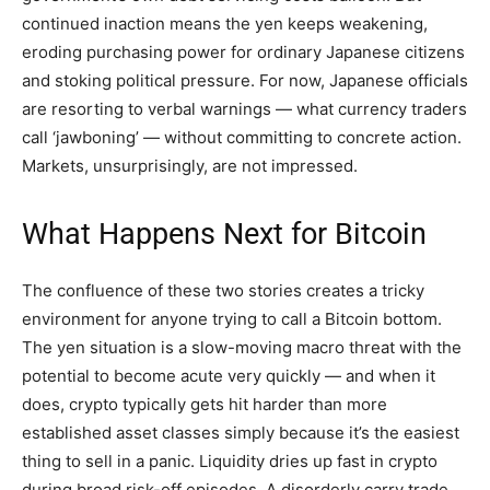
continued inaction means the yen keeps weakening,
eroding purchasing power for ordinary Japanese citizens
and stoking political pressure. For now, Japanese officials
are resorting to verbal warnings — what currency traders
call ‘jawboning’ — without committing to concrete action.
Markets, unsurprisingly, are not impressed.
What Happens Next for Bitcoin
The confluence of these two stories creates a tricky
environment for anyone trying to call a Bitcoin bottom.
The yen situation is a slow-moving macro threat with the
potential to become acute very quickly — and when it
does, crypto typically gets hit harder than more
established asset classes simply because it’s the easiest
thing to sell in a panic. Liquidity dries up fast in crypto
during broad risk-off episodes. A disorderly carry trade