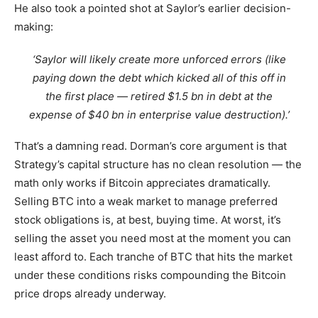
He also took a pointed shot at Saylor’s earlier decision-
making:
‘Saylor will likely create more unforced errors (like
paying down the debt which kicked all of this off in
the first place — retired $1.5 bn in debt at the
expense of $40 bn in enterprise value destruction).’
That’s a damning read. Dorman’s core argument is that
Strategy’s capital structure has no clean resolution — the
math only works if Bitcoin appreciates dramatically.
Selling BTC into a weak market to manage preferred
stock obligations is, at best, buying time. At worst, it’s
selling the asset you need most at the moment you can
least afford to. Each tranche of BTC that hits the market
under these conditions risks compounding the Bitcoin
price drops already underway.