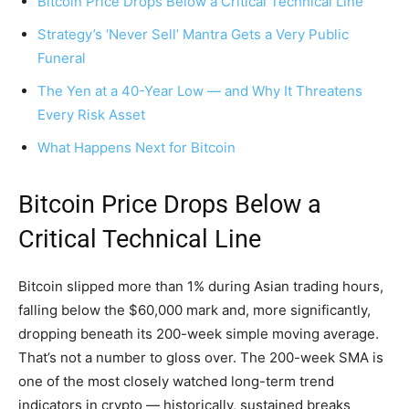
Bitcoin Price Drops Below a Critical Technical Line
Strategy’s ‘Never Sell’ Mantra Gets a Very Public
Funeral
The Yen at a 40-Year Low — and Why It Threatens
Every Risk Asset
What Happens Next for Bitcoin
Bitcoin Price Drops Below a
Critical Technical Line
Bitcoin slipped more than 1% during Asian trading hours,
falling below the $60,000 mark and, more significantly,
dropping beneath its 200-week simple moving average.
That’s not a number to gloss over. The 200-week SMA is
one of the most closely watched long-term trend
indicators in crypto — historically, sustained breaks