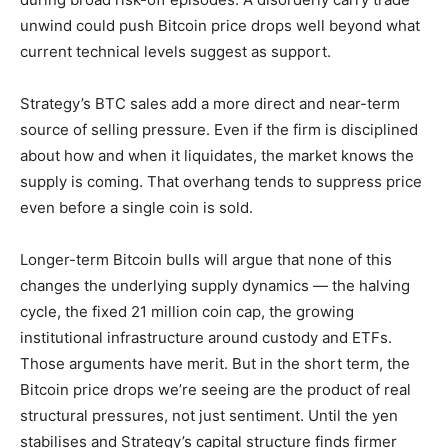
unwind could push Bitcoin price drops well beyond what
current technical levels suggest as support.
Strategy’s BTC sales add a more direct and near-term
source of selling pressure. Even if the firm is disciplined
about how and when it liquidates, the market knows the
supply is coming. That overhang tends to suppress price
even before a single coin is sold.
Longer-term Bitcoin bulls will argue that none of this
changes the underlying supply dynamics — the halving
cycle, the fixed 21 million coin cap, the growing
institutional infrastructure around custody and ETFs.
Those arguments have merit. But in the short term, the
Bitcoin price drops we’re seeing are the product of real
structural pressures, not just sentiment. Until the yen
stabilises and Strategy’s capital structure finds firmer