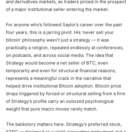
and derivatives markets, as traders priced in the prospect
of a major institutional seller entering the market.
For anyone who’s followed Saylor’s career over the past
four years, this is a jarring pivot. His ‘never sell your
bitcoin’ philosophy wasn’t just a strategy — it was
practically a religion, repeated endlessly at conferences,
on podcasts, and across social media. The idea that
Strategy would become a net seller of BTC, even
temporarily and even for structural financial reasons,
represents a meaningful crack in the narrative that
helped drive institutional Bitcoin adoption. Bitcoin price
drops triggered by forced or structural selling from a firm
of Strategy’s profile carry an outsized psychological
weight that pure macro moves rarely match.
The backstory matters here. Strategy’s preferred stock,
STRC — designed as a yield-generating instrument and a