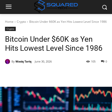
Home
Crypto
Bitcoin Under $60K as Yen Hits Lowest Level Since 1986
Crypto
Bitcoin Under $60K as Yen
Hits Lowest Level Since 1986
By
Wasiq Tariq
June 30, 2026
105
0