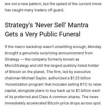
are not a new pattern, but the speed of the current move
has caught many traders off guard.
Strategy’s ‘Never Sell’ Mantra
Gets a Very Public Funeral
If the macro backdrop wasn’t unsettling enough, Monday
brought a genuinely surprising announcement from
Strategy — the company formerly known as
MicroStrategy and still the largest publicly listed holder
of Bitcoin on the planet. The firm, led by executive
chairman Michael Saylor, authorized a $1.25 billion
‘monetization program’ that includes selling BTC to raise
capital, alongside plans to buy back up to $1 billion each
of its preferred and Class A common shares. The news
immediately accelerated Bitcoin price drops across spot