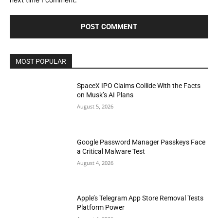
MOST POPULAR
SpaceX IPO Claims Collide With the Facts
on Musk’s AI Plans
August 5, 2026
Google Password Manager Passkeys Face
a Critical Malware Test
August 4, 2026
Apple’s Telegram App Store Removal Tests
Platform Power