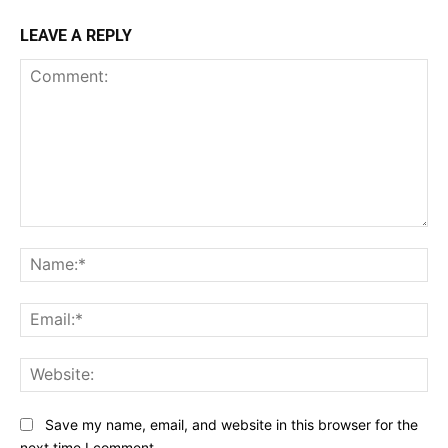
LEAVE A REPLY
Comment:
Na
Ema
Web
Save my name, email, and website in this browser for the
next time I comment.