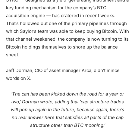
key funding mechanism for the company’s BTC
acquisition engine — has cratered in recent weeks.
That’s hollowed out one of the primary pipelines through
which Saylor’s team was able to keep buying Bitcoin. With
that channel weakened, the company is now turning to its
Bitcoin holdings themselves to shore up the balance
sheet.
Jeff Dorman, CIO of asset manager Arca, didn’t mince
words on X.
‘The can has been kicked down the road for a year or
two,’ Dorman wrote, adding that ‘cap structure trades
will pop up again in the future, because again, there’s
no real answer here that satisfies all parts of the cap
structure other than BTC mooning.’