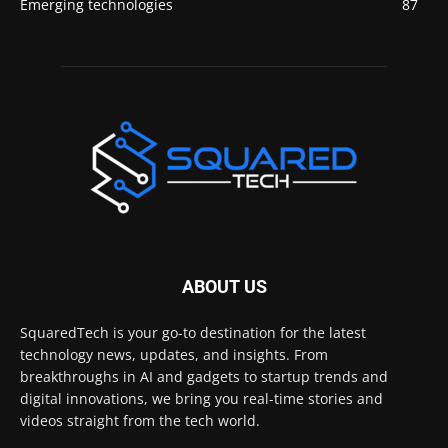
Emerging technologies
87
ABOUT US
SquaredTech is your go-to destination for the latest
technology news, updates, and insights. From
breakthroughs in AI and gadgets to startup trends and
digital innovations, we bring you real-time stories and
videos straight from the tech world.