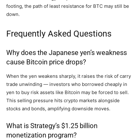
footing, the path of least resistance for BTC may still be
down.
Frequently Asked Questions
Why does the Japanese yen’s weakness
cause Bitcoin price drops?
When the yen weakens sharply, it raises the risk of carry
trade unwinding — investors who borrowed cheaply in
yen to buy risk assets like Bitcoin may be forced to sell.
This selling pressure hits crypto markets alongside
stocks and bonds, amplifying downside moves.
What is Strategy’s $1.25 billion
monetization program?