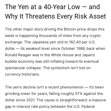
The Yen at a 40-Year Low — and
Why It Threatens Every Risk Asset
The other major story driving the Bitcoin price drops this
week is happening thousands of miles from any crypto
exchange. The Japanese yen slid to 162.40 per U.S.
dollar — its weakest level since October 1986, back when
Ronald Reagan was in the White House and Japan’s
bubble economy was still inflating toward its eventual
spectacular collapse. The symbolism isn’t lost on
currency historians.
The yen’s decline isn’t a recent phenomenon — it’s been
grinding lower for years, falling roughly 57% against the
dollar since 2021. The cause is straightforward: a massive
gap in interest rate policy between the U.S. Federal