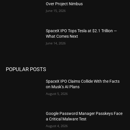
Over Project Nimbus
June 15, 2026
SpaceX IPO Tops Tesla at $2.1 Trillion —
What Comes Next
June 14, 2026
POPULAR POSTS
SpaceX IPO Claims Collide With the Facts
on Musk’s AI Plans
August 5, 2026
Google Password Manager Passkeys Face
a Critical Malware Test
August 4, 2026