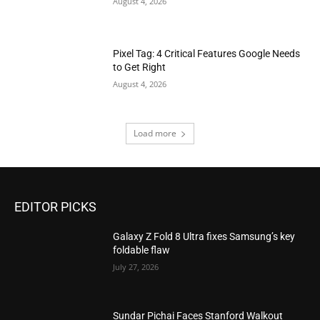
August 4, 2026
Pixel Tag: 4 Critical Features Google Needs
to Get Right
August 4, 2026
Load more
EDITOR PICKS
Galaxy Z Fold 8 Ultra fixes Samsung’s key
foldable flaw
July 27, 2026
Sundar Pichai Faces Stanford Walkout