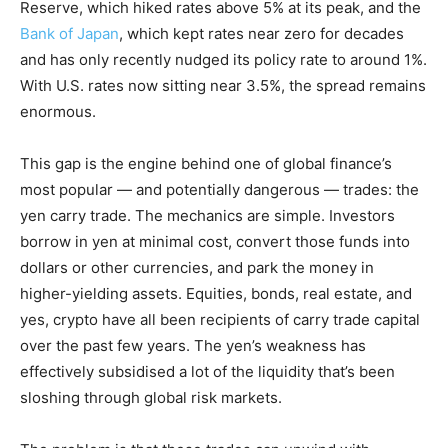
Reserve, which hiked rates above 5% at its peak, and the
Bank of Japan
, which kept rates near zero for decades
and has only recently nudged its policy rate to around 1%.
With U.S. rates now sitting near 3.5%, the spread remains
enormous.
This gap is the engine behind one of global finance’s
most popular — and potentially dangerous — trades: the
yen carry trade. The mechanics are simple. Investors
borrow in yen at minimal cost, convert those funds into
dollars or other currencies, and park the money in
higher-yielding assets. Equities, bonds, real estate, and
yes, crypto have all been recipients of carry trade capital
over the past few years. The yen’s weakness has
effectively subsidised a lot of the liquidity that’s been
sloshing through global risk markets.