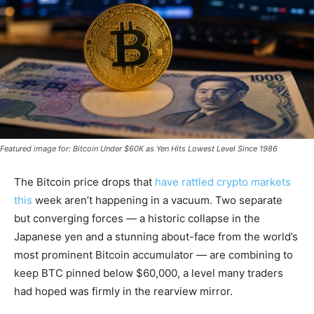
Featured image for: Bitcoin Under $60K as Yen Hits Lowest Level Since 1986
The Bitcoin price drops that
have rattled crypto markets
this
week aren’t happening in a vacuum. Two separate
but converging forces — a historic collapse in the
Japanese yen and a stunning about-face from the world’s
most prominent Bitcoin accumulator — are combining to
keep BTC pinned below $60,000, a level many traders
had hoped was firmly in the rearview mirror.