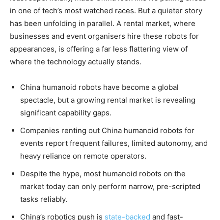
in one of tech’s most watched races. But a quieter story
has been unfolding in parallel. A rental market, where
businesses and event organisers hire these robots for
appearances, is offering a far less flattering view of
where the technology actually stands.
China humanoid robots have become a global
spectacle, but a growing rental market is revealing
significant capability gaps.
Companies renting out China humanoid robots for
events report frequent failures, limited autonomy, and
heavy reliance on remote operators.
Despite the hype, most humanoid robots on the
market today can only perform narrow, pre-scripted
tasks reliably.
China’s robotics push is
state-backed
and fast-