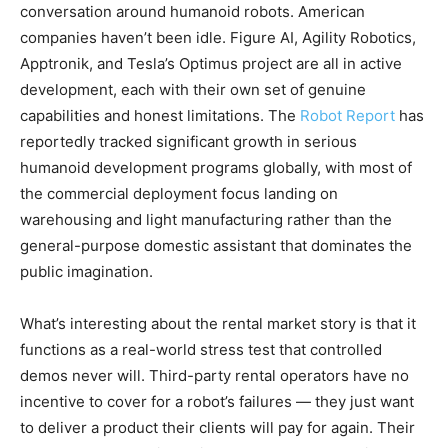
conversation around humanoid robots. American
companies haven’t been idle. Figure AI, Agility Robotics,
Apptronik, and Tesla’s Optimus project are all in active
development, each with their own set of genuine
capabilities and honest limitations. The
Robot Report
has
reportedly tracked significant growth in serious
humanoid development programs globally, with most of
the commercial deployment focus landing on
warehousing and light manufacturing rather than the
general-purpose domestic assistant that dominates the
public imagination.
What’s interesting about the rental market story is that it
functions as a real-world stress test that controlled
demos never will. Third-party rental operators have no
incentive to cover for a robot’s failures — they just want
to deliver a product their clients will pay for again. Their