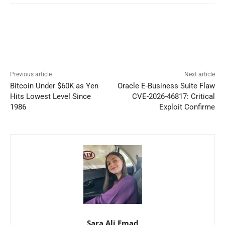
Previous article
Next article
Bitcoin Under $60K as Yen
Oracle E-Business Suite Flaw
Hits Lowest Level Since
CVE-2026-46817: Critical
1986
Exploit Confirme
Sara Ali Emad