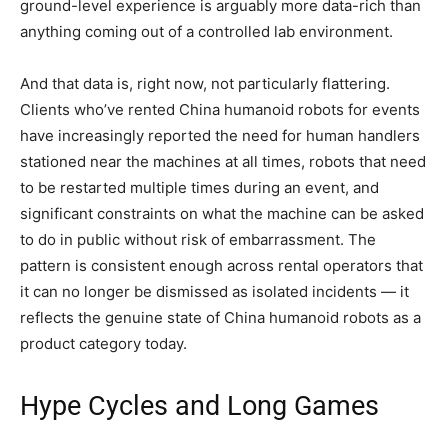
ground-level experience is arguably more data-rich than
anything coming out of a controlled lab environment.
And that data is, right now, not particularly flattering.
Clients who’ve rented China humanoid robots for events
have increasingly reported the need for human handlers
stationed near the machines at all times, robots that need
to be restarted multiple times during an event, and
significant constraints on what the machine can be asked
to do in public without risk of embarrassment. The
pattern is consistent enough across rental operators that
it can no longer be dismissed as isolated incidents — it
reflects the genuine state of China humanoid robots as a
product category today.
Hype Cycles and Long Games