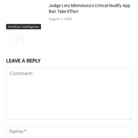
Judge Lets Minnesota’s Critical Nudify App
Ban Take Effect
August 1, 2026
Artificial Intelligence
LEAVE A REPLY
Comment:
Na