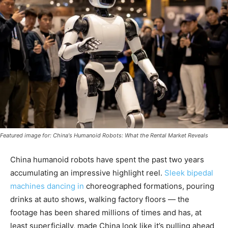
Featured image for: China's Humanoid Robots: What the Rental Market Reveals
China humanoid robots have spent the past two years
accumulating an impressive highlight reel.
Sleek bipedal
machines dancing in
choreographed formations, pouring
drinks at auto shows, walking factory floors — the
footage has been shared millions of times and has, at
least superficially, made China look like it’s pulling ahead