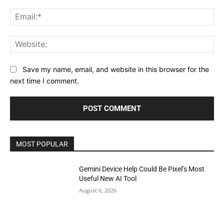
Ema
Web
Save my name, email, and website in this browser for the
next time I comment.
MOST POPULAR
Gemini Device Help Could Be Pixel’s Most
Useful New AI Tool
August 6, 2026