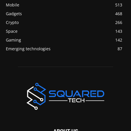
Mobile
513
Gadgets
468
Crypto
266
Space
143
Gaming
142
Emerging technologies
87