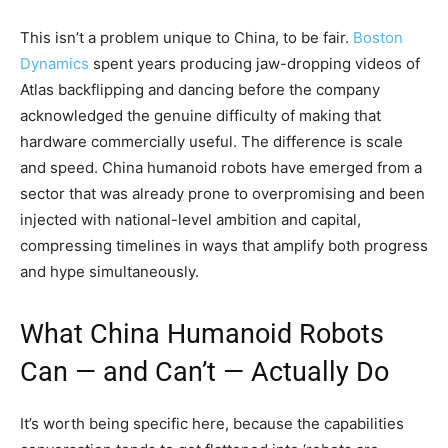
This isn’t a problem unique to China, to be fair.
Boston
Dynamics
spent years producing jaw-dropping videos of
Atlas backflipping and dancing before the company
acknowledged the genuine difficulty of making that
hardware commercially useful. The difference is scale
and speed. China humanoid robots have emerged from a
sector that was already prone to overpromising and been
injected with national-level ambition and capital,
compressing timelines in ways that amplify both progress
and hype simultaneously.
What China Humanoid Robots
Can — and Can’t — Actually Do
It’s worth being specific here, because the capabilities