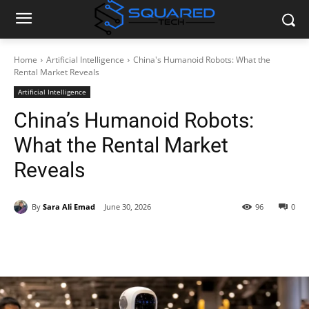
Home
Artificial Intelligence
China's Humanoid Robots: What the
Rental Market Reveals
Artificial Intelligence
China’s Humanoid Robots:
What the Rental Market
Reveals
By
Sara Ali Emad
June 30, 2026
96
0