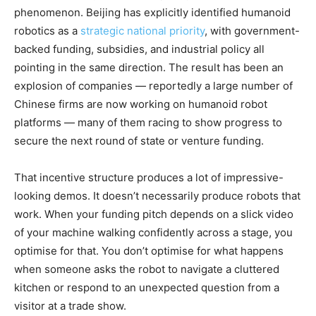
phenomenon. Beijing has explicitly identified humanoid
robotics as a
strategic national priority
, with government-
backed funding, subsidies, and industrial policy all
pointing in the same direction. The result has been an
explosion of companies — reportedly a large number of
Chinese firms are now working on humanoid robot
platforms — many of them racing to show progress to
secure the next round of state or venture funding.
That incentive structure produces a lot of impressive-
looking demos. It doesn’t necessarily produce robots that
work. When your funding pitch depends on a slick video
of your machine walking confidently across a stage, you
optimise for that. You don’t optimise for what happens
when someone asks the robot to navigate a cluttered
kitchen or respond to an unexpected question from a
visitor at a trade show.