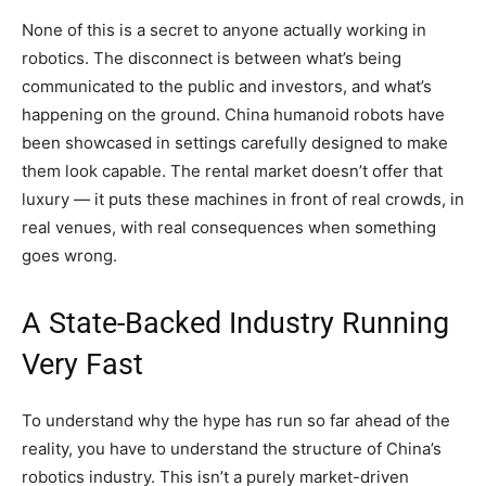
None of this is a secret to anyone actually working in
robotics. The disconnect is between what’s being
communicated to the public and investors, and what’s
happening on the ground. China humanoid robots have
been showcased in settings carefully designed to make
them look capable. The rental market doesn’t offer that
luxury — it puts these machines in front of real crowds, in
real venues, with real consequences when something
goes wrong.
A State-Backed Industry Running
Very Fast
To understand why the hype has run so far ahead of the
reality, you have to understand the structure of China’s
robotics industry. This isn’t a purely market-driven