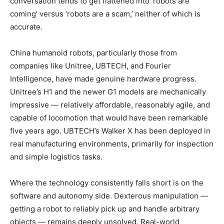
conversation tends to get flattened into ‘robots are
coming’ versus ‘robots are a scam,’ neither of which is
accurate.
China humanoid robots, particularly those from
companies like Unitree, UBTECH, and Fourier
Intelligence, have made genuine hardware progress.
Unitree’s H1 and the newer G1 models are mechanically
impressive — relatively affordable, reasonably agile, and
capable of locomotion that would have been remarkable
five years ago. UBTECH’s Walker X has been deployed in
real manufacturing environments, primarily for inspection
and simple logistics tasks.
Where the technology consistently falls short is on the
software and autonomy side. Dexterous manipulation —
getting a robot to reliably pick up and handle arbitrary
objects — remains deeply unsolved. Real-world