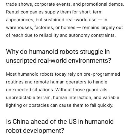
trade shows, corporate events, and promotional demos.
Rental companies supply them for short-term
appearances, but sustained real-world use — in
warehouses, factories, or homes — remains largely out
of reach due to reliability and autonomy constraints.
Why do humanoid robots struggle in
unscripted real-world environments?
Most humanoid robots today rely on pre-programmed
routines and remote human operators to handle
unexpected situations. Without those guardrails,
unpredictable terrain, human interaction, and variable
lighting or obstacles can cause them to fail quickly.
Is China ahead of the US in humanoid
robot development?