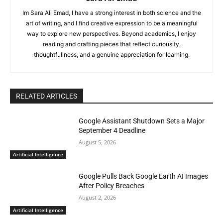
Im Sara Ali Emad, I have a strong interest in both science and the
art of writing, and I find creative expression to be a meaningful
way to explore new perspectives. Beyond academics, I enjoy
reading and crafting pieces that reflect curiousity,
thoughtfullness, and a genuine appreciation for learning.
RELATED ARTICLES
Google Assistant Shutdown Sets a Major
September 4 Deadline
August 5, 2026
Artificial Intelligence
Google Pulls Back Google Earth AI Images
After Policy Breaches
August 2, 2026
Artificial Intelligence