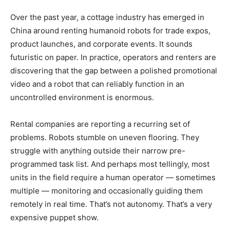
Over the past year, a cottage industry has emerged in
China around renting humanoid robots for trade expos,
product launches, and corporate events. It sounds
futuristic on paper. In practice, operators and renters are
discovering that the gap between a polished promotional
video and a robot that can reliably function in an
uncontrolled environment is enormous.
Rental companies are reporting a recurring set of
problems. Robots stumble on uneven flooring. They
struggle with anything outside their narrow pre-
programmed task list. And perhaps most tellingly, most
units in the field require a human operator — sometimes
multiple — monitoring and occasionally guiding them
remotely in real time. That’s not autonomy. That’s a very
expensive puppet show.