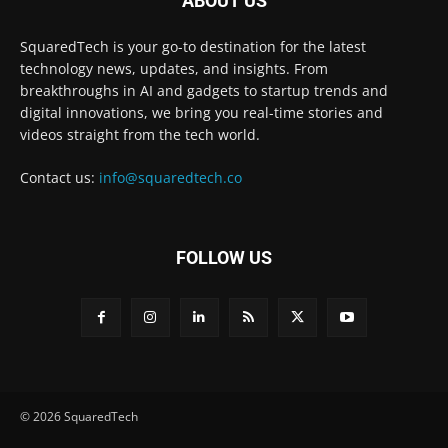
ABOUT US
SquaredTech is your go-to destination for the latest
technology news, updates, and insights. From
breakthroughs in AI and gadgets to startup trends and
digital innovations, we bring you real-time stories and
videos straight from the tech world.
Contact us:
info@squaredtech.co
FOLLOW US
© 2026 SquaredTech