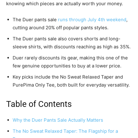
knowing which pieces are actually worth your money.
The Duer pants sale
runs through July 4th weekend
,
cutting around 20% off popular pants styles.
The Duer pants sale also covers shorts and long-
sleeve shirts, with discounts reaching as high as 35%.
Duer rarely discounts its gear, making this one of the
few genuine opportunities to buy at a lower price.
Key picks include the No Sweat Relaxed Taper and
PurePima Only Tee, both built for everyday versatility.
Table of Contents
Why the Duer Pants Sale Actually Matters
The No Sweat Relaxed Taper: The Flagship for a