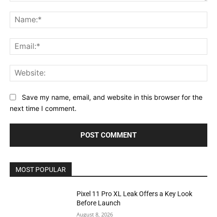
Comment:
Na
Ema
Web
Save my name, email, and website in this browser for the
next time I comment.
MOST POPULAR
Pixel 11 Pro XL Leak Offers a Key Look
Before Launch
August 8, 2026