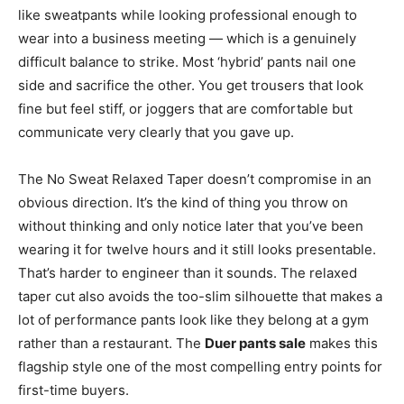
like sweatpants while looking professional enough to
wear into a business meeting — which is a genuinely
difficult balance to strike. Most ‘hybrid’ pants nail one
side and sacrifice the other. You get trousers that look
fine but feel stiff, or joggers that are comfortable but
communicate very clearly that you gave up.
The No Sweat Relaxed Taper doesn’t compromise in an
obvious direction. It’s the kind of thing you throw on
without thinking and only notice later that you’ve been
wearing it for twelve hours and it still looks presentable.
That’s harder to engineer than it sounds. The relaxed
taper cut also avoids the too-slim silhouette that makes a
lot of performance pants look like they belong at a gym
rather than a restaurant. The
Duer pants sale
makes this
flagship style one of the most compelling entry points for
first-time buyers.