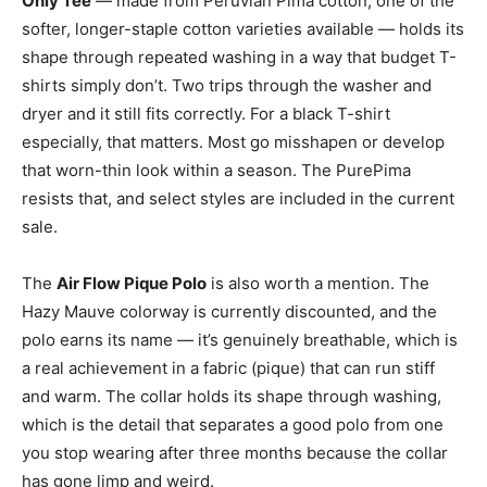
Only Tee
— made from Peruvian Pima cotton, one of the
softer, longer-staple cotton varieties available — holds its
shape through repeated washing in a way that budget T-
shirts simply don’t. Two trips through the washer and
dryer and it still fits correctly. For a black T-shirt
especially, that matters. Most go misshapen or develop
that worn-thin look within a season. The PurePima
resists that, and select styles are included in the current
sale.
The
Air Flow Pique Polo
is also worth a mention. The
Hazy Mauve colorway is currently discounted, and the
polo earns its name — it’s genuinely breathable, which is
a real achievement in a fabric (pique) that can run stiff
and warm. The collar holds its shape through washing,
which is the detail that separates a good polo from one
you stop wearing after three months because the collar
has gone limp and weird.