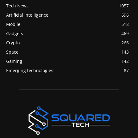
Tech News
1057
Artificial Intelligence
696
Mobile
518
Gadgets
469
Crypto
266
Space
143
Gaming
142
Emerging technologies
87