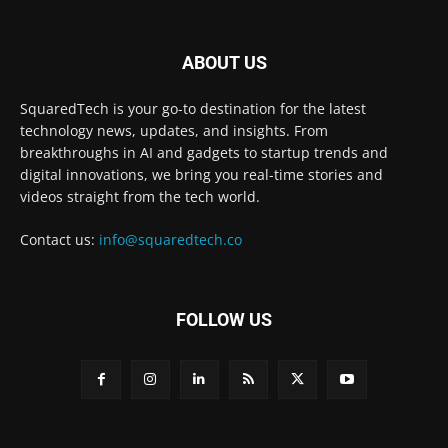
ABOUT US
SquaredTech is your go-to destination for the latest
technology news, updates, and insights. From
breakthroughs in AI and gadgets to startup trends and
digital innovations, we bring you real-time stories and
videos straight from the tech world.
Contact us:
info@squaredtech.co
FOLLOW US