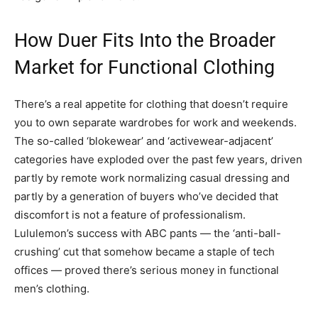
How Duer Fits Into the Broader
Market for Functional Clothing
There’s a real appetite for clothing that doesn’t require
you to own separate wardrobes for work and weekends.
The so-called ‘blokewear’ and ‘activewear-adjacent’
categories have exploded over the past few years, driven
partly by remote work normalizing casual dressing and
partly by a generation of buyers who’ve decided that
discomfort is not a feature of professionalism.
Lululemon’s success with ABC pants — the ‘anti-ball-
crushing’ cut that somehow became a staple of tech
offices — proved there’s serious money in functional
men’s clothing.