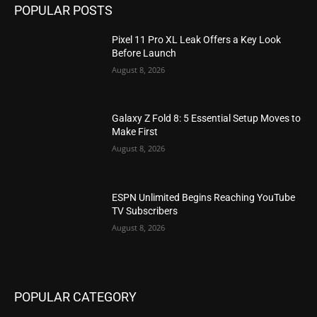
POPULAR POSTS
Pixel 11 Pro XL Leak Offers a Key Look
Before Launch
August 8, 2026
Galaxy Z Fold 8: 5 Essential Setup Moves to
Make First
August 8, 2026
ESPN Unlimited Begins Reaching YouTube
TV Subscribers
August 8, 2026
POPULAR CATEGORY