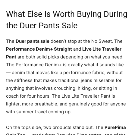
What Else Is Worth Buying During
the Duer Pants Sale
The
Duer pants sale
doesn’t stop at the No Sweat. The
Performance Denim+ Straight
and
Live Lite Traveller
Pant
are both solid picks depending on what you need.
The Performance Denim+ is exactly what it sounds like
— denim that moves like a performance fabric, without
the stiffness that makes traditional jeans miserable for
anything that involves crouching, hiking, or sitting in
coach for four hours. The Live Lite Traveller Pant is
lighter, more breathable, and genuinely good for anyone
with summer travel coming up.
On the tops side, two products stand out. The
PurePima