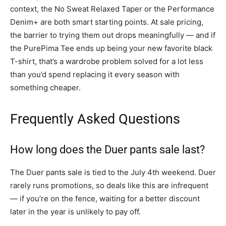
context, the No Sweat Relaxed Taper or the Performance
Denim+ are both smart starting points. At sale pricing,
the barrier to trying them out drops meaningfully — and if
the PurePima Tee ends up being your new favorite black
T-shirt, that’s a wardrobe problem solved for a lot less
than you’d spend replacing it every season with
something cheaper.
Frequently Asked Questions
How long does the Duer pants sale last?
The Duer pants sale is tied to the July 4th weekend. Duer
rarely runs promotions, so deals like this are infrequent
— if you’re on the fence, waiting for a better discount
later in the year is unlikely to pay off.