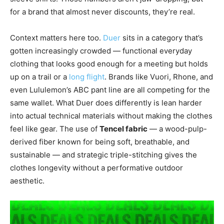
for a brand that almost never discounts, they’re real.
Context matters here too.
Duer
sits in a category that’s
gotten increasingly crowded — functional everyday
clothing that looks good enough for a meeting but holds
up on a trail or a
long flight
. Brands like Vuori, Rhone, and
even Lululemon’s ABC pant line are all competing for the
same wallet. What Duer does differently is lean harder
into actual technical materials without making the clothes
feel like gear. The use of
Tencel fabric
— a wood-pulp-
derived fiber known for being soft, breathable, and
sustainable — and strategic triple-stitching gives the
clothes longevity without a performative outdoor
aesthetic.