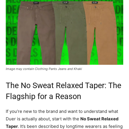
Image may contain Clothing Pants Jeans and Khaki
The No Sweat Relaxed Taper: The
Flagship for a Reason
If you’re new to the brand and want to understand what
Duer is actually about, start with the
No Sweat Relaxed
Taper
. It’s been described by longtime wearers as feeling