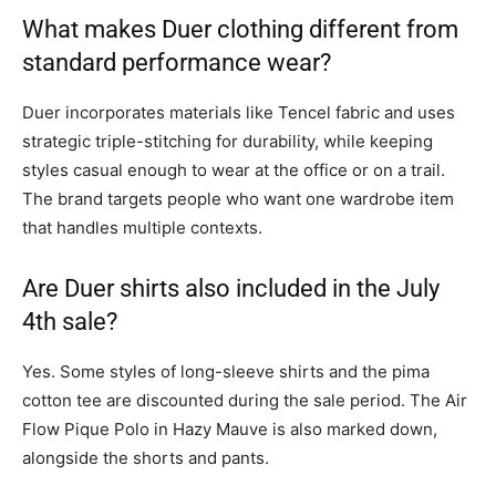
What makes Duer clothing different from
standard performance wear?
Duer incorporates materials like Tencel fabric and uses
strategic triple-stitching for durability, while keeping
styles casual enough to wear at the office or on a trail.
The brand targets people who want one wardrobe item
that handles multiple contexts.
Are Duer shirts also included in the July
4th sale?
Yes. Some styles of long-sleeve shirts and the pima
cotton tee are discounted during the sale period. The Air
Flow Pique Polo in Hazy Mauve is also marked down,
alongside the shorts and pants.