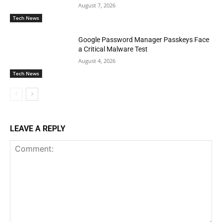
August 7, 2026
Tech News
Google Password Manager Passkeys Face
a Critical Malware Test
August 4, 2026
Tech News
LEAVE A REPLY