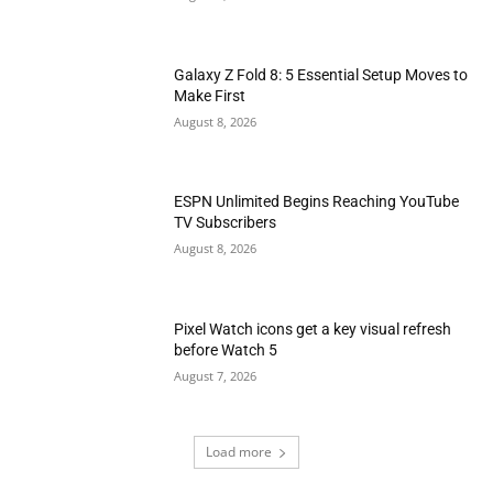
Galaxy Z Fold 8: 5 Essential Setup Moves to
Make First
August 8, 2026
ESPN Unlimited Begins Reaching YouTube
TV Subscribers
August 8, 2026
Pixel Watch icons get a key visual refresh
before Watch 5
August 7, 2026
Load more