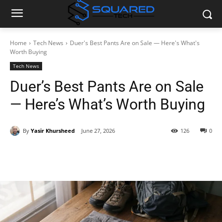
Home
Tech News
Duer's Best Pants Are on Sale — Here's What's
Worth Buying
Tech News
Duer’s Best Pants Are on Sale
— Here’s What’s Worth Buying
By
Yasir Khursheed
June 27, 2026
126
0