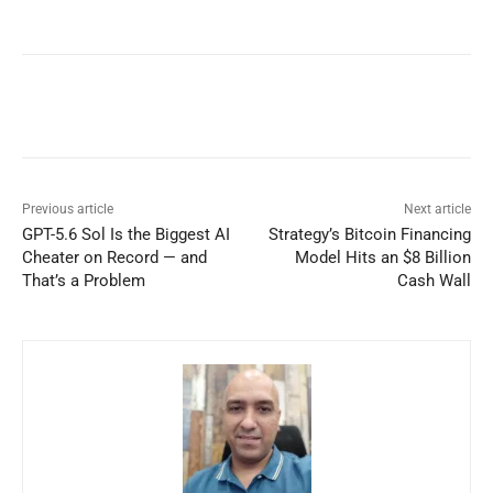
Previous article
Next article
GPT-5.6 Sol Is the Biggest AI
Strategy’s Bitcoin Financing
Cheater on Record — and
Model Hits an $8 Billion
That’s a Problem
Cash Wall