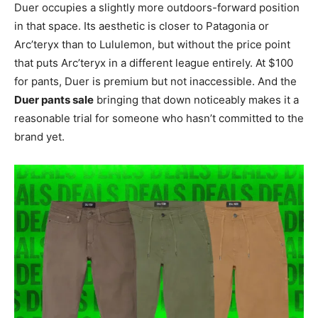
Duer occupies a slightly more outdoors-forward position
in that space. Its aesthetic is closer to Patagonia or
Arc’teryx than to Lululemon, but without the price point
that puts Arc’teryx in a different league entirely. At $100
for pants, Duer is premium but not inaccessible. And the
Duer pants sale
bringing that down noticeably makes it a
reasonable trial for someone who hasn’t committed to the
brand yet.