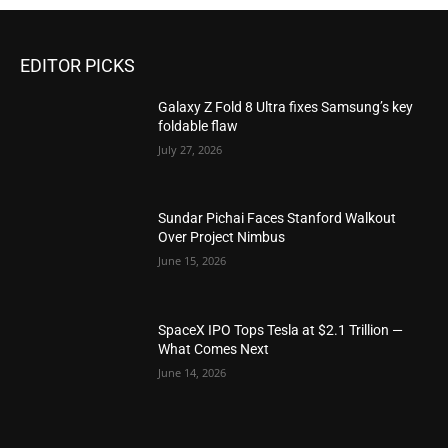
EDITOR PICKS
Galaxy Z Fold 8 Ultra fixes Samsung’s key
foldable flaw
July 27, 2026
Sundar Pichai Faces Stanford Walkout
Over Project Nimbus
June 15, 2026
SpaceX IPO Tops Tesla at $2.1 Trillion —
What Comes Next
June 14, 2026