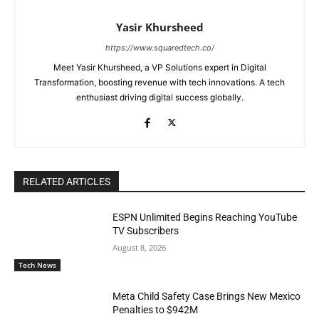
Yasir Khursheed
https://www.squaredtech.co/
Meet Yasir Khursheed, a VP Solutions expert in Digital
Transformation, boosting revenue with tech innovations. A tech
enthusiast driving digital success globally.
RELATED ARTICLES
ESPN Unlimited Begins Reaching YouTube
TV Subscribers
August 8, 2026
Tech News
Meta Child Safety Case Brings New Mexico
Penalties to $942M