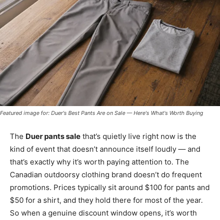
Featured image for: Duer's Best Pants Are on Sale — Here's What's Worth Buying
The
Duer pants sale
that’s quietly live right now is the
kind of event that doesn’t announce itself loudly — and
that’s exactly why it’s worth paying attention to. The
Canadian outdoorsy clothing brand doesn’t do frequent
promotions. Prices typically sit around $100 for pants and
$50 for a shirt, and they hold there for most of the year.
So when a genuine discount window opens, it’s worth