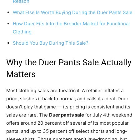
Reason
What Else Is Worth Buying During the Duer Pants Sale
How Duer Fits Into the Broader Market for Functional
Clothing
Should You Buy During This Sale?
Why the Duer Pants Sale Actually
Matters
Most clothing sales are theatrical. A retailer inflates a
price, slashes it back to normal, and calls it a deal. Duer
doesn’t play that game — its pricing is consistent and its
sales are rare. The
Duer pants sale
for July 4th weekend
offers around 20 percent off several of its most popular
pants, and up to 35 percent off select shorts and long-
sleeve shirts. Those numbers aren’t jaw-dropping, but