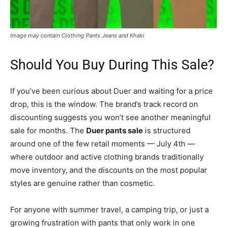
Image may contain Clothing Pants Jeans and Khaki
Should You Buy During This Sale?
If you’ve been curious about Duer and waiting for a price
drop, this is the window. The brand’s track record on
discounting suggests you won’t see another meaningful
sale for months. The
Duer pants sale
is structured
around one of the few retail moments — July 4th —
where outdoor and active clothing brands traditionally
move inventory, and the discounts on the most popular
styles are genuine rather than cosmetic.
For anyone with summer travel, a camping trip, or just a
growing frustration with pants that only work in one