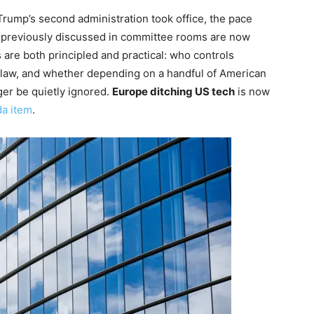
 Trump’s second administration took office, the pace
e previously discussed in committee rooms are now
are both principled and practical: who controls
 law, and whether depending on a handful of American
nger be quietly ignored.
Europe ditching US tech
is now
da item
.