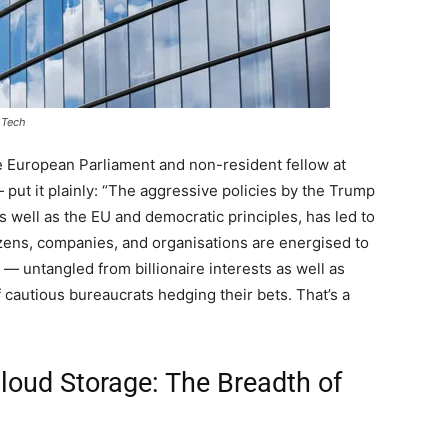
 Tech
 European Parliament and non-resident fellow at
 put it plainly: “The aggressive policies by the Trump
as well as the EU and democratic principles, has led to
izens, companies, and organisations are energised to
s — untangled from billionaire interests as well as
f cautious bureaucrats hedging their bets. That’s a
loud Storage: The Breadth of