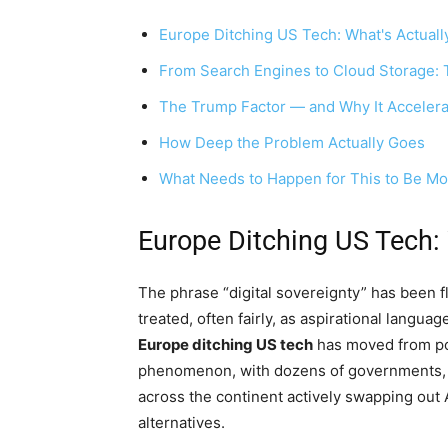
Europe Ditching US Tech: What's Actual
From Search Engines to Cloud Storage: 
The Trump Factor — and Why It Accelera
How Deep the Problem Actually Goes
What Needs to Happen for This to Be M
Europe Ditching US Tech:
The phrase “digital sovereignty” has been f
treated, often fairly, as aspirational languag
Europe ditching US tech
has moved from pol
phenomenon, with dozens of governments, c
across the continent actively swapping out
alternatives.