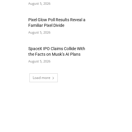
August 5, 2026
Pixel Glow Poll Results Reveal a
Familiar Pixel Divide
August 5, 2026
SpaceX IPO Claims Collide With
the Facts on Musk’s AI Plans
August 5, 2026
Load more