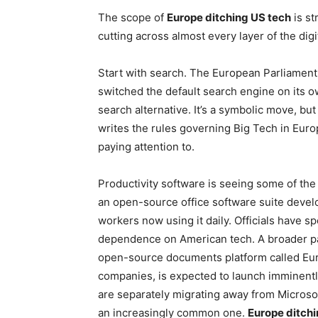
The scope of
Europe ditching US tech
is st
cutting across almost every layer of the digi
Start with search. The European Parliament
switched the default search engine on its 
search alternative. It’s a symbolic move, bu
writes the rules governing Big Tech in Europ
paying attention to.
Productivity software is seeing some of the
an open-source office software suite deve
workers now using it daily. Officials have 
dependence on American tech. A broader pa
open-source documents platform called Eur
companies, is expected to launch imminentl
are separately migrating away from Microso
an increasingly common one.
Europe ditchi