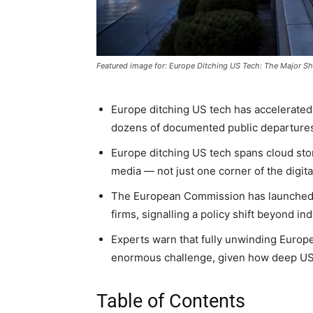
Featured image for: Europe Ditching US Tech: The Major Sh
Europe ditching US tech has accelerated
dozens of documented public departures
Europe ditching US tech spans cloud stor
media — not just one corner of the digita
The European Commission has launched f
firms, signalling a policy shift beyond in
Experts warn that fully unwinding Euro
enormous challenge, given how deep US
Table of Contents