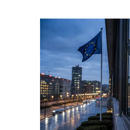
Share