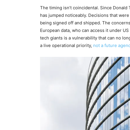
The timing isn’t coincidental. Since Donald
has jumped noticeably. Decisions that wer
being signed off and shipped. The concerns 
European data, who can access it under US
tech giants is a vulnerability that can no lo
a live operational priority,
not a future agen