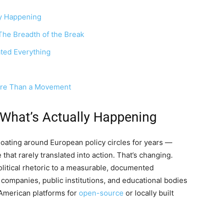
ly Happening
The Breadth of the Break
ted Everything
ore Than a Movement
 What’s Actually Happening
loating around European policy circles for years —
e that rarely translated into action. That’s changing.
itical rhetoric to a measurable, documented
ompanies, public institutions, and educational bodies
 American platforms for
open-source
or locally built