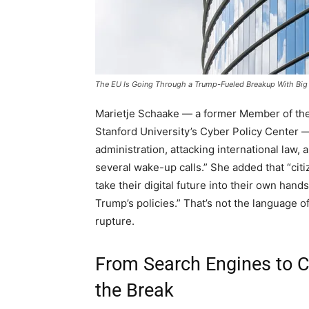
The EU Is Going Through a Trump-Fueled Breakup With Big
Marietje Schaake — a former Member of the
Stanford University’s Cyber Policy Center —
administration, attacking international law, 
several wake-up calls.” She added that “cit
take their digital future into their own hand
Trump’s policies.” That’s not the language o
rupture.
From Search Engines to C
the Break