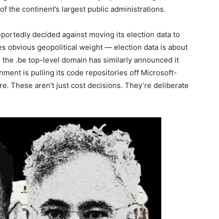
 of the continent’s largest public administrations.
eportedly decided against moving its election data to
s obvious geopolitical weight — election data is about
or the .be top-level domain has similarly announced it
ent is pulling its code repositories off Microsoft-
e. These aren’t just cost decisions. They’re deliberate