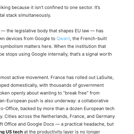
riking because it isn’t confined to one sector. It’s
tal stack simultaneously.
 — the legislative body that shapes EU law — has
own devices from Google to
Qwant
, the French-built
t symbolism matters here. When the institution that
e stops using Google internally, that’s a signal worth
 most active movement. France has rolled out LaSuite,
loped domestically, with thousands of government
spoken openly about wanting to “break free” from
n-European push is also underway: a collaborative
o-Office, backed by more than a dozen European tech
y. Cities across the Netherlands, France, and Germany
ft Office and Google Docs — a practical headache, but
ng US tech
at the productivity layer is no longer