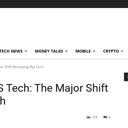
TECH NEWS
MONEY TALKS
MOBILE
CRYPTO
or Shift Reshaping Big Tech
 Tech: The Major Shift
ch
173
0