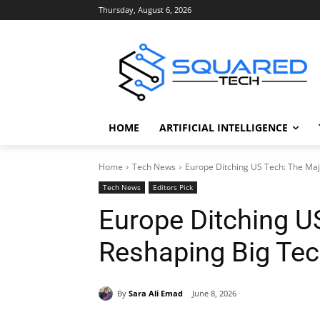
Thursday, August 6, 2026
HOME
ARTIFICIAL INTELLIGENCE
Home
Tech News
Europe Ditching US Tech: The Maj
Tech News
Editors Pick
Europe Ditching US
Reshaping Big Te
By
Sara Ali Emad
June 8, 2026