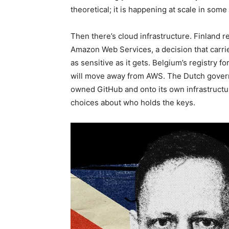
theoretical; it is happening at scale in some
Then there’s cloud infrastructure. Finland r
Amazon Web Services, a decision that carrie
as sensitive as it gets. Belgium’s registry f
will move away from AWS. The Dutch governm
owned GitHub and onto its own infrastructur
choices about who holds the keys.