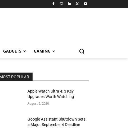
GADGETS
GAMING
MOST POPULAR
Apple Watch Ultra 4: 3 Key
Upgrades Worth Watching
August 5, 2026
Google Assistant Shutdown Sets
a Major September 4 Deadline