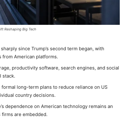
ift Reshaping Big Tech
 sharply since Trump’s second term began, with
 from American platforms.
age, productivity software, search engines, and social
l stack.
ormal long-term plans to reduce reliance on US
dividual country decisions.
pe’s dependence on American technology remains an
 firms are embedded.