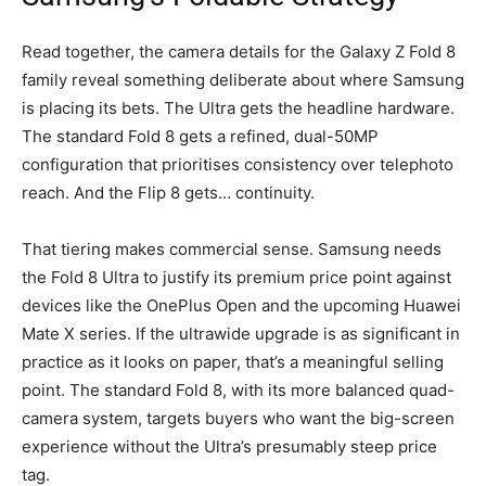
Read together, the camera details for the Galaxy Z Fold 8
family reveal something deliberate about where Samsung
is placing its bets. The Ultra gets the headline hardware.
The standard Fold 8 gets a refined, dual-50MP
configuration that prioritises consistency over telephoto
reach. And the Flip 8 gets… continuity.
That tiering makes commercial sense. Samsung needs
the Fold 8 Ultra to justify its premium price point against
devices like the OnePlus Open and the upcoming Huawei
Mate X series. If the ultrawide upgrade is as significant in
practice as it looks on paper, that’s a meaningful selling
point. The standard Fold 8, with its more balanced quad-
camera system, targets buyers who want the big-screen
experience without the Ultra’s presumably steep price
tag.