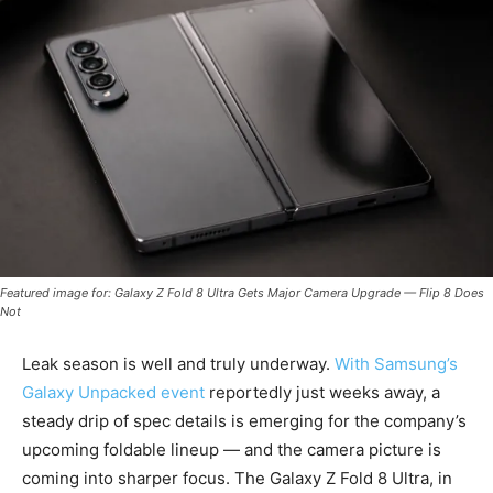
Featured image for: Galaxy Z Fold 8 Ultra Gets Major Camera Upgrade — Flip 8 Does
Not
Leak season is well and truly underway.
With Samsung’s
Galaxy Unpacked event
reportedly just weeks away, a
steady drip of spec details is emerging for the company’s
upcoming foldable lineup — and the camera picture is
coming into sharper focus. The Galaxy Z Fold 8 Ultra, in