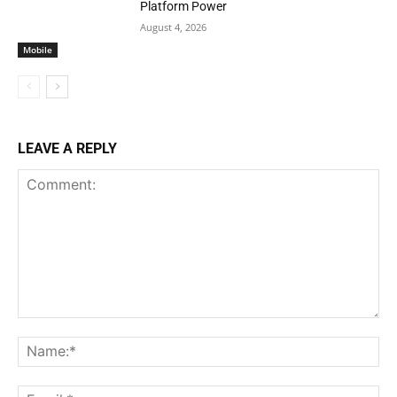
Platform Power
August 4, 2026
Mobile
LEAVE A REPLY
Comment:
Na
Ema