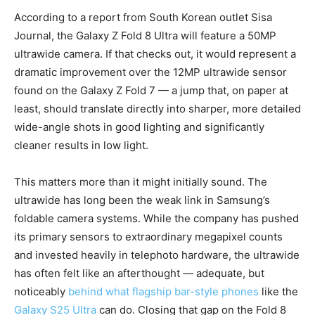
According to a report from South Korean outlet Sisa
Journal, the Galaxy Z Fold 8 Ultra will feature a 50MP
ultrawide camera. If that checks out, it would represent a
dramatic improvement over the 12MP ultrawide sensor
found on the Galaxy Z Fold 7 — a jump that, on paper at
least, should translate directly into sharper, more detailed
wide-angle shots in good lighting and significantly
cleaner results in low light.
This matters more than it might initially sound. The
ultrawide has long been the weak link in Samsung’s
foldable camera systems. While the company has pushed
its primary sensors to extraordinary megapixel counts
and invested heavily in telephoto hardware, the ultrawide
has often felt like an afterthought — adequate, but
noticeably
behind what flagship bar-style phones
like the
Galaxy S25 Ultra
can do. Closing that gap on the Fold 8