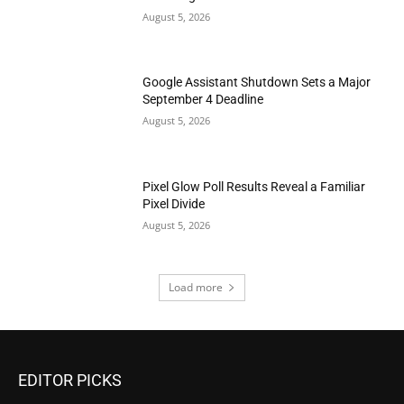
August 5, 2026
Google Assistant Shutdown Sets a Major
September 4 Deadline
August 5, 2026
Pixel Glow Poll Results Reveal a Familiar
Pixel Divide
August 5, 2026
Load more
EDITOR PICKS