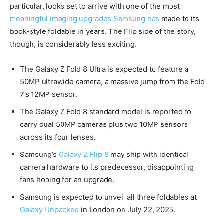
particular, looks set to arrive with one of the most
meaningful imaging upgrades Samsung has
made to its
book-style foldable in years. The Flip side of the story,
though, is considerably less exciting.
The Galaxy Z Fold 8 Ultra is expected to feature a
50MP ultrawide camera, a massive jump from the Fold
7’s 12MP sensor.
The Galaxy Z Fold 8 standard model is reported to
carry dual 50MP cameras plus two 10MP sensors
across its four lenses.
Samsung’s
Galaxy Z Flip 8
may ship with identical
camera hardware to its predecessor, disappointing
fans hoping for an upgrade.
Samsung is expected to unveil all three foldables at
Galaxy Unpacked
in London on July 22, 2025.