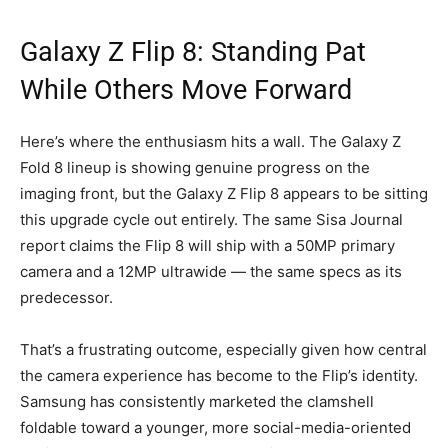
Galaxy Z Flip 8: Standing Pat
While Others Move Forward
Here’s where the enthusiasm hits a wall. The Galaxy Z
Fold 8 lineup is showing genuine progress on the
imaging front, but the Galaxy Z Flip 8 appears to be sitting
this upgrade cycle out entirely. The same Sisa Journal
report claims the Flip 8 will ship with a 50MP primary
camera and a 12MP ultrawide — the same specs as its
predecessor.
That’s a frustrating outcome, especially given how central
the camera experience has become to the Flip’s identity.
Samsung has consistently marketed the clamshell
foldable toward a younger, more social-media-oriented