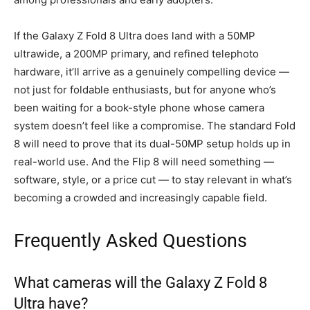
If the Galaxy Z Fold 8 Ultra does land with a 50MP
ultrawide, a 200MP primary, and refined telephoto
hardware, it’ll arrive as a genuinely compelling device —
not just for foldable enthusiasts, but for anyone who’s
been waiting for a book-style phone whose camera
system doesn’t feel like a compromise. The standard Fold
8 will need to prove that its dual-50MP setup holds up in
real-world use. And the Flip 8 will need something —
software, style, or a price cut — to stay relevant in what’s
becoming a crowded and increasingly capable field.
Frequently Asked Questions
What cameras will the Galaxy Z Fold 8
Ultra have?