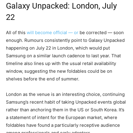
Galaxy Unpacked
: London, July
22
All of this
will become official — or
be corrected — soon
enough. Rumours consistently point to Galaxy Unpacked
happening on July 22 in London, which would put
Samsung on a similar launch cadence to last year. That
timeline also lines up with the usual retail availability
window, suggesting the new foldables could be on
shelves before the end of summer.
London as the venue is an interesting choice, continuing
Samsung’s recent habit of taking Unpacked events global
rather than anchoring them in the US or South Korea. It’s
a statement of intent for the European market, where
foldables have found a particularly receptive audience
among professionals and early adopters.