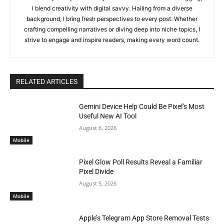
I blend creativity with digital savvy. Hailing from a diverse
background, I bring fresh perspectives to every post. Whether
crafting compelling narratives or diving deep into niche topics, I
strive to engage and inspire readers, making every word count.
RELATED ARTICLES
Gemini Device Help Could Be Pixel’s Most
Useful New AI Tool
August 6, 2026
Mobile
Pixel Glow Poll Results Reveal a Familiar
Pixel Divide
August 5, 2026
Mobile
Apple’s Telegram App Store Removal Tests