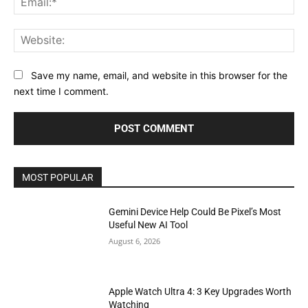
Web
Save my name, email, and website in this browser for the
next time I comment.
MOST POPULAR
Gemini Device Help Could Be Pixel’s Most
Useful New AI Tool
August 6, 2026
Apple Watch Ultra 4: 3 Key Upgrades Worth
Watching