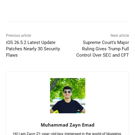
Previous article
Next article
iOS 26.5.2 Latest Update
Supreme Court’s Major
Patches Nearly 30 Security
Ruling Gives Trump Full
Flaws
Control Over SEC and CFT
Muhammad Zayn Emad
Hi! I am Zayn 21-year-old boy immersed in the world of blogging,