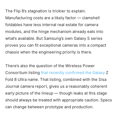
The Flip 8’s stagnation is trickier to explain.
Manufacturing costs are a likely factor — clamshell
foldables have less internal real estate for camera
modules, and the hinge mechanism already eats into
what’s available. But Samsung’s own Galaxy S series
proves you can fit exceptional cameras into a compact
chassis when the engineering priority is there.
There’s also the question of the Wireless Power
Consortium listing
that recently confirmed the Galaxy
Z
Fold 8 Ultra name. That listing, combined with the Sisa
Journal camera report, gives us a reasonably coherent
early picture of the lineup — though leaks at this stage
should always be treated with appropriate caution. Specs
can change between prototype and production.