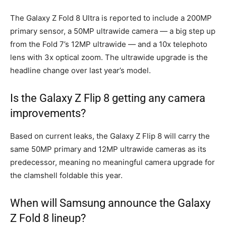
The Galaxy Z Fold 8 Ultra is reported to include a 200MP
primary sensor, a 50MP ultrawide camera — a big step up
from the Fold 7’s 12MP ultrawide — and a 10x telephoto
lens with 3x optical zoom. The ultrawide upgrade is the
headline change over last year’s model.
Is the Galaxy Z Flip 8 getting any camera
improvements?
Based on current leaks, the Galaxy Z Flip 8 will carry the
same 50MP primary and 12MP ultrawide cameras as its
predecessor, meaning no meaningful camera upgrade for
the clamshell foldable this year.
When will Samsung announce the Galaxy
Z Fold 8 lineup?