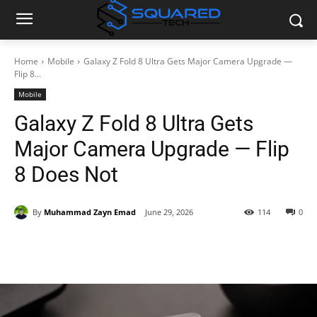
Home
Mobile
Galaxy Z Fold 8 Ultra Gets Major Camera Upgrade —
Flip 8...
Mobile
Galaxy Z Fold 8 Ultra Gets
Major Camera Upgrade — Flip
8 Does Not
By
Muhammad Zayn Emad
June 29, 2026
114
0