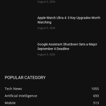
August 6, 2026
Apple Watch Ultra 4: 3 Key Upgrades Worth
Watching
August 5, 2026
Google Assistant Shutdown Sets a Major
September 4 Deadline
August 5, 2026
POPULAR CATEGORY
Tech News
1055
Artificial Intelligence
693
Mobile
513