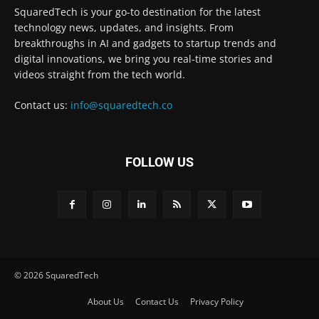
SquaredTech is your go-to destination for the latest
technology news, updates, and insights. From
breakthroughs in AI and gadgets to startup trends and
digital innovations, we bring you real-time stories and
videos straight from the tech world.
Contact us:
info@squaredtech.co
FOLLOW US
© 2026 SquaredTech
About Us
Contact Us
Privacy Policy