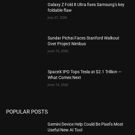
Galaxy Z Fold 8 Ultra fixes Samsung’s key
foldable flaw
July 27, 2026
Sundar Pichai Faces Stanford Walkout
Over Project Nimbus
June 15, 2026
SpaceX IPO Tops Tesla at $2.1 Trillion —
What Comes Next
June 14, 2026
POPULAR POSTS
Gemini Device Help Could Be Pixel’s Most
Useful New AI Tool