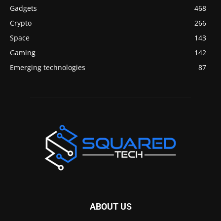
Gadgets
468
Crypto
266
Space
143
Gaming
142
Emerging technologies
87
ABOUT US