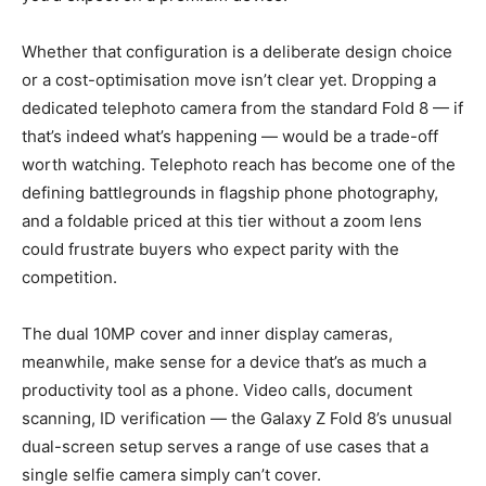
Whether that configuration is a deliberate design choice
or a cost-optimisation move isn’t clear yet. Dropping a
dedicated telephoto camera from the standard Fold 8 — if
that’s indeed what’s happening — would be a trade-off
worth watching. Telephoto reach has become one of the
defining battlegrounds in flagship phone photography,
and a foldable priced at this tier without a zoom lens
could frustrate buyers who expect parity with the
competition.
The dual 10MP cover and inner display cameras,
meanwhile, make sense for a device that’s as much a
productivity tool as a phone. Video calls, document
scanning, ID verification — the Galaxy Z Fold 8’s unusual
dual-screen setup serves a range of use cases that a
single selfie camera simply can’t cover.