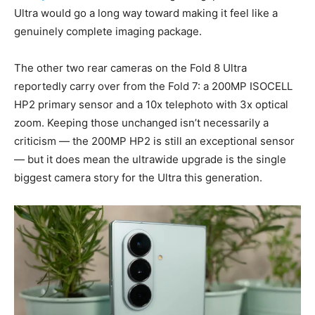
Ultra would go a long way toward making it feel like a
genuinely complete imaging package.
The other two rear cameras on the Fold 8 Ultra
reportedly carry over from the Fold 7: a 200MP ISOCELL
HP2 primary sensor and a 10x telephoto with 3x optical
zoom. Keeping those unchanged isn’t necessarily a
criticism — the 200MP HP2 is still an exceptional sensor
— but it does mean the ultrawide upgrade is the single
biggest camera story for the Ultra this generation.