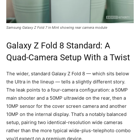
Samsung Galaxy Z Fold 7 in Mint showing rear camera module
Galaxy Z Fold 8 Standard: A
Quad-Camera Setup With a Twist
The wider, standard Galaxy Z Fold 8 — which sits below
the Ultra in the lineup — tells a slightly different story.
The leak points to a four-camera configuration: a 50MP
main shooter and a 50MP ultrawide on the rear, then a
10MP sensor for the cover screen camera and another
10MP on the internal display. That’s a notably balanced
setup, pairing two identical-resolution wide cameras
rather than the more typical wide-plus-telephoto combo
you’d expect on a premium device.