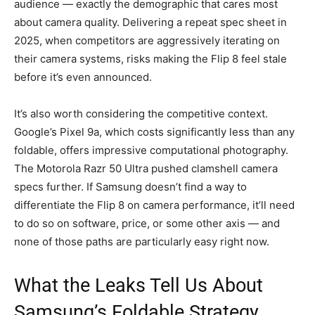
audience — exactly the demographic that cares most
about camera quality. Delivering a repeat spec sheet in
2025, when competitors are aggressively iterating on
their camera systems, risks making the Flip 8 feel stale
before it’s even announced.
It’s also worth considering the competitive context.
Google’s Pixel 9a, which costs significantly less than any
foldable, offers impressive computational photography.
The Motorola Razr 50 Ultra pushed clamshell camera
specs further. If Samsung doesn’t find a way to
differentiate the Flip 8 on camera performance, it’ll need
to do so on software, price, or some other axis — and
none of those paths are particularly easy right now.
What the Leaks Tell Us About
Samsung’s Foldable Strategy