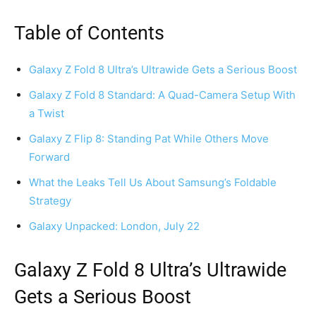
Table of Contents
Galaxy Z Fold 8 Ultra’s Ultrawide Gets a Serious Boost
Galaxy Z Fold 8 Standard: A Quad-Camera Setup With
a Twist
Galaxy Z Flip 8: Standing Pat While Others Move
Forward
What the Leaks Tell Us About Samsung’s Foldable
Strategy
Galaxy Unpacked: London, July 22
Galaxy Z Fold 8 Ultra’s Ultrawide
Gets a Serious Boost