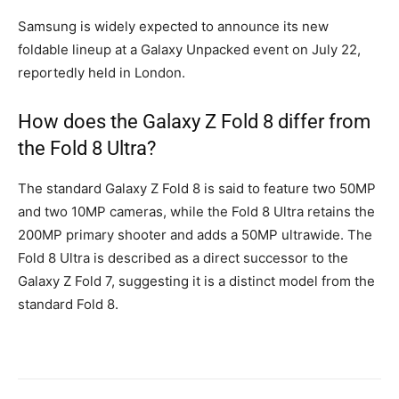
Samsung is widely expected to announce its new
foldable lineup at a Galaxy Unpacked event on July 22,
reportedly held in London.
How does the Galaxy Z Fold 8 differ from
the Fold 8 Ultra?
The standard Galaxy Z Fold 8 is said to feature two 50MP
and two 10MP cameras, while the Fold 8 Ultra retains the
200MP primary shooter and adds a 50MP ultrawide. The
Fold 8 Ultra is described as a direct successor to the
Galaxy Z Fold 7, suggesting it is a distinct model from the
standard Fold 8.