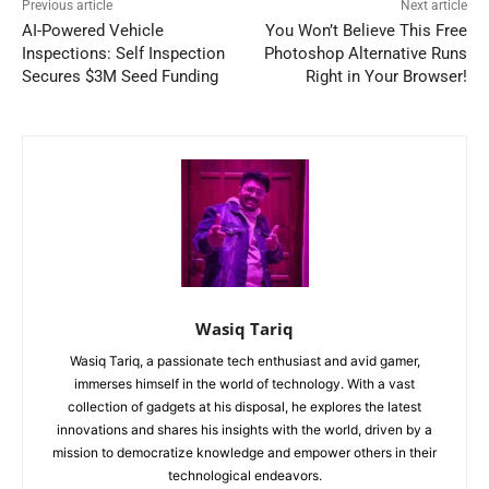
Previous article
Next article
AI-Powered Vehicle
You Won’t Believe This Free
Inspections: Self Inspection
Photoshop Alternative Runs
Secures $3M Seed Funding
Right in Your Browser!
Wasiq Tariq
Wasiq Tariq, a passionate tech enthusiast and avid gamer,
immerses himself in the world of technology. With a vast
collection of gadgets at his disposal, he explores the latest
innovations and shares his insights with the world, driven by a
mission to democratize knowledge and empower others in their
technological endeavors.