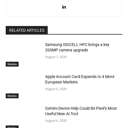
RELATED ARTICLES
Samsung ISOCELL HPC brings a key
200MP camera upgrade
August 7, 2026
Mobile
Apple Account Card Expands to 4 More
European Markets
August 6, 2026
Mobile
Gemini Device Help Could Be Pixel’s Most
Useful New AI Tool
August 6, 2026
Mobile