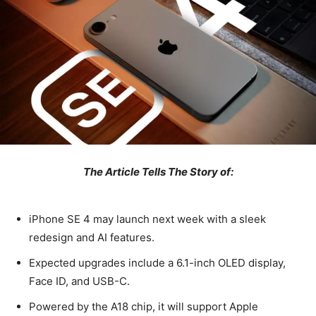
The Article Tells The Story of:
iPhone SE 4 may launch next week with a sleek
redesign and AI features.
Expected upgrades include a 6.1-inch OLED display,
Face ID, and USB-C.
Powered by the A18 chip, it will support Apple