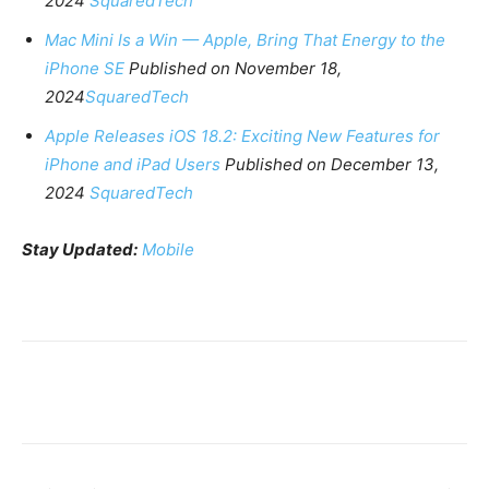
2024
SquaredTech
Mac Mini Is a Win — Apple, Bring That Energy to the
iPhone SE
Published on November 18,
2024
SquaredTech
Apple Releases iOS 18.2: Exciting New Features for
iPhone and iPad Users
Published on December 13,
2024
SquaredTech
Stay Updated:
Mobile