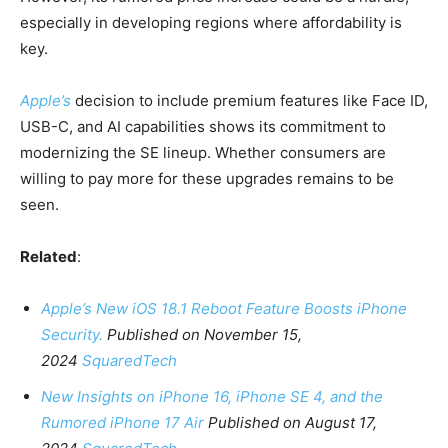
especially in developing regions where affordability is
key.
Apple’s
decision to include premium features like Face ID,
USB-C, and AI capabilities shows its commitment to
modernizing the SE lineup. Whether consumers are
willing to pay more for these upgrades remains to be
seen.
Related
:
Apple’s New iOS 18.1 Reboot Feature Boosts iPhone
Security.
Published on November 15,
2024
SquaredTech
New Insights on iPhone 16, iPhone SE 4, and the
Rumored iPhone 17 Air
Published on August 17,