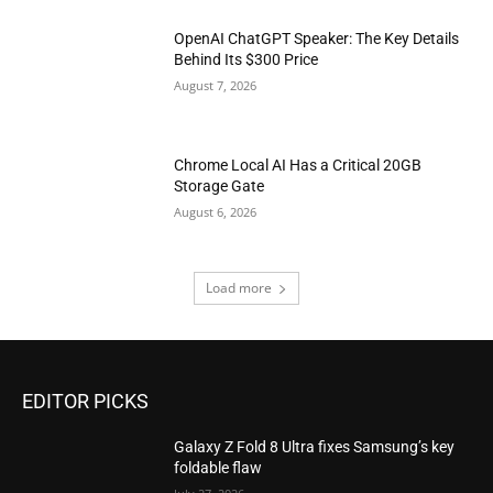
OpenAI ChatGPT Speaker: The Key Details
Behind Its $300 Price
August 7, 2026
Chrome Local AI Has a Critical 20GB
Storage Gate
August 6, 2026
Load more
EDITOR PICKS
Galaxy Z Fold 8 Ultra fixes Samsung’s key
foldable flaw