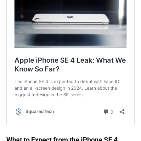
What to Expect from the iPhone SE 4