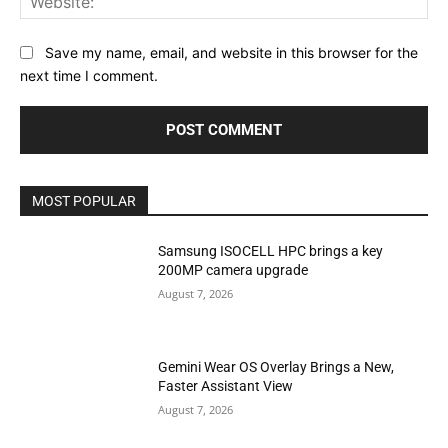
Save my name, email, and website in this browser for the
next time I comment.
MOST POPULAR
Samsung ISOCELL HPC brings a key
200MP camera upgrade
August 7, 2026
Gemini Wear OS Overlay Brings a New,
Faster Assistant View
August 7, 2026