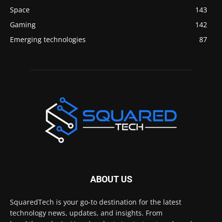
Space
143
Gaming
142
Emerging technologies
87
ABOUT US
SquaredTech is your go-to destination for the latest
technology news, updates, and insights. From