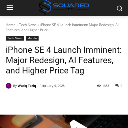
Home
Tech News
iPhone SE 4 Launch Imminent: Major Redesign, AI
Features, and Higher Price...
Tech News
Mobile
iPhone SE 4 Launch Imminent:
Major Redesign, AI Features,
and Higher Price Tag
By
Wasiq Tariq
February 9, 2025
1335
0