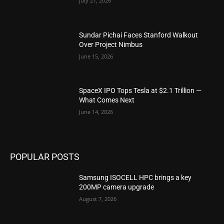
July 27, 2026
Sundar Pichai Faces Stanford Walkout
Over Project Nimbus
June 15, 2026
SpaceX IPO Tops Tesla at $2.1 Trillion —
What Comes Next
June 14, 2026
POPULAR POSTS
Samsung ISOCELL HPC brings a key
200MP camera upgrade
August 7, 2026