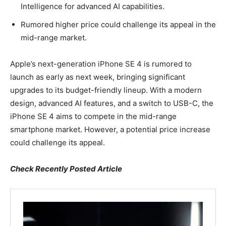
Intelligence for advanced AI capabilities.
Rumored higher price could challenge its appeal in the
mid-range market.
Apple’s next-generation iPhone SE 4 is rumored to
launch as early as next week, bringing significant
upgrades to its budget-friendly lineup. With a modern
design, advanced AI features, and a switch to USB-C, the
iPhone SE 4 aims to compete in the mid-range
smartphone market. However, a potential price increase
could challenge its appeal.
Check Recently Posted Article