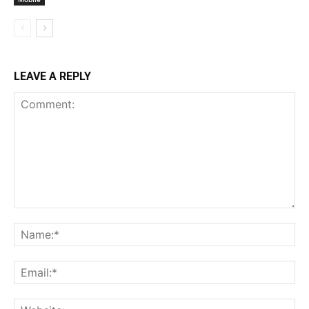
LEAVE A REPLY
Comment:
Na
Ema
Web