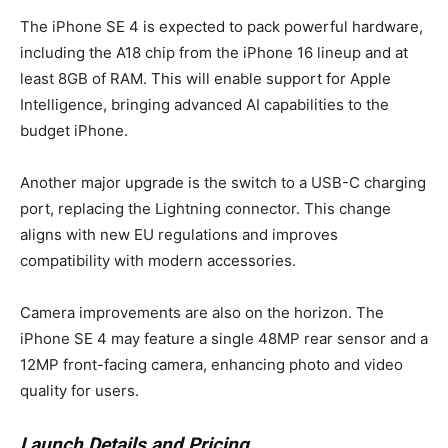
The iPhone SE 4 is expected to pack powerful hardware,
including the A18 chip from the iPhone 16 lineup and at
least 8GB of RAM. This will enable support for Apple
Intelligence, bringing advanced AI capabilities to the
budget iPhone.
Another major upgrade is the switch to a USB-C charging
port, replacing the Lightning connector. This change
aligns with new EU regulations and improves
compatibility with modern accessories.
Camera improvements are also on the horizon. The
iPhone SE 4 may feature a single 48MP rear sensor and a
12MP front-facing camera, enhancing photo and video
quality for users.
Launch Details and Pricing