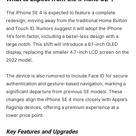
The iPhone SE 4 is expected to feature a complete
redesign, moving away from the traditional Home Button
and Touch ID. Rumors suggest it will adopt the iPhone
14’s form factor, including a bezel-less design with a
large notch. This shift will introduce a 6.1-inch OLED
display, replacing the smaller 4.7-inch LCD screen on the
2022 model.
The device is also rumored to include Face ID for secure
authentication and gesture-based navigation, marking a
significant departure from previous SE models. These
changes align the iPhone SE 4 more closely with Apple’s
flagship devices, offering a premium experience at a
lower price point.
Key Features and Upgrades