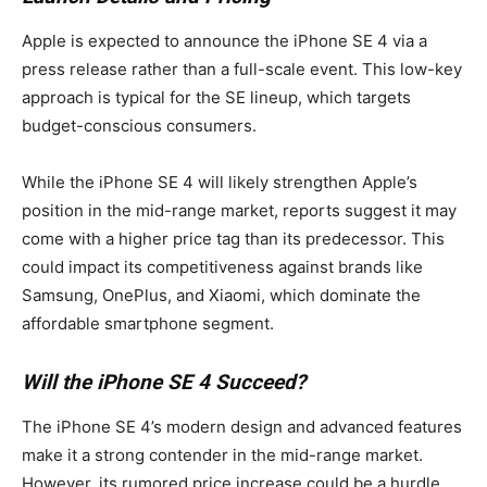
Apple is expected to announce the iPhone SE 4 via a
press release rather than a full-scale event. This low-key
approach is typical for the SE lineup, which targets
budget-conscious consumers.
While the iPhone SE 4 will likely strengthen Apple’s
position in the mid-range market, reports suggest it may
come with a higher price tag than its predecessor. This
could impact its competitiveness against brands like
Samsung, OnePlus, and Xiaomi, which dominate the
affordable smartphone segment.
Will the iPhone SE 4 Succeed?
The iPhone SE 4’s modern design and advanced features
make it a strong contender in the mid-range market.
However, its rumored price increase could be a hurdle,