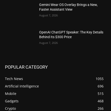
Gemini Wear OS Overlay Brings a New,
Faster Assistant View
August 7, 2026
OpenAI ChatGPT Speaker: The Key Details
Behind Its $300 Price
August 7, 2026
POPULAR CATEGORY
Tech News
1055
Artificial Intelligence
696
Mobile
515
Gadgets
468
Crypto
266