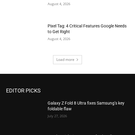
August 4, 2026
Pixel Tag: 4 Critical Features Google Needs
to Get Right
August 4, 2026
Load more
EDITOR PICKS
Galaxy Z Fold 8 Ultra fixes Samsung’s key
foldable flaw
July 27, 2026