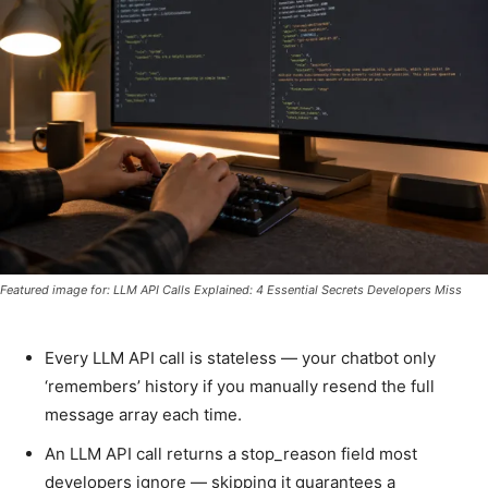
Featured image for: LLM API Calls Explained: 4 Essential Secrets Developers Miss
Every LLM API call is stateless — your chatbot only
‘remembers’ history if you manually resend the full
message array each time.
An LLM API call returns a stop_reason field most
developers ignore — skipping it guarantees a