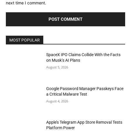
next time I comment.
MOST POPULAR
SpaceX IPO Claims Collide With the Facts
on Musk’s AI Plans
August 5, 2026
Google Password Manager Passkeys Face
a Critical Malware Test
August 4, 2026
Apple’s Telegram App Store Removal Tests
Platform Power