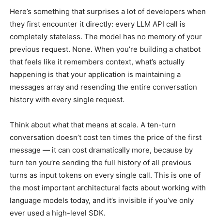
Here’s something that surprises a lot of developers when
they first encounter it directly: every LLM API call is
completely stateless. The model has no memory of your
previous request. None. When you’re building a chatbot
that feels like it remembers context, what’s actually
happening is that your application is maintaining a
messages array and resending the entire conversation
history with every single request.
Think about what that means at scale. A ten-turn
conversation doesn’t cost ten times the price of the first
message — it can cost dramatically more, because by
turn ten you’re sending the full history of all previous
turns as input tokens on every single call. This is one of
the most important architectural facts about working with
language models today, and it’s invisible if you’ve only
ever used a high-level SDK.