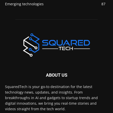
Emerging technologies
87
ABOUT US
SquaredTech is your go-to destination for the latest
technology news, updates, and insights. From
breakthroughs in AI and gadgets to startup trends and
digital innovations, we bring you real-time stories and
videos straight from the tech world.