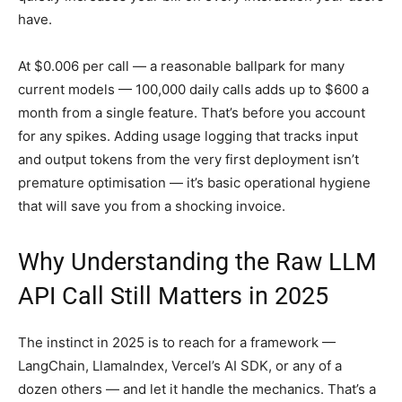
have.
At $0.006 per call — a reasonable ballpark for many
current models — 100,000 daily calls adds up to $600 a
month from a single feature. That’s before you account
for any spikes. Adding usage logging that tracks input
and output tokens from the very first deployment isn’t
premature optimisation — it’s basic operational hygiene
that will save you from a shocking invoice.
Why Understanding the Raw LLM
API Call Still Matters in 2025
The instinct in 2025 is to reach for a framework —
LangChain, LlamaIndex, Vercel’s AI SDK, or any of a
dozen others — and let it handle the mechanics. That’s a