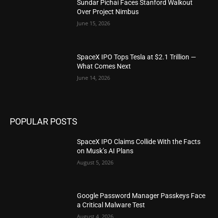
Sundar Pichai Faces Stanford Walkout
Over Project Nimbus
June 15, 2026
SpaceX IPO Tops Tesla at $2.1 Trillion —
What Comes Next
June 14, 2026
POPULAR POSTS
SpaceX IPO Claims Collide With the Facts
on Musk’s AI Plans
August 5, 2026
Google Password Manager Passkeys Face
a Critical Malware Test
August 4, 2026