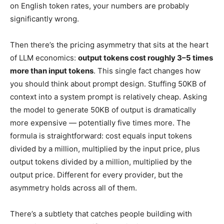
on English token rates, your numbers are probably
significantly wrong.
Then there’s the pricing asymmetry that sits at the heart
of LLM economics:
output tokens cost roughly 3–5 times
more than input tokens
. This single fact changes how
you should think about prompt design. Stuffing 50KB of
context into a system prompt is relatively cheap. Asking
the model to generate 50KB of output is dramatically
more expensive — potentially five times more. The
formula is straightforward: cost equals input tokens
divided by a million, multiplied by the input price, plus
output tokens divided by a million, multiplied by the
output price. Different for every provider, but the
asymmetry holds across all of them.
There’s a subtlety that catches people building with