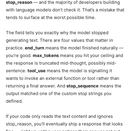
stop_reason
— and the majority of developers building
with language models don’t check it. That’s a mistake that
tends to surface at the worst possible time.
The field tells you exactly why the model stopped
generating text. There are four values that matter in
practice.
end_turn
means the model finished naturally —
you’re good.
max_tokens
means you hit your ceiling and
the response is truncated mid-thought, possibly mid-
sentence.
tool_use
means the model is signalling it
wants to invoke an external function or tool rather than
returning a final answer. And
stop_sequence
means the
output matched one of the custom stop strings you
defined.
If your code only reads the text content and ignores
stop_reason, you’ll eventually ship a response that looks