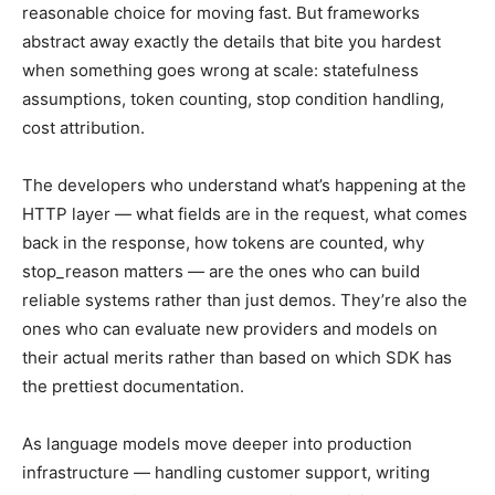
reasonable choice for moving fast. But frameworks
abstract away exactly the details that bite you hardest
when something goes wrong at scale: statefulness
assumptions, token counting, stop condition handling,
cost attribution.
The developers who understand what’s happening at the
HTTP layer — what fields are in the request, what comes
back in the response, how tokens are counted, why
stop_reason matters — are the ones who can build
reliable systems rather than just demos. They’re also the
ones who can evaluate new providers and models on
their actual merits rather than based on which SDK has
the prettiest documentation.
As language models move deeper into production
infrastructure — handling customer support, writing