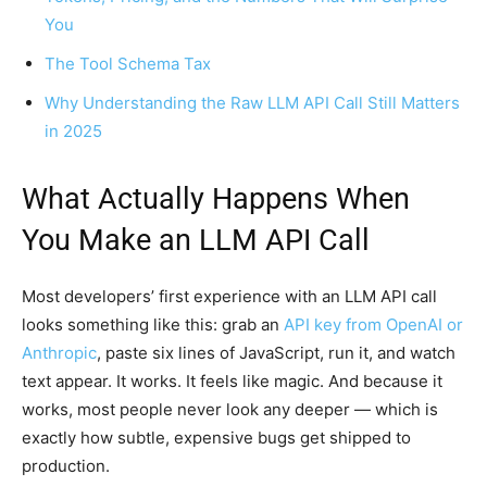
You
The Tool Schema Tax
Why Understanding the Raw LLM API Call Still Matters
in 2025
What Actually Happens When
You Make an LLM API Call
Most developers’ first experience with an LLM API call
looks something like this: grab an
API key from OpenAI or
Anthropic
, paste six lines of JavaScript, run it, and watch
text appear. It works. It feels like magic. And because it
works, most people never look any deeper — which is
exactly how subtle, expensive bugs get shipped to
production.