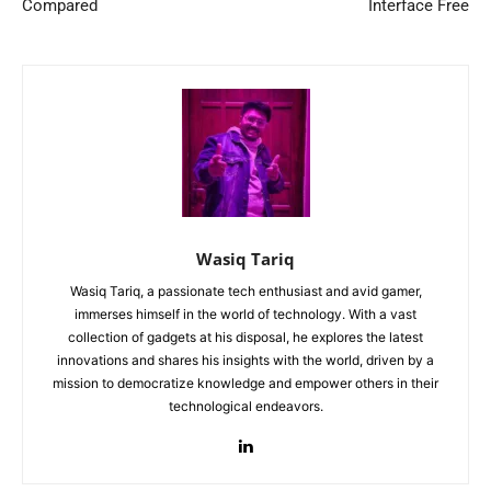
Compared
Interface Free
Wasiq Tariq
Wasiq Tariq, a passionate tech enthusiast and avid gamer,
immerses himself in the world of technology. With a vast
collection of gadgets at his disposal, he explores the latest
innovations and shares his insights with the world, driven by a
mission to democratize knowledge and empower others in their
technological endeavors.