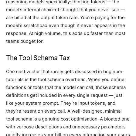
reasoning models specifically: thinking tokens — the
model’s internal chain-of-thought that you never see —
are billed at the output token rate. You’re paying for the
model’s scratchpad even though it never appears in the
response. At high volume, this adds up faster than most
teams budget for.
The Tool Schema Tax
One cost vector that rarely gets discussed in beginner
tutorials is the tool schema overhead. When you define
functions or tools that the model can call, those schema
definitions get included in every single request — just
like your system prompt. They’re input tokens, and
they’re resent on every call. A well-designed, minimal
tool schema is a genuine cost optimisation. A bloated one
with verbose descriptions and unnecessary parameters
quietly increases your bill on every interaction your users