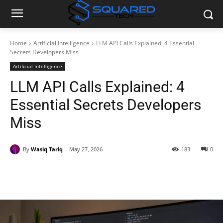
Home
Artificial Intelligence
LLM API Calls Explained: 4 Essential
Secrets Developers Miss
Artificial Intelligence
LLM API Calls Explained: 4
Essential Secrets Developers
Miss
By
Wasiq Tariq
May 27, 2026
183
0