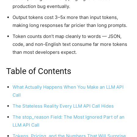
production bug eventually.
Output tokens cost 3–5x more than input tokens,
making long responses far pricier than long prompts.
Token counts don’t map cleanly to words — JSON,
code, and non-English text consume far more tokens
than most developers expect.
Table of Contents
What Actually Happens When You Make an LLM API
Call
The Stateless Reality Every LLM API Call Hides
The stop_reason Field: The Most Ignored Part of an
LLM API Call
Tokens, Pricing, and the Numbers That Will Surprise