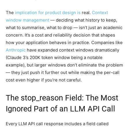
The
implication for product design is
real.
Context
window management
— deciding what history to keep,
what to summarise, what to drop — isn’t just an academic
concern. It’s a cost and reliability decision that shapes
how your application behaves in practice. Companies like
Anthropic
have expanded context windows dramatically
(Claude 3’s 200K token window being a notable
example), but larger windows don’t eliminate the problem
— they just push it further out while making the per-call
cost even higher if you’re not careful.
The stop_reason Field: The Most
Ignored Part of an LLM API Call
Every LLM API call response includes a field called