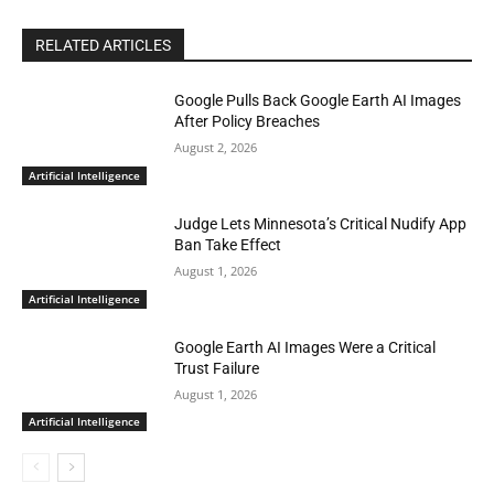
RELATED ARTICLES
Google Pulls Back Google Earth AI Images
After Policy Breaches
August 2, 2026
Artificial Intelligence
Judge Lets Minnesota’s Critical Nudify App
Ban Take Effect
August 1, 2026
Artificial Intelligence
Google Earth AI Images Were a Critical
Trust Failure
August 1, 2026
Artificial Intelligence