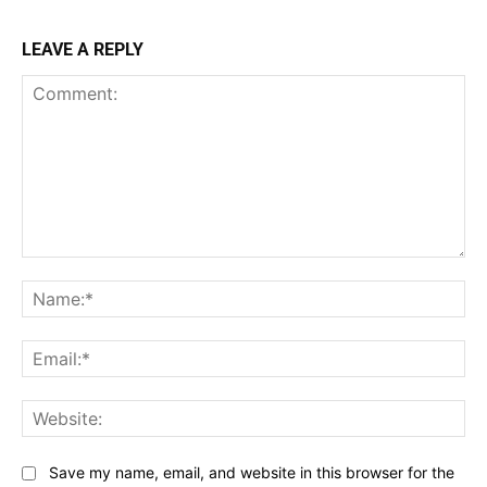
LEAVE A REPLY
Comment:
Na
Ema
Web
Save my name, email, and website in this browser for the