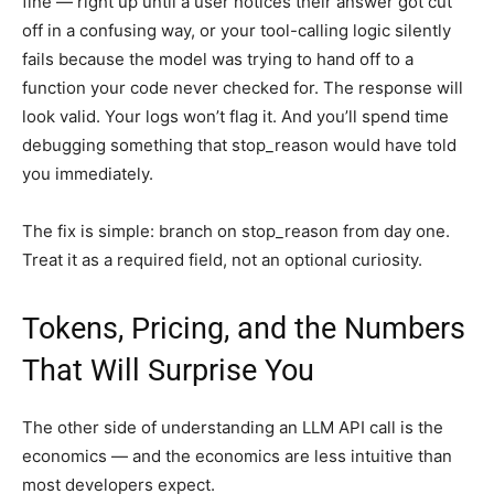
fine — right up until a user notices their answer got cut
off in a confusing way, or your tool-calling logic silently
fails because the model was trying to hand off to a
function your code never checked for. The response will
look valid. Your logs won’t flag it. And you’ll spend time
debugging something that stop_reason would have told
you immediately.
The fix is simple: branch on stop_reason from day one.
Treat it as a required field, not an optional curiosity.
Tokens, Pricing, and the Numbers
That Will Surprise You
The other side of understanding an LLM API call is the
economics — and the economics are less intuitive than
most developers expect.