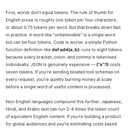
First, words don’t equal tokens. The rule of thumb for
English prose is roughly one token per four characters,
or about 0.75 tokens per word. But that breaks down fast
in practice. A word like “unbelievable” is a single word
but can be four tokens. Code is worse: a simple Python
function definition like
def add(a, b):
runs to eight tokens
because every bracket, colon, and comma is tokenised
individually. JSON is genuinely expensive —
{“a”:1}
costs
seven tokens. If you’re sending bloated tool schemas on
every request, you’re quietly burning money at scale
before a single word of useful content is processed.
Non-English languages compound this further. Japanese,
Hindi, and Arabic text can run 2–4 times the token count
of equivalent English content. If you’re building a product
for global audiences and you’re estimating costs based