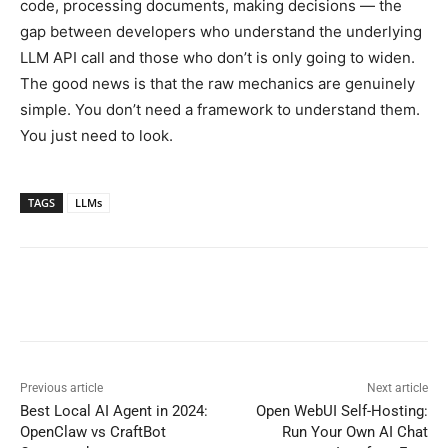
code, processing documents, making decisions — the
gap between developers who understand the underlying
LLM API call and those who don’t is only going to widen.
The good news is that the raw mechanics are genuinely
simple. You don’t need a framework to understand them.
You just need to look.
TAGS
LLMs
Previous article
Next article
Best Local AI Agent in 2024:
Open WebUI Self-Hosting:
OpenClaw vs CraftBot
Run Your Own AI Chat