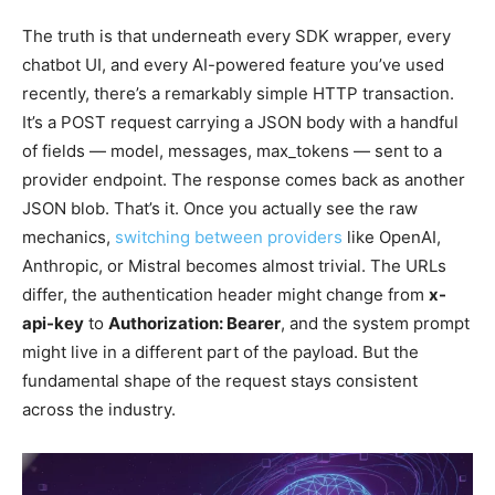
The truth is that underneath every SDK wrapper, every
chatbot UI, and every AI-powered feature you’ve used
recently, there’s a remarkably simple HTTP transaction.
It’s a POST request carrying a JSON body with a handful
of fields — model, messages, max_tokens — sent to a
provider endpoint. The response comes back as another
JSON blob. That’s it. Once you actually see the raw
mechanics,
switching between providers
like OpenAI,
Anthropic, or Mistral becomes almost trivial. The URLs
differ, the authentication header might change from
x-
api-key
to
Authorization: Bearer
, and the system prompt
might live in a different part of the payload. But the
fundamental shape of the request stays consistent
across the industry.