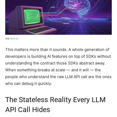
via
dev.to
This matters more than it sounds. A whole generation of
developers is building AI features on top of SDKs without
understanding the contract those SDKs abstract away.
When something breaks at scale — and it will — the
people who understand the raw LLM API call are the ones
who can debug it quickly.
The Stateless Reality Every LLM
API Call Hides