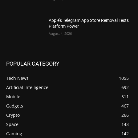
Apple’s Telegram App Store Removal Tests
Platform Power
August 4, 2026
POPULAR CATEGORY
Tech News
1055
Artificial Intelligence
692
Mobile
511
Gadgets
467
Crypto
266
Space
143
Gaming
142