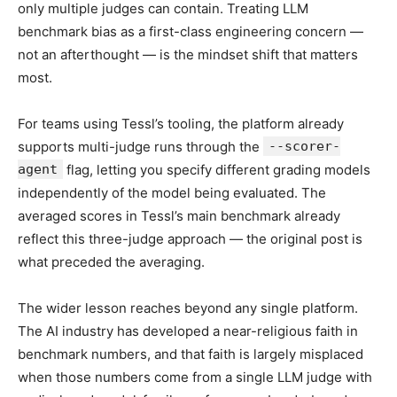
only multiple judges can contain. Treating LLM
benchmark bias as a first-class engineering concern —
not an afterthought — is the mindset shift that matters
most.
For teams using Tessl’s tooling, the platform already
supports multi-judge runs through the
--scorer-
agent
flag, letting you specify different grading models
independently of the model being evaluated. The
averaged scores in Tessl’s main benchmark already
reflect this three-judge approach — the original post is
what preceded the averaging.
The wider lesson reaches beyond any single platform.
The AI industry has developed a near-religious faith in
benchmark numbers, and that faith is largely misplaced
when those numbers come from a single LLM judge with