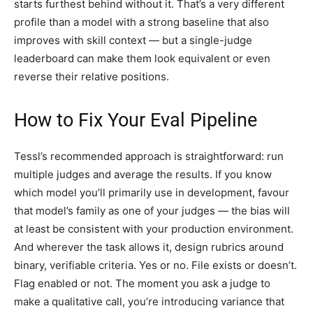
starts furthest behind without it. That’s a very different
profile than a model with a strong baseline that also
improves with skill context — but a single-judge
leaderboard can make them look equivalent or even
reverse their relative positions.
How to Fix Your Eval Pipeline
Tessl’s recommended approach is straightforward: run
multiple judges and average the results. If you know
which model you’ll primarily use in development, favour
that model’s family as one of your judges — the bias will
at least be consistent with your production environment.
And wherever the task allows it, design rubrics around
binary, verifiable criteria. Yes or no. File exists or doesn’t.
Flag enabled or not. The moment you ask a judge to
make a qualitative call, you’re introducing variance that