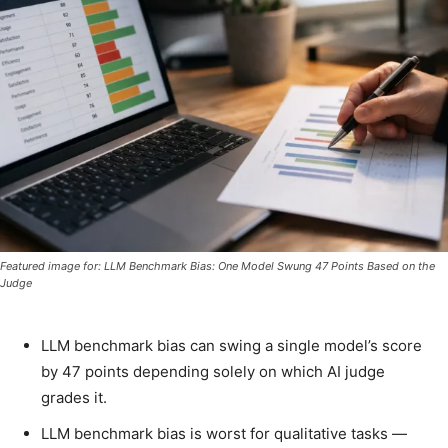
Featured image for: LLM Benchmark Bias: One Model Swung 47 Points Based on the
Judge
LLM benchmark bias can swing a single model’s score
by 47 points depending solely on which AI judge
grades it.
LLM benchmark bias is worst for qualitative tasks —