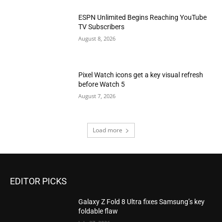
ESPN Unlimited Begins Reaching YouTube
TV Subscribers
August 8, 2026
Pixel Watch icons get a key visual refresh
before Watch 5
August 7, 2026
Load more
EDITOR PICKS
Galaxy Z Fold 8 Ultra fixes Samsung’s key
foldable flaw