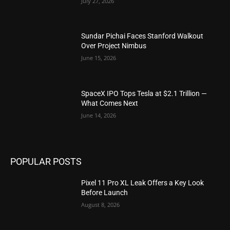
July 27, 2026
Sundar Pichai Faces Stanford Walkout
Over Project Nimbus
June 15, 2026
SpaceX IPO Tops Tesla at $2.1 Trillion —
What Comes Next
June 14, 2026
POPULAR POSTS
Pixel 11 Pro XL Leak Offers a Key Look
Before Launch
August 8, 2026