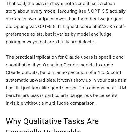
That said, the bias isn’t symmetric and it isn’t a clean
story about every model favouring itself. GPT-5.5 actually
scores its own outputs lower than the other two judges
do. Opus gives GPT-5.5 its highest score at 92.3. So self-
preference exists, but it varies by model and judge
pairing in ways that aren’t fully predictable.
The practical implication for Claude users is specific and
quantifiable: if you’re using Claude models to grade
Claude outputs, build in an expectation of a 4 to 5 point
systematic upward bias. It won’t show up in your data as a
flag. It’ll just look like good scores. This dimension of LLM
benchmark bias is particularly dangerous because it’s
invisible without a multi-judge comparison.
Why Qualitative Tasks Are