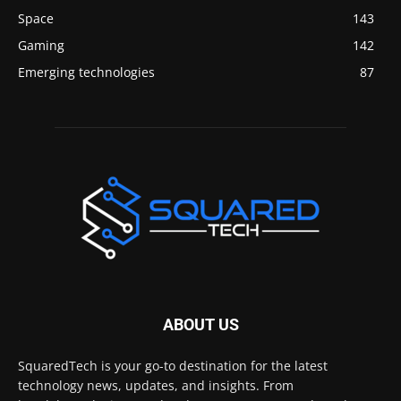
Space
143
Gaming
142
Emerging technologies
87
ABOUT US
SquaredTech is your go-to destination for the latest
technology news, updates, and insights. From