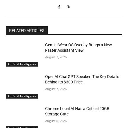
RELATED ARTICLES
Gemini Wear OS Overlay Brings a New,
Faster Assistant View
August 7, 2026
Artificial Intelligence
OpenAI ChatGPT Speaker: The Key Details
Behind Its $300 Price
August 7, 2026
Artificial Intelligence
Chrome Local AI Has a Critical 20GB
Storage Gate
August 6, 2026
Artificial Intelligence