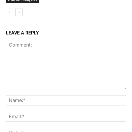
LEAVE A REPLY
Comment:
Na
Ema
Web