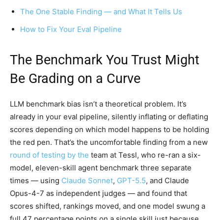
The One Stable Finding — and What It Tells Us
How to Fix Your Eval Pipeline
The Benchmark You Trust Might
Be Grading on a Curve
LLM benchmark bias isn’t a theoretical problem. It’s
already in your eval pipeline, silently inflating or deflating
scores depending on which model happens to be holding
the red pen. That’s the uncomfortable finding from a new
round of testing by the
team at Tessl, who re-ran a six-
model, eleven-skill agent benchmark three separate
times — using
Claude Sonnet
,
GPT-5.5
, and Claude
Opus-4-7 as independent judges — and found that
scores shifted, rankings moved, and one model swung a
full 47 percentage points on a single skill just because