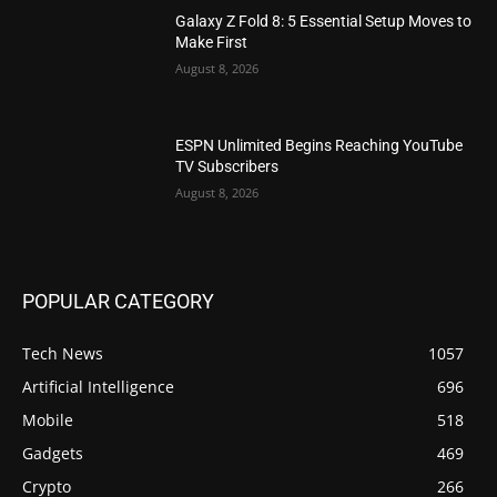
Galaxy Z Fold 8: 5 Essential Setup Moves to
Make First
August 8, 2026
ESPN Unlimited Begins Reaching YouTube
TV Subscribers
August 8, 2026
POPULAR CATEGORY
Tech News
1057
Artificial Intelligence
696
Mobile
518
Gadgets
469
Crypto
266