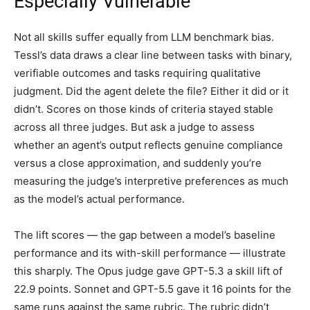
Especially Vulnerable
Not all skills suffer equally from LLM benchmark bias.
Tessl’s data draws a clear line between tasks with binary,
verifiable outcomes and tasks requiring qualitative
judgment. Did the agent delete the file? Either it did or it
didn’t. Scores on those kinds of criteria stayed stable
across all three judges. But ask a judge to assess
whether an agent’s output reflects genuine compliance
versus a close approximation, and suddenly you’re
measuring the judge’s interpretive preferences as much
as the model’s actual performance.
The lift scores — the gap between a model’s baseline
performance and its with-skill performance — illustrate
this sharply. The Opus judge gave GPT-5.3 a skill lift of
22.9 points. Sonnet and GPT-5.5 gave it 16 points for the
same runs against the same rubric. The rubric didn’t