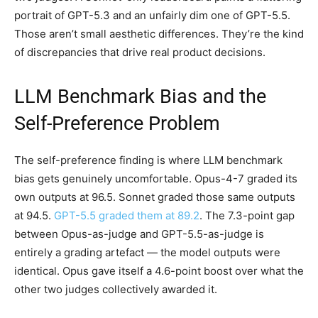
portrait of GPT-5.3 and an unfairly dim one of GPT-5.5.
Those aren’t small aesthetic differences. They’re the kind
of discrepancies that drive real product decisions.
LLM Benchmark Bias and the
Self-Preference Problem
The self-preference finding is where LLM benchmark
bias gets genuinely uncomfortable. Opus-4-7 graded its
own outputs at 96.5. Sonnet graded those same outputs
at 94.5.
GPT-5.5 graded them at 89.2
. The 7.3-point gap
between Opus-as-judge and GPT-5.5-as-judge is
entirely a grading artefact — the model outputs were
identical. Opus gave itself a 4.6-point boost over what the
other two judges collectively awarded it.