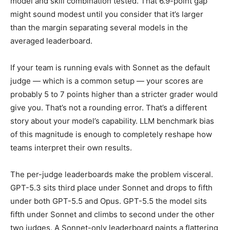
model and skill combination tested. That 6.9-point gap
might sound modest until you consider that it’s larger
than the margin separating several models in the
averaged leaderboard.
If your team is running evals with Sonnet as the default
judge — which is a common setup — your scores are
probably 5 to 7 points higher than a stricter grader would
give you. That’s not a rounding error. That’s a different
story about your model’s capability. LLM benchmark bias
of this magnitude is enough to completely reshape how
teams interpret their own results.
The per-judge leaderboards make the problem visceral.
GPT-5.3 sits third place under Sonnet and drops to fifth
under both GPT-5.5 and Opus. GPT-5.5 the model sits
fifth under Sonnet and climbs to second under the other
two judges. A Sonnet-only leaderboard paints a flattering