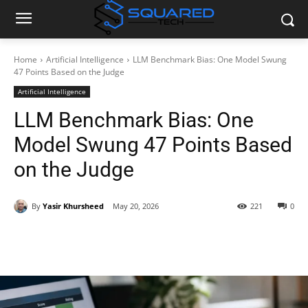
Home
Artificial Intelligence
LLM Benchmark Bias: One Model Swung
47 Points Based on the Judge
Artificial Intelligence
LLM Benchmark Bias: One
Model Swung 47 Points Based
on the Judge
By
Yasir Khursheed
May 20, 2026
221
0