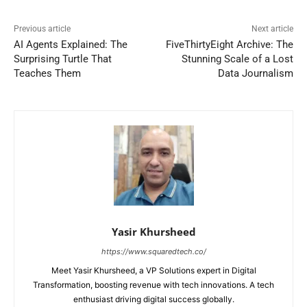
Previous article
Next article
AI Agents Explained: The
FiveThirtyEight Archive: The
Surprising Turtle That
Stunning Scale of a Lost
Teaches Them
Data Journalism
Yasir Khursheed
https://www.squaredtech.co/
Meet Yasir Khursheed, a VP Solutions expert in Digital
Transformation, boosting revenue with tech innovations. A tech
enthusiast driving digital success globally.