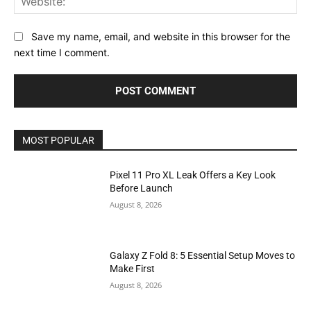
Save my name, email, and website in this browser for the
next time I comment.
MOST POPULAR
Pixel 11 Pro XL Leak Offers a Key Look
Before Launch
August 8, 2026
Galaxy Z Fold 8: 5 Essential Setup Moves to
Make First
August 8, 2026