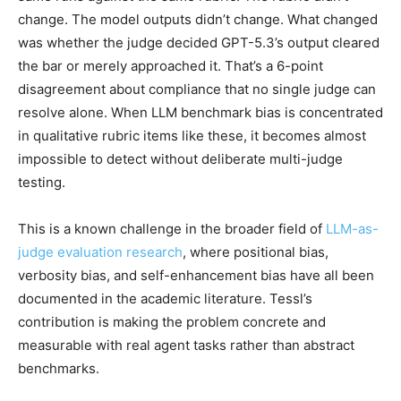
change. The model outputs didn’t change. What changed
was whether the judge decided GPT-5.3’s output cleared
the bar or merely approached it. That’s a 6-point
disagreement about compliance that no single judge can
resolve alone. When LLM benchmark bias is concentrated
in qualitative rubric items like these, it becomes almost
impossible to detect without deliberate multi-judge
testing.
This is a known challenge in the broader field of
LLM-as-
judge evaluation research
, where positional bias,
verbosity bias, and self-enhancement bias have all been
documented in the academic literature. Tessl’s
contribution is making the problem concrete and
measurable with real agent tasks rather than abstract
benchmarks.