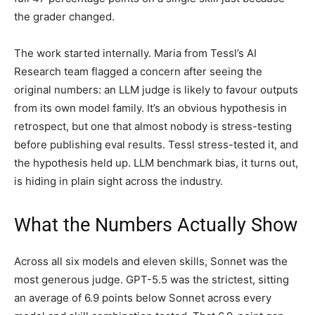
the grader changed.
The work started internally. Maria from Tessl’s AI
Research team flagged a concern after seeing the
original numbers: an LLM judge is likely to favour outputs
from its own model family. It’s an obvious hypothesis in
retrospect, but one that almost nobody is stress-testing
before publishing eval results. Tessl stress-tested it, and
the hypothesis held up. LLM benchmark bias, it turns out,
is hiding in plain sight across the industry.
What the Numbers Actually Show
Across all six models and eleven skills, Sonnet was the
most generous judge. GPT-5.5 was the strictest, sitting
an average of 6.9 points below Sonnet across every