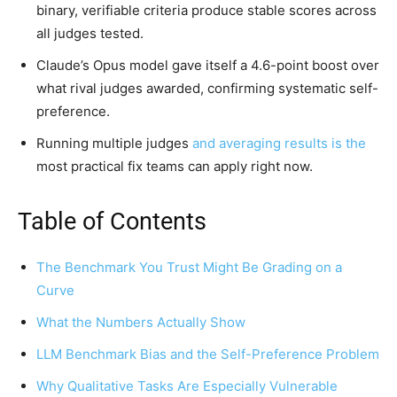
binary, verifiable criteria produce stable scores across
all judges tested.
Claude’s Opus model gave itself a 4.6-point boost over
what rival judges awarded, confirming systematic self-
preference.
Running multiple judges
and averaging results is the
most practical fix teams can apply right now.
Table of Contents
The Benchmark You Trust Might Be Grading on a
Curve
What the Numbers Actually Show
LLM Benchmark Bias and the Self-Preference Problem
Why Qualitative Tasks Are Especially Vulnerable