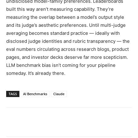
undisclosed model-family preferences. Leaderboards
built this way aren’t measuring capability. They’re
measuring the overlap between a model’s output style
and its judge’s aesthetic preferences. Until multi-judge
averaging becomes standard practice — ideally with
disclosed judge identities and rubric transparency — the
eval numbers circulating across research blogs, product
pages, and investor decks deserve far more scepticism.
LLM benchmark bias isn’t coming for your pipeline
someday. It’s already there.
TAGS
AI Benchmarks
Claude