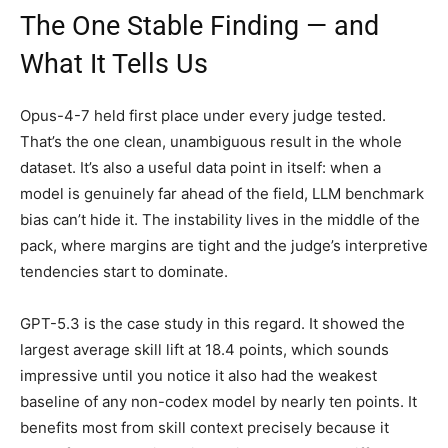
The One Stable Finding — and
What It Tells Us
Opus-4-7 held first place under every judge tested.
That’s the one clean, unambiguous result in the whole
dataset. It’s also a useful data point in itself: when a
model is genuinely far ahead of the field, LLM benchmark
bias can’t hide it. The instability lives in the middle of the
pack, where margins are tight and the judge’s interpretive
tendencies start to dominate.
GPT-5.3 is the case study in this regard. It showed the
largest average skill lift at 18.4 points, which sounds
impressive until you notice it also had the weakest
baseline of any non-codex model by nearly ten points. It
benefits most from skill context precisely because it