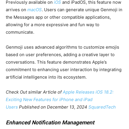
Previously available on
iOS
and iPadOS, this feature now
arrives on
macOS
. Users can generate unique Genmoji in
the Messages app or other compatible applications,
allowing for a more expressive and fun way to
communicate.
Genmoji uses advanced algorithms to customize emojis
based on user preferences, adding a creative layer to
conversations. This feature demonstrates Apple’s
commitment to enhancing user interaction by integrating
artificial intelligence into its ecosystem.
Check Out similar Article of
Apple Releases iOS 18.2:
Exciting New Features for iPhone and iPad
Users
Published on December 13, 2024
SquaredTech
Enhanced Notification Management