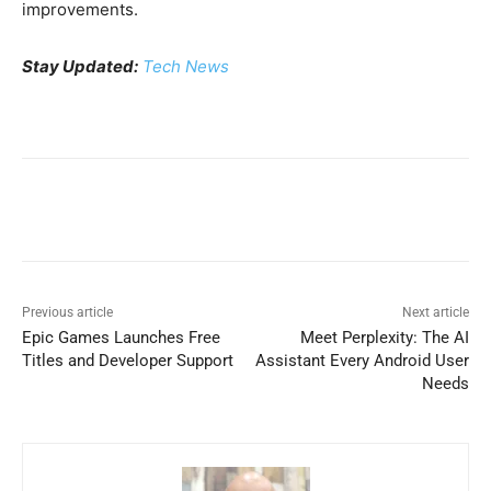
improvements.
Stay Updated:
Tech News
Previous article
Next article
Epic Games Launches Free
Meet Perplexity: The AI
Titles and Developer Support
Assistant Every Android User
Needs