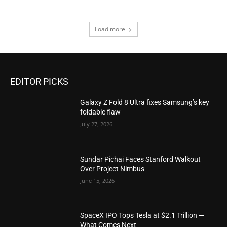
Load more
EDITOR PICKS
Galaxy Z Fold 8 Ultra fixes Samsung’s key
foldable flaw
July 27, 2026
Sundar Pichai Faces Stanford Walkout
Over Project Nimbus
June 15, 2026
SpaceX IPO Tops Tesla at $2.1 Trillion —
What Comes Next