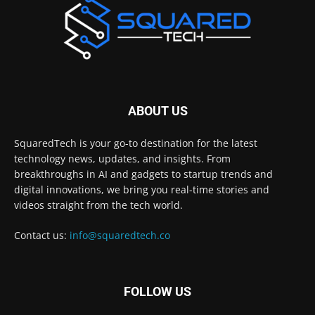
ABOUT US
SquaredTech is your go-to destination for the latest
technology news, updates, and insights. From
breakthroughs in AI and gadgets to startup trends and
digital innovations, we bring you real-time stories and
videos straight from the tech world.
Contact us:
info@squaredtech.co
FOLLOW US