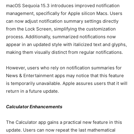
macOS Sequoia 15.3 introduces improved notification
management, specifically for Apple silicon Macs. Users
can now adjust notification summary settings directly
from the Lock Screen, simplifying the customization
process. Additionally, summarized notifications now
appear in an updated style with italicized text and glyphs,
making them visually distinct from regular notifications.
However, users who rely on notification summaries for
News & Entertainment apps may notice that this feature
is temporarily unavailable. Apple assures users that it will
return in a future update.
Calculator Enhancements
The Calculator app gains a practical new feature in this
update. Users can now repeat the last mathematical