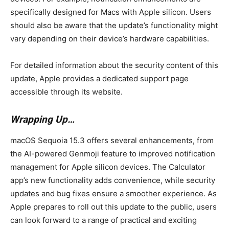
specifically designed for Macs with Apple silicon. Users
should also be aware that the update’s functionality might
vary depending on their device’s hardware capabilities.
For detailed information about the security content of this
update, Apple provides a dedicated support page
accessible through its website.
Wrapping Up…
macOS Sequoia 15.3 offers several enhancements, from
the AI-powered Genmoji feature to improved notification
management for Apple silicon devices. The Calculator
app’s new functionality adds convenience, while security
updates and bug fixes ensure a smoother experience. As
Apple prepares to roll out this update to the public, users
can look forward to a range of practical and exciting