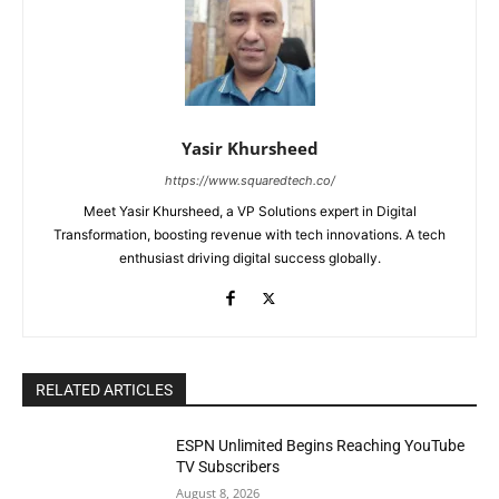
Yasir Khursheed
https://www.squaredtech.co/
Meet Yasir Khursheed, a VP Solutions expert in Digital
Transformation, boosting revenue with tech innovations. A tech
enthusiast driving digital success globally.
RELATED ARTICLES
ESPN Unlimited Begins Reaching YouTube
TV Subscribers
August 8, 2026