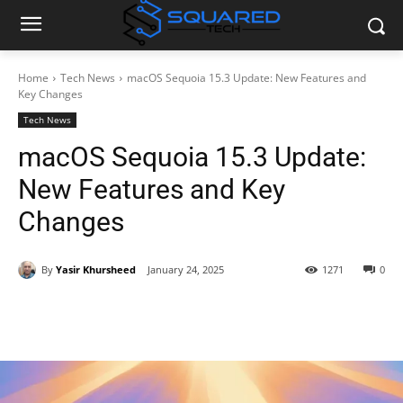
Home
Tech News
macOS Sequoia 15.3 Update: New Features and
Key Changes
Tech News
macOS Sequoia 15.3 Update:
New Features and Key
Changes
By
Yasir Khursheed
January 24, 2025
1271
0