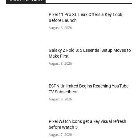
Pixel 11 Pro XL Leak Offers a Key Look
Before Launch
August 8, 2026
Galaxy Z Fold 8: 5 Essential Setup Moves to
Make First
August 8, 2026
ESPN Unlimited Begins Reaching YouTube
TV Subscribers
August 8, 2026
Pixel Watch icons get a key visual refresh
before Watch 5
August 7, 2026