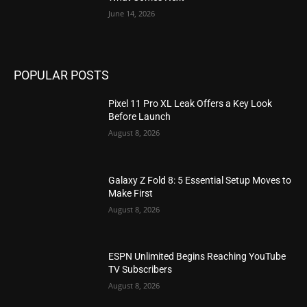
June 14, 2026
POPULAR POSTS
Pixel 11 Pro XL Leak Offers a Key Look
Before Launch
August 8, 2026
Galaxy Z Fold 8: 5 Essential Setup Moves to
Make First
August 8, 2026
ESPN Unlimited Begins Reaching YouTube
TV Subscribers
August 8, 2026