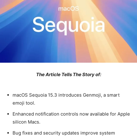
The Article Tells The Story of:
macOS Sequoia 15.3 introduces Genmoji, a smart
emoji tool.
Enhanced notification controls now available for Apple
silicon Macs.
Bug fixes and security updates improve system