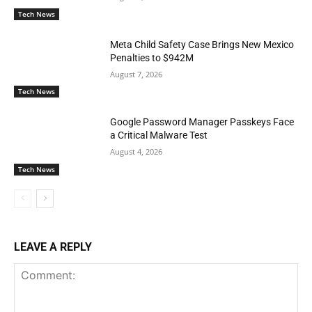
Tech News
Meta Child Safety Case Brings New Mexico
Penalties to $942M
August 7, 2026
Tech News
Google Password Manager Passkeys Face
a Critical Malware Test
August 4, 2026
Tech News
LEAVE A REPLY