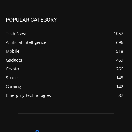
POPULAR CATEGORY
Tech News
1057
Artificial Intelligence
696
Mobile
518
Gadgets
469
Crypto
266
Space
143
Gaming
142
Emerging technologies
87