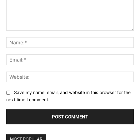
Comment:
Na
Ema
Web
Save my name, email, and website in this browser for the
next time I comment.
MOST POPULAR