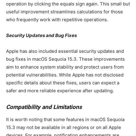
operation by clicking the equals sign again. This small but
useful improvement streamlines calculations for those
who frequently work with repetitive operations.
Security Updates and Bug Fixes
Apple has also included essential security updates and
bug fixes in macOS Sequoia 15.3. These improvements
aim to enhance system stability and protect users from
potential vulnerabilities. While Apple has not disclosed
specific details about these fixes, users can expect a
safer and more reliable experience after updating.
Compatibility and Limitations
It is worth noting that some features in macOS Sequoia
15.3 may not be available in all regions or on all Apple
devices. For example, notification enhancements are