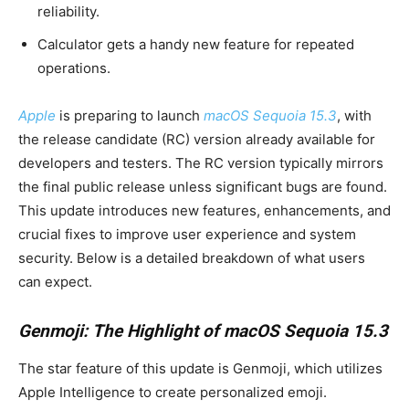
reliability.
Calculator gets a handy new feature for repeated
operations.
Apple
is preparing to launch
macOS Sequoia 15.3
, with
the release candidate (RC) version already available for
developers and testers. The RC version typically mirrors
the final public release unless significant bugs are found.
This update introduces new features, enhancements, and
crucial fixes to improve user experience and system
security. Below is a detailed breakdown of what users
can expect.
Genmoji: The Highlight of macOS Sequoia 15.3
The star feature of this update is Genmoji, which utilizes
Apple Intelligence to create personalized emoji.