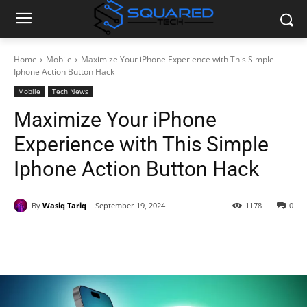
Home
Mobile
Maximize Your iPhone Experience with This Simple
Iphone Action Button Hack
Mobile
Tech News
Maximize Your iPhone
Experience with This Simple
Iphone Action Button Hack
By
Wasiq Tariq
September 19, 2024
1178
0