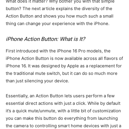
What does it matter? Why bother you with that simple
button? The next article explains the diversity of the
Action Button and shows you how much such a small
thing can change your experience with the iPhone.
iPhone Action Button: What is It?
First introduced with the iPhone 16 Pro models, the
iPhone Action Button is now available across all flavors of
iPhone 16. It was designed by Apple as a replacement for
the traditional mute switch, but it can do so much more
than just silencing your device.
Essentially, an Action Button lets users perform a few
essential direct actions with just a click. While by default
it’s a quick mute/unmute, with a little bit of customization
you can make this button do everything from launching
the camera to controlling smart home devices with just a