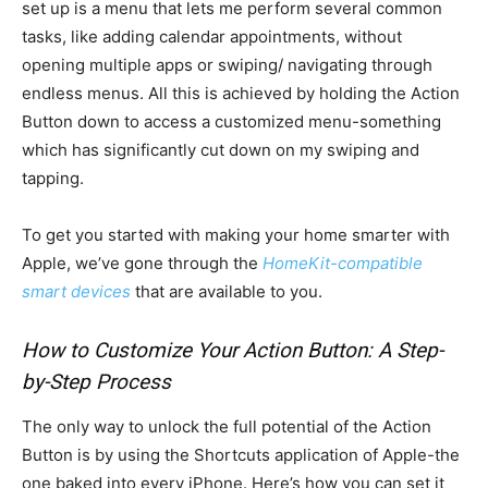
set up is a menu that lets me perform several common
tasks, like adding calendar appointments, without
opening multiple apps or swiping/ navigating through
endless menus. All this is achieved by holding the Action
Button down to access a customized menu-something
which has significantly cut down on my swiping and
tapping.
To get you started with making your home smarter with
Apple, we’ve gone through the
HomeKit-compatible
smart devices
that are available to you.
How to Customize Your Action Button: A Step-
by-Step Process
The only way to unlock the full potential of the Action
Button is by using the Shortcuts application of Apple-the
one baked into every iPhone. Here’s how you can set it