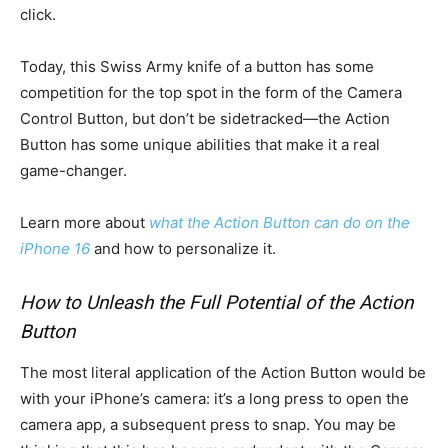
click.
Today, this Swiss Army knife of a button has some
competition for the top spot in the form of the Camera
Control Button, but don’t be sidetracked—the Action
Button has some unique abilities that make it a real
game-changer.
Learn more about
what the Action Button can do on the
iPhone 16
and how to personalize it.
How to Unleash the Full Potential of the Action
Button
The most literal application of the Action Button would be
with your iPhone’s camera: it’s a long press to open the
camera app, a subsequent press to snap. You may be