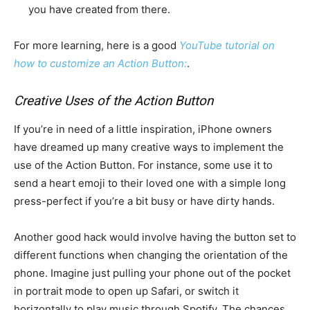
you have created from there.
For more learning, here is a good
YouTube tutorial on
how to customize an Action Button:
.
Creative Uses of the Action Button
If you’re in need of a little inspiration, iPhone owners
have dreamed up many creative ways to implement the
use of the Action Button. For instance, some use it to
send a heart emoji to their loved one with a simple long
press-perfect if you’re a bit busy or have dirty hands.
Another good hack would involve having the button set to
different functions when changing the orientation of the
phone. Imagine just pulling your phone out of the pocket
in portrait mode to open up Safari, or switch it
horizontally to play music through Spotify. The chances