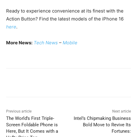
Ready to experience convenience at its finest with the
Action Button? Find the latest models of the iPhone 16
here
.
More News:
Tech News
–
Mobile
Previous article
Next article
The World’s First Triple-
Intel’s Chipmaking Business
Screen Foldable Phone is
Bold Move to Revive Its
Here, But It Comes with a
Fortunes: