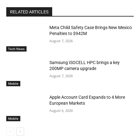
RELATED ARTICLES
Meta Child Safety Case Brings New Mexico
Penalties to $942M
August 7, 2026
Tech News
Samsung ISOCELL HPC brings a key
200MP camera upgrade
August 7, 2026
Mobile
Apple Account Card Expands to 4 More
European Markets
August 6, 2026
Mobile