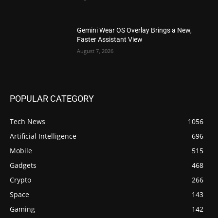
Gemini Wear OS Overlay Brings a New,
Faster Assistant View
August 7, 2026
POPULAR CATEGORY
Tech News
1056
Artificial Intelligence
696
Mobile
515
Gadgets
468
Crypto
266
Space
143
Gaming
142