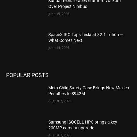
Sundar Pichai Faces Stanford Walkout
Over Project Nimbus
June 15, 2026
SpaceX IPO Tops Tesla at $2.1 Trillion —
What Comes Next
June 14, 2026
POPULAR POSTS
Meta Child Safety Case Brings New Mexico
Penalties to $942M
August 7, 2026
Samsung ISOCELL HPC brings a key
200MP camera upgrade
August 7, 2026