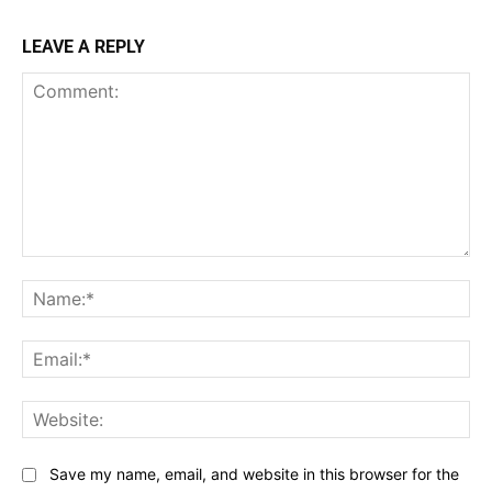
LEAVE A REPLY
Comment:
Na
Ema
Web
Save my name, email, and website in this browser for the