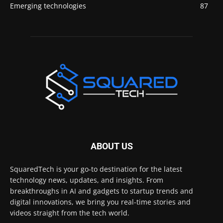
Emerging technologies
87
ABOUT US
SquaredTech is your go-to destination for the latest
technology news, updates, and insights. From
breakthroughs in AI and gadgets to startup trends and
digital innovations, we bring you real-time stories and
videos straight from the tech world.