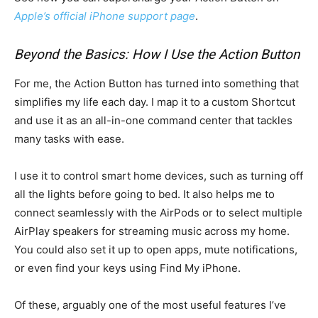
Apple’s official iPhone support page
.
Beyond the Basics: How I Use the Action Button
For me, the Action Button has turned into something that
simplifies my life each day. I map it to a custom Shortcut
and use it as an all-in-one command center that tackles
many tasks with ease.
I use it to control smart home devices, such as turning off
all the lights before going to bed. It also helps me to
connect seamlessly with the AirPods or to select multiple
AirPlay speakers for streaming music across my home.
You could also set it up to open apps, mute notifications,
or even find your keys using Find My iPhone.
Of these, arguably one of the most useful features I’ve