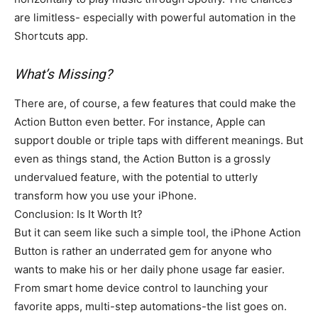
are limitless- especially with powerful automation in the
Shortcuts app.
What’s Missing?
There are, of course, a few features that could make the
Action Button even better. For instance, Apple can
support double or triple taps with different meanings. But
even as things stand, the Action Button is a grossly
undervalued feature, with the potential to utterly
transform how you use your iPhone.
Conclusion: Is It Worth It?
But it can seem like such a simple tool, the iPhone Action
Button is rather an underrated gem for anyone who
wants to make his or her daily phone usage far easier.
From smart home device control to launching your
favorite apps, multi-step automations-the list goes on.