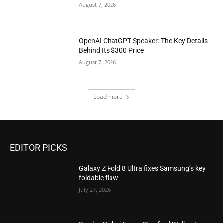
August 7, 2026
OpenAI ChatGPT Speaker: The Key Details
Behind Its $300 Price
August 7, 2026
Load more
EDITOR PICKS
Galaxy Z Fold 8 Ultra fixes Samsung’s key
foldable flaw
July 27, 2026