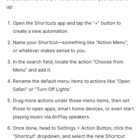
up:
Open the Shortcuts app and tap the “+” button to
create a new automation.
Name your Shortcut—something like “Action Menu”,
or whatever makes sense to you.
In the search field, locate the action “Choose from
Menu” and add it.
Rename the default menu items to actions like “Open
Safari” or “Turn Off Lights”.
Drag more actions under those menu items, then set
those to open apps, smart home devices, or even start
playing music via AirPlay speakers.
Once done, head to Settings > Action Button, click the
“Shortcut” dropdown, and select the new Shortcut