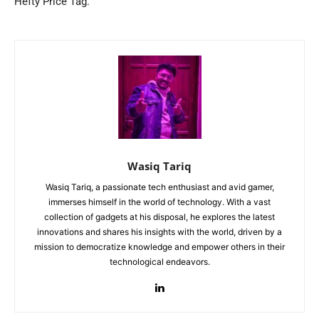
Hefty Price Tag.
Wasiq Tariq
Wasiq Tariq, a passionate tech enthusiast and avid gamer,
immerses himself in the world of technology. With a vast
collection of gadgets at his disposal, he explores the latest
innovations and shares his insights with the world, driven by a
mission to democratize knowledge and empower others in their
technological endeavors.