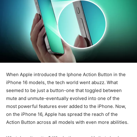
When Apple introduced the Iphone Action Button in the
iPhone 16 models, the tech world went abuzz. What
seemed to be just a button-one that toggled between
mute and unmute-eventually evolved into one of the
most powerful features ever added to the iPhone. Now,
on the iPhone 16, Apple has spread the reach of the
Action Button across all models with even more abilities.