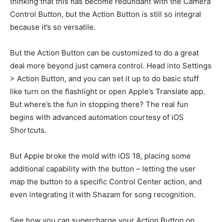
thinking that this has become redundant with the Camera
Control Button, but the Action Button is still so integral
because it’s so versatile.
But the Action Button can be customized to do a great
deal more beyond just camera control. Head into Settings
> Action Button, and you can set it up to do basic stuff
like turn on the flashlight or open Apple’s Translate app.
But where’s the fun in stopping there? The real fun
begins with advanced automation courtesy of iOS
Shortcuts.
But Apple broke the mold with iOS 18, placing some
additional capability with the button – letting the user
map the button to a specific Control Center action, and
even integrating it with Shazam for song recognition.
See how you can supercharge your Action Button on