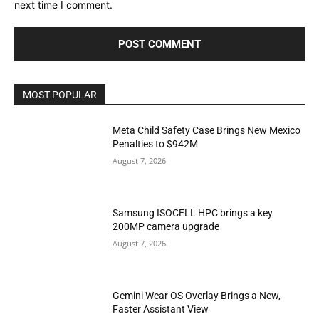
next time I comment.
MOST POPULAR
Meta Child Safety Case Brings New Mexico
Penalties to $942M
August 7, 2026
Samsung ISOCELL HPC brings a key
200MP camera upgrade
August 7, 2026
Gemini Wear OS Overlay Brings a New,
Faster Assistant View