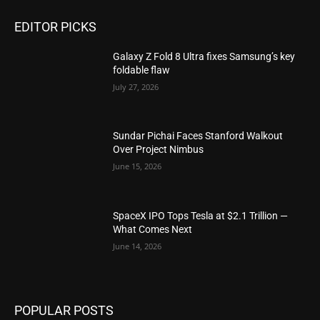
EDITOR PICKS
Galaxy Z Fold 8 Ultra fixes Samsung’s key
foldable flaw
July 27, 2026
Sundar Pichai Faces Stanford Walkout
Over Project Nimbus
June 15, 2026
SpaceX IPO Tops Tesla at $2.1 Trillion —
What Comes Next
June 14, 2026
POPULAR POSTS