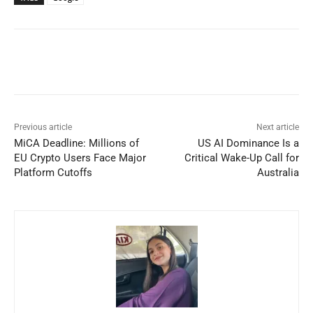
Previous article
Next article
MiCA Deadline: Millions of
US AI Dominance Is a
EU Crypto Users Face Major
Critical Wake-Up Call for
Platform Cutoffs
Australia