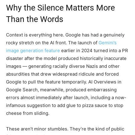
Why the Silence Matters More
Than the Words
Context is everything here. Google has had a genuinely
rocky stretch on the AI front. The launch of
Gemini’s
image generation feature
earlier in 2024 turned into a PR
disaster after the model produced historically inaccurate
images — generating racially diverse Nazis and other
absurdities that drew widespread ridicule and forced
Google to pull the feature temporarily. AI Overviews in
Google Search, meanwhile, produced embarrassing
errors almost immediately after launch, including a now-
infamous suggestion to add glue to pizza sauce to stop
cheese from sliding.
These aren’t minor stumbles. They’re the kind of public