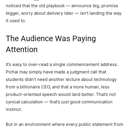
noticed that the old playbook — announce big, promise
bigger, worry about delivery later — isn’t landing the way
it used to.
The Audience Was Paying
Attention
It’s easy to over-read a single commencement address.
Pichai may simply have made a judgment call that
students didn’t need another lecture about technology
from a billionaire CEO, and that a more human, less
product-oriented speech would land better. That’s not
cynical calculation — that’s just good communication
instinct.
But in an environment where every public statement from