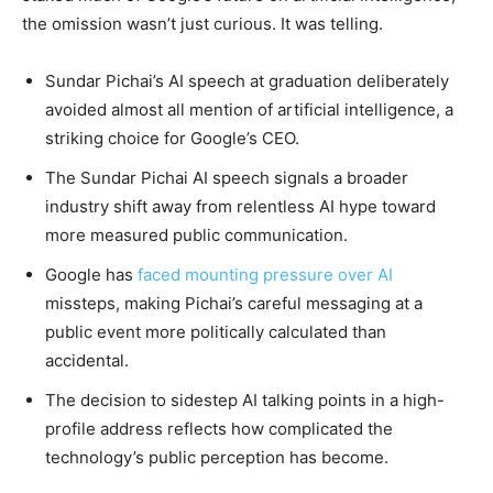
the omission wasn’t just curious. It was telling.
Sundar Pichai’s AI speech at graduation deliberately
avoided almost all mention of artificial intelligence, a
striking choice for Google’s CEO.
The Sundar Pichai AI speech signals a broader
industry shift away from relentless AI hype toward
more measured public communication.
Google has
faced mounting pressure over AI
missteps, making Pichai’s careful messaging at a
public event more politically calculated than
accidental.
The decision to sidestep AI talking points in a high-
profile address reflects how complicated the
technology’s public perception has become.