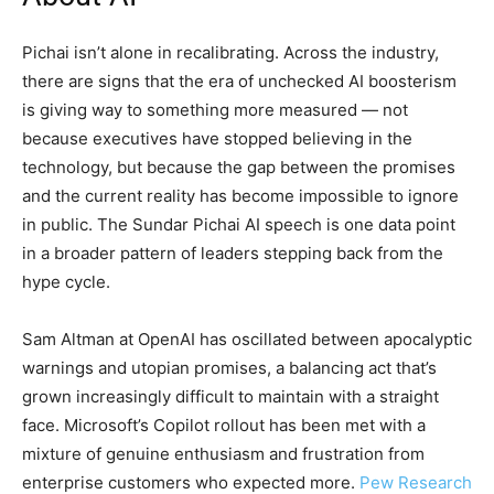
Pichai isn’t alone in recalibrating. Across the industry,
there are signs that the era of unchecked AI boosterism
is giving way to something more measured — not
because executives have stopped believing in the
technology, but because the gap between the promises
and the current reality has become impossible to ignore
in public. The Sundar Pichai AI speech is one data point
in a broader pattern of leaders stepping back from the
hype cycle.
Sam Altman at OpenAI has oscillated between apocalyptic
warnings and utopian promises, a balancing act that’s
grown increasingly difficult to maintain with a straight
face. Microsoft’s Copilot rollout has been met with a
mixture of genuine enthusiasm and frustration from
enterprise customers who expected more.
Pew Research