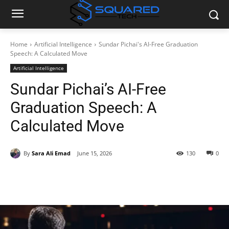
Home
Artificial Intelligence
Sundar Pichai's AI-Free Graduation
Speech: A Calculated Move
Artificial Intelligence
Sundar Pichai’s AI-Free
Graduation Speech: A
Calculated Move
By
Sara Ali Emad
June 15, 2026
130
0