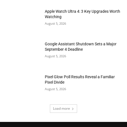
Apple Watch Ultra 4: 3 Key Upgrades Worth
Watching
August 5, 2026
Google Assistant Shutdown Sets a Major
September 4 Deadline
August 5, 2026
Pixel Glow Poll Results Reveal a Familiar
Pixel Divide
August 5, 2026
Load more