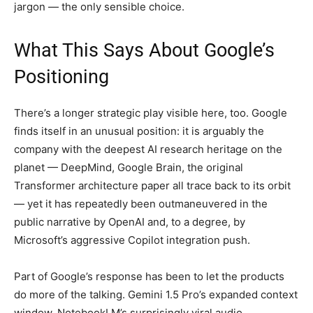
jargon — the only sensible choice.
What This Says About Google’s
Positioning
There’s a longer strategic play visible here, too. Google
finds itself in an unusual position: it is arguably the
company with the deepest AI research heritage on the
planet — DeepMind, Google Brain, the original
Transformer architecture paper all trace back to its orbit
— yet it has repeatedly been outmaneuvered in the
public narrative by OpenAI and, to a degree, by
Microsoft’s aggressive Copilot integration push.
Part of Google’s response has been to let the products
do more of the talking. Gemini 1.5 Pro’s expanded context
window, NotebookLM’s surprisingly viral audio