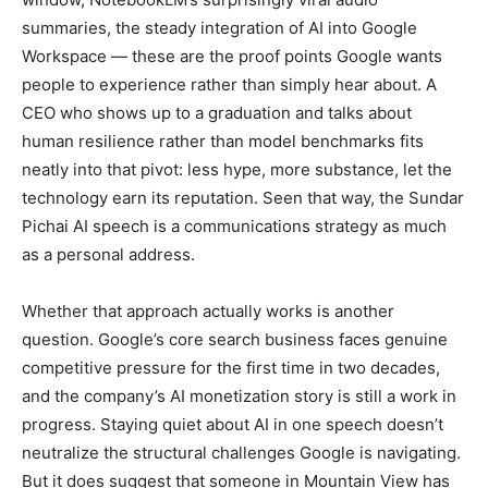
summaries, the steady integration of AI into Google
Workspace — these are the proof points Google wants
people to experience rather than simply hear about. A
CEO who shows up to a graduation and talks about
human resilience rather than model benchmarks fits
neatly into that pivot: less hype, more substance, let the
technology earn its reputation. Seen that way, the Sundar
Pichai AI speech is a communications strategy as much
as a personal address.
Whether that approach actually works is another
question. Google’s core search business faces genuine
competitive pressure for the first time in two decades,
and the company’s AI monetization story is still a work in
progress. Staying quiet about AI in one speech doesn’t
neutralize the structural challenges Google is navigating.
But it does suggest that someone in Mountain View has