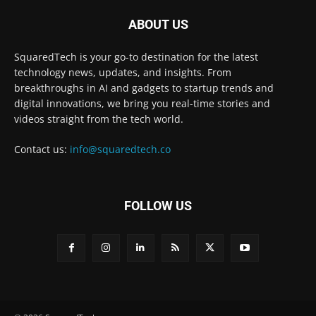
ABOUT US
SquaredTech is your go-to destination for the latest
technology news, updates, and insights. From
breakthroughs in AI and gadgets to startup trends and
digital innovations, we bring you real-time stories and
videos straight from the tech world.
Contact us:
info@squaredtech.co
FOLLOW US