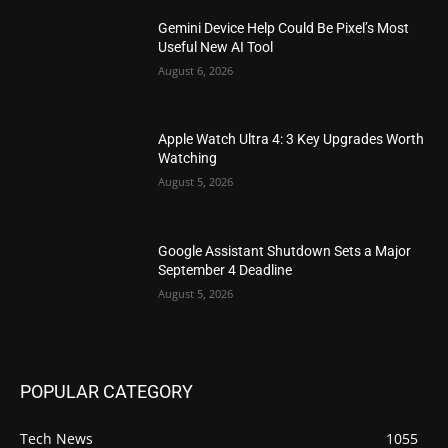
Gemini Device Help Could Be Pixel’s Most
Useful New AI Tool
August 6, 2026
Apple Watch Ultra 4: 3 Key Upgrades Worth
Watching
August 5, 2026
Google Assistant Shutdown Sets a Major
September 4 Deadline
August 5, 2026
POPULAR CATEGORY
Tech News
1055