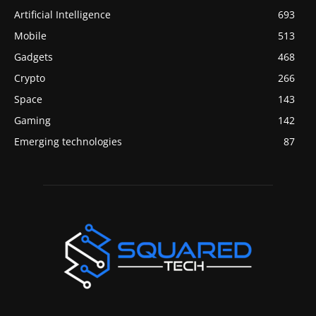
Artificial Intelligence
693
Mobile
513
Gadgets
468
Crypto
266
Space
143
Gaming
142
Emerging technologies
87