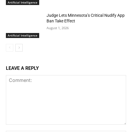
Artificial Intelligence
Judge Lets Minnesota’s Critical Nudify App
Ban Take Effect
August 1, 2026
Artificial Intelligence
LEAVE A REPLY
Comment: