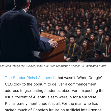
Featured image for: Sundar Pichai's AI-Free Graduation Speech: A Calculated Move
The Sundar Pichai AI speech
that wasn’t. When Google’s
CEO took to the podium to deliver a commencement
address to graduating students, observers expecting the
usual torrent of AI enthusiasm were in for a surprise —
Pichai barely mentioned it at all. For the man who has
staked much of Google’s future on artificial intelligence,