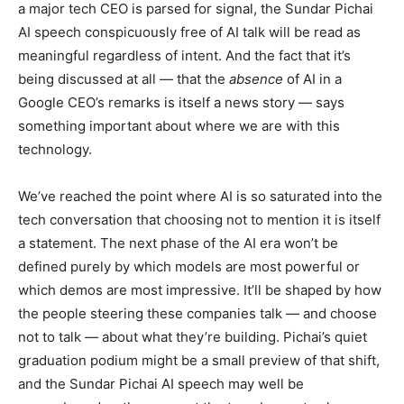
a major tech CEO is parsed for signal, the Sundar Pichai
AI speech conspicuously free of AI talk will be read as
meaningful regardless of intent. And the fact that it’s
being discussed at all — that the
absence
of AI in a
Google CEO’s remarks is itself a news story — says
something important about where we are with this
technology.
We’ve reached the point where AI is so saturated into the
tech conversation that choosing not to mention it is itself
a statement. The next phase of the AI era won’t be
defined purely by which models are most powerful or
which demos are most impressive. It’ll be shaped by how
the people steering these companies talk — and choose
not to talk — about what they’re building. Pichai’s quiet
graduation podium might be a small preview of that shift,
and the Sundar Pichai AI speech may well be