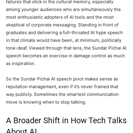
failures that stick in the cultural memory, especially
among younger audiences who are simultaneously the
most enthusiastic adopters of AI tools and the most
skeptical of corporate messaging. Standing in front of
graduates and delivering a full-throated AI hype speech
in that climate would have been, at minimum, politically
tone-deaf. Viewed through that lens, the Sundar Pichai AI
speech becomes an exercise in damage control as much
as inspiration.
So the Sundar Pichai AI speech pivot makes sense as
reputation management, even if it’s never framed that
way publicly. Sometimes the smartest communication
move is knowing when to stop talking.
A Broader Shift in How Tech Talks
About AI