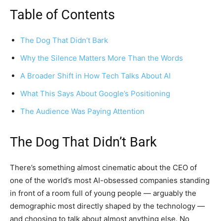
Table of Contents
The Dog That Didn’t Bark
Why the Silence Matters More Than the Words
A Broader Shift in How Tech Talks About AI
What This Says About Google’s Positioning
The Audience Was Paying Attention
The Dog That Didn’t Bark
There’s something almost cinematic about the CEO of
one of the world’s most AI-obsessed companies standing
in front of a room full of young people — arguably the
demographic most directly shaped by the technology —
and choosing to talk about almost anything else. No