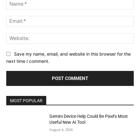
Na
Ema
Web
Save my name, email, and website in this browser for the
next time I comment.
MOST POPULAR
Gemini Device Help Could Be Pixel’s Most
Useful New AI Tool
August 6, 2026