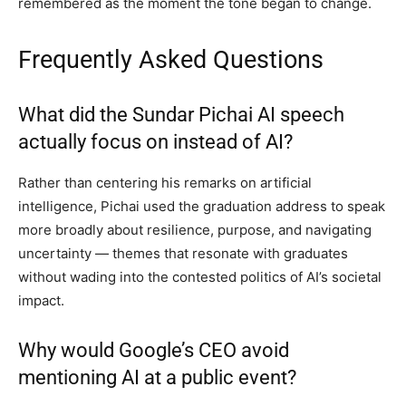
remembered as the moment the tone began to change.
Frequently Asked Questions
What did the Sundar Pichai AI speech
actually focus on instead of AI?
Rather than centering his remarks on artificial
intelligence, Pichai used the graduation address to speak
more broadly about resilience, purpose, and navigating
uncertainty — themes that resonate with graduates
without wading into the contested politics of AI’s societal
impact.
Why would Google’s CEO avoid
mentioning AI at a public event?