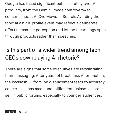
Google has faced significant public scrutiny over AI
products, from the Gemini image controversy to
concerns about AI Overviews in Search. Avoiding the
topic at a high-profile event may reflect a deliberate
effort to manage perception and let the technology speak
through products rather than speeches.
Is this part of a wider trend among tech
CEOs downplaying AI rhetoric?
There are signs that some executives are recalibrating
their messaging. After years of breathless AI promotion,
the backlash — from job displacement fears to accuracy
concerns — has made unqualified enthusiasm a harder
sell in public forums, especially to younger audiences.
TAGS
Google