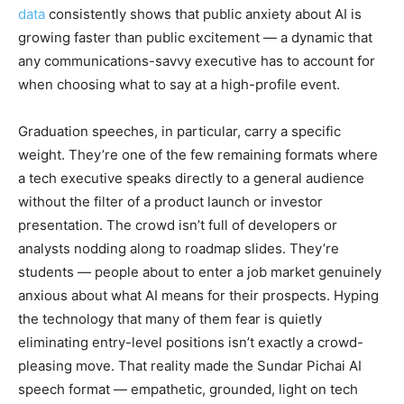
data
consistently shows that public anxiety about AI is
growing faster than public excitement — a dynamic that
any communications-savvy executive has to account for
when choosing what to say at a high-profile event.
Graduation speeches, in particular, carry a specific
weight. They’re one of the few remaining formats where
a tech executive speaks directly to a general audience
without the filter of a product launch or investor
presentation. The crowd isn’t full of developers or
analysts nodding along to roadmap slides. They’re
students — people about to enter a job market genuinely
anxious about what AI means for their prospects. Hyping
the technology that many of them fear is quietly
eliminating entry-level positions isn’t exactly a crowd-
pleasing move. That reality made the Sundar Pichai AI
speech format — empathetic, grounded, light on tech