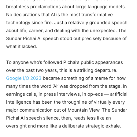
breathless proclamations about large language models.
No declarations that AI is the most transformative
technology since fire. Just a relatively grounded speech
about life, career, and dealing with the unexpected. The
Sundar Pichai AI speech stood out precisely because of
what it lacked.
To anyone who’s followed Pichai’s public appearances
over the past two years, this is a striking departure.
Google I/O 2023
became something of a meme for how
many times the word ‘AI’ was dropped from the stage. In
earnings calls, in press interviews, in op-eds — artificial
intelligence has been the throughline of virtually every
major communication out of Mountain View. The Sundar
Pichai AI speech silence, then, reads less like an
oversight and more like a deliberate strategic exhale.