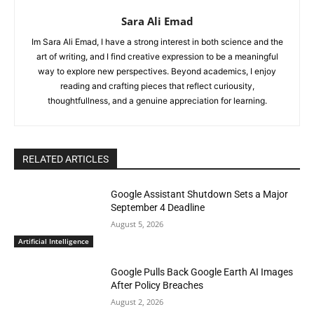
Sara Ali Emad
Im Sara Ali Emad, I have a strong interest in both science and the
art of writing, and I find creative expression to be a meaningful
way to explore new perspectives. Beyond academics, I enjoy
reading and crafting pieces that reflect curiousity,
thoughtfullness, and a genuine appreciation for learning.
RELATED ARTICLES
Google Assistant Shutdown Sets a Major
September 4 Deadline
August 5, 2026
Artificial Intelligence
Google Pulls Back Google Earth AI Images
After Policy Breaches
August 2, 2026