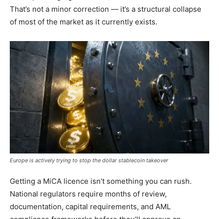
That’s not a minor correction — it’s a structural collapse
of most of the market as it currently exists.
Europe is actively trying to stop the dollar stablecoin takeover
Getting a MiCA licence isn’t something you can rush.
National regulators require months of review,
documentation, capital requirements, and AML