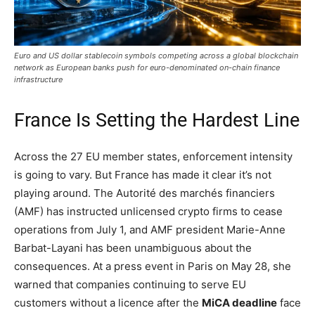
Euro and US dollar stablecoin symbols competing across a global blockchain
network as European banks push for euro-denominated on-chain finance
infrastructure
France Is Setting the Hardest Line
Across the 27 EU member states, enforcement intensity
is going to vary. But France has made it clear it’s not
playing around. The Autorité des marchés financiers
(AMF) has instructed unlicensed crypto firms to cease
operations from July 1, and AMF president Marie-Anne
Barbat-Layani has been unambiguous about the
consequences. At a press event in Paris on May 28, she
warned that companies continuing to serve EU
customers without a licence after the
MiCA deadline
face