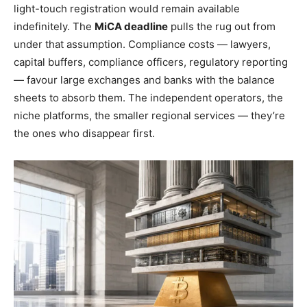
light-touch registration would remain available
indefinitely. The
MiCA deadline
pulls the rug out from
under that assumption. Compliance costs — lawyers,
capital buffers, compliance officers, regulatory reporting
— favour large exchanges and banks with the balance
sheets to absorb them. The independent operators, the
niche platforms, the smaller regional services — they’re
the ones who disappear first.