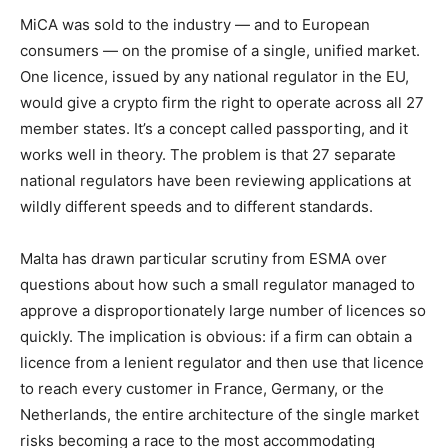
MiCA was sold to the industry — and to European
consumers — on the promise of a single, unified market.
One licence, issued by any national regulator in the EU,
would give a crypto firm the right to operate across all 27
member states. It’s a concept called passporting, and it
works well in theory. The problem is that 27 separate
national regulators have been reviewing applications at
wildly different speeds and to different standards.
Malta has drawn particular scrutiny from ESMA over
questions about how such a small regulator managed to
approve a disproportionately large number of licences so
quickly. The implication is obvious: if a firm can obtain a
licence from a lenient regulator and then use that licence
to reach every customer in France, Germany, or the
Netherlands, the entire architecture of the single market
risks becoming a race to the most accommodating