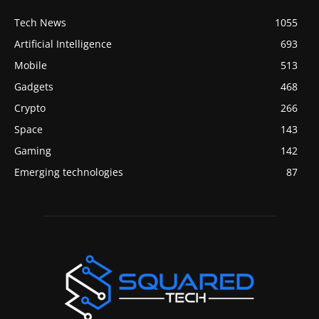
Tech News
1055
Artificial Intelligence
693
Mobile
513
Gadgets
468
Crypto
266
Space
143
Gaming
142
Emerging technologies
87