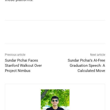
Previous article
Next article
Sundar Pichai Faces
Sundar Pichai’s AI-Free
Stanford Walkout Over
Graduation Speech: A
Project Nimbus
Calculated Move