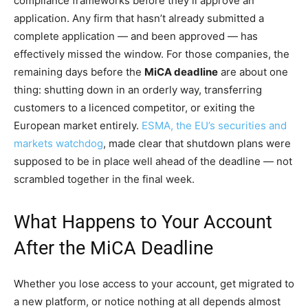
compliance frameworks before they’ll approve an
application. Any firm that hasn’t already submitted a
complete application — and been approved — has
effectively missed the window. For those companies, the
remaining days before the
MiCA deadline
are about one
thing: shutting down in an orderly way, transferring
customers to a licenced competitor, or exiting the
European market entirely.
ESMA, the EU’s securities and
markets watchdog
, made clear that shutdown plans were
supposed to be in place well ahead of the deadline — not
scrambled together in the final week.
What Happens to Your Account
After the MiCA Deadline
Whether you lose access to your account, get migrated to
a new platform, or notice nothing at all depends almost