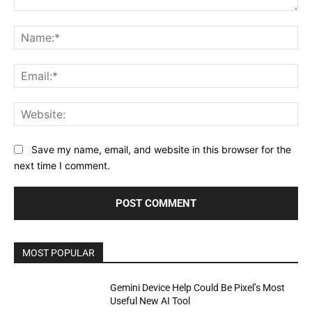
Comment:
Na
Ema
Web
Save my name, email, and website in this browser for the
next time I comment.
MOST POPULAR
Gemini Device Help Could Be Pixel’s Most
Useful New AI Tool