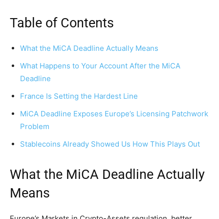
Table of Contents
What the MiCA Deadline Actually Means
What Happens to Your Account After the MiCA
Deadline
France Is Setting the Hardest Line
MiCA Deadline Exposes Europe’s Licensing Patchwork
Problem
Stablecoins Already Showed Us How This Plays Out
What the MiCA Deadline Actually
Means
Europe’s Markets in Crypto-Assets regulation, better