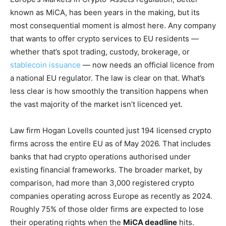
known as MiCA, has been years in the making, but its
most consequential moment is almost here. Any company
that wants to offer crypto services to EU residents —
whether that’s spot trading, custody, brokerage, or
stablecoin issuance
— now needs an official licence from
a national EU regulator. The law is clear on that. What’s
less clear is how smoothly the transition happens when
the vast majority of the market isn’t licenced yet.
Law firm Hogan Lovells counted just 194 licensed crypto
firms across the entire EU as of May 2026. That includes
banks that had crypto operations authorised under
existing financial frameworks. The broader market, by
comparison, had more than 3,000 registered crypto
companies operating across Europe as recently as 2024.
Roughly 75% of those older firms are expected to lose
their operating rights when the
MiCA deadline
hits.