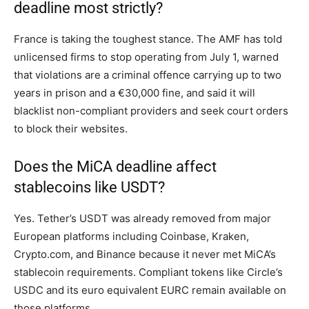
deadline most strictly?
France is taking the toughest stance. The AMF has told
unlicensed firms to stop operating from July 1, warned
that violations are a criminal offence carrying up to two
years in prison and a €30,000 fine, and said it will
blacklist non-compliant providers and seek court orders
to block their websites.
Does the MiCA deadline affect
stablecoins like USDT?
Yes. Tether’s USDT was already removed from major
European platforms including Coinbase, Kraken,
Crypto.com, and Binance because it never met MiCA’s
stablecoin requirements. Compliant tokens like Circle’s
USDC and its euro equivalent EURC remain available on
those platforms.