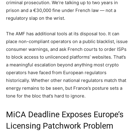
criminal prosecution. We’re talking up to two years in
prison and a €30,000 fine under French law — not a
regulatory slap on the wrist.
The AMF has additional tools at its disposal too. It can
place non-compliant operators on a public blacklist, issue
consumer warnings, and ask French courts to order ISPs
to block access to unlicenced platforms’ websites. That’s
a meaningful escalation beyond anything most crypto
operators have faced from European regulators
historically. Whether other national regulators match that
energy remains to be seen, but France’s posture sets a
tone for the bloc that’s hard to ignore.
MiCA Deadline Exposes Europe’s
Licensing Patchwork Problem