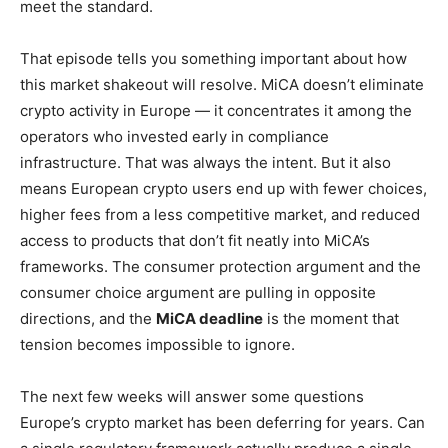
meet the standard.
That episode tells you something important about how
this market shakeout will resolve. MiCA doesn’t eliminate
crypto activity in Europe — it concentrates it among the
operators who invested early in compliance
infrastructure. That was always the intent. But it also
means European crypto users end up with fewer choices,
higher fees from a less competitive market, and reduced
access to products that don’t fit neatly into MiCA’s
frameworks. The consumer protection argument and the
consumer choice argument are pulling in opposite
directions, and the
MiCA deadline
is the moment that
tension becomes impossible to ignore.
The next few weeks will answer some questions
Europe’s crypto market has been deferring for years. Can