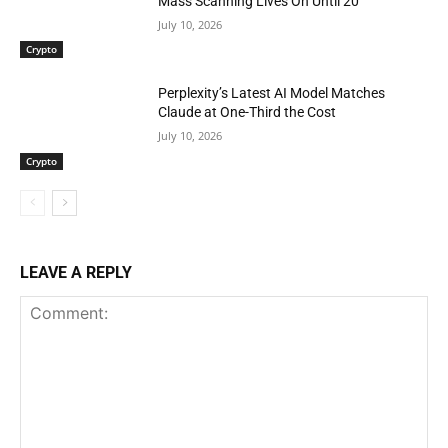
Mass Scanning Lives On Until 20
July 10, 2026
Crypto
Perplexity’s Latest AI Model Matches
Claude at One-Third the Cost
July 10, 2026
Crypto
LEAVE A REPLY