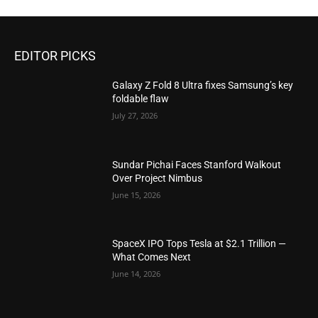
EDITOR PICKS
Galaxy Z Fold 8 Ultra fixes Samsung’s key
foldable flaw
July 27, 2026
Sundar Pichai Faces Stanford Walkout
Over Project Nimbus
June 15, 2026
SpaceX IPO Tops Tesla at $2.1 Trillion —
What Comes Next
June 14, 2026