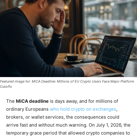
Featured image for: MiCA Deadline: Millions of EU Crypto Users Face Major Platform
Cutoffs
The
MiCA deadline
is days away, and for millions of
ordinary Europeans
who hold crypto on exchanges
,
brokers, or wallet services, the consequences could
arrive fast and without much warning. On July 1, 2026, the
temporary grace period that allowed crypto companies to