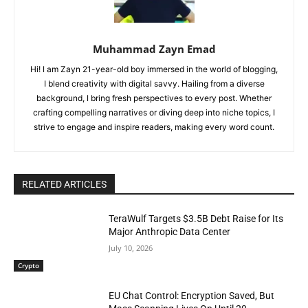
Muhammad Zayn Emad
Hi! I am Zayn 21-year-old boy immersed in the world of blogging,
I blend creativity with digital savvy. Hailing from a diverse
background, I bring fresh perspectives to every post. Whether
crafting compelling narratives or diving deep into niche topics, I
strive to engage and inspire readers, making every word count.
RELATED ARTICLES
TeraWulf Targets $3.5B Debt Raise for Its
Major Anthropic Data Center
July 10, 2026
Crypto
EU Chat Control: Encryption Saved, But