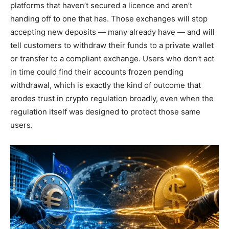
platforms that haven’t secured a licence and aren’t
handing off to one that has. Those exchanges will stop
accepting new deposits — many already have — and will
tell customers to withdraw their funds to a private wallet
or transfer to a compliant exchange. Users who don’t act
in time could find their accounts frozen pending
withdrawal, which is exactly the kind of outcome that
erodes trust in crypto regulation broadly, even when the
regulation itself was designed to protect those same
users.