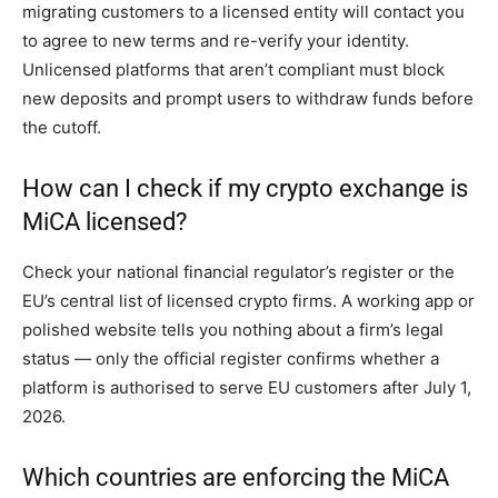
migrating customers to a licensed entity will contact you
to agree to new terms and re-verify your identity.
Unlicensed platforms that aren’t compliant must block
new deposits and prompt users to withdraw funds before
the cutoff.
How can I check if my crypto exchange is
MiCA licensed?
Check your national financial regulator’s register or the
EU’s central list of licensed crypto firms. A working app or
polished website tells you nothing about a firm’s legal
status — only the official register confirms whether a
platform is authorised to serve EU customers after July 1,
2026.
Which countries are enforcing the MiCA