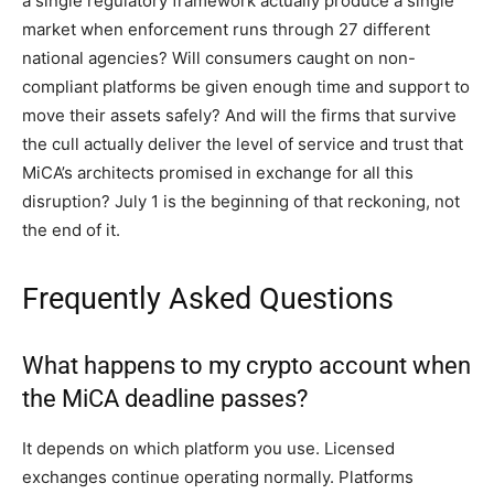
a single regulatory framework actually produce a single
market when enforcement runs through 27 different
national agencies? Will consumers caught on non-
compliant platforms be given enough time and support to
move their assets safely? And will the firms that survive
the cull actually deliver the level of service and trust that
MiCA’s architects promised in exchange for all this
disruption? July 1 is the beginning of that reckoning, not
the end of it.
Frequently Asked Questions
What happens to my crypto account when
the MiCA deadline passes?
It depends on which platform you use. Licensed
exchanges continue operating normally. Platforms