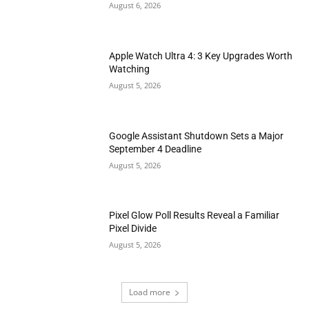
August 6, 2026
Apple Watch Ultra 4: 3 Key Upgrades Worth
Watching
August 5, 2026
Google Assistant Shutdown Sets a Major
September 4 Deadline
August 5, 2026
Pixel Glow Poll Results Reveal a Familiar
Pixel Divide
August 5, 2026
Load more