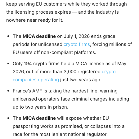
keep serving EU customers while they worked through
the licensing process expires — and the industry is
nowhere near ready for it.
The
MiCA deadline
on July 1, 2026 ends grace
periods for unlicensed
crypto firms
, forcing millions of
EU users off non-compliant platforms.
Only 194 crypto firms held a MiCA license as of May
2026, out of more than 3,000 registered
crypto
companies operating
just two years ago.
France’s AMF is taking the hardest line, warning
unlicensed operators face criminal charges including
up to two years in prison.
The
MiCA deadline
will expose whether EU
passporting works as promised, or collapses into a
race for the most lenient national regulator.