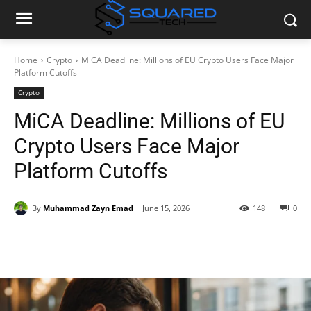
Home
Crypto
MiCA Deadline: Millions of EU Crypto Users Face Major
Platform Cutoffs
Crypto
MiCA Deadline: Millions of EU
Crypto Users Face Major
Platform Cutoffs
By
Muhammad Zayn Emad
June 15, 2026
148
0