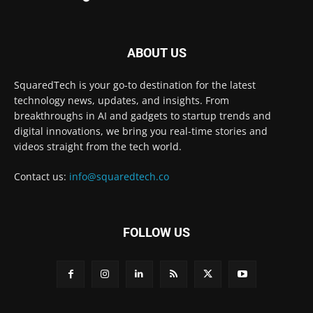
ABOUT US
SquaredTech is your go-to destination for the latest
technology news, updates, and insights. From
breakthroughs in AI and gadgets to startup trends and
digital innovations, we bring you real-time stories and
videos straight from the tech world.
Contact us:
info@squaredtech.co
FOLLOW US