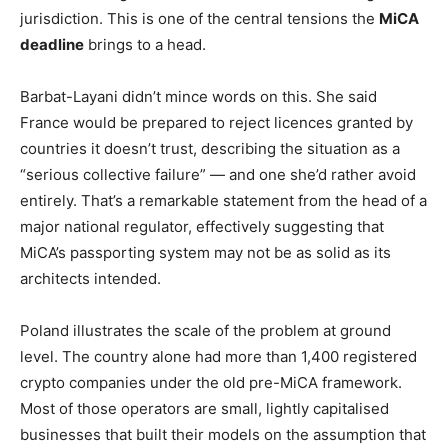
jurisdiction. This is one of the central tensions the
MiCA
deadline
brings to a head.
Barbat-Layani didn’t mince words on this. She said
France would be prepared to reject licences granted by
countries it doesn’t trust, describing the situation as a
“serious collective failure” — and one she’d rather avoid
entirely. That’s a remarkable statement from the head of a
major national regulator, effectively suggesting that
MiCA’s passporting system may not be as solid as its
architects intended.
Poland illustrates the scale of the problem at ground
level. The country alone had more than 1,400 registered
crypto companies under the old pre-MiCA framework.
Most of those operators are small, lightly capitalised
businesses that built their models on the assumption that