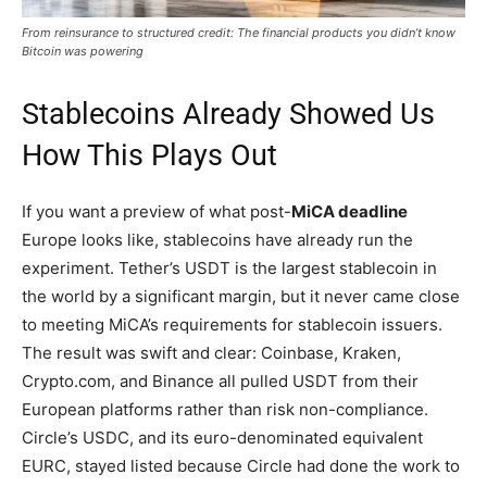
From reinsurance to structured credit: The financial products you didn’t know
Bitcoin was powering
Stablecoins Already Showed Us
How This Plays Out
If you want a preview of what post-
MiCA deadline
Europe looks like, stablecoins have already run the
experiment. Tether’s USDT is the largest stablecoin in
the world by a significant margin, but it never came close
to meeting MiCA’s requirements for stablecoin issuers.
The result was swift and clear: Coinbase, Kraken,
Crypto.com, and Binance all pulled USDT from their
European platforms rather than risk non-compliance.
Circle’s USDC, and its euro-denominated equivalent
EURC, stayed listed because Circle had done the work to