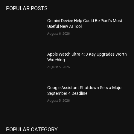
POPULAR POSTS
Gemini Device Help Could Be Pixel’s Most
Useful New AI Tool
August 6, 2026
Apple Watch Ultra 4: 3 Key Upgrades Worth
Watching
August 5, 2026
Google Assistant Shutdown Sets a Major
September 4 Deadline
August 5, 2026
POPULAR CATEGORY