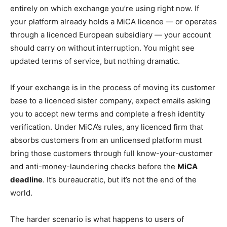
entirely on which exchange you’re using right now. If
your platform already holds a MiCA licence — or operates
through a licenced European subsidiary — your account
should carry on without interruption. You might see
updated terms of service, but nothing dramatic.
If your exchange is in the process of moving its customer
base to a licenced sister company, expect emails asking
you to accept new terms and complete a fresh identity
verification. Under MiCA’s rules, any licenced firm that
absorbs customers from an unlicensed platform must
bring those customers through full know-your-customer
and anti-money-laundering checks before the
MiCA
deadline
. It’s bureaucratic, but it’s not the end of the
world.
The harder scenario is what happens to users of