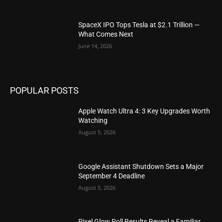
SpaceX IPO Tops Tesla at $2.1 Trillion —
What Comes Next
June 14, 2026
POPULAR POSTS
Apple Watch Ultra 4: 3 Key Upgrades Worth
Watching
August 5, 2026
Google Assistant Shutdown Sets a Major
September 4 Deadline
August 5, 2026
Pixel Glow Poll Results Reveal a Familiar