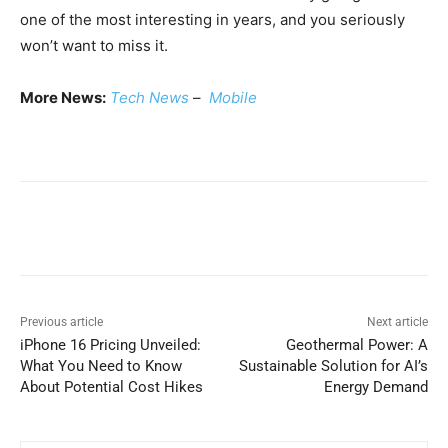
one of the most interesting in years, and you seriously
won’t want to miss it.
More News:
Tech News
–
Mobile
Previous article
Next article
iPhone 16 Pricing Unveiled:
Geothermal Power: A
What You Need to Know
Sustainable Solution for AI’s
About Potential Cost Hikes
Energy Demand