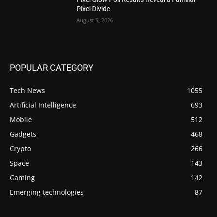
Pixel Divide
August 5, 2026
POPULAR CATEGORY
Tech News
1055
Artificial Intelligence
693
Mobile
512
Gadgets
468
Crypto
266
Space
143
Gaming
142
Emerging technologies
87