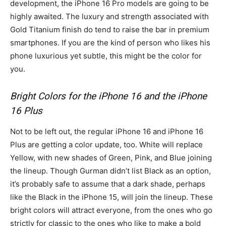
development, the iPhone 16 Pro models are going to be
highly awaited. The luxury and strength associated with
Gold Titanium finish do tend to raise the bar in premium
smartphones. If you are the kind of person who likes his
phone luxurious yet subtle, this might be the color for
you.
Bright Colors for the iPhone 16 and the iPhone
16 Plus
Not to be left out, the regular iPhone 16 and iPhone 16
Plus are getting a color update, too. White will replace
Yellow, with new shades of Green, Pink, and Blue joining
the lineup. Though Gurman didn’t list Black as an option,
it’s probably safe to assume that a dark shade, perhaps
like the Black in the iPhone 15, will join the lineup. These
bright colors will attract everyone, from the ones who go
strictly for classic to the ones who like to make a bold