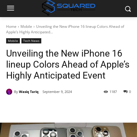
Home
Mobile
Unveiling the New iPhone 16 lineup Colors Ahead of
Apple’s Highly Anticipated...
Mobile
Tech News
Unveiling the New iPhone 16
lineup Colors Ahead of Apple’s
Highly Anticipated Event
By
Wasiq Tariq
September 9, 2024
1187
0