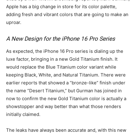
Apple has a big change in store for its color palette,
adding fresh and vibrant colors that are going to make an
uproar.
A New Design for the iPhone 16 Pro Series
As expected, the iPhone 16 Pro series is dialing up the
luxe factor, bringing in a new Gold Titanium finish. It
would replace the Blue Titanium color variant while
keeping Black, White, and Natural Titanium. There were
earlier reports that showed a “bronze-like” finish under
the name “Desert Titanium,” but Gurman has joined in
now to confirm the new Gold Titanium color is actually a
showstopper and way better than what those renders
initially claimed.
The leaks have always been accurate and, with this new