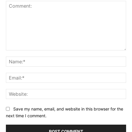
Comment:
Na
Ema
Web
Save my name, email, and website in this browser for the
next time I comment.