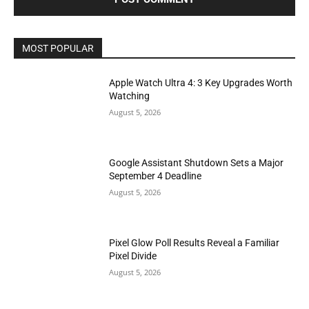
MOST POPULAR
Apple Watch Ultra 4: 3 Key Upgrades Worth
Watching
August 5, 2026
Google Assistant Shutdown Sets a Major
September 4 Deadline
August 5, 2026
Pixel Glow Poll Results Reveal a Familiar
Pixel Divide
August 5, 2026