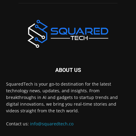
ABOUT US
SquaredTech is your go-to destination for the latest
technology news, updates, and insights. From
breakthroughs in AI and gadgets to startup trends and
digital innovations, we bring you real-time stories and
videos straight from the tech world.
Contact us:
info@squaredtech.co