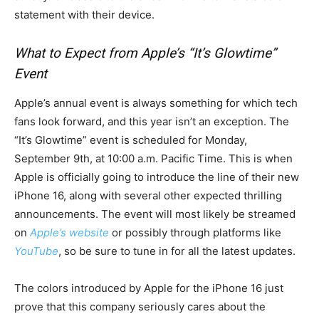
statement with their device.
What to Expect from Apple’s “It’s Glowtime”
Event
Apple’s annual event is always something for which tech
fans look forward, and this year isn’t an exception. The
“It’s Glowtime” event is scheduled for Monday,
September 9th, at 10:00 a.m. Pacific Time. This is when
Apple is officially going to introduce the line of their new
iPhone 16, along with several other expected thrilling
announcements. The event will most likely be streamed
on
Apple’s website
or possibly through platforms like
YouTube
, so be sure to tune in for all the latest updates.
The colors introduced by Apple for the iPhone 16 just
prove that this company seriously cares about the