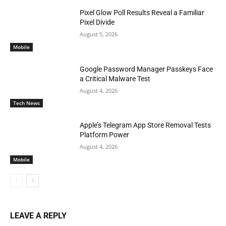
Pixel Glow Poll Results Reveal a Familiar
Pixel Divide
August 5, 2026
Mobile
Google Password Manager Passkeys Face
a Critical Malware Test
August 4, 2026
Tech News
Apple’s Telegram App Store Removal Tests
Platform Power
August 4, 2026
Mobile
LEAVE A REPLY