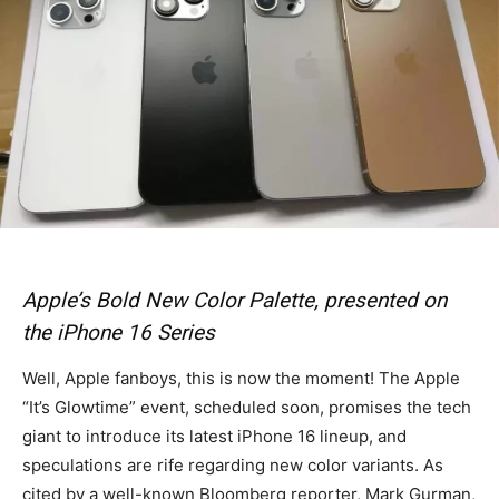
Apple’s Bold New Color Palette, presented on
the iPhone 16 Series
Well, Apple fanboys, this is now the moment! The Apple
“It’s Glowtime” event, scheduled soon, promises the tech
giant to introduce its latest iPhone 16 lineup, and
speculations are rife regarding new color variants. As
cited by a well-known Bloomberg reporter, Mark Gurman,