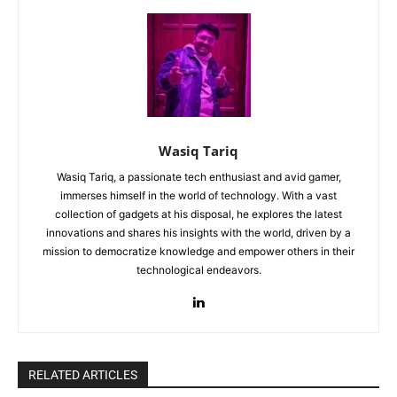
Wasiq Tariq
Wasiq Tariq, a passionate tech enthusiast and avid gamer,
immerses himself in the world of technology. With a vast
collection of gadgets at his disposal, he explores the latest
innovations and shares his insights with the world, driven by a
mission to democratize knowledge and empower others in their
technological endeavors.
RELATED ARTICLES