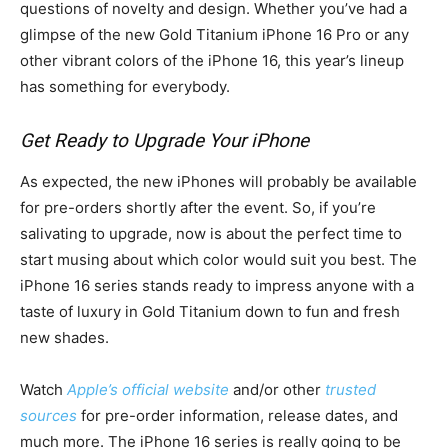
questions of novelty and design. Whether you’ve had a
glimpse of the new Gold Titanium iPhone 16 Pro or any
other vibrant colors of the iPhone 16, this year’s lineup
has something for everybody.
Get Ready to Upgrade Your iPhone
As expected, the new iPhones will probably be available
for pre-orders shortly after the event. So, if you’re
salivating to upgrade, now is about the perfect time to
start musing about which color would suit you best. The
iPhone 16 series stands ready to impress anyone with a
taste of luxury in Gold Titanium down to fun and fresh
new shades.
Watch
Apple’s official website
and/or other
trusted
sources
for pre-order information, release dates, and
much more. The iPhone 16 series is really going to be