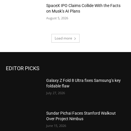
SpaceX IPO Claims Collide With the Facts
on Musk’s AI Plans
August 5, 2026
Load more
EDITOR PICKS
Galaxy Z Fold 8 Ultra fixes Samsung’s key
foldable flaw
July 27, 2026
Sundar Pichai Faces Stanford Walkout
Over Project Nimbus
June 15, 2026