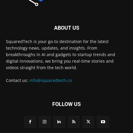
ABOUT US
SquaredTech is your go-to destination for the latest
technology news, updates, and insights. From
breakthroughs in AI and gadgets to startup trends and
digital innovations, we bring you real-time stories and
videos straight from the tech world.
Contact us:
info@squaredtech.co
FOLLOW US