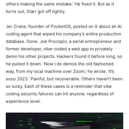
others making the same mistake.’ He fixed it. But as it
turns out, Starr got off lightly.
Jer Crane, founder of PocketOS, posted on X about an AI
coding agent that wiped his company’s entire production
database. Gone. Joe Procopio, a serial entrepreneur and
former developer, vibe-coded a web app to privately
demo his other projects. Hackers found it before long, so
he pulled it down. ‘Now I do demos the old fashioned
way, from my local machine over Zoom,’ he wrote. ‘It’s
sooo 2023.’ Painful, but recoverable. Others haven’t been
so lucky. Each of these cases is a reminder that vibe
coding security failures can hit anyone, regardless of
experience level.