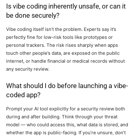
Is vibe coding inherently unsafe, or can it
be done securely?
Vibe coding itself isn’t the problem. Experts say it’s
perfectly fine for low-risk tools like prototypes or
personal trackers. The risk rises sharply when apps
touch other people’s data, are exposed on the public
internet, or handle financial or medical records without
any security review.
What should I do before launching a vibe-
coded app?
Prompt your AI tool explicitly for a security review both
during and after building. Think through your threat
model — who could access this, what data is stored, and
whether the app is public-facing. If you’re unsure, don’t