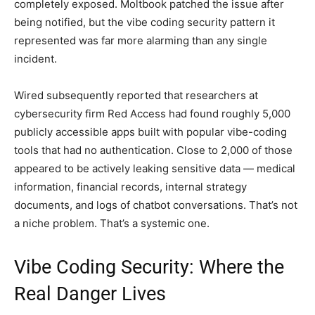
completely exposed. Moltbook patched the issue after
being notified, but the vibe coding security pattern it
represented was far more alarming than any single
incident.
Wired subsequently reported that researchers at
cybersecurity firm Red Access had found roughly 5,000
publicly accessible apps built with popular vibe-coding
tools that had no authentication. Close to 2,000 of those
appeared to be actively leaking sensitive data — medical
information, financial records, internal strategy
documents, and logs of chatbot conversations. That’s not
a niche problem. That’s a systemic one.
Vibe Coding Security: Where the
Real Danger Lives