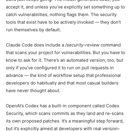
accept it, and unless you’ve explicitly set something up to
catch vulnerabilities, nothing flags them. The security
tools that exist have to be actively invoked — they don’t
run themselves by default.
Claude Code does include a
/security-review
command
that scans your project for vulnerabilities. But you have to
know to ask for it. There’s an automated version, too, but
only if you’ve configured it to run on pull requests in
advance — the kind of workflow setup that professional
developers do habitually and that most casual builders
have never thought about.
OpenAI’s Codex has a built-in component called Codex
Security, which scans commits as they land and re-scans
its own proposed patches. It’s a meaningful step forward,
but it’s explicitly aimed at developers with real version-