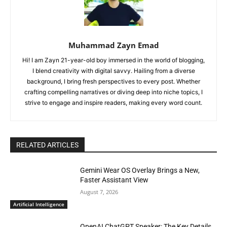
Muhammad Zayn Emad
Hi! I am Zayn 21-year-old boy immersed in the world of blogging,
I blend creativity with digital savvy. Hailing from a diverse
background, I bring fresh perspectives to every post. Whether
crafting compelling narratives or diving deep into niche topics, I
strive to engage and inspire readers, making every word count.
RELATED ARTICLES
Gemini Wear OS Overlay Brings a New,
Faster Assistant View
August 7, 2026
Artificial Intelligence
OpenAI ChatGPT Speaker: The Key Details