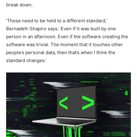
break down.
‘Those need to be held to a different standard,’
Bernadett-Shapiro says. ‘Even if it was built by one
person in an afternoon. Even if the software creating the
software was trivial. The moment that it touches other
people’s personal data, then that’s when I think the
standard changes.’