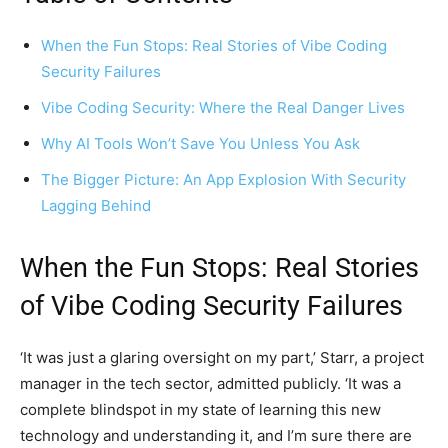
When the Fun Stops: Real Stories of Vibe Coding
Security Failures
Vibe Coding Security: Where the Real Danger Lives
Why AI Tools Won’t Save You Unless You Ask
The Bigger Picture: An App Explosion With Security
Lagging Behind
When the Fun Stops: Real Stories
of Vibe Coding Security Failures
‘It was just a glaring oversight on my part,’ Starr, a project
manager in the tech sector, admitted publicly. ‘It was a
complete blindspot in my state of learning this new
technology and understanding it, and I’m sure there are