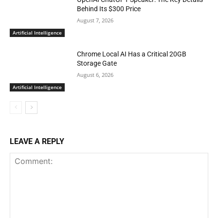
Behind Its $300 Price
August 7, 2026
Artificial Intelligence
Chrome Local AI Has a Critical 20GB
Storage Gate
August 6, 2026
Artificial Intelligence
LEAVE A REPLY