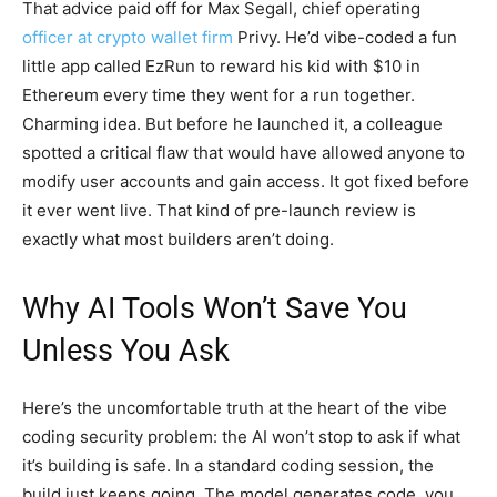
That advice paid off for Max Segall, chief operating
officer at crypto wallet firm
Privy. He’d vibe-coded a fun
little app called EzRun to reward his kid with $10 in
Ethereum every time they went for a run together.
Charming idea. But before he launched it, a colleague
spotted a critical flaw that would have allowed anyone to
modify user accounts and gain access. It got fixed before
it ever went live. That kind of pre-launch review is
exactly what most builders aren’t doing.
Why AI Tools Won’t Save You
Unless You Ask
Here’s the uncomfortable truth at the heart of the vibe
coding security problem: the AI won’t stop to ask if what
it’s building is safe. In a standard coding session, the
build just keeps going. The model generates code, you