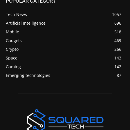
POPULAR CATEGORY
Tech News
1057
Artificial Intelligence
696
Mobile
518
Gadgets
469
Crypto
266
Space
143
Gaming
142
Emerging technologies
87