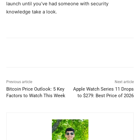
launch until you’ve had someone with security
knowledge take a look.
Previous article
Next article
Bitcoin Price Outlook: 5 Key
Apple Watch Series 11 Drops
Factors to Watch This Week
to $279: Best Price of 2026