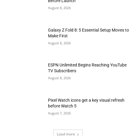
Before Launch
August 8, 2026
Galaxy Z Fold 8: 5 Essential Setup Moves to
Make First
August 8, 2026
ESPN Unlimited Begins Reaching YouTube
TV Subscribers
August 8, 2026
Pixel Watch icons get a key visual refresh
before Watch 5
August 7, 2026
Load more