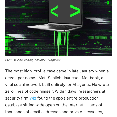
268570_vibe_coding_security_CVirginia2
The most high-profile case came in late January when a
developer named Matt Schlicht launched Moltbook, a
viral social network built entirely for AI agents. He wrote
zero lines of code himself. Within days, researchers at
security firm
Wiz
found the app’s entire production
database sitting wide open on the internet — tens of
thousands of email addresses and private messages,