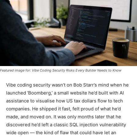
Featured image for: Vibe Coding Security Risks Every Builder Needs to Know
Vibe coding security wasn’t on Bob Starr’s mind when he
launched ‘Boomberg,’ a small website he’d built with AI
assistance to visualise how US tax dollars flow to tech
companies. He shipped it fast, felt proud of what he’d
made, and moved on. It was only months later that he
discovered he’d left a classic SQL injection vulnerability
wide open — the kind of flaw that could have let an