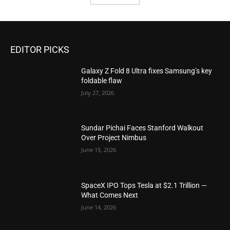
EDITOR PICKS
Galaxy Z Fold 8 Ultra fixes Samsung’s key
foldable flaw
July 27, 2026
Sundar Pichai Faces Stanford Walkout
Over Project Nimbus
June 15, 2026
SpaceX IPO Tops Tesla at $2.1 Trillion —
What Comes Next
June 14, 2026