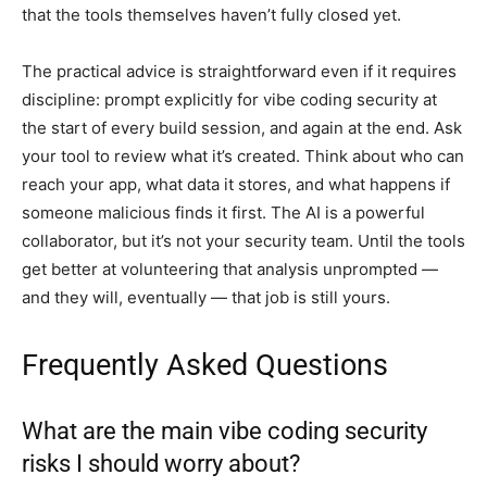
that the tools themselves haven’t fully closed yet.
The practical advice is straightforward even if it requires
discipline: prompt explicitly for vibe coding security at
the start of every build session, and again at the end. Ask
your tool to review what it’s created. Think about who can
reach your app, what data it stores, and what happens if
someone malicious finds it first. The AI is a powerful
collaborator, but it’s not your security team. Until the tools
get better at volunteering that analysis unprompted —
and they will, eventually — that job is still yours.
Frequently Asked Questions
What are the main vibe coding security
risks I should worry about?