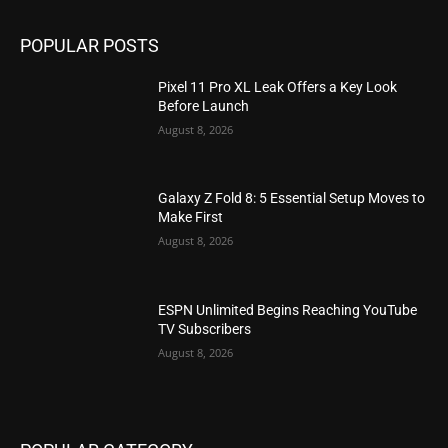
POPULAR POSTS
Pixel 11 Pro XL Leak Offers a Key Look
Before Launch
August 8, 2026
Galaxy Z Fold 8: 5 Essential Setup Moves to
Make First
August 8, 2026
ESPN Unlimited Begins Reaching YouTube
TV Subscribers
August 8, 2026