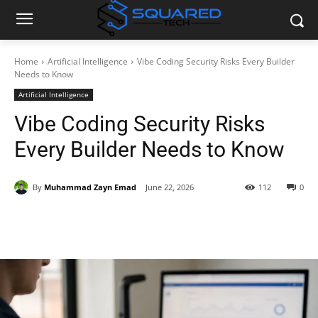
Home
Artificial Intelligence
Vibe Coding Security Risks Every Builder
Needs to Know
Artificial Intelligence
Vibe Coding Security Risks
Every Builder Needs to Know
By
Muhammad Zayn Emad
June 22, 2026
112
0