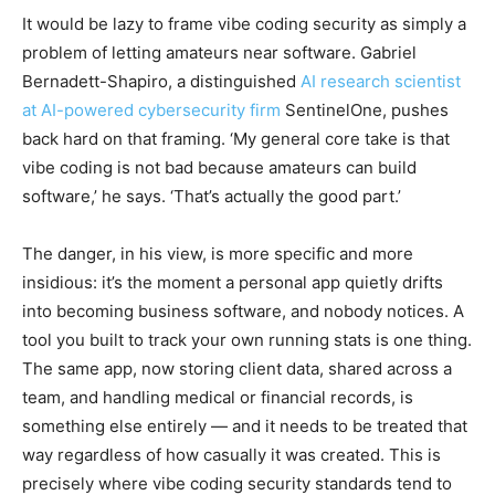
It would be lazy to frame vibe coding security as simply a
problem of letting amateurs near software. Gabriel
Bernadett-Shapiro, a distinguished
AI research scientist
at AI-powered cybersecurity firm
SentinelOne, pushes
back hard on that framing. ‘My general core take is that
vibe coding is not bad because amateurs can build
software,’ he says. ‘That’s actually the good part.’
The danger, in his view, is more specific and more
insidious: it’s the moment a personal app quietly drifts
into becoming business software, and nobody notices. A
tool you built to track your own running stats is one thing.
The same app, now storing client data, shared across a
team, and handling medical or financial records, is
something else entirely — and it needs to be treated that
way regardless of how casually it was created. This is
precisely where vibe coding security standards tend to