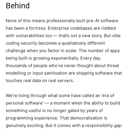
Behind
None of this means professionally built pre-AI software
has been a fortress. Enterprise codebases are riddled
with vulnerabilities too — that’s not a new story. But vibe
coding security becomes a qualitatively different
challenge when you factor in scale. The number of apps
being built is growing exponentially. Every day,
thousands of people who’ve never thought about threat
modelling or input sanitisation are shipping software that
touches real data on real servers.
We’re living through what some have called an ‘era of
personal software’ — a moment when the ability to build
something useful is no longer gated by years of
programming experience. That democratisation is
genuinely exciting. But it comes with a responsibility gap