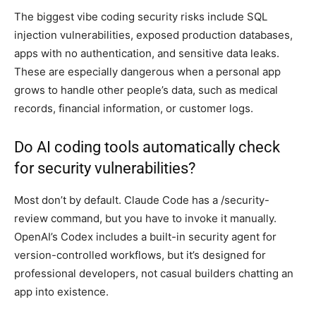
The biggest vibe coding security risks include SQL
injection vulnerabilities, exposed production databases,
apps with no authentication, and sensitive data leaks.
These are especially dangerous when a personal app
grows to handle other people’s data, such as medical
records, financial information, or customer logs.
Do AI coding tools automatically check
for security vulnerabilities?
Most don’t by default. Claude Code has a /security-
review command, but you have to invoke it manually.
OpenAI’s Codex includes a built-in security agent for
version-controlled workflows, but it’s designed for
professional developers, not casual builders chatting an
app into existence.