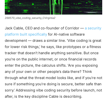
268570_vibe_coding_security_CVirginia2
Jack Cable, CEO and co-founder of Corridor —
a security
platform built specifically
for AI-native software
development — draws a similar line. ‘Vibe coding is great
for lower risk things,’ he says, like prototypes or a fitness
tracker that doesn’t handle anything sensitive. But once
you’re on the public internet, or once financial records
enter the picture, the calculus shifts. ‘Are you exposing
any of your own or other people’s data there? Think
through what the threat model looks like, and if you’re not
sure if something you’re doing is secure, better safe than
sorry.’ Addressing vibe coding security before launch, not
after, is the key discipline Cable is describing.