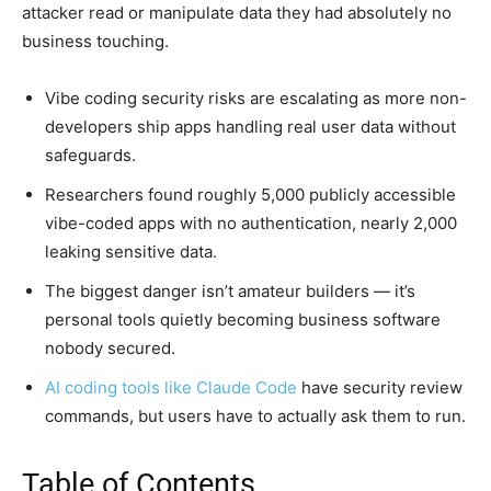
attacker read or manipulate data they had absolutely no
business touching.
Vibe coding security risks are escalating as more non-
developers ship apps handling real user data without
safeguards.
Researchers found roughly 5,000 publicly accessible
vibe-coded apps with no authentication, nearly 2,000
leaking sensitive data.
The biggest danger isn’t amateur builders — it’s
personal tools quietly becoming business software
nobody secured.
AI coding tools like Claude Code
have security review
commands, but users have to actually ask them to run.
Table of Contents