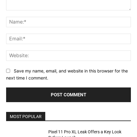
Comment:
Na
Ema
Web
Save my name, email, and website in this browser for the
next time I comment.
MOST POPULAR
Pixel 11 Pro XL Leak Offers a Key Look