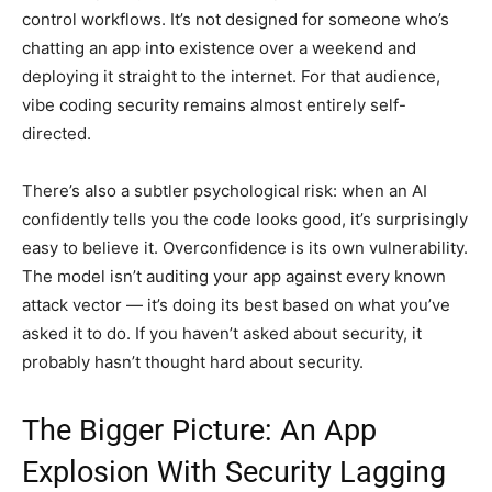
control workflows. It’s not designed for someone who’s
chatting an app into existence over a weekend and
deploying it straight to the internet. For that audience,
vibe coding security remains almost entirely self-
directed.
There’s also a subtler psychological risk: when an AI
confidently tells you the code looks good, it’s surprisingly
easy to believe it. Overconfidence is its own vulnerability.
The model isn’t auditing your app against every known
attack vector — it’s doing its best based on what you’ve
asked it to do. If you haven’t asked about security, it
probably hasn’t thought hard about security.
The Bigger Picture: An App
Explosion With Security Lagging