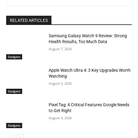
RELATED ARTICLES
Samsung Galaxy Watch 9 Review: Strong
Health Results, Too Much Data
August 7, 2026
Gadgets
Apple Watch Ultra 4: 3 Key Upgrades Worth
Watching
August 5, 2026
Gadgets
Pixel Tag: 4 Critical Features Google Needs
to Get Right
August 4, 2026
Gadgets