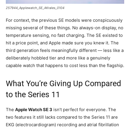
257944_Applewatch_SE_AKrales_0104
For context, the previous SE models were conspicuously
missing several of these things. No always-on display, no
temperature sensing, no fast charging. The SE existed to
hit a price point, and Apple made sure you knew it. The
third generation feels meaningfully different — less like a
deliberately hobbled tier and more like a genuinely
capable watch that happens to cost less than the flagship.
What You’re Giving Up Compared
to the Series 11
The
Apple Watch SE 3
isn’t perfect for everyone. The
two features it still lacks compared to the Series 11 are
EKG (electrocardiogram) recording and atrial fibrillation