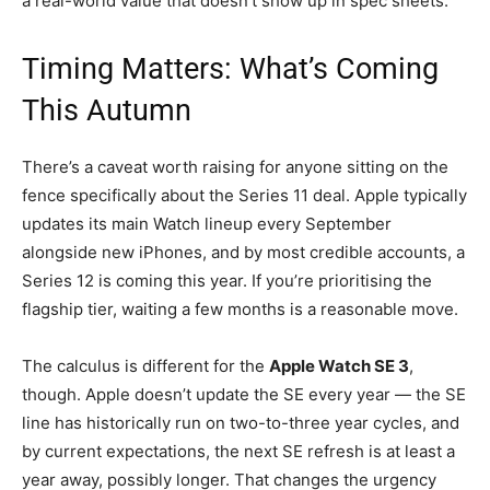
a real-world value that doesn’t show up in spec sheets.
Timing Matters: What’s Coming
This Autumn
There’s a caveat worth raising for anyone sitting on the
fence specifically about the Series 11 deal. Apple typically
updates its main Watch lineup every September
alongside new iPhones, and by most credible accounts, a
Series 12 is coming this year. If you’re prioritising the
flagship tier, waiting a few months is a reasonable move.
The calculus is different for the
Apple Watch SE 3
,
though. Apple doesn’t update the SE every year — the SE
line has historically run on two-to-three year cycles, and
by current expectations, the next SE refresh is at least a
year away, possibly longer. That changes the urgency