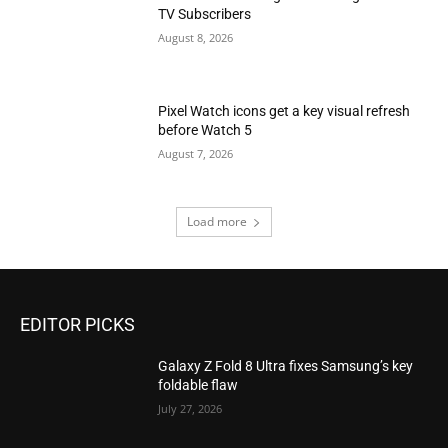
TV Subscribers
August 8, 2026
Pixel Watch icons get a key visual refresh
before Watch 5
August 7, 2026
Load more
EDITOR PICKS
Galaxy Z Fold 8 Ultra fixes Samsung’s key
foldable flaw
July 27, 2026