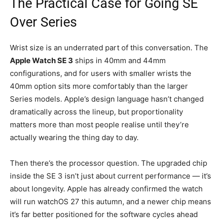
The Practical Case for Going SE
Over Series
Wrist size is an underrated part of this conversation. The
Apple Watch SE 3
ships in 40mm and 44mm
configurations, and for users with smaller wrists the
40mm option sits more comfortably than the larger
Series models. Apple’s design language hasn’t changed
dramatically across the lineup, but proportionality
matters more than most people realise until they’re
actually wearing the thing day to day.
Then there’s the processor question. The upgraded chip
inside the SE 3 isn’t just about current performance — it’s
about longevity. Apple has already confirmed the watch
will run watchOS 27 this autumn, and a newer chip means
it’s far better positioned for the software cycles ahead