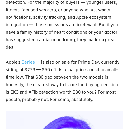
detection. For the majority of buyers — younger users,
fitness-focused wearers, or anyone who just wants
notifications, activity tracking, and Apple ecosystem
integration — those omissions are irrelevant. But if you
have a family history of heart conditions or your doctor
has suggested cardiac monitoring, they matter a great
deal.
Apple’s
Series 11
is also on sale for Prime Day, currently
sitting at $279 — $50 off its usual price and also an all-
time low. That $80 gap between the two models is,
honestly, the clearest way to frame the buying decision:
is EKG and AFib detection worth $80 to you? For most
people, probably not. For some, absolutely.