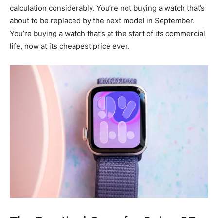
calculation considerably. You’re not buying a watch that’s
about to be replaced by the next model in September.
You’re buying a watch that’s at the start of its commercial
life, now at its cheapest price ever.