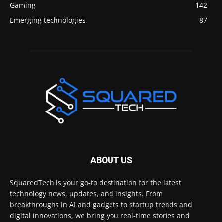
Gaming
142
Emerging technologies
87
ABOUT US
SquaredTech is your go-to destination for the latest
technology news, updates, and insights. From
breakthroughs in AI and gadgets to startup trends and
digital innovations, we bring you real-time stories and