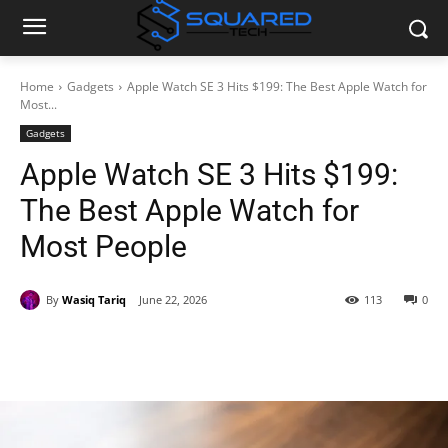
Home
Gadgets
Apple Watch SE 3 Hits $199: The Best Apple Watch for
Most...
Gadgets
Apple Watch SE 3 Hits $199:
The Best Apple Watch for
Most People
By
Wasiq Tariq
June 22, 2026
113
0