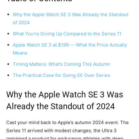
Why the Apple Watch SE 3 Was Already the Standout
of 2024
What You’re Giving Up Compared to the Series 11
Apple Watch SE 3 at $199 — What the Price Actually
Means
Timing Matters: What’s Coming This Autumn
The Practical Case for Going SE Over Series
Why the Apple Watch SE 3 Was
Already the Standout of 2024
Cast your mind back to Apple’s autumn 2024 event. The
Series 11 arrived with modest changes, the Ultra 3
remained a product for endurance athletes with deep