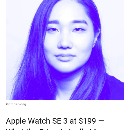
Victoria Song
Apple Watch SE 3 at $199 —