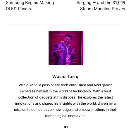
Samsung Begins Making
Surging — and the $1,049
OLED Panels
Steam Machine Proves
Wasiq Tariq
Wasiq Tariq, a passionate tech enthusiast and avid gamer,
immerses himself in the world of technology. With a vast
collection of gadgets at his disposal, he explores the latest
innovations and shares his insights with the world, driven by a
mission to democratize knowledge and empower others in their
technological endeavors.