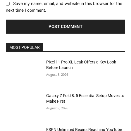
Save my name, email, and website in this browser for the
next time I comment.
MOST POPULAR
Pixel 11 Pro XL Leak Offers a Key Look
Before Launch
August 8, 2026
Galaxy Z Fold 8: 5 Essential Setup Moves to
Make First
August 8, 2026
ESPN Unlimited Begins Reaching YouTube