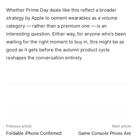
Whether Prime Day deals like this reflect a broader
strategy by Apple to cement wearables as a volume
category — rather than a premium one — is an
interesting question. Either way, for anyone who’s been
waiting for the right moment to buy in, this might be as
good as it gets before the autumn product cycle
reshapes the conversation entirely.
Previous article
Next article
Foldable iPhone Confirmed:
Game Console Prices Are