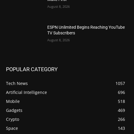
August 8, 2026
ESPN Unlimited Begins Reaching YouTube
TV Subscribers
August 8, 2026
POPULAR CATEGORY
Tech News
1057
Artificial Intelligence
696
Mobile
518
Gadgets
469
Crypto
266
Space
143