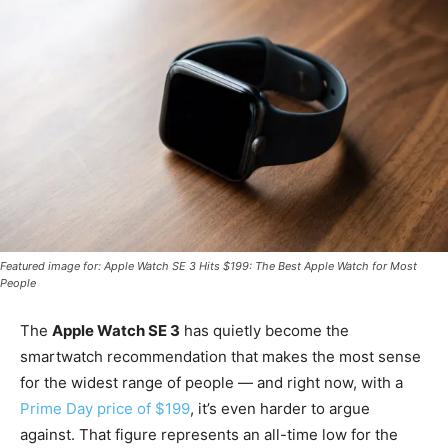
Featured image for: Apple Watch SE 3 Hits $199: The Best Apple Watch for Most
People
The
Apple Watch SE 3
has quietly become the
smartwatch recommendation that makes the most sense
for the widest range of people — and right now, with a
Prime Day price of $199
, it’s even harder to argue
against. That figure represents an all-time low for the