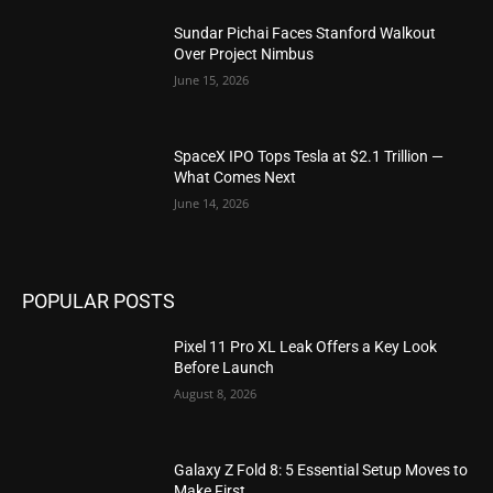
Sundar Pichai Faces Stanford Walkout
Over Project Nimbus
June 15, 2026
SpaceX IPO Tops Tesla at $2.1 Trillion —
What Comes Next
June 14, 2026
POPULAR POSTS
Pixel 11 Pro XL Leak Offers a Key Look
Before Launch
August 8, 2026
Galaxy Z Fold 8: 5 Essential Setup Moves to
Make First