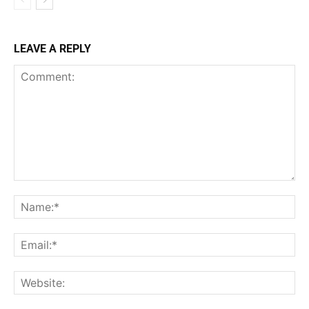
LEAVE A REPLY
Comment:
Na
Ema
Web