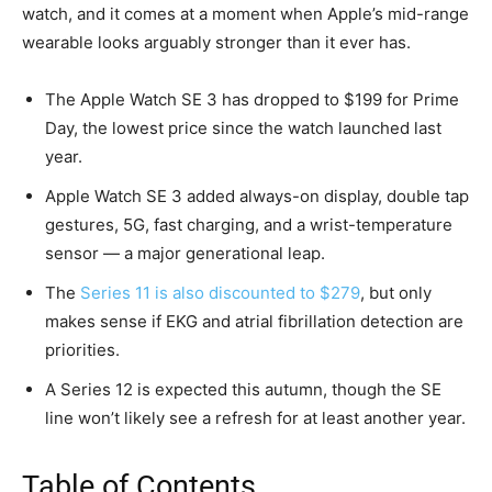
watch, and it comes at a moment when Apple’s mid-range
wearable looks arguably stronger than it ever has.
The Apple Watch SE 3 has dropped to $199 for Prime
Day, the lowest price since the watch launched last
year.
Apple Watch SE 3 added always-on display, double tap
gestures, 5G, fast charging, and a wrist-temperature
sensor — a major generational leap.
The
Series 11 is also discounted to $279
, but only
makes sense if EKG and atrial fibrillation detection are
priorities.
A Series 12 is expected this autumn, though the SE
line won’t likely see a refresh for at least another year.
Table of Contents