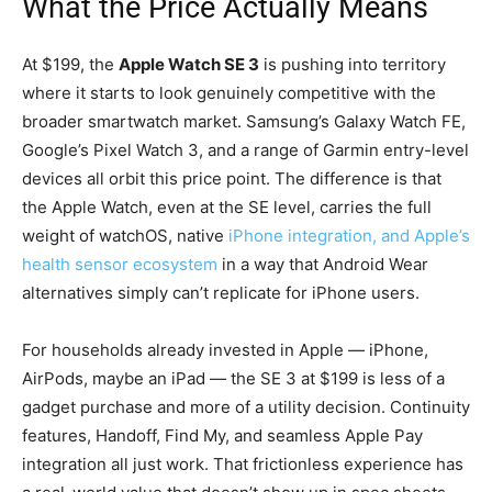
What the Price Actually Means
At $199, the
Apple Watch SE 3
is pushing into territory
where it starts to look genuinely competitive with the
broader smartwatch market. Samsung’s Galaxy Watch FE,
Google’s Pixel Watch 3, and a range of Garmin entry-level
devices all orbit this price point. The difference is that
the Apple Watch, even at the SE level, carries the full
weight of watchOS, native
iPhone integration, and Apple’s
health sensor ecosystem
in a way that Android Wear
alternatives simply can’t replicate for iPhone users.
For households already invested in Apple — iPhone,
AirPods, maybe an iPad — the SE 3 at $199 is less of a
gadget purchase and more of a utility decision. Continuity
features, Handoff, Find My, and seamless Apple Pay
integration all just work. That frictionless experience has