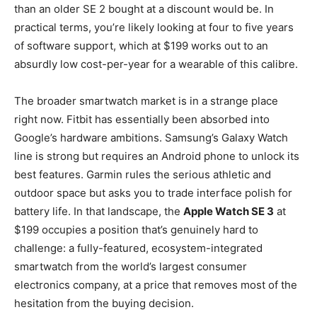
than an older SE 2 bought at a discount would be. In
practical terms, you’re likely looking at four to five years
of software support, which at $199 works out to an
absurdly low cost-per-year for a wearable of this calibre.
The broader smartwatch market is in a strange place
right now. Fitbit has essentially been absorbed into
Google’s hardware ambitions. Samsung’s Galaxy Watch
line is strong but requires an Android phone to unlock its
best features. Garmin rules the serious athletic and
outdoor space but asks you to trade interface polish for
battery life. In that landscape, the
Apple Watch SE 3
at
$199 occupies a position that’s genuinely hard to
challenge: a fully-featured, ecosystem-integrated
smartwatch from the world’s largest consumer
electronics company, at a price that removes most of the
hesitation from the buying decision.