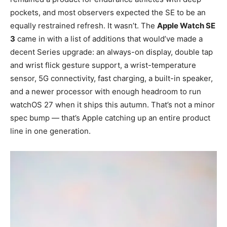
pockets, and most observers expected the SE to be an
equally restrained refresh. It wasn’t. The
Apple Watch SE
3
came in with a list of additions that would’ve made a
decent Series upgrade: an always-on display, double tap
and wrist flick gesture support, a wrist-temperature
sensor, 5G connectivity, fast charging, a built-in speaker,
and a newer processor with enough headroom to run
watchOS 27 when it ships this autumn. That’s not a minor
spec bump — that’s Apple catching up an entire product
line in one generation.