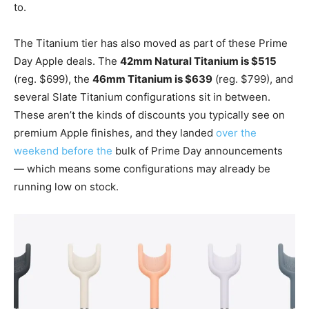
to.
The Titanium tier has also moved as part of these Prime
Day Apple deals. The
42mm Natural Titanium is $515
(reg. $699), the
46mm Titanium is $639
(reg. $799), and
several Slate Titanium configurations sit in between.
These aren’t the kinds of discounts you typically see on
premium Apple finishes, and they landed
over the
weekend before the
bulk of Prime Day announcements
— which means some configurations may already be
running low on stock.