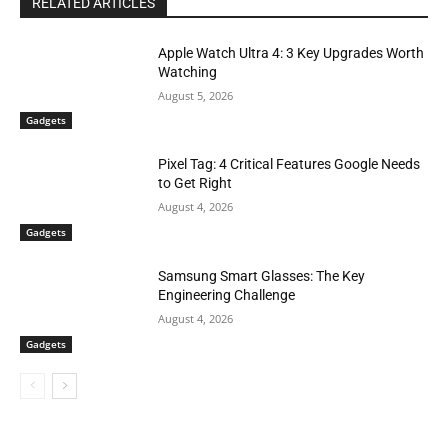
RELATED ARTICLES
Apple Watch Ultra 4: 3 Key Upgrades Worth
Watching
August 5, 2026
Gadgets
Pixel Tag: 4 Critical Features Google Needs
to Get Right
August 4, 2026
Gadgets
Samsung Smart Glasses: The Key
Engineering Challenge
August 4, 2026
Gadgets