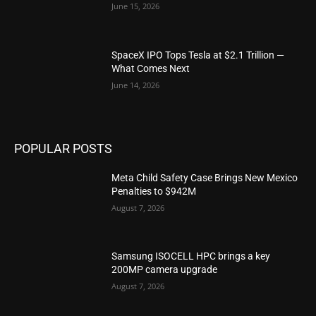
June 15, 2026
SpaceX IPO Tops Tesla at $2.1 Trillion —
What Comes Next
June 14, 2026
POPULAR POSTS
Meta Child Safety Case Brings New Mexico
Penalties to $942M
August 7, 2026
Samsung ISOCELL HPC brings a key
200MP camera upgrade
August 7, 2026