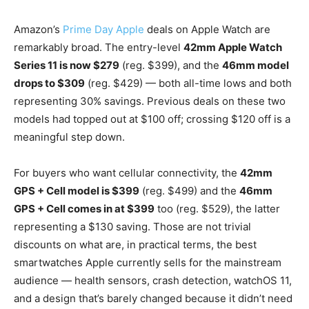
Amazon’s
Prime Day Apple
deals on Apple Watch are
remarkably broad. The entry-level
42mm Apple Watch
Series 11 is now $279
(reg. $399), and the
46mm model
drops to $309
(reg. $429) — both all-time lows and both
representing 30% savings. Previous deals on these two
models had topped out at $100 off; crossing $120 off is a
meaningful step down.
For buyers who want cellular connectivity, the
42mm
GPS + Cell model is $399
(reg. $499) and the
46mm
GPS + Cell comes in at $399
too (reg. $529), the latter
representing a $130 saving. Those are not trivial
discounts on what are, in practical terms, the best
smartwatches Apple currently sells for the mainstream
audience — health sensors, crash detection, watchOS 11,
and a design that’s barely changed because it didn’t need