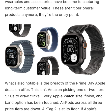
wearables and accessories have become to capturing
long-term customer value. These aren’t peripheral
products anymore; they’re the entry point.
What’s also notable is the breadth of the Prime Day Apple
deals on offer. This isn’t Amazon picking one or two hero
SKUs to draw clicks. Every Apple Watch size, finish, and
band option has been touched. AirPods across all three
price tiers are down. AirTag 2 is at its floor. If Apple’s