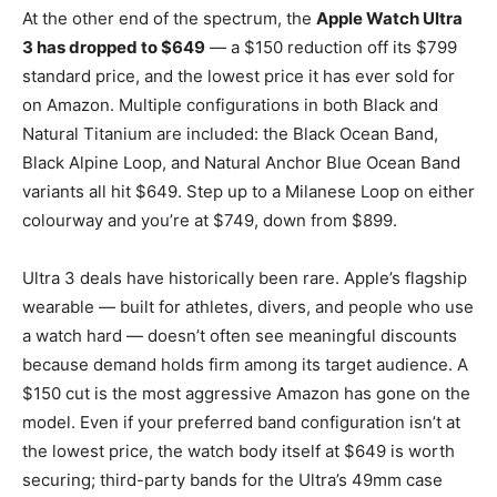
At the other end of the spectrum, the
Apple Watch Ultra
3 has dropped to $649
— a $150 reduction off its $799
standard price, and the lowest price it has ever sold for
on Amazon. Multiple configurations in both Black and
Natural Titanium are included: the Black Ocean Band,
Black Alpine Loop, and Natural Anchor Blue Ocean Band
variants all hit $649. Step up to a Milanese Loop on either
colourway and you’re at $749, down from $899.
Ultra 3 deals have historically been rare. Apple’s flagship
wearable — built for athletes, divers, and people who use
a watch hard — doesn’t often see meaningful discounts
because demand holds firm among its target audience. A
$150 cut is the most aggressive Amazon has gone on the
model. Even if your preferred band configuration isn’t at
the lowest price, the watch body itself at $649 is worth
securing; third-party bands for the Ultra’s 49mm case