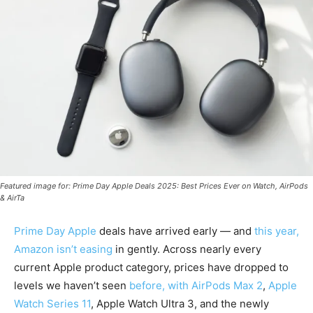
Featured image for: Prime Day Apple Deals 2025: Best Prices Ever on Watch, AirPods
& AirTa
Prime Day Apple
deals have arrived early — and
this year,
Amazon isn’t easing
in gently. Across nearly every
current Apple product category, prices have dropped to
levels we haven’t seen
before, with AirPods Max 2
,
Apple
Watch Series 11
, Apple Watch Ultra 3, and the newly