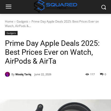
Home
Gadgets
Prime Day Apple Deals 2025: Best Prices Ever on
Watch, AirPods &...
Gadgets
Prime Day Apple Deals 2025:
Best Prices Ever on Watch,
AirPods & AirTa
By
Wasiq Tariq
June 22, 2026
117
0