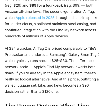
(reg. $29) and
$89 for a four-pack
(reg. $99) — both
Amazon all-time lows. The second-generation AirTag,
which
Apple released in 2025
, brought a built-in speaker
for louder alerts, a polished stainless steel casing, and
continued integration with the Find My network across
hundreds of millions of Apple devices.
At $24 a tracker, AirTag 2 is priced comparably to Tile’s
Pro tracker and undercuts Samsung’s Galaxy SmartTag 2,
which typically runs around $25–$30. The difference is
network scale — Apple’s Find My network dwarfs both
rivals. If you’re already in the Apple ecosystem, there’s
really no logical alternative. And at this price, outfitting a
wallet, luggage set, bike, and keys becomes a $90
decision rather than a $120 one.