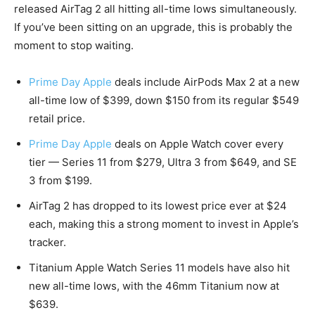
released AirTag 2 all hitting all-time lows simultaneously.
If you’ve been sitting on an upgrade, this is probably the
moment to stop waiting.
Prime Day Apple
deals include AirPods Max 2 at a new
all-time low of $399, down $150 from its regular $549
retail price.
Prime Day Apple
deals on Apple Watch cover every
tier — Series 11 from $279, Ultra 3 from $649, and SE
3 from $199.
AirTag 2 has dropped to its lowest price ever at $24
each, making this a strong moment to invest in Apple’s
tracker.
Titanium Apple Watch Series 11 models have also hit
new all-time lows, with the 46mm Titanium now at
$639.