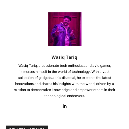
Wasiq Tariq
Wasiq Tariq, a passionate tech enthusiast and avid gamer,
immerses himself in the world of technology. With a vast
collection of gadgets at his disposal, he explores the latest
innovations and shares his insights with the world, driven by a
mission to democratize knowledge and empower others in their
technological endeavors.