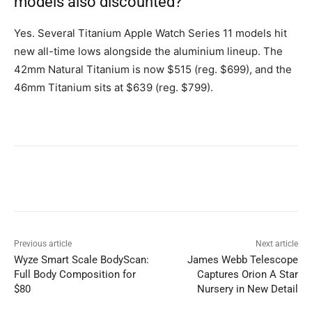
models also discounted?
Yes. Several Titanium Apple Watch Series 11 models hit
new all-time lows alongside the aluminium lineup. The
42mm Natural Titanium is now $515 (reg. $699), and the
46mm Titanium sits at $639 (reg. $799).
Previous article
Next article
Wyze Smart Scale BodyScan:
James Webb Telescope
Full Body Composition for
Captures Orion A Star
$80
Nursery in New Detail