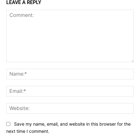
LEAVE A REPLY
Comment:
Na
Ema
Web
Save my name, email, and website in this browser for the
next time I comment.