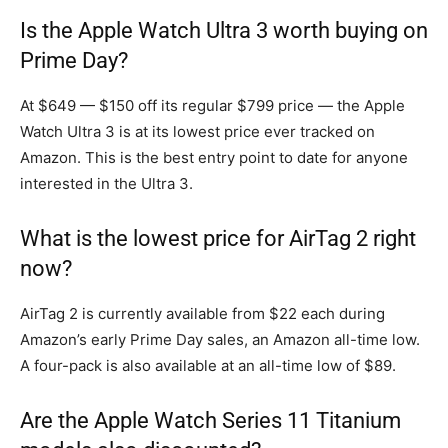
Is the Apple Watch Ultra 3 worth buying on
Prime Day?
At $649 — $150 off its regular $799 price — the Apple
Watch Ultra 3 is at its lowest price ever tracked on
Amazon. This is the best entry point to date for anyone
interested in the Ultra 3.
What is the lowest price for AirTag 2 right
now?
AirTag 2 is currently available from $22 each during
Amazon’s early Prime Day sales, an Amazon all-time low.
A four-pack is also available at an all-time low of $89.
Are the Apple Watch Series 11 Titanium