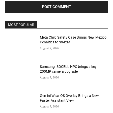
MOST POPULAR
Meta Child Safety Case Brings New Mexico
Penalties to $942M
August 7, 2026
Samsung ISOCELL HPC brings a key
200MP camera upgrade
August 7, 2026
Gemini Wear OS Overlay Brings a New,
Faster Assistant View
August 7, 2026