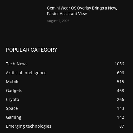
Gemini Wear OS Overlay Brings a New,
Faster Assistant View
August 7, 2026
POPULAR CATEGORY
Tech News
1056
Artificial Intelligence
696
Mobile
515
Gadgets
468
Crypto
266
Space
143
Gaming
142
Emerging technologies
87