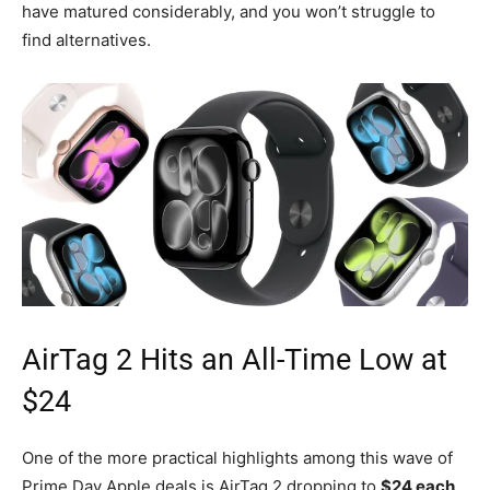
have matured considerably, and you won’t struggle to
find alternatives.
AirTag 2 Hits an All-Time Low at
$24
One of the more practical highlights among this wave of
Prime Day Apple deals is AirTag 2 dropping to
$24 each