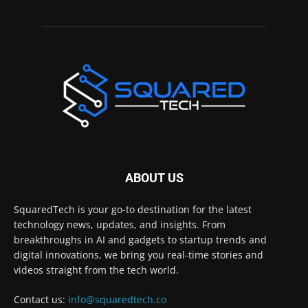
ABOUT US
SquaredTech is your go-to destination for the latest
technology news, updates, and insights. From
breakthroughs in AI and gadgets to startup trends and
digital innovations, we bring you real-time stories and
videos straight from the tech world.
Contact us:
info@squaredtech.co