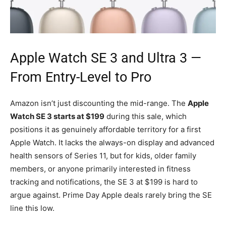
Apple Watch SE 3
and Ultra 3 —
From Entry-Level to Pro
Amazon isn’t just discounting the mid-range. The
Apple
Watch SE 3 starts at $199
during this sale, which
positions it as genuinely affordable territory for a first
Apple Watch. It lacks the always-on display and advanced
health sensors of Series 11, but for kids, older family
members, or anyone primarily interested in fitness
tracking and notifications, the SE 3 at $199 is hard to
argue against. Prime Day Apple deals rarely bring the SE
line this low.