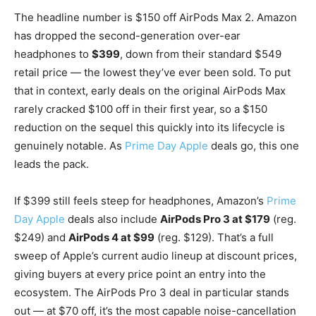
The headline number is $150 off AirPods Max 2. Amazon
has dropped the second-generation over-ear
headphones to
$399
, down from their standard $549
retail price — the lowest they’ve ever been sold. To put
that in context, early deals on the original AirPods Max
rarely cracked $100 off in their first year, so a $150
reduction on the sequel this quickly into its lifecycle is
genuinely notable. As
Prime Day Apple
deals go, this one
leads the pack.
If $399 still feels steep for headphones, Amazon’s
Prime
Day Apple
deals also include
AirPods Pro 3 at $179
(reg.
$249) and
AirPods 4 at $99
(reg. $129). That’s a full
sweep of Apple’s current audio lineup at discount prices,
giving buyers at every price point an entry into the
ecosystem. The AirPods Pro 3 deal in particular stands
out — at $70 off, it’s the most capable noise-cancellation