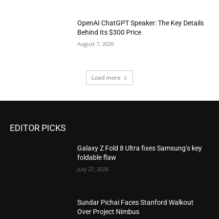
OpenAI ChatGPT Speaker: The Key Details
Behind Its $300 Price
August 7, 2026
Load more
EDITOR PICKS
Galaxy Z Fold 8 Ultra fixes Samsung’s key
foldable flaw
July 27, 2026
Sundar Pichai Faces Stanford Walkout
Over Project Nimbus