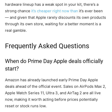
hardware lineup has a weak spot in your kit, there’s a
strong chance
it’s cheaper right now than
it’s ever been
— and given that Apple rarely discounts its own products
through its own store, waiting for a better moment is a
real gamble.
Frequently Asked Questions
When do Prime Day Apple deals officially
start?
Amazon has already launched early Prime Day Apple
deals ahead of the official event. Sales on AirPods Max 2,
Apple Watch Series 11, Ultra 3, and AirTag 2 are all live
now, making it worth acting before prices potentially
reset or stock runs low.