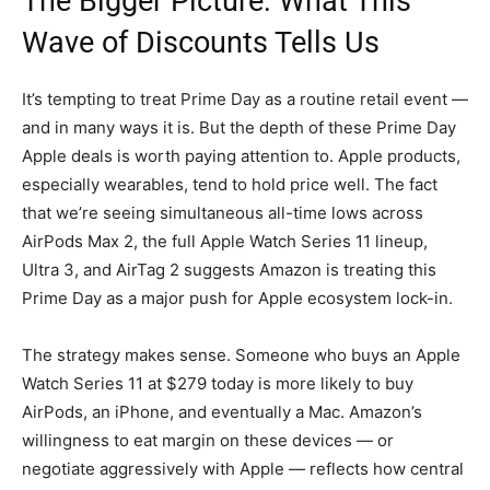
The Bigger Picture: What This
Wave of Discounts Tells Us
It’s tempting to treat Prime Day as a routine retail event —
and in many ways it is. But the depth of these Prime Day
Apple deals is worth paying attention to. Apple products,
especially wearables, tend to hold price well. The fact
that we’re seeing simultaneous all-time lows across
AirPods Max 2, the full Apple Watch Series 11 lineup,
Ultra 3, and AirTag 2 suggests Amazon is treating this
Prime Day as a major push for Apple ecosystem lock-in.
The strategy makes sense. Someone who buys an Apple
Watch Series 11 at $279 today is more likely to buy
AirPods, an iPhone, and eventually a Mac. Amazon’s
willingness to eat margin on these devices — or
negotiate aggressively with Apple — reflects how central