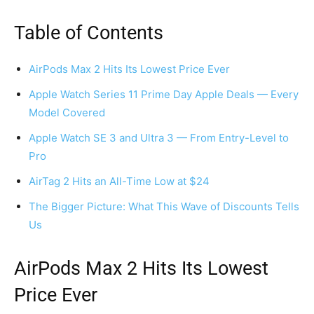
Table of Contents
AirPods Max 2 Hits Its Lowest Price Ever
Apple Watch Series 11 Prime Day Apple Deals — Every
Model Covered
Apple Watch SE 3 and Ultra 3 — From Entry-Level to
Pro
AirTag 2 Hits an All-Time Low at $24
The Bigger Picture: What This Wave of Discounts Tells
Us
AirPods Max 2 Hits Its Lowest
Price Ever