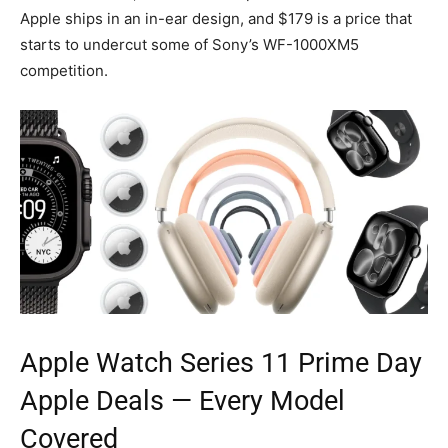
Apple ships in an in-ear design, and $179 is a price that
starts to undercut some of Sony’s WF-1000XM5
competition.
Apple Watch Series 11
Prime Day
Apple
Deals — Every Model
Covered