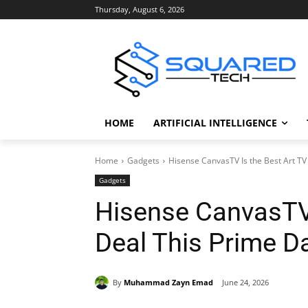
Thursday, August 6, 2026
HOME
ARTIFICIAL INTELLIGENCE
Home
Gadgets
Hisense CanvasTV Is the Best Art TV
Gadgets
Hisense CanvasTV 
Deal This Prime D
By
Muhammad Zayn Emad
June 24, 2026