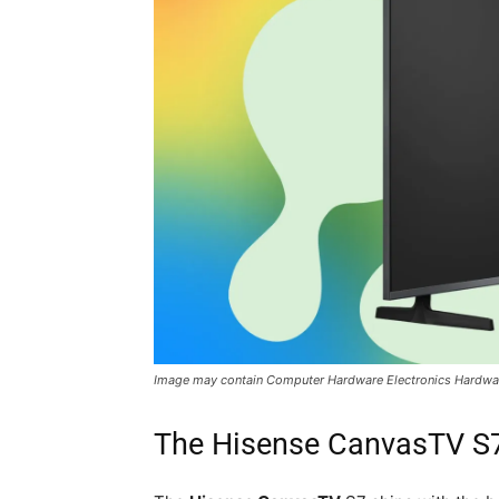
Image may contain Computer Hardware Electronics Hardwa
The Hisense CanvasTV S7: