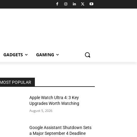
GADGETS
GAMING
MOST POPULAR
Apple Watch Ultra 4: 3 Key
Upgrades Worth Watching
August 5, 2026
Google Assistant Shutdown Sets
a Major September 4 Deadline