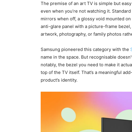
The premise of an art TV is simple but easy
even when you’re not watching it. Standard 
mirrors when off, a glossy void mounted on 
anti-glare panel with a picture-frame bezel
artwork, photography, or family photos rather
Samsung pioneered this category with the
name in the space. But recognisable doesn
notably, the bezel you need to make it actua
top of the TV itself. That’s a meaningful add-
product’s identity.