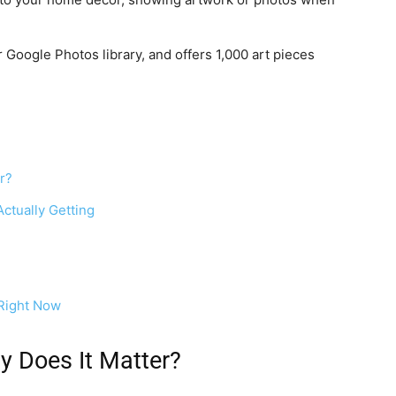
 Google Photos library, and offers 1,000 art pieces
r?
ctually Getting
Right Now
y Does It Matter?