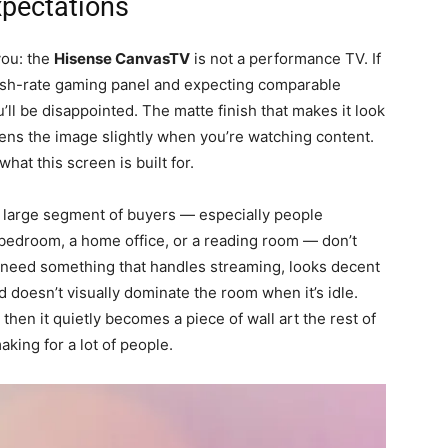
xpectations
you: the
Hisense CanvasTV
is not a performance TV. If
esh-rate gaming panel and expecting comparable
’ll be disappointed. The matte finish that makes it look
ftens the image slightly when you’re watching content.
hat this screen is built for.
 A large segment of buyers — especially people
 bedroom, a home office, or a reading room — don’t
 need something that handles streaming, looks decent
d doesn’t visually dominate the room when it’s idle.
 then it quietly becomes a piece of wall art the rest of
aking for a lot of people.