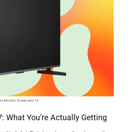
re Monitor Screen and TV
 What You’re Actually Getting