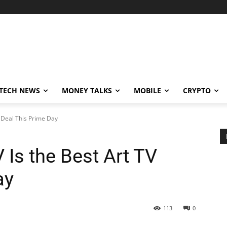
TECH NEWS
MONEY TALKS
MOBILE
CRYPTO
 Deal This Prime Day
Is the Best Art TV
ay
113
0