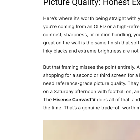
Picture Quality: Honest E
Here’s where it’s worth being straight with 
you’re coming from an OLED or a high-refr
contrast, sharpness, or motion handling, you
great on the wall is the same finish that so
Inky blacks and extreme brightness are not w
But that framing misses the point entirely.
shopping for a second or third screen for a
need reference-grade picture quality. They
on a Saturday afternoon with football on, an
The
Hisense CanvasTV
does all of that, and
the time. That’s a genuine trade-off worth m