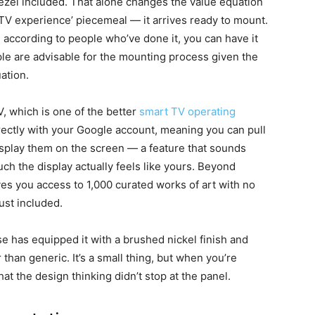
ezel included. That alone changes the value equation
t TV experience’ piecemeal — it arrives ready to mount.
d according to people who’ve done it, you can have it
ple are advisable for the mounting process given the
uation.
, which is one of the better
smart TV operating
directly with your Google account, meaning you can pull
splay them on the screen — a feature that sounds
ch the display actually feels like yours. Beyond
es you access to 1,000 curated works of art with no
just included.
 has equipped it with a brushed nickel finish and
r than generic. It’s a small thing, but when you’re
that the design thinking didn’t stop at the panel.