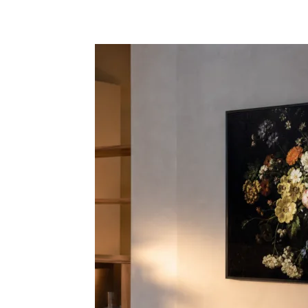
Share