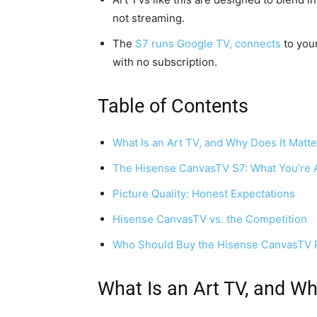
not streaming.
The
S7 runs Google TV, connects
to your
with no subscription.
Table of Contents
What Is an Art TV, and Why Does It Matte
The Hisense CanvasTV S7: What You’re A
Picture Quality: Honest Expectations
Hisense CanvasTV vs. the Competition
Who Should Buy the Hisense CanvasTV 
What Is an Art TV, and Wh