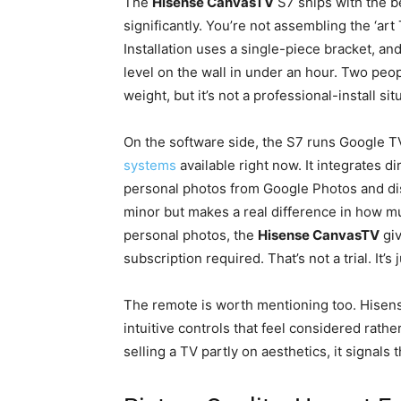
The
Hisense CanvasTV
S7 ships with the b
significantly. You’re not assembling the ‘ar
Installation uses a single-piece bracket, an
level on the wall in under an hour. Two peo
weight, but it’s not a professional-install sit
On the software side, the S7 runs Google TV
systems
available right now. It integrates 
personal photos from Google Photos and di
minor but makes a real difference in how mu
personal photos, the
Hisense CanvasTV
giv
subscription required. That’s not a trial. It’s 
The remote is worth mentioning too. Hisense
intuitive controls that feel considered rathe
selling a TV partly on aesthetics, it signals 