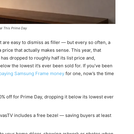
al This Prime Day
t are easy to dismiss as filler — but every so often, a
price that actually makes sense. This year, that
has dropped to roughly half its list price and,
elow the lowest it’s ever been sold for. If you’ve been
paying Samsung Frame money
for one, now’s the time
 off for Prime Day, dropping it below its lowest ever
asTV includes a free bezel — saving buyers at least
 into your home décor, showing artwork or photos when