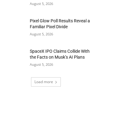
August 5, 2026
Pixel Glow Poll Results Reveal a
Familiar Pixel Divide
August 5, 2026
SpaceX IPO Claims Collide With
the Facts on Musk’s AI Plans
August 5, 2026
Load more