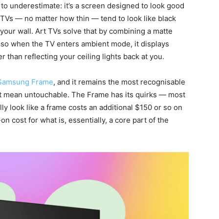
 to underestimate: it’s a screen designed to look good
TVs — no matter how thin — tend to look like black
your wall. Art TVs solve that by combining a matte
, so when the TV enters ambient mode, it displays
 than reflecting your ceiling lights back at you.
Samsung Frame
, and it remains the most recognisable
’t mean untouchable. The Frame has its quirks — most
lly look like a frame costs an additional $150 or so on
on cost for what is, essentially, a core part of the