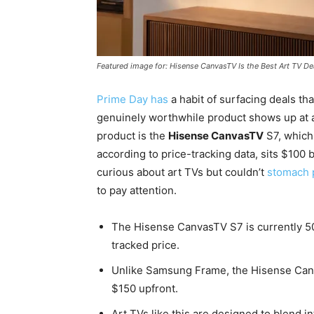
Featured image for: Hisense CanvasTV Is the Best Art TV De
Prime Day has
a habit of surfacing deals tha
genuinely worthwhile product shows up at a 
product is the
Hisense CanvasTV
S7, which 
according to price-tracking data, sits $100 b
curious about art TVs but couldn’t
stomach 
to pay attention.
The Hisense CanvasTV S7 is currently 50%
tracked price.
Unlike Samsung Frame, the Hisense Canv
$150 upfront.
Art TVs like this are designed to blend