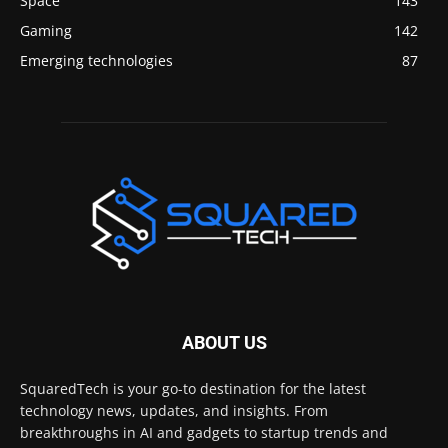
Space
143
Gaming
142
Emerging technologies
87
ABOUT US
SquaredTech is your go-to destination for the latest
technology news, updates, and insights. From
breakthroughs in AI and gadgets to startup trends and