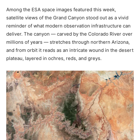
Among the ESA space images featured this week,
satellite views of the Grand Canyon stood out as a vivid
reminder of what modern observation infrastructure can
deliver. The canyon — carved by the Colorado River over
millions of years — stretches through northern Arizona,
and from orbit it reads as an intricate wound in the desert
plateau, layered in ochres, reds, and greys.