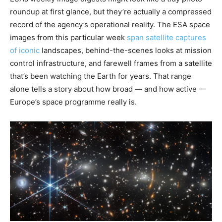
roundup at first glance, but they’re actually a compressed
record of the agency’s operational reality. The ESA space
images from this particular week
span satellite captures
of iconic
landscapes, behind-the-scenes looks at mission
control infrastructure, and farewell frames from a satellite
that’s been watching the Earth for years. That range
alone tells a story about how broad — and how active —
Europe’s space programme really is.