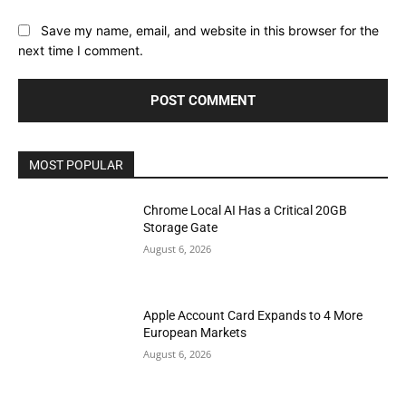
Save my name, email, and website in this browser for the
next time I comment.
MOST POPULAR
Chrome Local AI Has a Critical 20GB
Storage Gate
August 6, 2026
Apple Account Card Expands to 4 More
European Markets
August 6, 2026