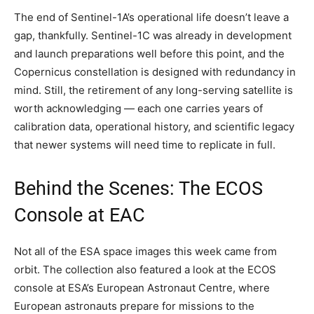
The end of Sentinel-1A’s operational life doesn’t leave a
gap, thankfully. Sentinel-1C was already in development
and launch preparations well before this point, and the
Copernicus constellation is designed with redundancy in
mind. Still, the retirement of any long-serving satellite is
worth acknowledging — each one carries years of
calibration data, operational history, and scientific legacy
that newer systems will need time to replicate in full.
Behind the Scenes: The ECOS
Console at EAC
Not all of the ESA space images this week came from
orbit. The collection also featured a look at the ECOS
console at ESA’s European Astronaut Centre, where
European astronauts prepare for missions to the