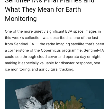
Sentinel-1A’s Final Frames and
What They Mean for Earth
Monitoring
One of the more quietly significant ESA space images in
this week’s collection was described as one of the last
from Sentinel-1A — the radar imaging satellite that’s been
a cornerstone of the Copernicus programme. Sentinel-1A
could see through cloud cover and operate day or night,
making it especially valuable for disaster response, sea
ice monitoring, and agricultural tracking.