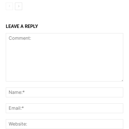
LEAVE A REPLY
Comment:
Na
Ema
Web