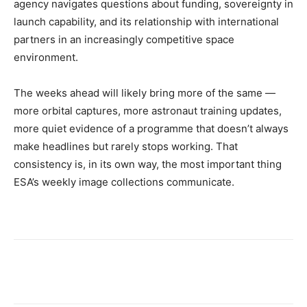
agency navigates questions about funding, sovereignty in
launch capability, and its relationship with international
partners in an increasingly competitive space
environment.
The weeks ahead will likely bring more of the same —
more orbital captures, more astronaut training updates,
more quiet evidence of a programme that doesn’t always
make headlines but rarely stops working. That
consistency is, in its own way, the most important thing
ESA’s weekly image collections communicate.