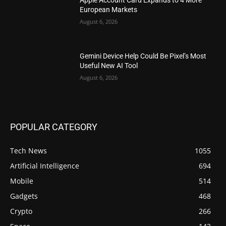
European Markets
August 6, 2026
Gemini Device Help Could Be Pixel’s Most
Useful New AI Tool
August 6, 2026
POPULAR CATEGORY
Tech News
1055
Artificial Intelligence
694
Mobile
514
Gadgets
468
Crypto
266