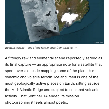
Western Iceland – one of the last images from Sentinel-1A
A fittingly raw and elemental scene reportedly served as
its final capture — an appropriate note for a satellite that
spent over a decade mapping some of the planet’s most
dynamic and volatile terrain. Iceland itself is one of the
most geologically active places on Earth, sitting astride
the Mid-Atlantic Ridge and subject to constant volcanic
activity. That Sentinel-1A ended its mission
photographing it feels almost poetic.