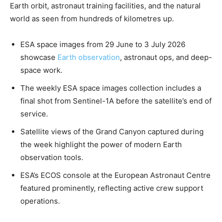
Earth orbit, astronaut training facilities, and the natural
world as seen from hundreds of kilometres up.
ESA space images from 29 June to 3 July 2026
showcase
Earth observation
, astronaut ops, and deep-
space work.
The weekly ESA space images collection includes a
final shot from Sentinel-1A before the satellite’s end of
service.
Satellite views of the Grand Canyon captured during
the week highlight the power of modern Earth
observation tools.
ESA’s ECOS console at the European Astronaut Centre
featured prominently, reflecting active crew support
operations.