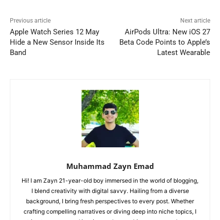
Previous article
Next article
Apple Watch Series 12 May
AirPods Ultra: New iOS 27
Hide a New Sensor Inside Its
Beta Code Points to Apple’s
Band
Latest Wearable
Muhammad Zayn Emad
Hi! I am Zayn 21-year-old boy immersed in the world of blogging,
I blend creativity with digital savvy. Hailing from a diverse
background, I bring fresh perspectives to every post. Whether
crafting compelling narratives or diving deep into niche topics, I