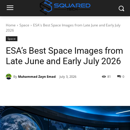
Home
Space
ESA's Best Space Images from Late June and Early July
2026
Space
ESA’s Best Space Images from
Late June and Early July 2026
By
Muhammad Zayn Emad
July 3, 2026
81
0