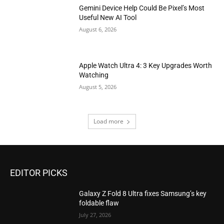
Gemini Device Help Could Be Pixel’s Most
Useful New AI Tool
August 6, 2026
Apple Watch Ultra 4: 3 Key Upgrades Worth
Watching
August 5, 2026
Load more
EDITOR PICKS
Galaxy Z Fold 8 Ultra fixes Samsung’s key
foldable flaw
July 27, 2026