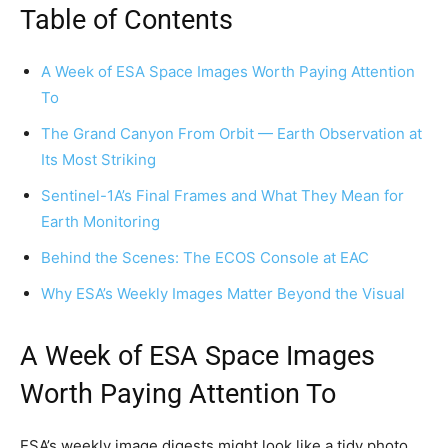
Table of Contents
A Week of ESA Space Images Worth Paying Attention
To
The Grand Canyon From Orbit — Earth Observation at
Its Most Striking
Sentinel-1A’s Final Frames and What They Mean for
Earth Monitoring
Behind the Scenes: The ECOS Console at EAC
Why ESA’s Weekly Images Matter Beyond the Visual
A Week of ESA Space Images
Worth Paying Attention To
ESA’s weekly image digests might look like a tidy photo