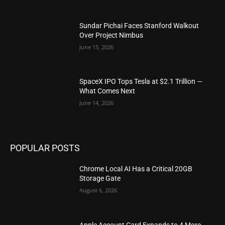
Sundar Pichai Faces Stanford Walkout
Over Project Nimbus
June 15, 2026
SpaceX IPO Tops Tesla at $2.1 Trillion —
What Comes Next
June 14, 2026
POPULAR POSTS
Chrome Local AI Has a Critical 20GB
Storage Gate
August 6, 2026
Apple Account Card Expands to 4 More