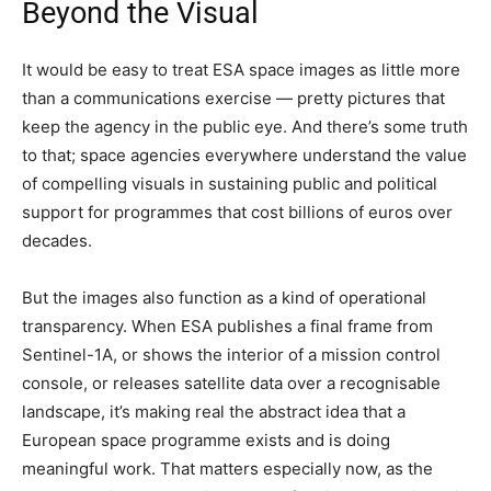
Beyond the Visual
It would be easy to treat ESA space images as little more
than a communications exercise — pretty pictures that
keep the agency in the public eye. And there’s some truth
to that; space agencies everywhere understand the value
of compelling visuals in sustaining public and political
support for programmes that cost billions of euros over
decades.
But the images also function as a kind of operational
transparency. When ESA publishes a final frame from
Sentinel-1A, or shows the interior of a mission control
console, or releases satellite data over a recognisable
landscape, it’s making real the abstract idea that a
European space programme exists and is doing
meaningful work. That matters especially now, as the