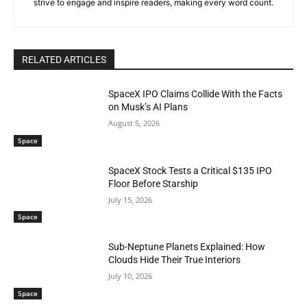
strive to engage and inspire readers, making every word count.
RELATED ARTICLES
SpaceX IPO Claims Collide With the Facts
on Musk’s AI Plans
August 5, 2026
Space
SpaceX Stock Tests a Critical $135 IPO
Floor Before Starship
July 15, 2026
Space
Sub-Neptune Planets Explained: How
Clouds Hide Their True Interiors
July 10, 2026
Space