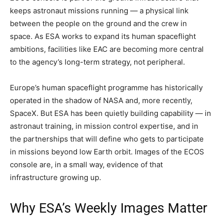
keeps astronaut missions running — a physical link
between the people on the ground and the crew in
space. As ESA works to expand its human spaceflight
ambitions, facilities like EAC are becoming more central
to the agency’s long-term strategy, not peripheral.
Europe’s human spaceflight programme has historically
operated in the shadow of NASA and, more recently,
SpaceX. But ESA has been quietly building capability — in
astronaut training, in mission control expertise, and in
the partnerships that will define who gets to participate
in missions beyond low Earth orbit. Images of the ECOS
console are, in a small way, evidence of that
infrastructure growing up.
Why ESA’s Weekly Images Matter