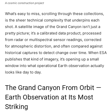
A cosmic construction project
What’s easy to miss, scrolling through these collections,
is the sheer technical complexity that underpins each
shot. A satellite image of the Grand Canyon isn’t just a
pretty picture; it’s a calibrated data product, processed
from radar or multispectral sensor readings, corrected
for atmospheric distortion, and often compared against
historical captures to detect change over time. When ESA
publishes that kind of imagery, it’s opening up a small
window into what operational Earth observation actually
looks like day to day.
The Grand Canyon From Orbit —
Earth Observation at Its Most
Striking