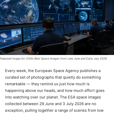
Featured image for: ESA's Best Space Images from Late June and Early July 2026
Every week, the European Space Agency publishes a
curated set of photographs that quietly do something
remarkable — they remind us just how much is
happening above our heads, and how much effort goes
into watching over our planet. The ESA space images
collected between 29 June and 3 July 2026 are no
exception, pulling together a range of scenes from low