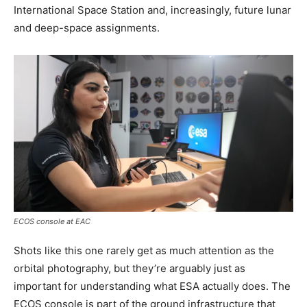
International Space Station and, increasingly, future lunar
and deep-space assignments.
ECOS console at EAC
Shots like this one rarely get as much attention as the
orbital photography, but they’re arguably just as
important for understanding what ESA actually does. The
ECOS console is part of the ground infrastructure that