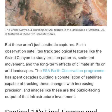
The Grand Canyon, a stunning natural feature in the landscape of Arizona, US,
is featured in these two satellite views.
But these aren’t just aesthetic captures. Earth
observation satellites track geological features like the
Grand Canyon to study erosion patterns, sediment
movement, and the long-term effects of climate shifts on
arid landscapes. The
ESA Earth Observation programme
has spent decades building a constellation of satellites
capable of tracking these changes with increasing
precision, and images like these are the public-facing
output of that infrastructure investment.