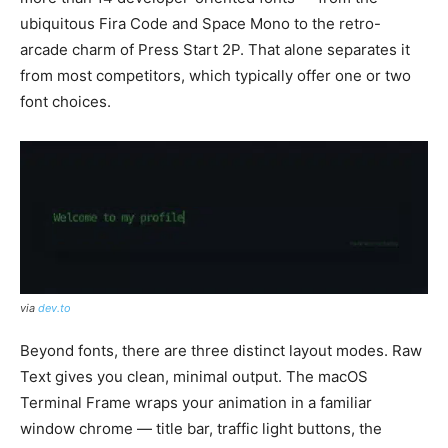
ubiquitous Fira Code and Space Mono to the retro-
arcade charm of Press Start 2P. That alone separates it
from most competitors, which typically offer one or two
font choices.
via
dev.to
Beyond fonts, there are three distinct layout modes. Raw
Text gives you clean, minimal output. The macOS
Terminal Frame wraps your animation in a familiar
window chrome — title bar, traffic light buttons, the