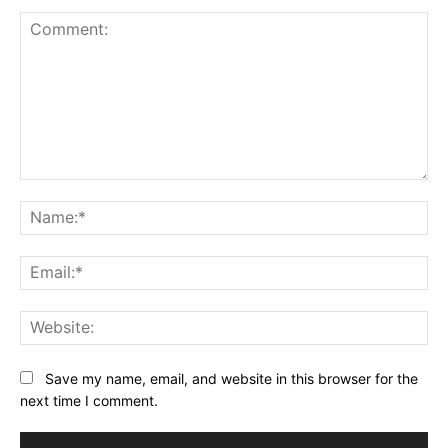
Comment:
Na
Ema
Web
Save my name, email, and website in this browser for the
next time I comment.