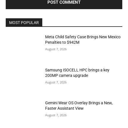
MOST POPULAR
Meta Child Safety Case Brings New Mexico
Penalties to $942M
August 7, 2026
Samsung ISOCELL HPC brings a key
200MP camera upgrade
August 7, 2026
Gemini Wear OS Overlay Brings a New,
Faster Assistant View
August 7, 2026