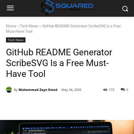
Home
Tech News
GitHub README Generator ScribeSVG Is a Free
Must-Have Tool
Tech News
GitHub README Generator
ScribeSVG Is a Free Must-
Have Tool
By
Muhammad Zayn Emad
May 24, 2026
172
0