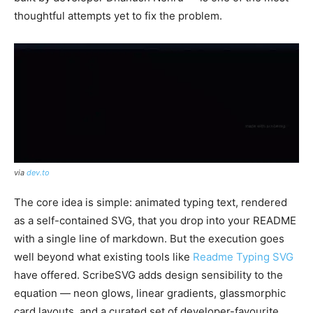
thoughtful attempts yet to fix the problem.
via
dev.to
The core idea is simple: animated typing text, rendered
as a self-contained SVG, that you drop into your README
with a single line of markdown. But the execution goes
well beyond what existing tools like
Readme Typing SVG
have offered. ScribeSVG adds design sensibility to the
equation — neon glows, linear gradients, glassmorphic
card layouts, and a curated set of developer-favourite