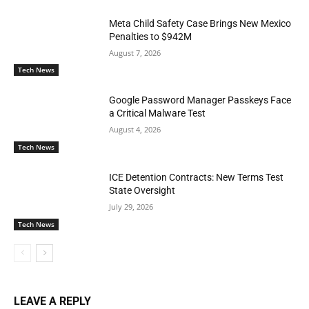
Meta Child Safety Case Brings New Mexico
Penalties to $942M
August 7, 2026
Tech News
Google Password Manager Passkeys Face
a Critical Malware Test
August 4, 2026
Tech News
ICE Detention Contracts: New Terms Test
State Oversight
July 29, 2026
Tech News
LEAVE A REPLY