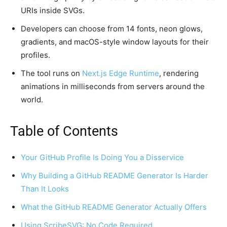
URIs inside SVGs.
Developers can choose from 14 fonts, neon glows,
gradients, and macOS-style window layouts for their
profiles.
The tool runs on
Next.js Edge Runtime
, rendering
animations in milliseconds from servers around the
world.
Table of Contents
Your GitHub Profile Is Doing You a Disservice
Why Building a GitHub README Generator Is Harder
Than It Looks
What the GitHub README Generator Actually Offers
Using ScribeSVG: No Code Required