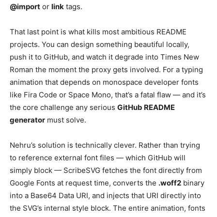
@import
or
link
tags.
That last point is what kills most ambitious README
projects. You can design something beautiful locally,
push it to GitHub, and watch it degrade into Times New
Roman the moment the proxy gets involved. For a typing
animation that depends on monospace developer fonts
like Fira Code or Space Mono, that’s a fatal flaw — and it’s
the core challenge any serious
GitHub README
generator
must solve.
Nehru’s solution is technically clever. Rather than trying
to reference external font files — which GitHub will
simply block — ScribeSVG fetches the font directly from
Google Fonts at request time, converts the
.woff2
binary
into a Base64 Data URI, and injects that URI directly into
the SVG’s internal style block. The entire animation, fonts