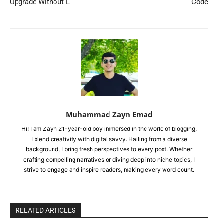
Upgrade Without L
Code
Muhammad Zayn Emad
Hi! I am Zayn 21-year-old boy immersed in the world of blogging,
I blend creativity with digital savvy. Hailing from a diverse
background, I bring fresh perspectives to every post. Whether
crafting compelling narratives or diving deep into niche topics, I
strive to engage and inspire readers, making every word count.
RELATED ARTICLES