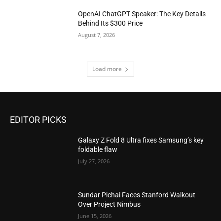
OpenAI ChatGPT Speaker: The Key Details
Behind Its $300 Price
August 7, 2026
Load more
EDITOR PICKS
Galaxy Z Fold 8 Ultra fixes Samsung’s key
foldable flaw
July 27, 2026
Sundar Pichai Faces Stanford Walkout
Over Project Nimbus
June 15, 2026