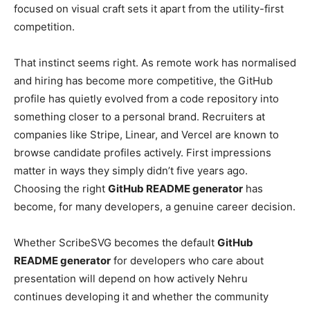
focused on visual craft sets it apart from the utility-first
competition.
That instinct seems right. As remote work has normalised
and hiring has become more competitive, the GitHub
profile has quietly evolved from a code repository into
something closer to a personal brand. Recruiters at
companies like Stripe, Linear, and Vercel are known to
browse candidate profiles actively. First impressions
matter in ways they simply didn’t five years ago.
Choosing the right
GitHub README generator
has
become, for many developers, a genuine career decision.
Whether ScribeSVG becomes the default
GitHub
README generator
for developers who care about
presentation will depend on how actively Nehru
continues developing it and whether the community