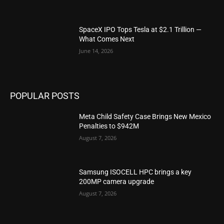
SpaceX IPO Tops Tesla at $2.1 Trillion —
What Comes Next
June 14, 2026
POPULAR POSTS
Meta Child Safety Case Brings New Mexico
Penalties to $942M
August 7, 2026
Samsung ISOCELL HPC brings a key
200MP camera upgrade
August 7, 2026