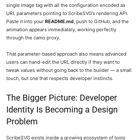
single image tag with all the configuration encoded as
URL parameters pointing to ScribeSVG’s rendering API.
Paste it into your
README.md
, push to GitHub, and the
animation appears immediately, working perfectly
through the camo proxy.
That parameter-based approach also means advanced
users can hand-edit the URL directly if they want to
tweak values without going back to the builder — a small
touch, but one that respects developer instincts.
The Bigger Picture: Developer
Identity Is Becoming a Design
Problem
ScribeSVG exists inside a growing ecosystem of tools