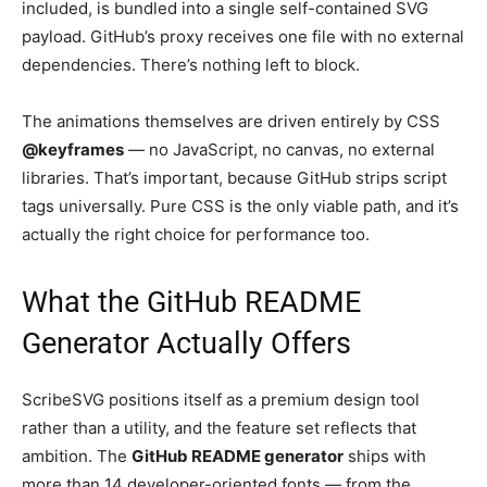
included, is bundled into a single self-contained SVG
payload. GitHub’s proxy receives one file with no external
dependencies. There’s nothing left to block.
The animations themselves are driven entirely by CSS
@keyframes
— no JavaScript, no canvas, no external
libraries. That’s important, because GitHub strips script
tags universally. Pure CSS is the only viable path, and it’s
actually the right choice for performance too.
What the GitHub README
Generator Actually Offers
ScribeSVG positions itself as a premium design tool
rather than a utility, and the feature set reflects that
ambition. The
GitHub README generator
ships with
more than 14 developer-oriented fonts — from the