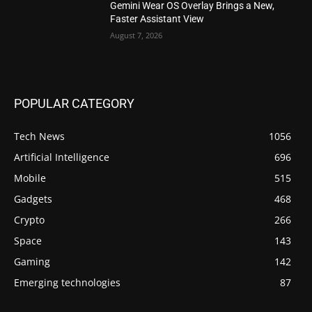
Gemini Wear OS Overlay Brings a New,
Faster Assistant View
August 7, 2026
POPULAR CATEGORY
Tech News
1056
Artificial Intelligence
696
Mobile
515
Gadgets
468
Crypto
266
Space
143
Gaming
142
Emerging technologies
87