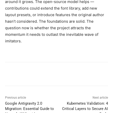
around it grows. The open-source model helps —
contributions could extend the font library, add new
layout presets, or introduce features the original author
hasn’t considered. The foundations are solid. The
question now is whether the project attracts the
momentum it needs to outlast the inevitable wave of
imitators.
Previous article
Next article
Google Antigravity 2.0
Kubernetes Validation: 4
Migration: Essential Guide to
Critical Layers to Secure AI