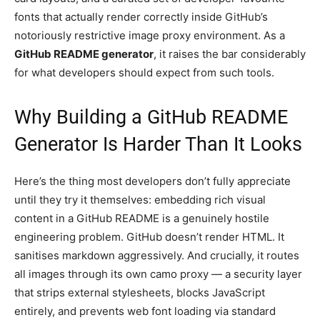
fonts that actually render correctly inside GitHub’s
notoriously restrictive image proxy environment. As a
GitHub README generator
, it raises the bar considerably
for what developers should expect from such tools.
Why Building a GitHub README
Generator Is Harder Than It Looks
Here’s the thing most developers don’t fully appreciate
until they try it themselves: embedding rich visual
content in a GitHub README is a genuinely hostile
engineering problem. GitHub doesn’t render HTML. It
sanitises markdown aggressively. And crucially, it routes
all images through its own camo proxy — a security layer
that strips external stylesheets, blocks JavaScript
entirely, and prevents web font loading via standard