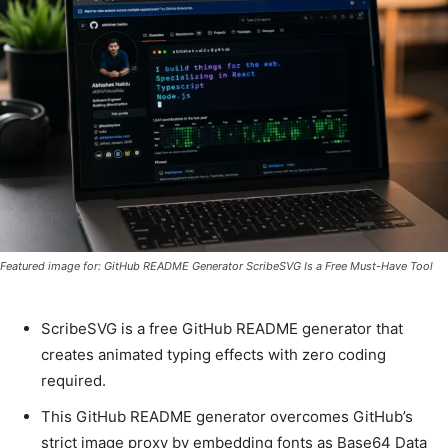
Featured image for: GitHub README Generator ScribeSVG Is a Free Must-Have Tool
ScribeSVG is a free GitHub README generator that
creates animated typing effects with zero coding
required.
This GitHub README generator overcomes GitHub’s
strict image proxy by embedding fonts as Base64 Data