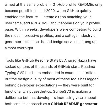
aimed at the same problem. GitHub profile READMEs only
became possible in mid-2020, when GitHub quietly
enabled the feature — create a repo matching your
username, add a README, and it appears on your profile
page. Within weeks, developers were competing to build
the most impressive profiles, and a cottage industry of
generators, stats cards, and badge services sprang up
almost overnight.
Tools like GitHub Readme Stats by Anurag Hazra have
racked up tens of thousands of GitHub stars. Readme
Typing SVG has been embedded in countless profiles.
But the design quality of most of these tools has lagged
behind developer expectations — they were built for
functionality, not aesthetics. ScribeSVG is making a
deliberate bet that developers increasingly care about
both, and its approach as a
GitHub README generator