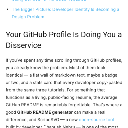
The Bigger Picture: Developer Identity Is Becoming a
Design Problem
Your GitHub Profile Is Doing You a
Disservice
If you’ve spent any time scrolling through GitHub profiles,
you already know the problem. Most of them look
identical — a flat wall of markdown text, maybe a badge
or two, and a stats card that every developer copy-pasted
from the same three tutorials. For something that
functions as a living, public-facing resume, the average
GitHub README is remarkably forgettable. That’s where a
good
GitHub README generator
can make a real
difference, and ScribeSVG — a new
open-source tool
built by developer Dhanush Nehru — is one of the most