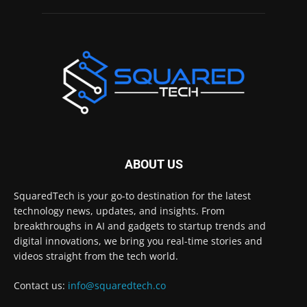
ABOUT US
SquaredTech is your go-to destination for the latest
technology news, updates, and insights. From
breakthroughs in AI and gadgets to startup trends and
digital innovations, we bring you real-time stories and
videos straight from the tech world.
Contact us:
info@squaredtech.co