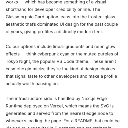
works — which has become something of a visual
shorthand for developer credibility online. The
Glassmorphic Card option leans into the frosted-glass
aesthetic that’s dominated UI design for the past couple
of years, giving profiles a distinctly modern feel.
Colour options include linear gradients and neon glow
effects — think cyberpunk cyan or the muted purples of
Tokyo Night, the popular VS Code theme. These aren’t
cosmetic gimmicks; they’re the kind of design choices
that signal taste to other developers and make a profile
actually worth pausing on.
The infrastructure side is handled by Next.js Edge
Runtime deployed on Vercel, which means the SVG is
generated and served from the nearest edge node to
whoever’s loading the page. For a README that could be