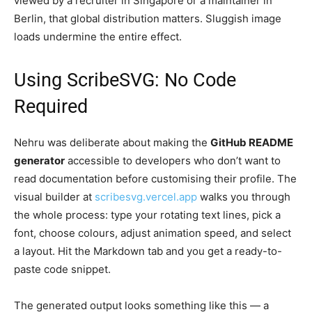
viewed by a recruiter in Singapore or a maintainer in
Berlin, that global distribution matters. Sluggish image
loads undermine the entire effect.
Using ScribeSVG: No Code
Required
Nehru was deliberate about making the
GitHub README
generator
accessible to developers who don’t want to
read documentation before customising their profile. The
visual builder at
scribesvg.vercel.app
walks you through
the whole process: type your rotating text lines, pick a
font, choose colours, adjust animation speed, and select
a layout. Hit the Markdown tab and you get a ready-to-
paste code snippet.
The generated output looks something like this — a