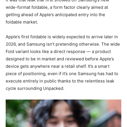
wide-format foldable, a form factor clearly aimed at
getting ahead of Apple’s anticipated entry into the
foldable market.
Apple’s first foldable is widely expected to arrive later in
2026, and Samsung isn’t pretending otherwise. The wide
Fold variant looks like a direct response — a product
designed to be in market and reviewed before Apple’s
device gets anywhere near a retail shelf. It’s a smart
piece of positioning, even if it’s one Samsung has had to
execute entirely in public thanks to the relentless leak
cycle surrounding Unpacked.