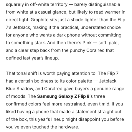
squarely in off-white territory — barely distinguishable
from white at a casual glance, but likely to read warmer in
direct light. Graphite sits just a shade lighter than the Flip
7’s Jetblack, making it the practical, understated choice
for anyone who wants a dark phone without committing
to something stark. And then there’s Pink — soft, pale,
and a clear step back from the punchy Coralred that
defined last year’s lineup.
That tonal shift is worth paying attention to. The Flip 7
had a certain boldness to its color palette — Jetblack,
Blue Shadow, and Coralred gave buyers a genuine range
of moods. The
Samsung Galaxy Z Flip 8
‘s three
confirmed colors feel more restrained, even timid. If you
liked having a phone that made a statement straight out
of the box, this year’s lineup might disappoint you before
you’ve even touched the hardware.