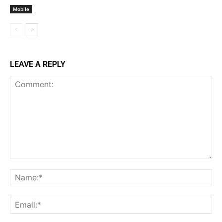
Mobile
LEAVE A REPLY
Comment:
Na
Ema