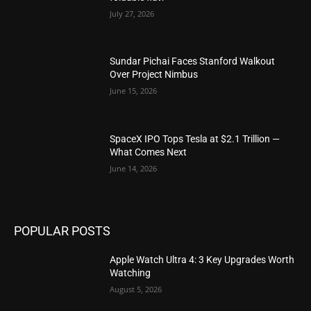
July 27, 2026
Sundar Pichai Faces Stanford Walkout
Over Project Nimbus
June 15, 2026
SpaceX IPO Tops Tesla at $2.1 Trillion —
What Comes Next
June 14, 2026
POPULAR POSTS
Apple Watch Ultra 4: 3 Key Upgrades Worth
Watching
August 5, 2026