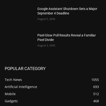
Google Assistant Shutdown Sets a Major
September 4 Deadline
August 5, 2026
Pixel Glow Poll Results Reveal a Familiar
Pixel Divide
August 5, 2026
POPULAR CATEGORY
Tech News
1055
Artificial Intelligence
693
Mobile
512
Gadgets
468