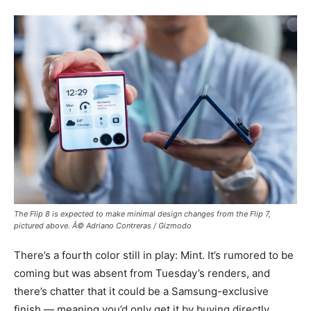
The Flip 8 is expected to make minimal design changes from the Flip 7,
pictured above. Â© Adriano Contreras / Gizmodo
There’s a fourth color still in play: Mint. It’s rumored to be
coming but was absent from Tuesday’s renders, and
there’s chatter that it could be a Samsung-exclusive
finish — meaning you’d only get it by buying directly