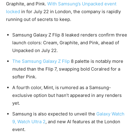
Graphite, and Pink.
With Samsung’s Unpacked event
locked
in for July 22 in London, the company is rapidly
running out of secrets to keep.
Samsung Galaxy Z Flip 8 leaked renders confirm three
launch colors: Cream, Graphite, and Pink, ahead of
Unpacked on July 22.
The Samsung Galaxy Z Flip
8 palette is notably more
muted than the Flip 7, swapping bold Coralred for a
softer Pink.
A fourth color, Mint, is rumored as a Samsung-
exclusive option but hasn’t appeared in any renders
yet.
Samsung is also expected to unveil the
Galaxy Watch
9, Watch Ultra 2
, and new AI features at the London
event.