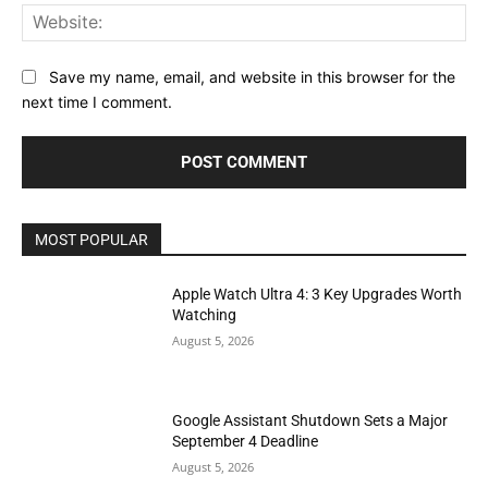
Web
Save my name, email, and website in this browser for the
next time I comment.
MOST POPULAR
Apple Watch Ultra 4: 3 Key Upgrades Worth
Watching
August 5, 2026
Google Assistant Shutdown Sets a Major
September 4 Deadline
August 5, 2026