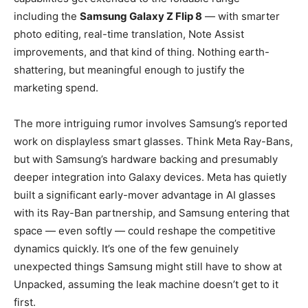
including the
Samsung Galaxy Z Flip 8
— with smarter
photo editing, real-time translation, Note Assist
improvements, and that kind of thing. Nothing earth-
shattering, but meaningful enough to justify the
marketing spend.
The more intriguing rumor involves Samsung’s reported
work on displayless smart glasses. Think Meta Ray-Bans,
but with Samsung’s hardware backing and presumably
deeper integration into Galaxy devices. Meta has quietly
built a significant early-mover advantage in AI glasses
with its Ray-Ban partnership, and Samsung entering that
space — even softly — could reshape the competitive
dynamics quickly. It’s one of the few genuinely
unexpected things Samsung might still have to show at
Unpacked, assuming the leak machine doesn’t get to it
first.