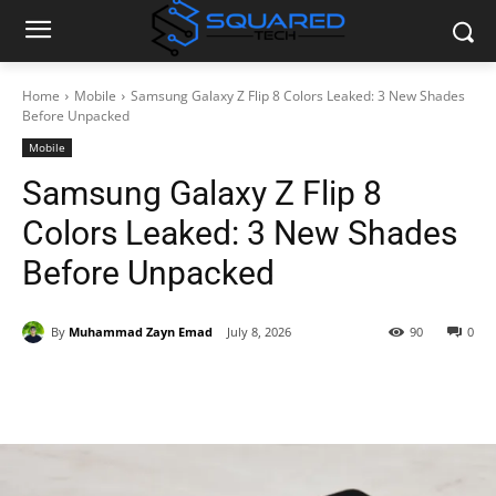
Home
Mobile
Samsung Galaxy Z Flip 8 Colors Leaked: 3 New Shades
Before Unpacked
Mobile
Samsung Galaxy Z Flip 8
Colors Leaked: 3 New Shades
Before Unpacked
By
Muhammad Zayn Emad
July 8, 2026
90
0