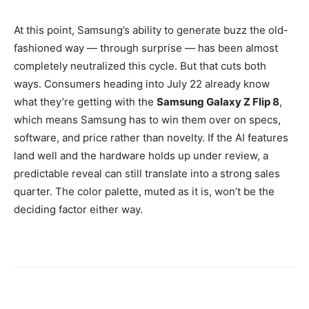
At this point, Samsung’s ability to generate buzz the old-
fashioned way — through surprise — has been almost
completely neutralized this cycle. But that cuts both
ways. Consumers heading into July 22 already know
what they’re getting with the
Samsung Galaxy Z Flip 8
,
which means Samsung has to win them over on specs,
software, and price rather than novelty. If the AI features
land well and the hardware holds up under review, a
predictable reveal can still translate into a strong sales
quarter. The color palette, muted as it is, won’t be the
deciding factor either way.