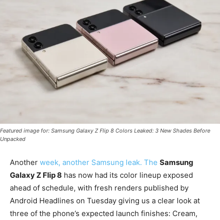
Featured image for: Samsung Galaxy Z Flip 8 Colors Leaked: 3 New Shades Before
Unpacked
Another
week, another Samsung leak. The
Samsung
Galaxy Z Flip 8
has now had its color lineup exposed
ahead of schedule, with fresh renders published by
Android Headlines on Tuesday giving us a clear look at
three of the phone’s expected launch finishes: Cream,