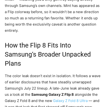
through Samsung’s own channels. Mint has appeared as
a Flip colorway before, so it wouldn’t be a new direction
so much as a returning fan favorite. Whether it ends up
being worth the exclusivity caveat is another question
entirely.
How the Flip 8 Fits Into
Samsung’s Broader Unpacked
Plans
The color leak doesn’t exist in isolation. It follows a wave
of earlier disclosures that have steadily unwrapped
Samsung’s July 22 lineup. A late-June leak already gave
us a look at the
Samsung Galaxy Z Flip 8
alongside the
Galaxy Z Fold 8 and the new
Galaxy Z Fold 8 Ultra
— and
it was that leak that first showed off Samsung’s new