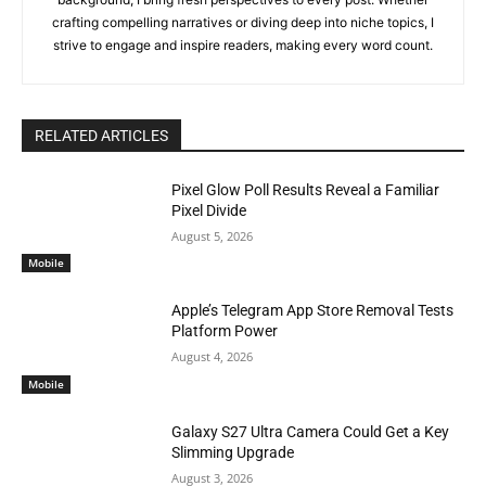
crafting compelling narratives or diving deep into niche topics, I
strive to engage and inspire readers, making every word count.
RELATED ARTICLES
Pixel Glow Poll Results Reveal a Familiar
Pixel Divide
August 5, 2026
Mobile
Apple’s Telegram App Store Removal Tests
Platform Power
August 4, 2026
Mobile
Galaxy S27 Ultra Camera Could Get a Key
Slimming Upgrade
August 3, 2026