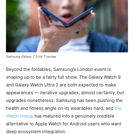
Samsung Galaxy Z Fold 7 review
Beyond the foldables, Samsung’s London event is
shaping up to be a fairly full show. The Galaxy Watch 9
and Galaxy Watch Ultra 2 are both expected to make
appearances — iterative upgrades, almost certainly, but
upgrades nonetheless. Samsung has been pushing the
health and fitness angle on its wearables hard, and
the
Watch lineup
has matured into a genuinely credible
alternative to Apple Watch for Android users who want
deep ecosystem integration.