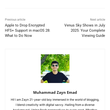
Previous article
Next article
Apple to Drop Encrypted
Venus Sky Shows in July
HFS+ Support in macOS 28:
2025: Your Complete
What to Do Now
Viewing Guide
Muhammad Zayn Emad
Hi! I am Zayn 21-year-old boy immersed in the world of blogging,
I blend creativity with digital savvy. Hailing from a diverse
background, I bring fresh perspectives to every post. Whether