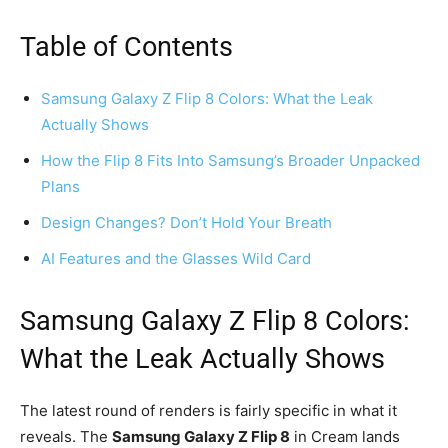
Table of Contents
Samsung Galaxy Z Flip 8 Colors: What the Leak
Actually Shows
How the Flip 8 Fits Into Samsung’s Broader Unpacked
Plans
Design Changes? Don’t Hold Your Breath
AI Features and the Glasses Wild Card
Samsung Galaxy Z Flip 8 Colors:
What the Leak Actually Shows
The latest round of renders is fairly specific in what it
reveals. The
Samsung Galaxy Z Flip 8
in Cream lands