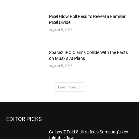
Pixel Glow Poll Results Reveal a Familiar
Pixel Divide
August 5, 2026
SpaceX IPO Claims Collide With the Facts
on Musk’s AI Plans
August 5, 2026
Load more
EDITOR PICKS
Galaxy Z Fold 8 Ultra fixes Samsung’s key
foldable flaw