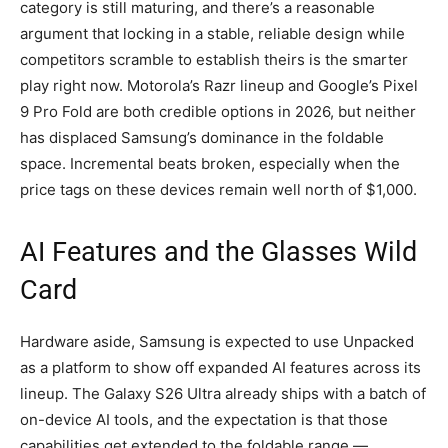
category is still maturing, and there’s a reasonable
argument that locking in a stable, reliable design while
competitors scramble to establish theirs is the smarter
play right now. Motorola’s Razr lineup and Google’s Pixel
9 Pro Fold are both credible options in 2026, but neither
has displaced Samsung’s dominance in the foldable
space. Incremental beats broken, especially when the
price tags on these devices remain well north of $1,000.
AI Features and the Glasses Wild
Card
Hardware aside, Samsung is expected to use Unpacked
as a platform to show off expanded AI features across its
lineup. The Galaxy S26 Ultra already ships with a batch of
on-device AI tools, and the expectation is that those
capabilities get extended to the foldable range —