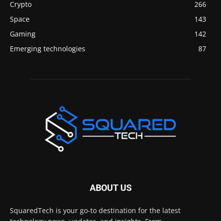
Crypto
266
Space
143
Gaming
142
Emerging technologies
87
ABOUT US
SquaredTech is your go-to destination for the latest