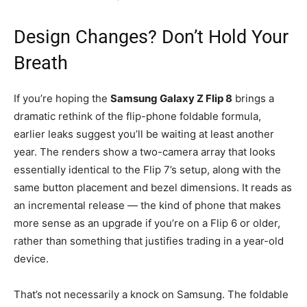
Design Changes? Don’t Hold Your
Breath
If you’re hoping the
Samsung Galaxy Z Flip 8
brings a
dramatic rethink of the flip-phone foldable formula,
earlier leaks suggest you’ll be waiting at least another
year. The renders show a two-camera array that looks
essentially identical to the Flip 7’s setup, along with the
same button placement and bezel dimensions. It reads as
an incremental release — the kind of phone that makes
more sense as an upgrade if you’re on a Flip 6 or older,
rather than something that justifies trading in a year-old
device.
That’s not necessarily a knock on Samsung. The foldable