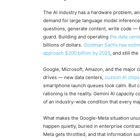
The AI industry has a hardware problem, and 
demand for large language model inference
questions, generate content, write code —
guard. Building and operating
the data cent
billions of dollars.
Goldman Sachs has estima
approach $200 billion by 2025
, and still 
Google, Microsoft, Amazon, and the major c
drives — new data centers,
custom AI chips
smartphone launch queues look calm. But cap
rationing is the reality. Gemini AI capacity
of an industry-wide condition that every ma
What makes the Google-Meta situation unusual
happen quietly, buried in enterprise contr
Meta gets throttled, and that information sur