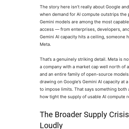
The story here isn’t really about Google and
when demand for AI compute outstrips the ph
Gemini models are among the most capable l
access — from enterprises, developers, and
Gemini AI capacity hits a ceiling, someone h
Meta.
That’s a genuinely striking detail. Meta is n
a company with a market cap well north of a t
and an entire family of open-source models
drawing on Google’s Gemini AI capacity at a 
to impose limits. That says something both 
how tight the supply of usable AI compute re
The Broader Supply Crisi
Loudly