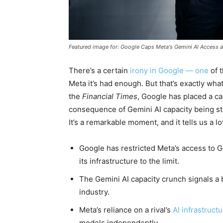
Featured image for: Google Caps Meta's Gemini AI Access 
There’s a certain
irony in Google — one
of 
Meta it’s had enough. But that’s exactly wh
the
Financial Times
, Google has placed a ca
consequence of Gemini AI capacity being st
It’s a remarkable moment, and it tells us a l
Google has restricted Meta’s access to
its infrastructure to the limit.
The Gemini AI capacity crunch signals a 
industry.
Meta’s reliance on a rival’s
AI infrastruct
models independently.