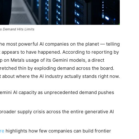
as Demand Hits Limits
the most powerful AI companies on the planet — telling
at appears to have happened. According to reporting by
p on Meta’s usage of its Gemini models, a direct
retched thin by exploding demand across the board.
ot about where the AI industry actually stands right now.
 Gemini AI capacity as unprecedented demand pushes
broader supply crisis across the entire generative AI
ure
highlights how few companies can build frontier