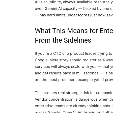
AI is an infinite, always-available resource you
even Gemini AI capacity — backed by one of
— has hard limits underscores just how se
What This Means for Ent
From the Sidelines
If you’re a CTO or a product leader trying t
Google-Meta story should register as a warni
services will always scale with you — that 
and get results back in milliseconds — is b
are the most prominent example yet of provi
This creates real strategic risk for companie
Vendor concentration is dangerous when the
enterprise teams are already thinking abou
across Google, OpenAI, Anthropic, and othe