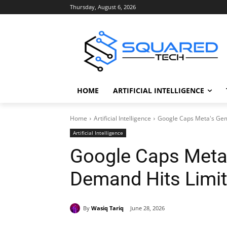
Thursday, August 6, 2026
HOME
ARTIFICIAL INTELLIGENCE
Home
Artificial Intelligence
Google Caps Meta's Gemi
Artificial Intelligence
Google Caps Meta’
Demand Hits Limi
By
Wasiq Tariq
June 28, 2026