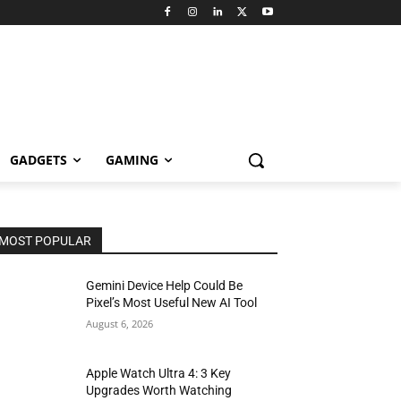
GADGETS
GAMING
MOST POPULAR
Gemini Device Help Could Be
Pixel’s Most Useful New AI Tool
August 6, 2026
Apple Watch Ultra 4: 3 Key
Upgrades Worth Watching