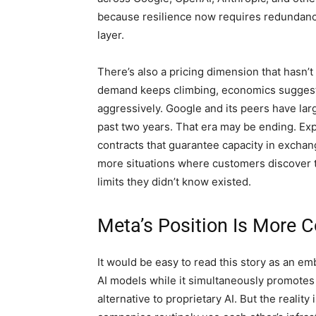
because resilience now requires redundancy a
layer.
There’s also a pricing dimension that hasn’t
demand keeps climbing, economics suggests 
aggressively. Google and its peers have la
past two years. That era may be ending. Exp
contracts that guarantee capacity in excha
more situations where customers discover th
limits they didn’t know existed.
Meta’s Position Is More 
It would be easy to read this story as an e
AI models while it simultaneously promote
alternative to proprietary AI. But the realit