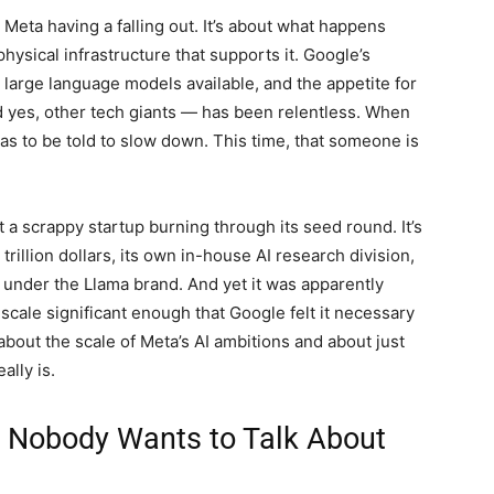
 Meta having a falling out. It’s about what happens
ysical infrastructure that supports it. Google’s
arge language models available, and the appetite for
 yes, other tech giants — has been relentless. When
as to be told to slow down. This time, that someone is
ot a scrappy startup burning through its seed round. It’s
rillion dollars, its own in-house AI research division,
 under the Llama brand. And yet it was apparently
scale significant enough that Google felt it necessary
about the scale of Meta’s AI ambitions and about just
ally is.
s Nobody Wants to Talk About