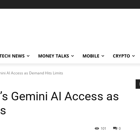
TECH NEWS
MONEY TALKS
MOBILE
CRYPTO
ni AI Access as Demand Hits Limits
s Gemini AI Access as
ts
101
0