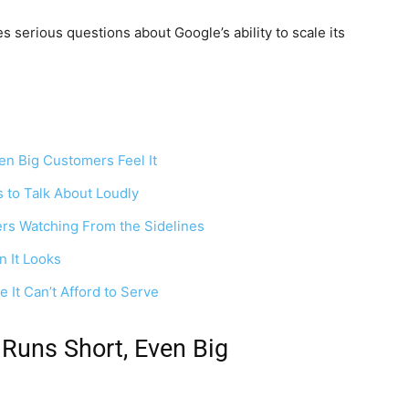
 serious questions about Google’s ability to scale its
en Big Customers Feel It
 to Talk About Loudly
rs Watching From the Sidelines
n It Looks
It Can’t Afford to Serve
Runs Short, Even Big