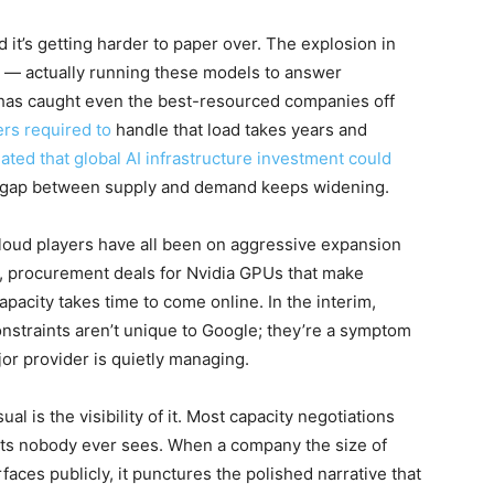
it’s getting harder to paper over. The explosion in
 — actually running these models to answer
 has caught even the best-resourced companies off
ers required to
handle that load takes years and
ted that global AI infrastructure investment could
the gap between supply and demand keeps widening.
loud players have all been on aggressive expansion
, procurement deals for Nvidia GPUs that make
acity takes time to come online. In the interim,
 constraints aren’t unique to Google; they’re a symptom
jor provider is quietly managing.
 is the visibility of it. Most capacity negotiations
acts nobody ever sees. When a company the size of
faces publicly, it punctures the polished narrative that