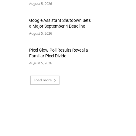
August 5, 2026
Google Assistant Shutdown Sets
a Major September 4 Deadline
August 5, 2026
Pixel Glow Poll Results Reveal a
Familiar Pixel Divide
August 5, 2026
Load more