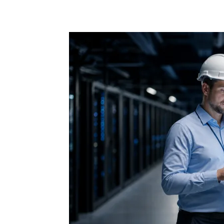
Share