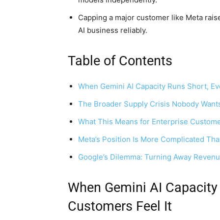
Capping a major customer like Meta raises
AI business reliably.
Table of Contents
When Gemini AI Capacity Runs Short, Ev
The Broader Supply Crisis Nobody Wants
What This Means for Enterprise Custome
Meta’s Position Is More Complicated Tha
Google’s Dilemma: Turning Away Revenue 
When Gemini AI Capacity 
Customers Feel It