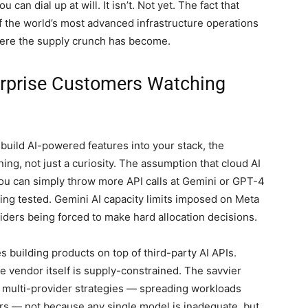
 can dial up at will. It isn’t. Not yet. The fact that
 the world’s most advanced infrastructure operations
vere the supply crunch has become.
erprise Customers Watching
o build AI-powered features into your stack, the
ng, not just a curiosity. The assumption that cloud AI
you can simply throw more API calls at Gemini or GPT-4
eing tested. Gemini AI capacity limits imposed on Meta
ders being forced to make hard allocation decisions.
s building products on top of third-party AI APIs.
 vendor itself is supply-constrained. The savvier
t multi-provider strategies — spreading workloads
rs — not because any single model is inadequate, but