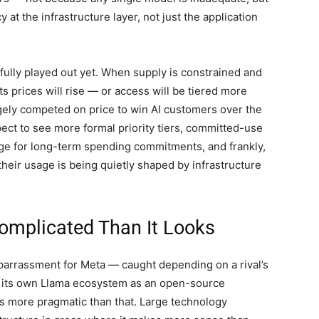
t the infrastructure layer, not just the application
 fully played out yet. When supply is constrained and
prices will rise — or access will be tiered more
rgely competed on price to win AI customers over the
ect to see more formal priority tiers, committed-use
nge for long-term spending commitments, and frankly,
eir usage is being quietly shaped by infrastructure
Complicated Than It Looks
mbarrassment for Meta — caught depending on a rival’s
s its own Llama ecosystem as an open-source
y is more pragmatic than that. Large technology