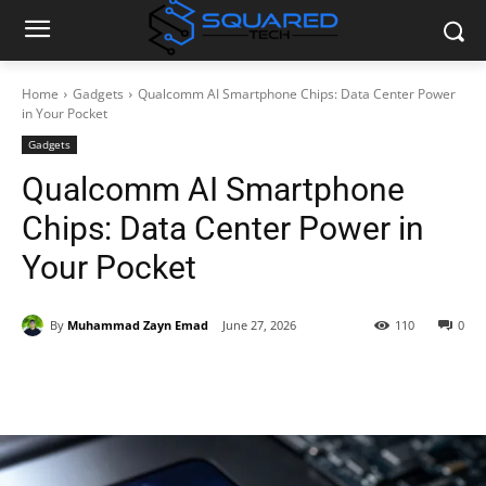
Home
Gadgets
Qualcomm AI Smartphone Chips: Data Center Power
in Your Pocket
Gadgets
Qualcomm AI Smartphone
Chips: Data Center Power in
Your Pocket
By
Muhammad Zayn Emad
June 27, 2026
110
0