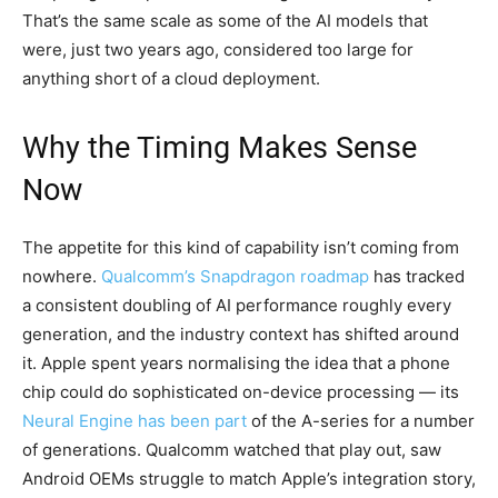
That’s the same scale as some of the AI models that
were, just two years ago, considered too large for
anything short of a cloud deployment.
Why the Timing Makes Sense
Now
The appetite for this kind of capability isn’t coming from
nowhere.
Qualcomm’s Snapdragon roadmap
has tracked
a consistent doubling of AI performance roughly every
generation, and the industry context has shifted around
it. Apple spent years normalising the idea that a phone
chip could do sophisticated on-device processing — its
Neural Engine has been part
of the A-series for a number
of generations. Qualcomm watched that play out, saw
Android OEMs struggle to match Apple’s integration story,