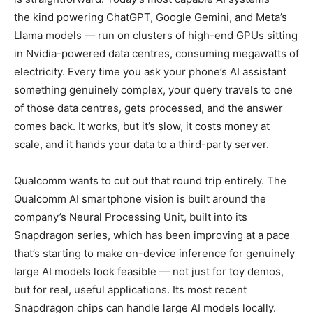
the kind powering ChatGPT, Google Gemini, and Meta’s
Llama models — run on clusters of high-end GPUs sitting
in Nvidia-powered data centres, consuming megawatts of
electricity. Every time you ask your phone’s AI assistant
something genuinely complex, your query travels to one
of those data centres, gets processed, and the answer
comes back. It works, but it’s slow, it costs money at
scale, and it hands your data to a third-party server.
Qualcomm wants to cut out that round trip entirely. The
Qualcomm AI smartphone vision is built around the
company’s Neural Processing Unit, built into its
Snapdragon series, which has been improving at a pace
that’s starting to make on-device inference for genuinely
large AI models look feasible — not just for toy demos,
but for real, useful applications. Its most recent
Snapdragon chips can handle large AI models locally.