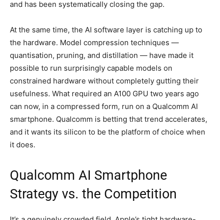
and has been systematically closing the gap.
At the same time, the AI software layer is catching up to
the hardware. Model compression techniques —
quantisation, pruning, and distillation — have made it
possible to run surprisingly capable models on
constrained hardware without completely gutting their
usefulness. What required an A100 GPU two years ago
can now, in a compressed form, run on a Qualcomm AI
smartphone. Qualcomm is betting that trend accelerates,
and it wants its silicon to be the platform of choice when
it does.
Qualcomm AI Smartphone
Strategy vs. the Competition
It’s a genuinely crowded field. Apple’s tight hardware-