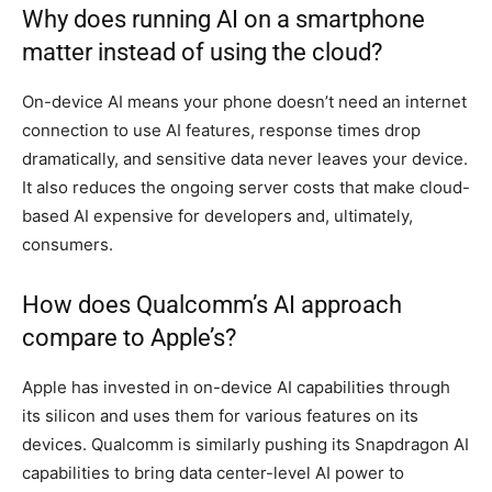
Why does running AI on a smartphone
matter instead of using the cloud?
On-device AI means your phone doesn’t need an internet
connection to use AI features, response times drop
dramatically, and sensitive data never leaves your device.
It also reduces the ongoing server costs that make cloud-
based AI expensive for developers and, ultimately,
consumers.
How does Qualcomm’s AI approach
compare to Apple’s?
Apple has invested in on-device AI capabilities through
its silicon and uses them for various features on its
devices. Qualcomm is similarly pushing its Snapdragon AI
capabilities to bring data center-level AI power to