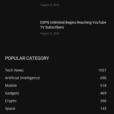
August 8, 2026
ESPN Unlimited Begins Reaching YouTube
TV Subscribers
August 8, 2026
POPULAR CATEGORY
Tech News
1057
Artificial Intelligence
696
Mobile
518
Gadgets
469
Crypto
266
Space
143