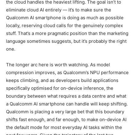
the cloud handles the heaviest lifting. The goal isn’t to
eliminate cloud AI entirely — it’s to make sure the
Qualcomm AI smartphone is doing as much as possible
locally, reserving cloud calls for the genuinely complex
stuff. That’s a more pragmatic position than the marketing
language sometimes suggests, but it’s probably the right
one.
The longer arc here is worth watching. As model
compression improves, as Qualcomm’s NPU performance
keeps climbing, and as developers build applications
specifically optimised for on-device inference, the
boundary between what requires a data centre and what
a Qualcomm AI smartphone can handle will keep shifting.
Qualcomm is placing a very large bet that this boundary
shifts fast enough, and far enough, to make on-device AI
the default mode for most everyday AI tasks within the