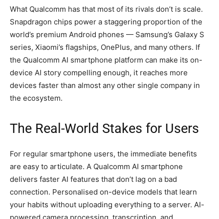
What Qualcomm has that most of its rivals don’t is scale.
Snapdragon chips power a staggering proportion of the
world’s premium Android phones — Samsung’s Galaxy S
series, Xiaomi’s flagships, OnePlus, and many others. If
the Qualcomm AI smartphone platform can make its on-
device AI story compelling enough, it reaches more
devices faster than almost any other single company in
the ecosystem.
The Real-World Stakes for Users
For regular smartphone users, the immediate benefits
are easy to articulate. A Qualcomm AI smartphone
delivers faster AI features that don’t lag on a bad
connection. Personalised on-device models that learn
your habits without uploading everything to a server. AI-
powered camera processing, transcription, and