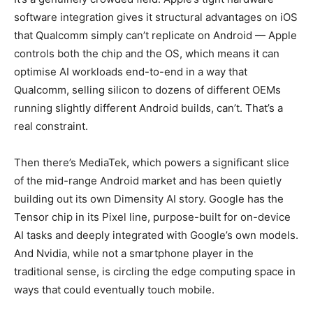
software integration gives it structural advantages on iOS
that Qualcomm simply can’t replicate on Android — Apple
controls both the chip and the OS, which means it can
optimise AI workloads end-to-end in a way that
Qualcomm, selling silicon to dozens of different OEMs
running slightly different Android builds, can’t. That’s a
real constraint.
Then there’s MediaTek, which powers a significant slice
of the mid-range Android market and has been quietly
building out its own Dimensity AI story. Google has the
Tensor chip in its Pixel line, purpose-built for on-device
AI tasks and deeply integrated with Google’s own models.
And Nvidia, while not a smartphone player in the
traditional sense, is circling the edge computing space in
ways that could eventually touch mobile.