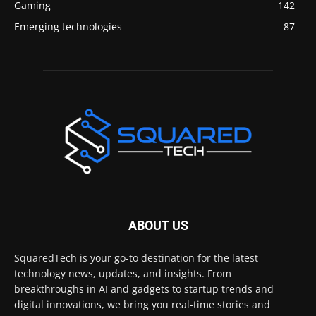
Gaming
142
Emerging technologies
87
ABOUT US
SquaredTech is your go-to destination for the latest
technology news, updates, and insights. From
breakthroughs in AI and gadgets to startup trends and
digital innovations, we bring you real-time stories and