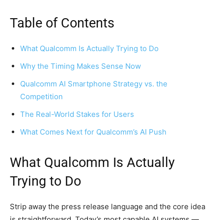
Table of Contents
What Qualcomm Is Actually Trying to Do
Why the Timing Makes Sense Now
Qualcomm AI Smartphone Strategy vs. the
Competition
The Real-World Stakes for Users
What Comes Next for Qualcomm’s AI Push
What Qualcomm Is Actually
Trying to Do
Strip away the press release language and the core idea
is straightforward. Today’s most capable AI systems —