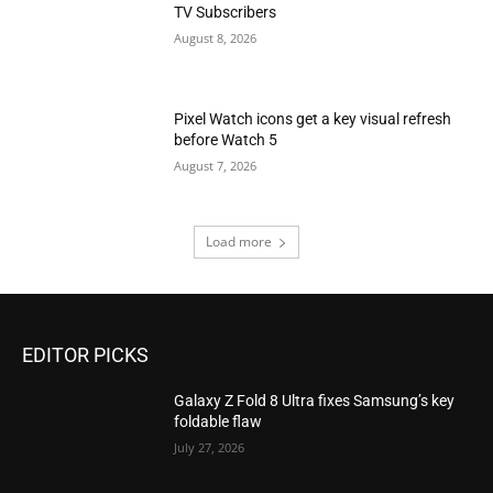
TV Subscribers
August 8, 2026
Pixel Watch icons get a key visual refresh
before Watch 5
August 7, 2026
Load more
EDITOR PICKS
Galaxy Z Fold 8 Ultra fixes Samsung’s key
foldable flaw
July 27, 2026