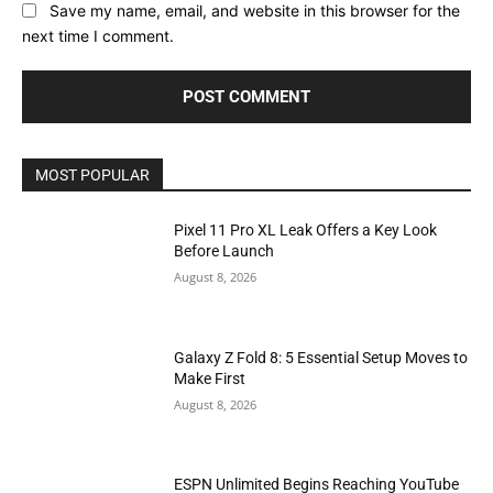
Save my name, email, and website in this browser for the
next time I comment.
MOST POPULAR
Pixel 11 Pro XL Leak Offers a Key Look
Before Launch
August 8, 2026
Galaxy Z Fold 8: 5 Essential Setup Moves to
Make First
August 8, 2026
ESPN Unlimited Begins Reaching YouTube