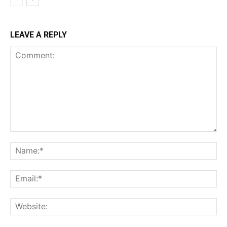
LEAVE A REPLY
Comment:
Na
Ema
Web