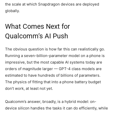
the scale at which Snapdragon devices are deployed
globally.
What Comes Next for
Qualcomm’s AI Push
The obvious question is how far this can realistically go.
Running a seven-billion-parameter model on a phone is
impressive, but the most capable AI systems today are
orders of magnitude larger — GPT-4 class models are
estimated to have hundreds of billions of parameters.
The physics of fitting that into a phone battery budget
don’t work, at least not yet.
Qualcomm’s answer, broadly, is a hybrid model: on-
device silicon handles the tasks it can do efficiently, while