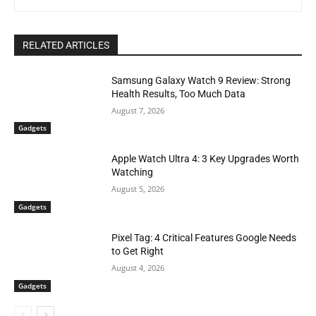
RELATED ARTICLES
Samsung Galaxy Watch 9 Review: Strong
Health Results, Too Much Data
August 7, 2026
Gadgets
Apple Watch Ultra 4: 3 Key Upgrades Worth
Watching
August 5, 2026
Gadgets
Pixel Tag: 4 Critical Features Google Needs
to Get Right
August 4, 2026
Gadgets