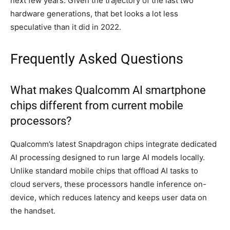
next few years. Given the trajectory of the last two
hardware generations, that bet looks a lot less
speculative than it did in 2022.
Frequently Asked Questions
What makes Qualcomm AI smartphone
chips different from current mobile
processors?
Qualcomm’s latest Snapdragon chips integrate dedicated
AI processing designed to run large AI models locally.
Unlike standard mobile chips that offload AI tasks to
cloud servers, these processors handle inference on-
device, which reduces latency and keeps user data on
the handset.