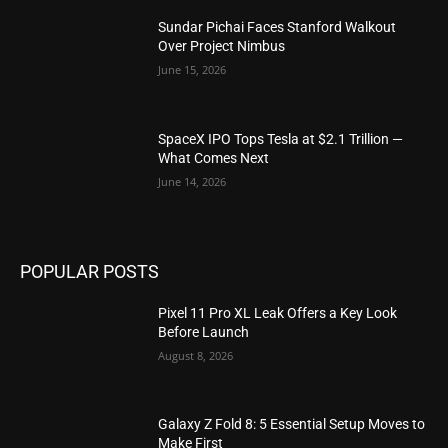
Sundar Pichai Faces Stanford Walkout
Over Project Nimbus
June 15, 2026
SpaceX IPO Tops Tesla at $2.1 Trillion —
What Comes Next
June 14, 2026
POPULAR POSTS
Pixel 11 Pro XL Leak Offers a Key Look
Before Launch
August 8, 2026
Galaxy Z Fold 8: 5 Essential Setup Moves to
Make First