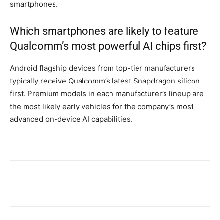
smartphones.
Which smartphones are likely to feature
Qualcomm’s most powerful AI chips first?
Android flagship devices from top-tier manufacturers
typically receive Qualcomm’s latest Snapdragon silicon
first. Premium models in each manufacturer’s lineup are
the most likely early vehicles for the company’s most
advanced on-device AI capabilities.