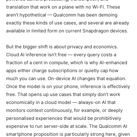
translation that work on a plane with no Wi-Fi. These
aren’t hypothetical — Qualcomm has been demoing
exactly these kinds of use cases, and several are already
available in limited form on current Snapdragon devices.
But the bigger shift is about privacy and economics.
Cloud AI inference isn’t free — every query costs a
fraction of a cent in compute, which is why AI-enhanced
apps either charge subscriptions or quietly cap how
much you can use. On-device AI changes that equation.
Once the model is on your phone, inference is effectively
free. That opens up use cases that simply don’t work
economically in a cloud model — always-on AI that
monitors context continuously, for example, or deeply
personalised experiences that would be prohibitively
expensive to run server-side at scale. The Qualcomm AI
smartphone proposition is particularly strong here, given