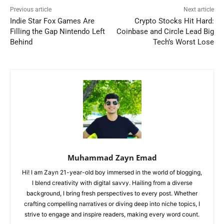
Previous article
Next article
Indie Star Fox Games Are
Crypto Stocks Hit Hard:
Filling the Gap Nintendo Left
Coinbase and Circle Lead Big
Behind
Tech’s Worst Lose
Muhammad Zayn Emad
Hi! I am Zayn 21-year-old boy immersed in the world of blogging,
I blend creativity with digital savvy. Hailing from a diverse
background, I bring fresh perspectives to every post. Whether
crafting compelling narratives or diving deep into niche topics, I
strive to engage and inspire readers, making every word count.