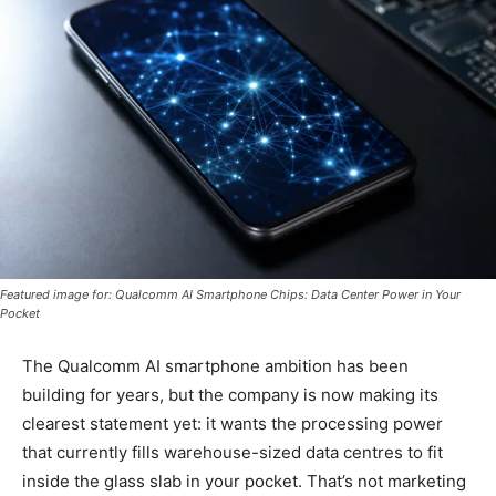
Featured image for: Qualcomm AI Smartphone Chips: Data Center Power in Your
Pocket
The Qualcomm AI smartphone ambition has been
building for years, but the company is now making its
clearest statement yet: it wants the processing power
that currently fills warehouse-sized data centres to fit
inside the glass slab in your pocket. That’s not marketing