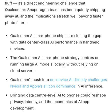
fluff — it’s a direct engineering challenge that
Qualcomm’s Snapdragon team has been quietly chipping
away at, and the implications stretch well beyond faster
photo filters.
Qualcomm AI smartphone chips are closing the gap
with data center-class AI performance in handheld
devices.
The Qualcomm AI smartphone strategy centres on
running large AI models locally, without relying on
cloud servers.
Qualcomm’s push into
on-device AI directly challenges
Nvidia and Apple’s silicon dominance
in AI inference.
Bringing data centre-level AI to phones could reshape
privacy, latency, and the economics of AI app
development.