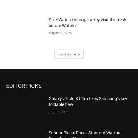
Pixel Watch icons get a key visual refresh
before Watch 5
August 7, 2026
Load more
EDITOR PICKS
Galaxy Z Fold 8 Ultra fixes Samsung’s key
foldable flaw
July 27, 2026
Sundar Pichai Faces Stanford Walkout