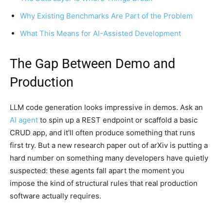
Why Existing Benchmarks Are Part of the Problem
What This Means for AI-Assisted Development
The Gap Between Demo and
Production
LLM code generation looks impressive in demos. Ask an
AI agent
to spin up a REST endpoint or scaffold a basic
CRUD app, and it’ll often produce something that runs
first try. But a new research paper out of arXiv is putting a
hard number on something many developers have quietly
suspected: these agents fall apart the moment you
impose the kind of structural rules that real production
software actually requires.