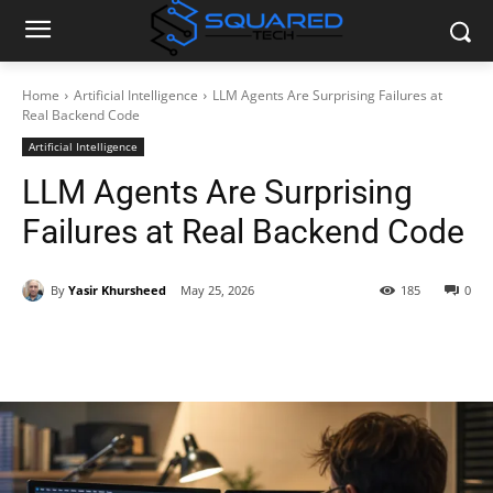
Home
Artificial Intelligence
LLM Agents Are Surprising Failures at
Real Backend Code
Artificial Intelligence
LLM Agents Are Surprising
Failures at Real Backend Code
By
Yasir Khursheed
May 25, 2026
185
0