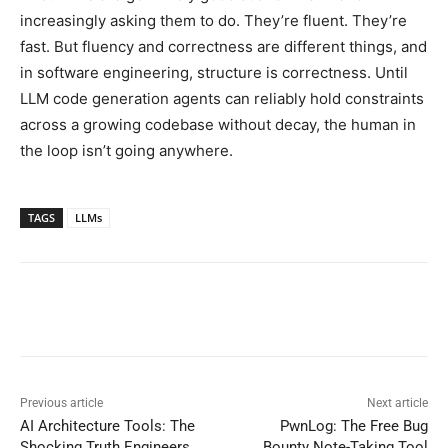
increasingly asking them to do. They’re fluent. They’re
fast. But fluency and correctness are different things, and
in software engineering, structure is correctness. Until
LLM code generation agents can reliably hold constraints
across a growing codebase without decay, the human in
the loop isn’t going anywhere.
TAGS
LLMs
Previous article
Next article
AI Architecture Tools: The
PwnLog: The Free Bug
Shocking Truth Engineers
Bounty Note-Taking Tool