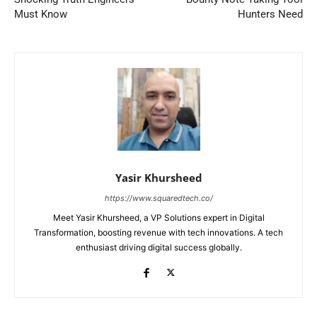
Must Know
Hunters Need
Yasir Khursheed
https://www.squaredtech.co/
Meet Yasir Khursheed, a VP Solutions expert in Digital
Transformation, boosting revenue with tech innovations. A tech
enthusiast driving digital success globally.