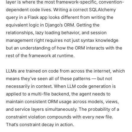
layer is where the most framework-specific, convention-
dependent code lives. Writing a correct SQLAlchemy
query in a Flask app looks different from writing the
equivalent logic in Django’s ORM. Getting the
relationships, lazy loading behavior, and session
management right requires not just syntax knowledge
but an understanding of how the ORM interacts with the
rest of the framework at runtime.
LLMs are trained on code from across the internet, which
means they’ve seen all of these patterns — but not
necessarily in context. When LLM code generation is
applied to a multi-file backend, the agent needs to
maintain consistent ORM usage across models, views,
and service layers simultaneously. The probability of a
constraint violation compounds with every new file.
That’s constraint decay in action.