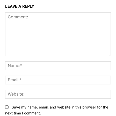
LEAVE A REPLY
Comment:
Na
Ema
Web
Save my name, email, and website in this browser for the
next time I comment.