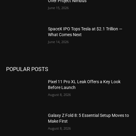
Over Project Nimbus
June 15, 2026
SpaceX IPO Tops Tesla at $2.1 Trillion —
What Comes Next
June 14, 2026
POPULAR POSTS
Pixel 11 Pro XL Leak Offers a Key Look
Before Launch
August 8, 2026
Galaxy Z Fold 8: 5 Essential Setup Moves to
Make First
August 8, 2026