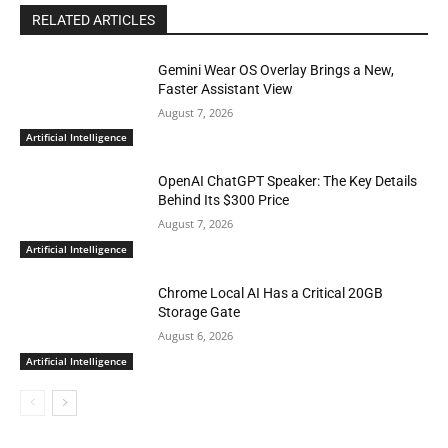
RELATED ARTICLES
Gemini Wear OS Overlay Brings a New,
Faster Assistant View
August 7, 2026
Artificial Intelligence
OpenAI ChatGPT Speaker: The Key Details
Behind Its $300 Price
August 7, 2026
Artificial Intelligence
Chrome Local AI Has a Critical 20GB
Storage Gate
August 6, 2026
Artificial Intelligence