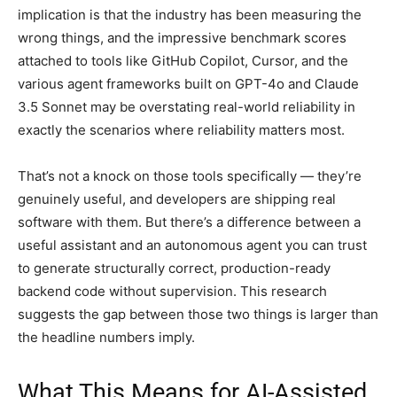
implication is that the industry has been measuring the
wrong things, and the impressive benchmark scores
attached to tools like GitHub Copilot, Cursor, and the
various agent frameworks built on GPT-4o and Claude
3.5 Sonnet may be overstating real-world reliability in
exactly the scenarios where reliability matters most.
That’s not a knock on those tools specifically — they’re
genuinely useful, and developers are shipping real
software with them. But there’s a difference between a
useful assistant and an autonomous agent you can trust
to generate structurally correct, production-ready
backend code without supervision. This research
suggests the gap between those two things is larger than
the headline numbers imply.
What This Means for AI-Assisted