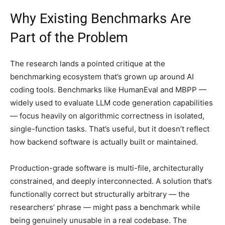
Why Existing Benchmarks Are
Part of the Problem
The research lands a pointed critique at the
benchmarking ecosystem that’s grown up around AI
coding tools. Benchmarks like HumanEval and MBPP —
widely used to evaluate LLM code generation capabilities
— focus heavily on algorithmic correctness in isolated,
single-function tasks. That’s useful, but it doesn’t reflect
how backend software is actually built or maintained.
Production-grade software is multi-file, architecturally
constrained, and deeply interconnected. A solution that’s
functionally correct but structurally arbitrary — the
researchers’ phrase — might pass a benchmark while
being genuinely unusable in a real codebase. The