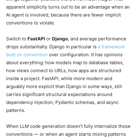
apparent simplicity turns out to be an advantage when an
AI agent is involved, because there are fewer implicit
conventions to violate.
Switch to
FastAPI
or
Django
, and average performance
drops substantially. Django in particular is
a framework
built on convention
over configuration. It has opinions
about everything: how models map to database tables,
how views connect to URLs, how apps are structured
inside a project. FastAPI, while more modern and
arguably more explicit than Django in some ways, still
carries significant structural expectations around
dependency injection, Pydantic schemas, and async
patterns.
When LLM code generation doesn’t fully internalize those
conventions — or when an agent starts mixing patterns