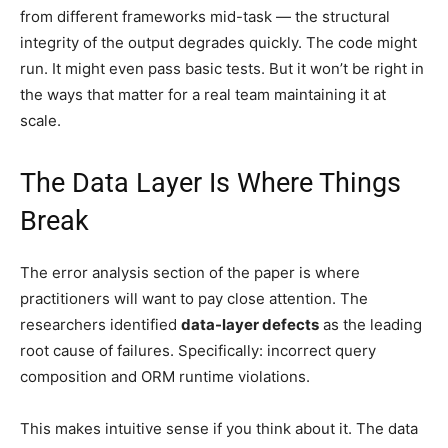
from different frameworks mid-task — the structural
integrity of the output degrades quickly. The code might
run. It might even pass basic tests. But it won’t be right in
the ways that matter for a real team maintaining it at
scale.
The Data Layer Is Where Things
Break
The error analysis section of the paper is where
practitioners will want to pay close attention. The
researchers identified
data-layer defects
as the leading
root cause of failures. Specifically: incorrect query
composition and ORM runtime violations.
This makes intuitive sense if you think about it. The data