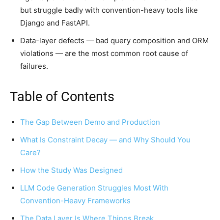
but struggle badly with convention-heavy tools like
Django and FastAPI.
Data-layer defects — bad query composition and ORM
violations — are the most common root cause of
failures.
Table of Contents
The Gap Between Demo and Production
What Is Constraint Decay — and Why Should You
Care?
How the Study Was Designed
LLM Code Generation Struggles Most With
Convention-Heavy Frameworks
The Data Layer Is Where Things Break