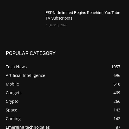
ESPN Unlimited Begins Reaching YouTube
TV Subscribers
August 8, 2026
POPULAR CATEGORY
Tech News
1057
Artificial Intelligence
696
Mobile
518
Gadgets
469
Crypto
266
Space
143
Gaming
142
Emerging technologies
87