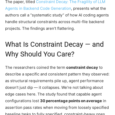
The paper, titled
Constraint Decay: The Fragility of LLM
Agents in Backend Code Generation
, presents what the
authors call a “systematic study” of how AI coding agents
handle structural constraints across multi-file backend
projects. The findings aren’t flattering.
What Is Constraint Decay — and
Why Should You Care?
The researchers coined the term
constraint decay
to
describe a specific and consistent pattern they observed:
as structural requirements pile up, agent performance
doesn’t just dip — it collapses. We’re not talking about
edge cases here. The study found that capable agent
configurations lost
30 percentage points on average
in
assertion pass rates when moving from loosely specified
baseline tasks to fully specified, constraint-heavy ones.