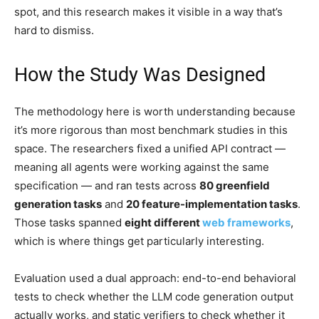
spot, and this research makes it visible in a way that’s
hard to dismiss.
How the Study Was Designed
The methodology here is worth understanding because
it’s more rigorous than most benchmark studies in this
space. The researchers fixed a unified API contract —
meaning all agents were working against the same
specification — and ran tests across
80 greenfield
generation tasks
and
20 feature-implementation tasks
.
Those tasks spanned
eight different
web frameworks
,
which is where things get particularly interesting.
Evaluation used a dual approach: end-to-end behavioral
tests to check whether the LLM code generation output
actually works, and static verifiers to check whether it