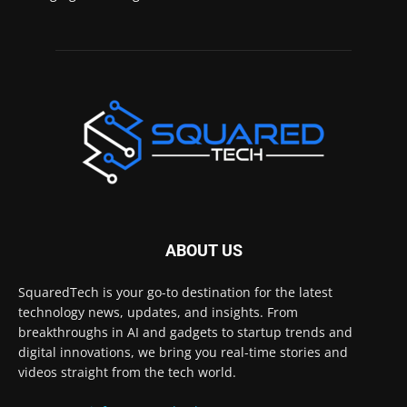
ABOUT US
SquaredTech is your go-to destination for the latest
technology news, updates, and insights. From
breakthroughs in AI and gadgets to startup trends and
digital innovations, we bring you real-time stories and
videos straight from the tech world.