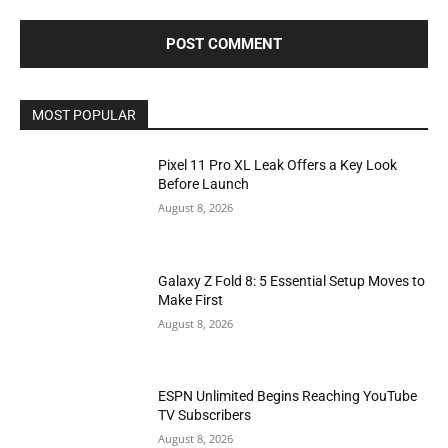
MOST POPULAR
Pixel 11 Pro XL Leak Offers a Key Look
Before Launch
August 8, 2026
Galaxy Z Fold 8: 5 Essential Setup Moves to
Make First
August 8, 2026
ESPN Unlimited Begins Reaching YouTube
TV Subscribers
August 8, 2026