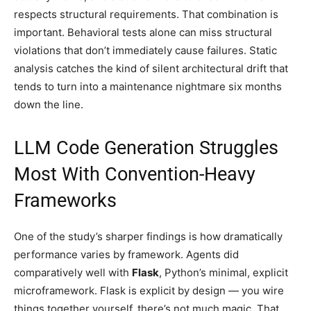
respects structural requirements. That combination is
important. Behavioral tests alone can miss structural
violations that don’t immediately cause failures. Static
analysis catches the kind of silent architectural drift that
tends to turn into a maintenance nightmare six months
down the line.
LLM Code Generation Struggles
Most With Convention-Heavy
Frameworks
One of the study’s sharper findings is how dramatically
performance varies by framework. Agents did
comparatively well with
Flask
, Python’s minimal, explicit
microframework. Flask is explicit by design — you wire
things together yourself, there’s not much magic. That