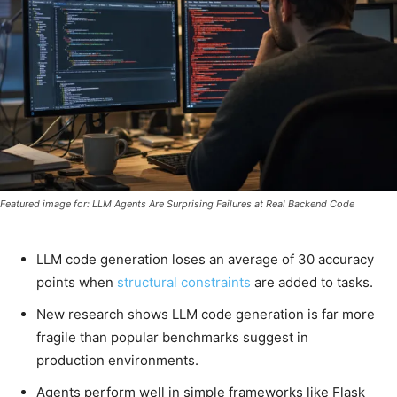
Featured image for: LLM Agents Are Surprising Failures at Real Backend Code
LLM code generation loses an average of 30 accuracy
points when
structural constraints
are added to tasks.
New research shows LLM code generation is far more
fragile than popular benchmarks suggest in
production environments.
Agents perform well in simple frameworks like Flask