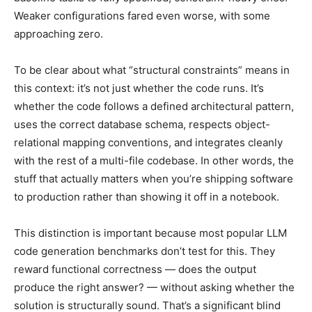
Weaker configurations fared even worse, with some
approaching zero.
To be clear about what “structural constraints” means in
this context: it’s not just whether the code runs. It’s
whether the code follows a defined architectural pattern,
uses the correct database schema, respects object-
relational mapping conventions, and integrates cleanly
with the rest of a multi-file codebase. In other words, the
stuff that actually matters when you’re shipping software
to production rather than showing it off in a notebook.
This distinction is important because most popular LLM
code generation benchmarks don’t test for this. They
reward functional correctness — does the output
produce the right answer? — without asking whether the
solution is structurally sound. That’s a significant blind