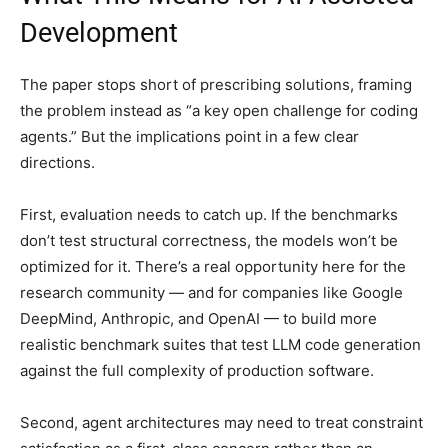
Development
The paper stops short of prescribing solutions, framing
the problem instead as “a key open challenge for coding
agents.” But the implications point in a few clear
directions.
First, evaluation needs to catch up. If the benchmarks
don’t test structural correctness, the models won’t be
optimized for it. There’s a real opportunity here for the
research community — and for companies like Google
DeepMind, Anthropic, and OpenAI — to build more
realistic benchmark suites that test LLM code generation
against the full complexity of production software.
Second, agent architectures may need to treat constraint