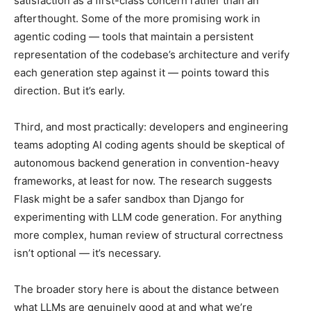
satisfaction as a first-class concern rather than an
afterthought. Some of the more promising work in
agentic coding — tools that maintain a persistent
representation of the codebase’s architecture and verify
each generation step against it — points toward this
direction. But it’s early.
Third, and most practically: developers and engineering
teams adopting AI coding agents should be skeptical of
autonomous backend generation in convention-heavy
frameworks, at least for now. The research suggests
Flask might be a safer sandbox than Django for
experimenting with LLM code generation. For anything
more complex, human review of structural correctness
isn’t optional — it’s necessary.
The broader story here is about the distance between
what LLMs are genuinely good at and what we’re