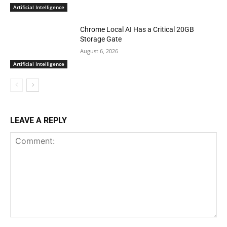
Artificial Intelligence
Chrome Local AI Has a Critical 20GB
Storage Gate
August 6, 2026
Artificial Intelligence
LEAVE A REPLY
Comment: