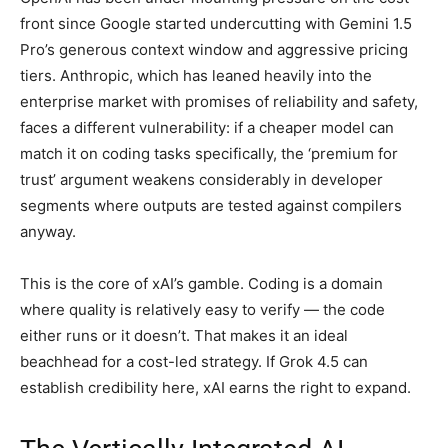
front since Google started undercutting with Gemini 1.5
Pro’s generous context window and aggressive pricing
tiers. Anthropic, which has leaned heavily into the
enterprise market with promises of reliability and safety,
faces a different vulnerability: if a cheaper model can
match it on coding tasks specifically, the ‘premium for
trust’ argument weakens considerably in developer
segments where outputs are tested against compilers
anyway.
This is the core of xAI’s gamble. Coding is a domain
where quality is relatively easy to verify — the code
either runs or it doesn’t. That makes it an ideal
beachhead for a cost-led strategy. If Grok 4.5 can
establish credibility here, xAI earns the right to expand.