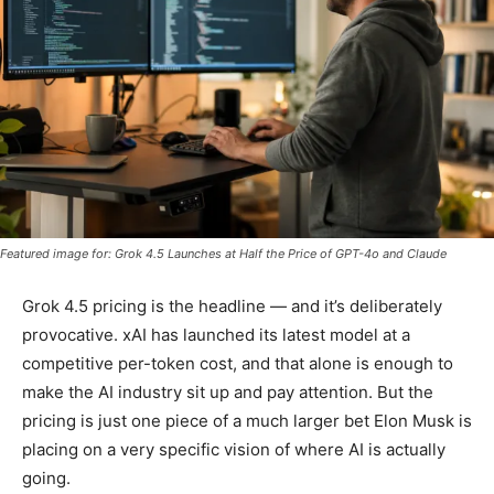
Featured image for: Grok 4.5 Launches at Half the Price of GPT-4o and Claude
Grok 4.5 pricing is the headline — and it’s deliberately
provocative. xAI has launched its latest model at a
competitive per-token cost, and that alone is enough to
make the AI industry sit up and pay attention. But the
pricing is just one piece of a much larger bet Elon Musk is
placing on a very specific vision of where AI is actually
going.