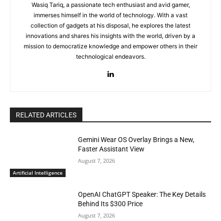
Wasiq Tariq, a passionate tech enthusiast and avid gamer,
immerses himself in the world of technology. With a vast
collection of gadgets at his disposal, he explores the latest
innovations and shares his insights with the world, driven by a
mission to democratize knowledge and empower others in their
technological endeavors.
RELATED ARTICLES
Gemini Wear OS Overlay Brings a New,
Faster Assistant View
August 7, 2026
Artificial Intelligence
OpenAI ChatGPT Speaker: The Key Details
Behind Its $300 Price
August 7, 2026