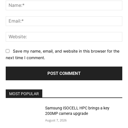
Na
Ema
Web
Save my name, email, and website in this browser for the
next time I comment.
MOST POPULAR
Samsung ISOCELL HPC brings a key
200MP camera upgrade
August 7, 2026