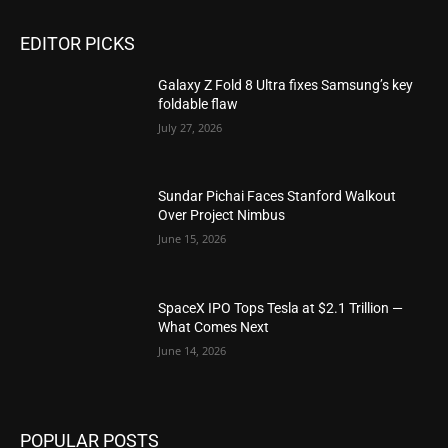
EDITOR PICKS
Galaxy Z Fold 8 Ultra fixes Samsung’s key
foldable flaw
July 27, 2026
Sundar Pichai Faces Stanford Walkout
Over Project Nimbus
June 15, 2026
SpaceX IPO Tops Tesla at $2.1 Trillion —
What Comes Next
June 14, 2026
POPULAR POSTS