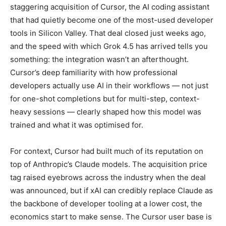
staggering acquisition of Cursor, the AI coding assistant
that had quietly become one of the most-used developer
tools in Silicon Valley. That deal closed just weeks ago,
and the speed with which Grok 4.5 has arrived tells you
something: the integration wasn’t an afterthought.
Cursor’s deep familiarity with how professional
developers actually use AI in their workflows — not just
for one-shot completions but for multi-step, context-
heavy sessions — clearly shaped how this model was
trained and what it was optimised for.
For context, Cursor had built much of its reputation on
top of Anthropic’s Claude models. The acquisition price
tag raised eyebrows across the industry when the deal
was announced, but if xAI can credibly replace Claude as
the backbone of developer tooling at a lower cost, the
economics start to make sense. The Cursor user base is