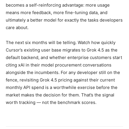
becomes a self-reinforcing advantage: more usage
means more feedback, more fine-tuning data, and
ultimately a better model for exactly the tasks developers
care about.
The next six months will be telling. Watch how quickly
Cursor’s existing user base migrates to Grok 4.5 as the
default backend, and whether enterprise customers start
citing xAI in their model procurement conversations
alongside the incumbents. For any developer still on the
fence, revisiting Grok 4.5 pricing against their current
monthly API spend is a worthwhile exercise before the
market makes the decision for them. That’s the signal
worth tracking — not the benchmark scores.