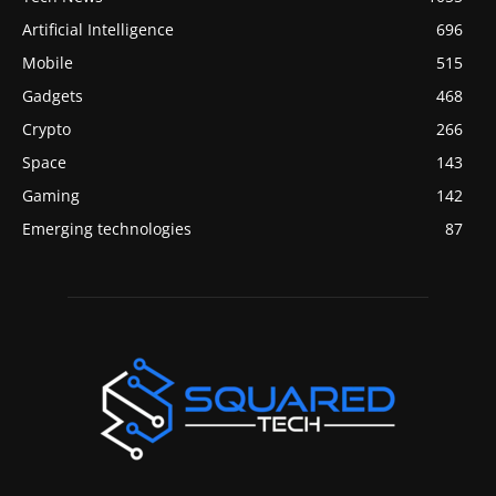
Artificial Intelligence
696
Mobile
515
Gadgets
468
Crypto
266
Space
143
Gaming
142
Emerging technologies
87