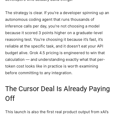
The strategy is clear. If you’re a developer spinning up an
autonomous coding agent that runs thousands of
inference calls per day, you’re not choosing a model
because it scored 3 points higher on a graduate-level
reasoning test. You’re choosing it because it’s fast, it’s
reliable at the specific task, and it doesn’t eat your API
budget alive. Grok 4.5 pricing is engineered to win that
calculation — and understanding exactly what that per-
token cost looks like in practice is worth examining
before committing to any integration.
The Cursor Deal Is Already Paying
Off
This launch is also the first real product output from xAI’s