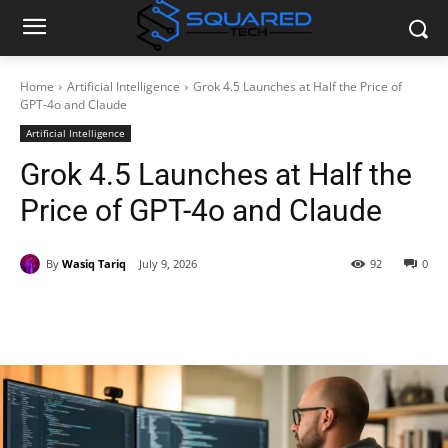
Home
Artificial Intelligence
Grok 4.5 Launches at Half the Price of
GPT-4o and Claude
Artificial Intelligence
Grok 4.5 Launches at Half the
Price of GPT-4o and Claude
By
Wasiq Tariq
July 9, 2026
92
0