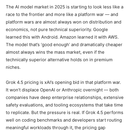
The AI model market in 2025 is starting to look less like a
race to the frontier and more like a platform war — and
platform wars are almost always won on distribution and
economics, not pure technical superiority. Google
learned this with Android. Amazon learned it with AWS.
The model that’s ‘good enough’ and dramatically cheaper
almost always wins the mass market, even if the
technically superior alternative holds on in premium
niches.
Grok 4.5 pricing is xAI’s opening bid in that platform war.
It won’t displace OpenAI or Anthropic overnight — both
companies have deep enterprise relationships, extensive
safety evaluations, and tooling ecosystems that take time
to replicate. But the pressure is real. If Grok 4.5 performs
well on coding benchmarks and developers start routing
meaningful workloads through it, the pricing gap