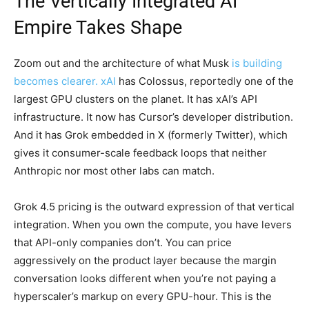
The Vertically Integrated AI
Empire Takes Shape
Zoom out and the architecture of what Musk
is building
becomes clearer. xAI
has Colossus, reportedly one of the
largest GPU clusters on the planet. It has xAI’s API
infrastructure. It now has Cursor’s developer distribution.
And it has Grok embedded in X (formerly Twitter), which
gives it consumer-scale feedback loops that neither
Anthropic nor most other labs can match.
Grok 4.5 pricing is the outward expression of that vertical
integration. When you own the compute, you have levers
that API-only companies don’t. You can price
aggressively on the product layer because the margin
conversation looks different when you’re not paying a
hyperscaler’s markup on every GPU-hour. This is the