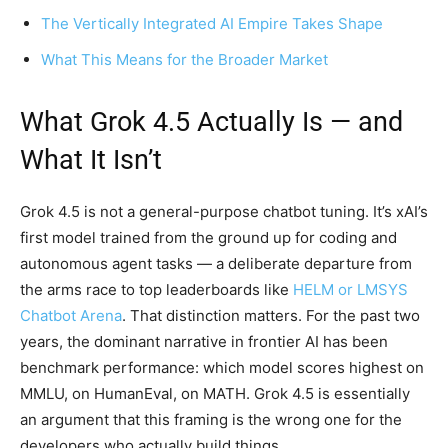
The Vertically Integrated AI Empire Takes Shape
What This Means for the Broader Market
What Grok 4.5 Actually Is — and
What It Isn’t
Grok 4.5 is not a general-purpose chatbot tuning. It’s xAI’s
first model trained from the ground up for coding and
autonomous agent tasks — a deliberate departure from
the arms race to top leaderboards like
HELM or LMSYS
Chatbot Arena
. That distinction matters. For the past two
years, the dominant narrative in frontier AI has been
benchmark performance: which model scores highest on
MMLU, on HumanEval, on MATH. Grok 4.5 is essentially
an argument that this framing is the wrong one for the
developers who actually build things.