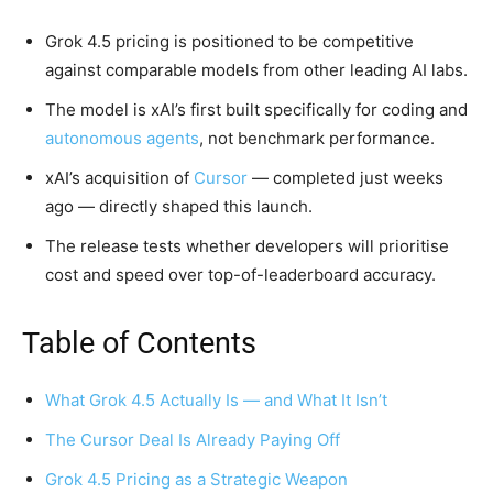
Grok 4.5 pricing is positioned to be competitive
against comparable models from other leading AI labs.
The model is xAI’s first built specifically for coding and
autonomous agents
, not benchmark performance.
xAI’s acquisition of
Cursor
— completed just weeks
ago — directly shaped this launch.
The release tests whether developers will prioritise
cost and speed over top-of-leaderboard accuracy.
Table of Contents
What Grok 4.5 Actually Is — and What It Isn’t
The Cursor Deal Is Already Paying Off
Grok 4.5 Pricing as a Strategic Weapon