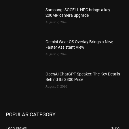
Samsung ISOCELL HPC brings a key
200MP camera upgrade
August 7, 2026
Gemini Wear OS Overlay Brings a New,
Faster Assistant View
August 7, 2026
OpenAI ChatGPT Speaker: The Key Details
Behind Its $300 Price
August 7, 2026
POPULAR CATEGORY
Tech News
1055