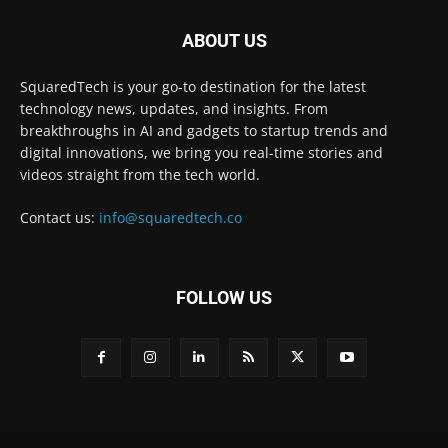
ABOUT US
SquaredTech is your go-to destination for the latest
technology news, updates, and insights. From
breakthroughs in AI and gadgets to startup trends and
digital innovations, we bring you real-time stories and
videos straight from the tech world.
Contact us:
info@squaredtech.co
FOLLOW US