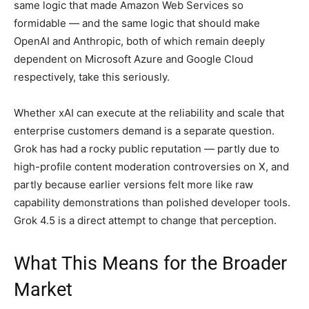
same logic that made Amazon Web Services so
formidable — and the same logic that should make
OpenAI and Anthropic, both of which remain deeply
dependent on Microsoft Azure and Google Cloud
respectively, take this seriously.
Whether xAI can execute at the reliability and scale that
enterprise customers demand is a separate question.
Grok has had a rocky public reputation — partly due to
high-profile content moderation controversies on X, and
partly because earlier versions felt more like raw
capability demonstrations than polished developer tools.
Grok 4.5 is a direct attempt to change that perception.
What This Means for the Broader
Market