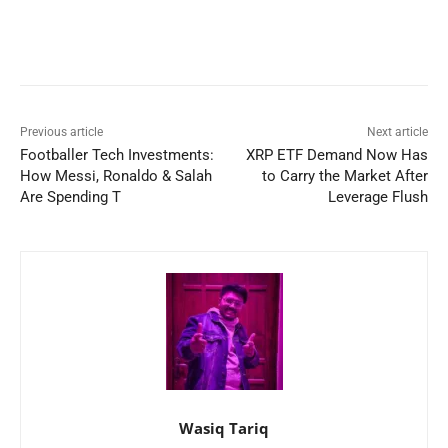
Previous article
Next article
Footballer Tech Investments:
XRP ETF Demand Now Has
How Messi, Ronaldo & Salah
to Carry the Market After
Are Spending T
Leverage Flush
Wasiq Tariq