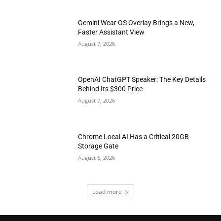
Gemini Wear OS Overlay Brings a New,
Faster Assistant View
August 7, 2026
OpenAI ChatGPT Speaker: The Key Details
Behind Its $300 Price
August 7, 2026
Chrome Local AI Has a Critical 20GB
Storage Gate
August 6, 2026
Load more