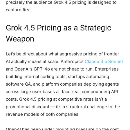
precisely the audience Grok 4.5 pricing is designed to
capture first.
Grok 4.5 Pricing as a Strategic
Weapon
Let’s be direct about what aggressive pricing of frontier
AI actually means at scale. Anthropic’s
Claude 3.5 Sonnet
and OpenAI’s GPT-4o are not cheap to run. Enterprises
building internal coding tools, startups automating
software QA, and platform companies deploying agents
across large user bases all face real, compounding API
costs. Grok 4.5 pricing at competitive rates isn’t a
promotional discount — it’s a structural challenge to the
revenue models of both companies.
OpenAI has been under mounting pressure on the cost