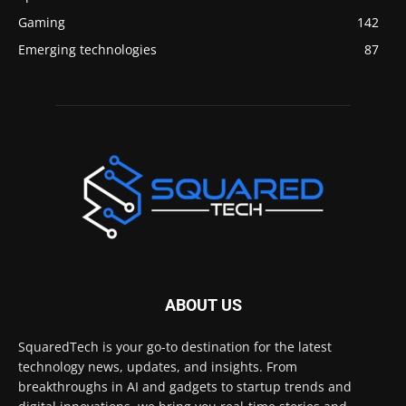
Gaming
142
Emerging technologies
87
ABOUT US
SquaredTech is your go-to destination for the latest
technology news, updates, and insights. From
breakthroughs in AI and gadgets to startup trends and