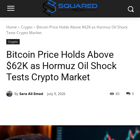
Home
Crypto
Bitcoin Price Holds Above $62K as Hormuz Oil Shock
Tests Crypto Market
Crypto
Bitcoin Price Holds Above
$62K as Hormuz Oil Shock
Tests Crypto Market
By
Sara Ali Emad
July 9, 2026
83
0