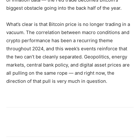
biggest obstacle going into the back half of the year.
What’s clear is that Bitcoin price is no longer trading in a
vacuum. The correlation between macro conditions and
crypto performance has been a recurring theme
throughout 2024, and this week’s events reinforce that
the two can’t be cleanly separated. Geopolitics, energy
markets, central bank policy, and digital asset prices are
all pulling on the same rope — and right now, the
direction of that pull is very much in question.