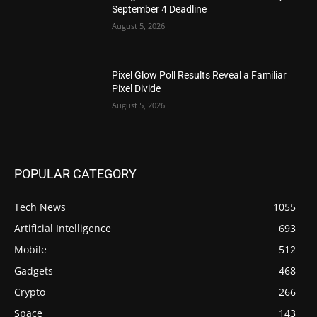
September 4 Deadline
August 5, 2026
Pixel Glow Poll Results Reveal a Familiar
Pixel Divide
August 5, 2026
POPULAR CATEGORY
Tech News
1055
Artificial Intelligence
693
Mobile
512
Gadgets
468
Crypto
266
Space
143