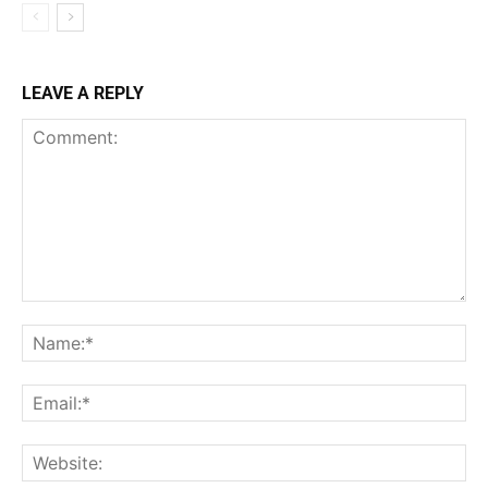
LEAVE A REPLY
Comment:
Na
Ema
Web