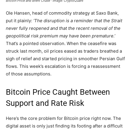
Bitcoin Price and Brent Crude · Image: CryptoQuant
Ole Hansen, head of commodity strategy at Saxo Bank,
put it plainly:
‘The disruption is a reminder that the Strait
never fully reopened and that the recent removal of the
geopolitical risk premium may have been premature.’
That’s a pointed observation. When the ceasefire was
struck last month, oil prices eased as traders breathed a
sigh of relief and started pricing in smoother Persian Gulf
flows. This week’s escalation is forcing a reassessment
of those assumptions.
Bitcoin Price Caught Between
Support and Rate Risk
Here’s the core problem for Bitcoin price right now. The
digital asset is only just finding its footing after a difficult