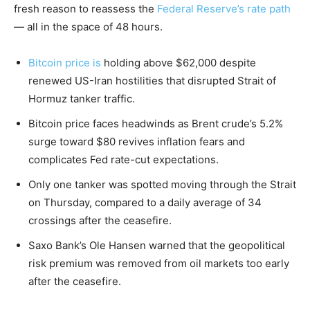
fresh reason to reassess the
Federal Reserve’s rate path
— all in the space of 48 hours.
Bitcoin price is
holding above $62,000 despite
renewed US-Iran hostilities that disrupted Strait of
Hormuz tanker traffic.
Bitcoin price faces headwinds as Brent crude’s 5.2%
surge toward $80 revives inflation fears and
complicates Fed rate-cut expectations.
Only one tanker was spotted moving through the Strait
on Thursday, compared to a daily average of 34
crossings after the ceasefire.
Saxo Bank’s Ole Hansen warned that the geopolitical
risk premium was removed from oil markets too early
after the ceasefire.