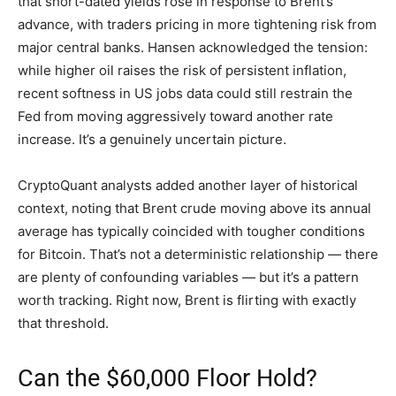
that short-dated yields rose in response to Brent’s
advance, with traders pricing in more tightening risk from
major central banks. Hansen acknowledged the tension:
while higher oil raises the risk of persistent inflation,
recent softness in US jobs data could still restrain the
Fed from moving aggressively toward another rate
increase. It’s a genuinely uncertain picture.
CryptoQuant analysts added another layer of historical
context, noting that Brent crude moving above its annual
average has typically coincided with tougher conditions
for Bitcoin. That’s not a deterministic relationship — there
are plenty of confounding variables — but it’s a pattern
worth tracking. Right now, Brent is flirting with exactly
that threshold.
Can the $60,000 Floor Hold?