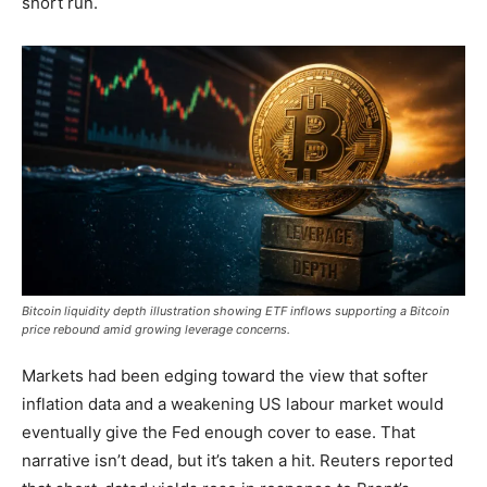
short run.
Bitcoin liquidity depth illustration showing ETF inflows supporting a Bitcoin
price rebound amid growing leverage concerns.
Markets had been edging toward the view that softer
inflation data and a weakening US labour market would
eventually give the Fed enough cover to ease. That
narrative isn’t dead, but it’s taken a hit. Reuters reported