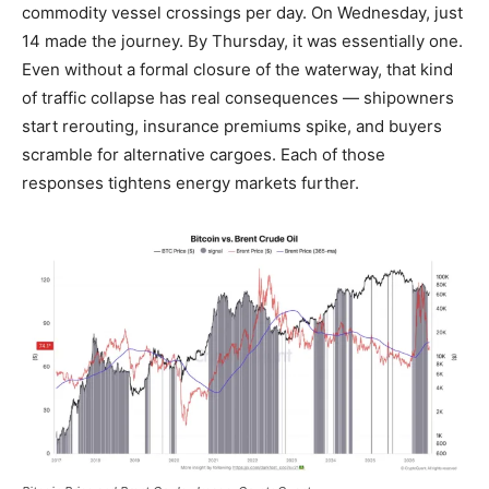
commodity vessel crossings per day. On Wednesday, just
14 made the journey. By Thursday, it was essentially one.
Even without a formal closure of the waterway, that kind
of traffic collapse has real consequences — shipowners
start rerouting, insurance premiums spike, and buyers
scramble for alternative cargoes. Each of those
responses tightens energy markets further.