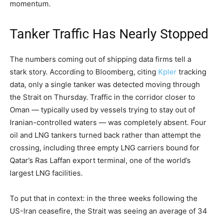
momentum.
Tanker Traffic Has Nearly Stopped
The numbers coming out of shipping data firms tell a
stark story. According to Bloomberg, citing
Kpler
tracking
data, only a single tanker was detected moving through
the Strait on Thursday. Traffic in the corridor closer to
Oman — typically used by vessels trying to stay out of
Iranian-controlled waters — was completely absent. Four
oil and LNG tankers turned back rather than attempt the
crossing, including three empty LNG carriers bound for
Qatar’s Ras Laffan export terminal, one of the world’s
largest LNG facilities.
To put that in context: in the three weeks following the
US-Iran ceasefire, the Strait was seeing an average of 34