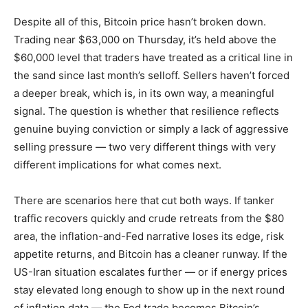
Despite all of this, Bitcoin price hasn’t broken down.
Trading near $63,000 on Thursday, it’s held above the
$60,000 level that traders have treated as a critical line in
the sand since last month’s selloff. Sellers haven’t forced
a deeper break, which is, in its own way, a meaningful
signal. The question is whether that resilience reflects
genuine buying conviction or simply a lack of aggressive
selling pressure — two very different things with very
different implications for what comes next.
There are scenarios here that cut both ways. If tanker
traffic recovers quickly and crude retreats from the $80
area, the inflation-and-Fed narrative loses its edge, risk
appetite returns, and Bitcoin has a cleaner runway. If the
US-Iran situation escalates further — or if energy prices
stay elevated long enough to show up in the next round
of inflation data — the Fed trade becomes Bitcoin’s