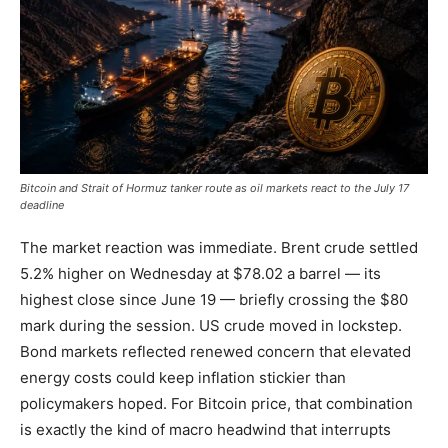
Bitcoin and Strait of Hormuz tanker route as oil markets react to the July 17
deadline
The market reaction was immediate. Brent crude settled
5.2% higher on Wednesday at $78.02 a barrel — its
highest close since June 19 — briefly crossing the $80
mark during the session. US crude moved in lockstep.
Bond markets reflected renewed concern that elevated
energy costs could keep inflation stickier than
policymakers hoped. For Bitcoin price, that combination
is exactly the kind of macro headwind that interrupts