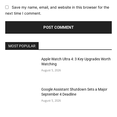
Save my name, email, and website in this browser for the
next time I comment.
MOST POPULAR
Apple Watch Ultra 4: 3 Key Upgrades Worth
Watching
August 5, 2026
Google Assistant Shutdown Sets a Major
September 4 Deadline
August 5, 2026