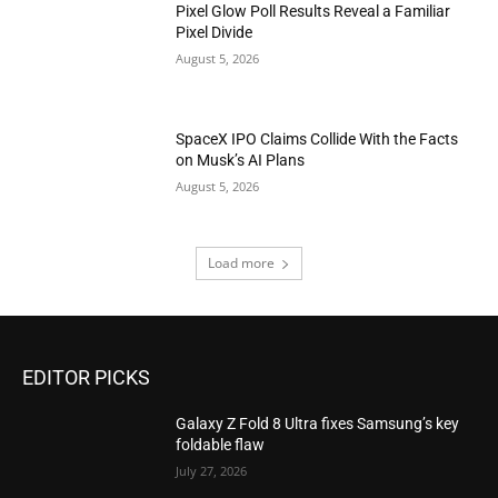
Pixel Glow Poll Results Reveal a Familiar
Pixel Divide
August 5, 2026
SpaceX IPO Claims Collide With the Facts
on Musk’s AI Plans
August 5, 2026
Load more
EDITOR PICKS
Galaxy Z Fold 8 Ultra fixes Samsung’s key
foldable flaw
July 27, 2026