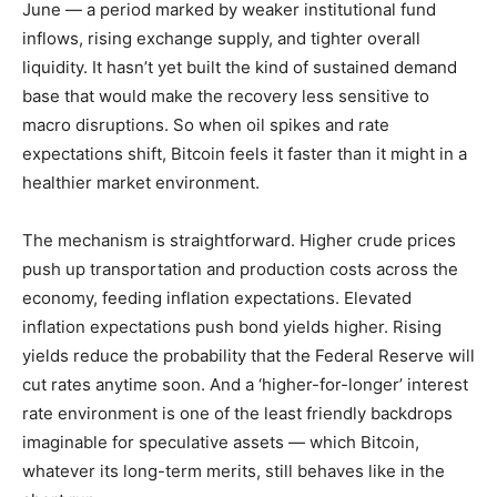
June — a period marked by weaker institutional fund
inflows, rising exchange supply, and tighter overall
liquidity. It hasn’t yet built the kind of sustained demand
base that would make the recovery less sensitive to
macro disruptions. So when oil spikes and rate
expectations shift, Bitcoin feels it faster than it might in a
healthier market environment.
The mechanism is straightforward. Higher crude prices
push up transportation and production costs across the
economy, feeding inflation expectations. Elevated
inflation expectations push bond yields higher. Rising
yields reduce the probability that the Federal Reserve will
cut rates anytime soon. And a ‘higher-for-longer’ interest
rate environment is one of the least friendly backdrops
imaginable for speculative assets — which Bitcoin,
whatever its long-term merits, still behaves like in the