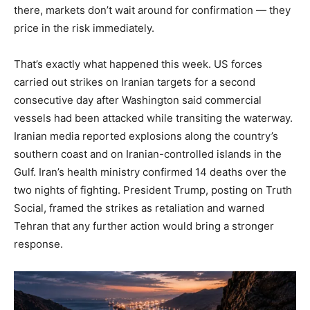
there, markets don’t wait around for confirmation — they
price in the risk immediately.
That’s exactly what happened this week. US forces
carried out strikes on Iranian targets for a second
consecutive day after Washington said commercial
vessels had been attacked while transiting the waterway.
Iranian media reported explosions along the country’s
southern coast and on Iranian-controlled islands in the
Gulf. Iran’s health ministry confirmed 14 deaths over the
two nights of fighting. President Trump, posting on Truth
Social, framed the strikes as retaliation and warned
Tehran that any further action would bring a stronger
response.