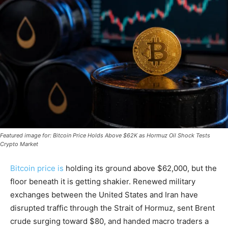
Featured image for: Bitcoin Price Holds Above $62K as Hormuz Oil Shock Tests
Crypto Market
Bitcoin price is
holding its ground above $62,000, but the
floor beneath it is getting shakier. Renewed military
exchanges between the United States and Iran have
disrupted traffic through the Strait of Hormuz, sent Brent
crude surging toward $80, and handed macro traders a