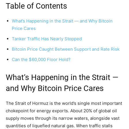
Table of Contents
What’s Happening in the Strait — and Why Bitcoin
Price Cares
Tanker Traffic Has Nearly Stopped
Bitcoin Price Caught Between Support and Rate Risk
Can the $60,000 Floor Hold?
What’s Happening in the Strait —
and Why Bitcoin Price Cares
The Strait of Hormuz is the world’s single most important
chokepoint for energy exports. About 20% of global oil
supply moves through its narrow waters, alongside vast
quantities of liquefied natural gas. When traffic stalls