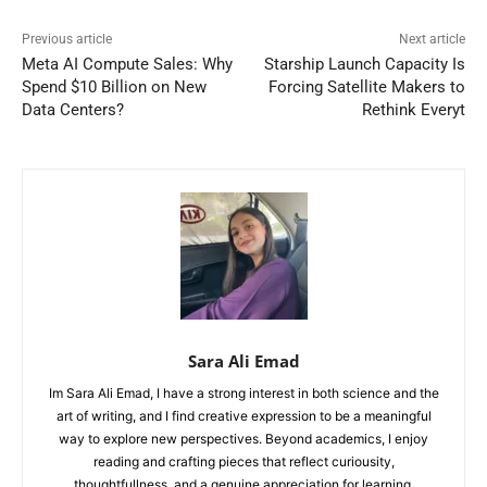
Previous article
Next article
Meta AI Compute Sales: Why
Starship Launch Capacity Is
Spend $10 Billion on New
Forcing Satellite Makers to
Data Centers?
Rethink Everyt
Sara Ali Emad
Im Sara Ali Emad, I have a strong interest in both science and the
art of writing, and I find creative expression to be a meaningful
way to explore new perspectives. Beyond academics, I enjoy
reading and crafting pieces that reflect curiousity,
thoughtfullness, and a genuine appreciation for learning.