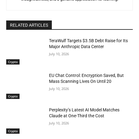
RELATED ARTICLES
TeraWulf Targets $3.5B Debt Raise for Its
Major Anthropic Data Center
July 10, 2026
Crypto
EU Chat Control: Encryption Saved, But
Mass Scanning Lives On Until 20
July 10, 2026
Crypto
Perplexity’s Latest AI Model Matches
Claude at One-Third the Cost
July 10, 2026
Crypto