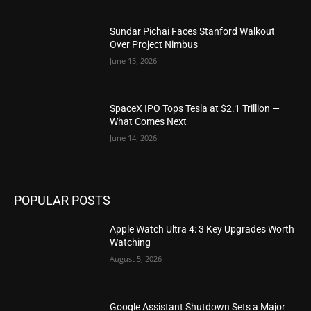
Sundar Pichai Faces Stanford Walkout
Over Project Nimbus
June 15, 2026
SpaceX IPO Tops Tesla at $2.1 Trillion —
What Comes Next
June 14, 2026
POPULAR POSTS
Apple Watch Ultra 4: 3 Key Upgrades Worth
Watching
August 5, 2026
Google Assistant Shutdown Sets a Major